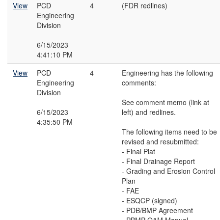
View
PCD
4
(FDR redlines)
Engineering
Division
6/15/2023
4:41:10 PM
View
PCD
4
Engineering has the following
Engineering
comments:
Division
See comment memo (link at
6/15/2023
left) and redlines.
4:35:50 PM
The following items need to be
revised and resubmitted:
- Final Plat
- Final Drainage Report
- Grading and Erosion Control
Plan
- FAE
- ESQCP (signed)
- PDB/BMP Agreement