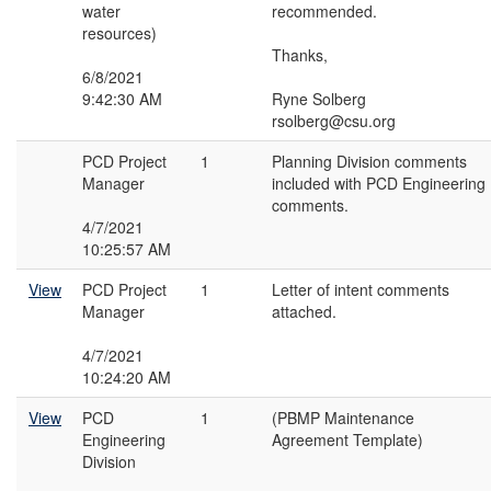
water
recommended.
resources)
Thanks,
6/8/2021
9:42:30 AM
Ryne Solberg
rsolberg@csu.org
PCD Project
1
Planning Division comments
Manager
included with PCD Engineering
comments.
4/7/2021
10:25:57 AM
View
PCD Project
1
Letter of intent comments
Manager
attached.
4/7/2021
10:24:20 AM
View
PCD
1
(PBMP Maintenance
Engineering
Agreement Template)
Division