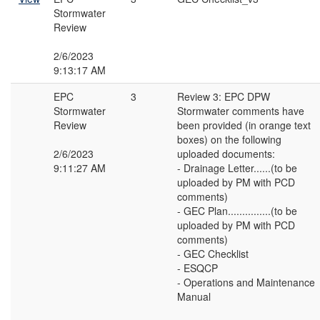
Stormwater
Review
2/6/2023
9:13:17 AM
EPC
3
Review 3: EPC DPW
Stormwater
Stormwater comments have
Review
been provided (in orange text
boxes) on the following
2/6/2023
uploaded documents:
9:11:27 AM
- Drainage Letter......(to be
uploaded by PM with PCD
comments)
- GEC Plan...............(to be
uploaded by PM with PCD
comments)
- GEC Checklist
- ESQCP
- Operations and Maintenance
Manual