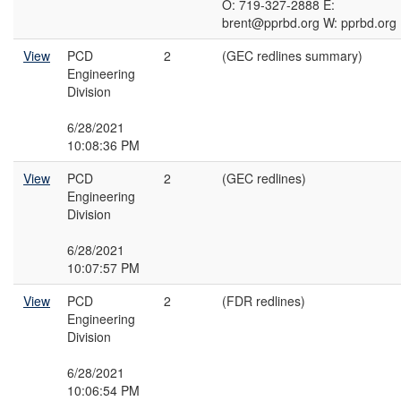
O: 719-327-2888 E:
brent@pprbd.org W: pprbd.org
View
PCD
2
(GEC redlines summary)
Engineering
Division
6/28/2021
10:08:36 PM
View
PCD
2
(GEC redlines)
Engineering
Division
6/28/2021
10:07:57 PM
View
PCD
2
(FDR redlines)
Engineering
Division
6/28/2021
10:06:54 PM