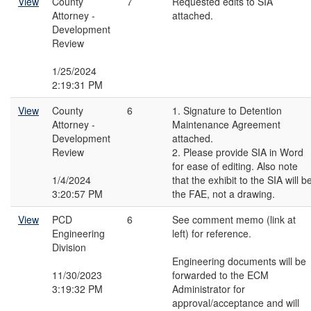
View
County
7
Requested edits to SIA
Attorney -
attached.
Development
Review
1/25/2024
2:19:31 PM
View
County
6
1. Signature to Detention
Attorney -
Maintenance Agreement
Development
attached.
Review
2. Please provide SIA in Word
for ease of editing. Also note
1/4/2024
that the exhibit to the SIA will b
3:20:57 PM
the FAE, not a drawing.
View
PCD
6
See comment memo (link at
Engineering
left) for reference.
Division
Engineering documents will be
11/30/2023
forwarded to the ECM
3:19:32 PM
Administrator for
approval/acceptance and will