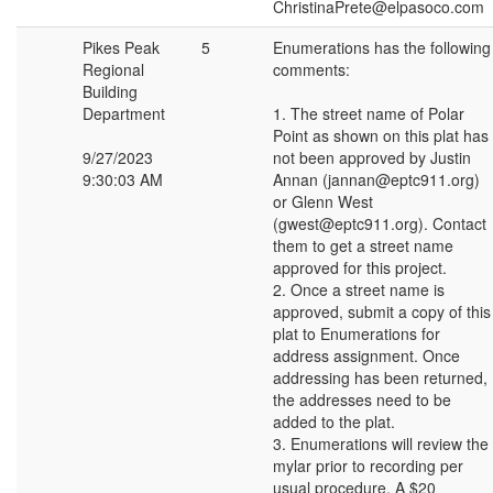
ChristinaPrete@elpasoco.com
Pikes Peak
5
Enumerations has the following
Regional
comments:
Building
Department
1. The street name of Polar
Point as shown on this plat has
9/27/2023
not been approved by Justin
9:30:03 AM
Annan (jannan@eptc911.org)
or Glenn West
(gwest@eptc911.org). Contact
them to get a street name
approved for this project.
2. Once a street name is
approved, submit a copy of this
plat to Enumerations for
address assignment. Once
addressing has been returned,
the addresses need to be
added to the plat.
3. Enumerations will review the
mylar prior to recording per
usual procedure. A $20