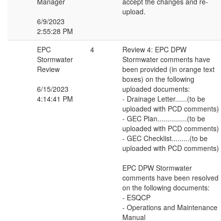
Manager
accept the changes and re-
upload.
6/9/2023
2:55:28 PM
EPC
4
Review 4: EPC DPW
Stormwater
Stormwater comments have
Review
been provided (in orange text
boxes) on the following
6/15/2023
uploaded documents:
4:14:41 PM
- Drainage Letter......(to be
uploaded with PCD comments)
- GEC Plan...............(to be
uploaded with PCD comments)
- GEC Checklist.........(to be
uploaded with PCD comments)
EPC DPW Stormwater
comments have been resolved
on the following documents:
- ESQCP
- Operations and Maintenance
Manual