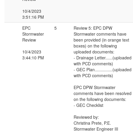
10/4/2023
3:51:16 PM
EPC
5
Review 5: EPC DPW
Stormwater
Stormwater comments have
Review
been provided (in orange text
boxes) on the following
10/4/2023
uploaded documents:
3:44:10 PM
- Drainage Letter......(uploaded
with PCD comments)
- GEC Plan...............(uploaded
with PCD comments)
EPC DPW Stormwater
comments have been resolved
on the following documents:
- GEC Checklist
Reviewed by:
Christina Prete, P.E.
Stormwater Engineer III