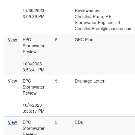
11/30/2023
Reviewed by:
3:09:39 PM
Christina Prete, P.E.
Stormwater Engineer III
ChristinaPrete@elpasoco.com
View
EPC
5
GEC Plan
Stormwater
Review
10/4/2023
3:56:41 PM
View
EPC
5
Drainage Letter
Stormwater
Review
10/4/2023
3:55:17 PM
View
EPC
5
CDs
Stormwater
Review