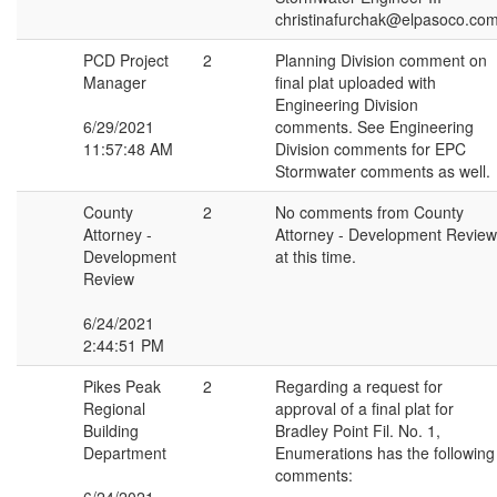
christinafurchak@elpasoco.co
PCD Project
2
Planning Division comment on
Manager
final plat uploaded with
Engineering Division
6/29/2021
comments. See Engineering
11:57:48 AM
Division comments for EPC
Stormwater comments as well.
County
2
No comments from County
Attorney -
Attorney - Development Review
Development
at this time.
Review
6/24/2021
2:44:51 PM
Pikes Peak
2
Regarding a request for
Regional
approval of a final plat for
Building
Bradley Point Fil. No. 1,
Department
Enumerations has the following
comments: