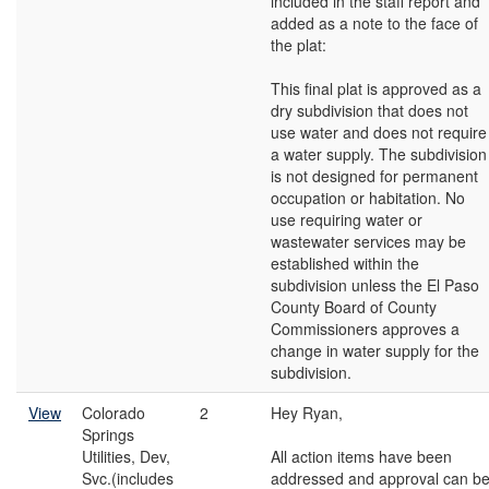
included in the staff report and
added as a note to the face of
the plat:
This final plat is approved as a
dry subdivision that does not
use water and does not require
a water supply. The subdivision
is not designed for permanent
occupation or habitation. No
use requiring water or
wastewater services may be
established within the
subdivision unless the El Paso
County Board of County
Commissioners approves a
change in water supply for the
subdivision.
View
Colorado
2
Hey Ryan,
Springs
Utilities, Dev,
All action items have been
Svc.(includes
addressed and approval can b