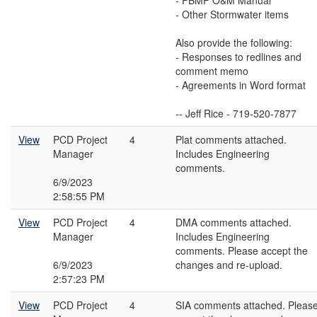
- PBMP O&M Manual
- Other Stormwater items
Also provide the following:
- Responses to redlines and
comment memo
- Agreements in Word format
-- Jeff Rice - 719-520-7877
View
PCD Project
4
Plat comments attached.
Manager
Includes Engineering
comments.
6/9/2023
2:58:55 PM
View
PCD Project
4
DMA comments attached.
Manager
Includes Engineering
comments. Please accept the
6/9/2023
changes and re-upload.
2:57:23 PM
View
PCD Project
4
SIA comments attached. Pleas