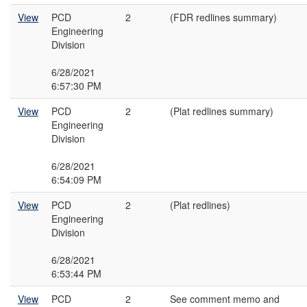
View
PCD
2
(FDR redlines summary)
Engineering
Division
6/28/2021
6:57:30 PM
View
PCD
2
(Plat redlines summary)
Engineering
Division
6/28/2021
6:54:09 PM
View
PCD
2
(Plat redlines)
Engineering
Division
6/28/2021
6:53:44 PM
View
PCD
2
See comment memo and