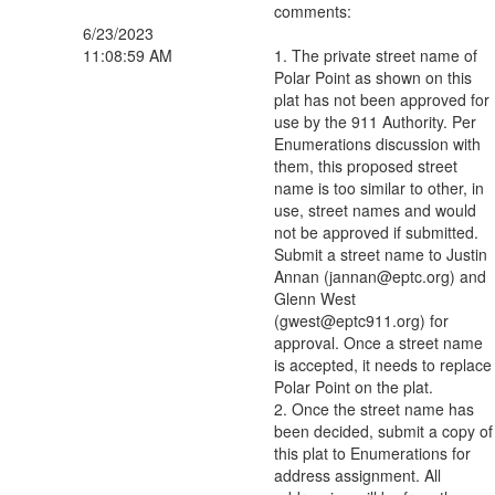
comments:
6/23/2023
11:08:59 AM
1. The private street name of
Polar Point as shown on this
plat has not been approved for
use by the 911 Authority. Per
Enumerations discussion with
them, this proposed street
name is too similar to other, in
use, street names and would
not be approved if submitted.
Submit a street name to Justin
Annan (jannan@eptc.org) and
Glenn West
(gwest@eptc911.org) for
approval. Once a street name
is accepted, it needs to replace
Polar Point on the plat.
2. Once the street name has
been decided, submit a copy of
this plat to Enumerations for
address assignment. All