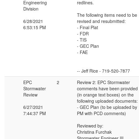
Engineering
redlines.
Division
The following items need to be
6/28/2021
revised and resubmitted:
6:53:15 PM
- Final Plat
- FDR
- TIS
- GEC Plan
- FAE
-- Jeff Rice - 719-520-7877
EPC
2
Review 2: EPC Stormwater
Stormwater
comments have been provided
Review
(in orange text boxes) on the
following uploaded documents:
6/27/2021
- GEC Plan (to be uploaded by
7:44:37 PM
PM with PCD comments)
Reviewed by:
Christina Furchak
Stormwater Engineer III