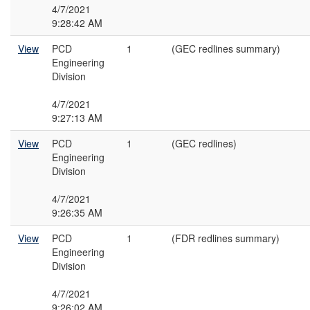
4/7/2021
9:28:42 AM
View
PCD
1
(GEC redlines summary)
Engineering
Division
4/7/2021
9:27:13 AM
View
PCD
1
(GEC redlines)
Engineering
Division
4/7/2021
9:26:35 AM
View
PCD
1
(FDR redlines summary)
Engineering
Division
4/7/2021
9:26:02 AM