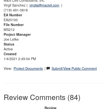
M&S Civil Consultants, Inc.
Virgil Sanchez (
virgils@mscivil.com
)
(719) 491-0818
EA Number
EA20100
File Number
MS212
Project Manager
Joe Letke
Status
Active
Created
1/4/2021 2:49:04 PM
View:
Project Documents
|
Submit/View Public Comment
Review Comments (84)
Review