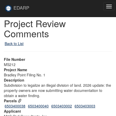
Skip to main content
Site
EDARP
Tog
Home
navi
Skip to main content
Project Review
Comments
Back to List
File Number
MS212
Project Name
Bradley Point Filing No. 1
Description
Subdivision to legalize an illegal division of land. 2026 update: the
property owners are now submitting water documentation to
obtain a water finding.
Parcels
6503400038
6503400040
6503403002
6503403003
Applicant