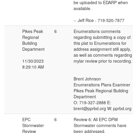
be uploaded to EDARP when
available.
-- Jeff Rice - 719-520-7877
Pikes Peak
6
Enumerations comments
Regional
regarding submitting a copy of
Building
this plat to Enumerations for
Department
address assignment still apply,
as well as comments regarding
11/30/2023
mylar review prior to recording.
8:29:10 AM
Brent Johnson
Enumerations Plans Examiner
Pikes Peak Regional Building
Department
O: 719-327-2888 E:
brent@pprbd.org W: pprbd.org
EPC
6
Review 6: All EPC DPW
Stormwater
Stormwater comments have
Review
been addressed.