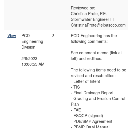
Reviewed by:
Christina Prete, P.E.
Stormwater Engineer III
ChristinaPrete@elpasoco.com
View
PCD
3
PCD-Engineering has the
Engineering
following comments:
Division
See comment memo (link at
2/6/2023
left) and redlines.
10:00:55 AM
The following items need to be
revised and resubmitted:
- Letter of Intent
- TIS
- Final Drainage Report
- Grading and Erosion Control
Plan
- FAE
- ESQCP (signed)
- PDB/BMP Agreement
- PBMP O&M Manual