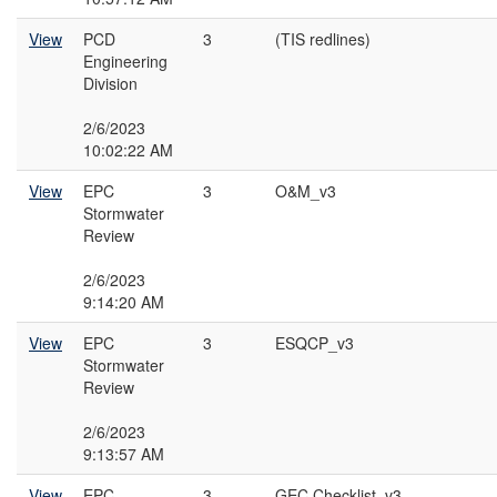
View
PCD
3
(TIS redlines)
Engineering
Division
2/6/2023
10:02:22 AM
View
EPC
3
O&M_v3
Stormwater
Review
2/6/2023
9:14:20 AM
View
EPC
3
ESQCP_v3
Stormwater
Review
2/6/2023
9:13:57 AM
View
EPC
3
GEC Checklist_v3