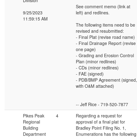
Division
See comment memo (link at
9/25/2023
left) and redlines.
11:59:15 AM
The following items need to be
revised and resubmitted:
- Final Plat (revise road name)
- Final Drainage Report (revise
one page)
- Grading and Erosion Control
Plan (minor redlines)
- CDs (minor redlines)
- FAE (signed)
- PDB/BMP Agreement (signed,
with O&M attached)
-- Jeff Rice - 719-520-7877
Pikes Peak
4
Regarding a request for
Regional
approval of a final plat for
Building
Bradley Point Filing No. 1,
Department
Enumerations has the following