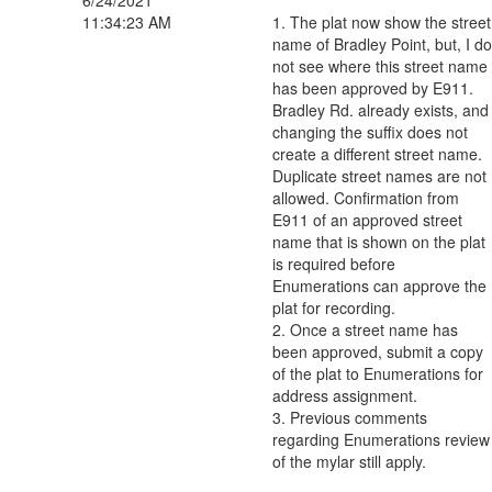
6/24/2021
11:34:23 AM
1. The plat now show the street
name of Bradley Point, but, I do
not see where this street name
has been approved by E911.
Bradley Rd. already exists, and
changing the suffix does not
create a different street name.
Duplicate street names are not
allowed. Confirmation from
E911 of an approved street
name that is shown on the plat
is required before
Enumerations can approve the
plat for recording.
2. Once a street name has
been approved, submit a copy
of the plat to Enumerations for
address assignment.
3. Previous comments
regarding Enumerations review
of the mylar still apply.