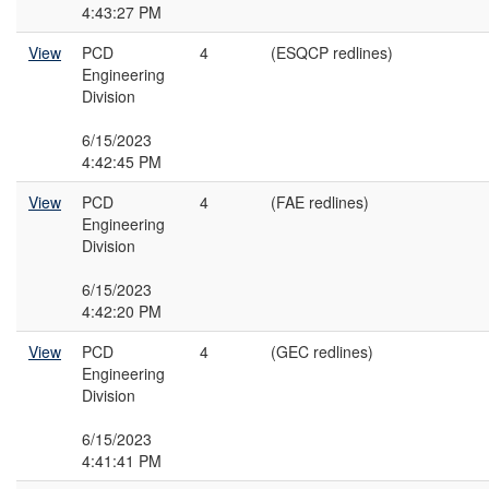
4:43:27 PM
View
PCD
4
(ESQCP redlines)
Engineering
Division
6/15/2023
4:42:45 PM
View
PCD
4
(FAE redlines)
Engineering
Division
6/15/2023
4:42:20 PM
View
PCD
4
(GEC redlines)
Engineering
Division
6/15/2023
4:41:41 PM