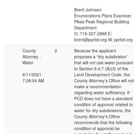
Brent Johnson
Enumerations Plans Examiner
Pikes Peak Regional Building
Department
O: 719-327-2888 E:
brent@pprbd.org W: pprbd.org
County
2
Because the applicant
Attorney -
proposes a “dry subdivision”
Water
that will not use water pursuant
to Section 8.4.7 (A)(3) of the
6/11/2021
Land Development Code, the
7:28:04 AM
County Attorney’s Office will not
make a recommendation
regarding water sufficiency. If
PCD does not have a standard
condition of approval related to
water for dry subdivisions, the
County Attorney’s Office
recommends that the following
condition of approval be