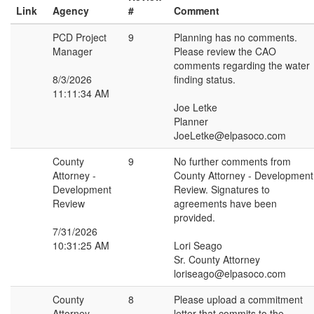
Link
Agency
#
Comment
PCD Project
9
Planning has no comments.
Manager
Please review the CAO
comments regarding the water
8/3/2026
finding status.
11:11:34 AM
Joe Letke
Planner
JoeLetke@elpasoco.com
County
9
No further comments from
Attorney -
County Attorney - Development
Development
Review. Signatures to
Review
agreements have been
provided.
7/31/2026
10:31:25 AM
Lori Seago
Sr. County Attorney
loriseago@elpasoco.com
County
8
Please upload a commitment
Attorney -
letter that commits to the