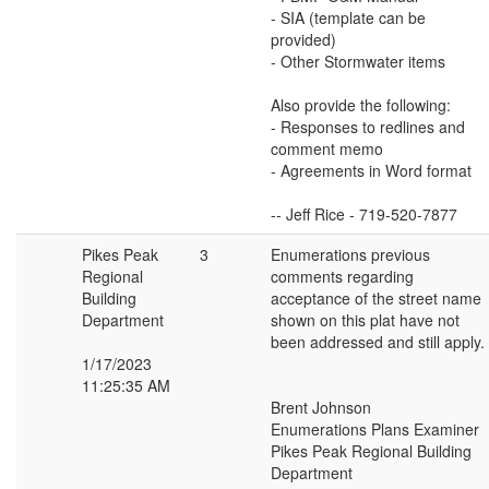
- SIA (template can be
provided)
- Other Stormwater items
Also provide the following:
- Responses to redlines and
comment memo
- Agreements in Word format
-- Jeff Rice - 719-520-7877
Pikes Peak
3
Enumerations previous
Regional
comments regarding
Building
acceptance of the street name
Department
shown on this plat have not
been addressed and still apply.
1/17/2023
11:25:35 AM
Brent Johnson
Enumerations Plans Examiner
Pikes Peak Regional Building
Department