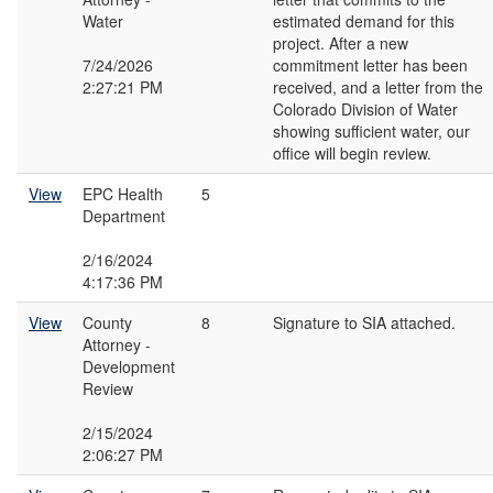
Water
estimated demand for this
project. After a new
7/24/2026
commitment letter has been
2:27:21 PM
received, and a letter from the
Colorado Division of Water
showing sufficient water, our
office will begin review.
View
EPC Health
5
Department
2/16/2024
4:17:36 PM
View
County
8
Signature to SIA attached.
Attorney -
Development
Review
2/15/2024
2:06:27 PM