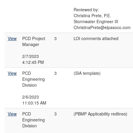
Reviewed by:
Christina Prete, P.E.
Stormwater Engineer III
ChristinaPrete@elpasoco.com
View
PCD Project
3
LOI comments attached
Manager
2/7/2023
4:12:45 PM
View
PCD
3
(SIA template)
Engineering
Division
2/6/2023
11:03:15 AM
View
PCD
3
(PBMP Applicability redlines)
Engineering
Division