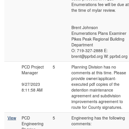
Enumerations fee will be due at
the time of mylar review.
Brent Johnson
Enumerations Plans Examiner
Pikes Peak Regional Building
Department
O: 719-327-2888 E:
brent@pprbd.org W: pprbd.org
PCD Project
5
Planning Division has no
Manager
comments at this time. Please
provide owner/applicant-
9/27/2023
executed pdf copies of the
8:11:58 AM
detention maintenance
agreement and subdivision
improvements agreement to
route for County signatures.
View
PCD
5
Engineering has the following
Engineering
comments: