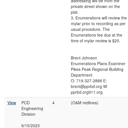
addressing will be from the
private street shown on the
plat.
3. Enumerations will review the
mylar prior to recording as per
usual procedure. The
Enumerations fee due at the
time of mylar review is $20.
Brent Johnson
Enumerations Plans Examiner
Pikes Peak Regional Building
Department
O: 719-327-2888 E:
brent@pprbd.org W:
pprbd.org911.org
View
PCD
4
(O&M redlines)
Engineering
Division
6/15/2023