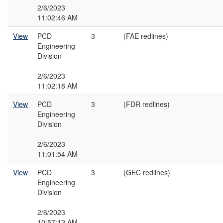
2/6/2023
11:02:46 AM
View
PCD
3
(FAE redlines)
Engineering
Division
2/6/2023
11:02:18 AM
View
PCD
3
(FDR redlines)
Engineering
Division
2/6/2023
11:01:54 AM
View
PCD
3
(GEC redlines)
Engineering
Division
2/6/2023
10:57:12 AM