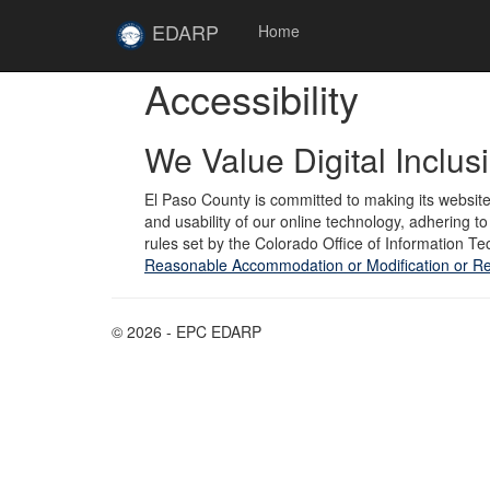
Skip to main content
Site
EDARP
Home
Home
Accessibility
We Value Digital Inclus
El Paso County is committed to making its website
and usability of our online technology, adhering 
rules set by the Colorado Office of Information Tec
Reasonable Accommodation or Modification or Re
© 2026 - EPC EDARP