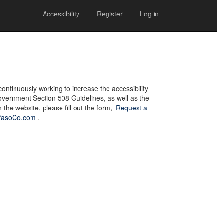
Accessibility
Register
Log in
ontinuously working to increase the accessibility
overnment Section 508 Guidelines, as well as the
 the website, please fill out the form,
Request a
lPasoCo.com
.