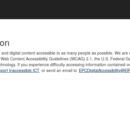
ion
 and digital content accessible to as many people as possible. We are c
to Web Content Accessibility Guidelines (WCAG) 2.1, the U.S. Federal G
hnology. If you experience difficulty accessing information contained on
port Inaccessible ICT
or send an email to
EPCDigitalAccessibility@E