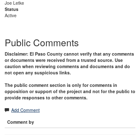
Joe Letke
Status
Active
Public Comments
Disclaimer: El Paso County cannot verify that any comments
or documents were received from a trusted source. Use
caution when reviewing comments and documents and do
not open any suspicious links.
The public comment section is only for comments in
opposition or support of the project and not for the public to
provide responses to other comments.
Add Comment
Comment by