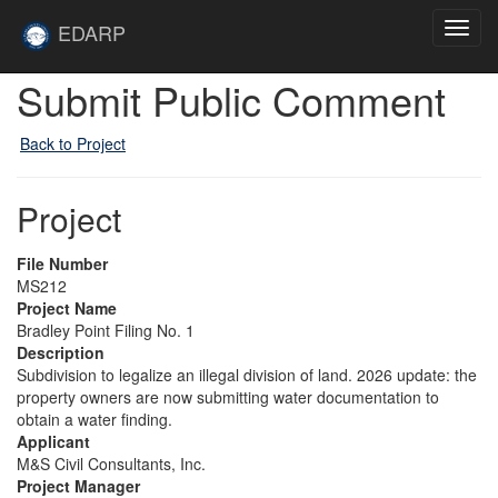
Skip to main content
Site
EDARP
Toggl
Home
navig
Submit Public Comment
Back to Project
Project
File Number
MS212
Project Name
Bradley Point Filing No. 1
Description
Subdivision to legalize an illegal division of land. 2026 update: the
property owners are now submitting water documentation to
obtain a water finding.
Applicant
M&S Civil Consultants, Inc.
Project Manager