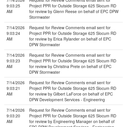
7/14/2026
Request for Review Comments email sent for
9:03:25
Project PPR for Outside Storage 625 Slocum RD
AM
for review by Glenn Reese on behalf of EPC DPW
Stormwater
7/14/2026
Request for Review Comments email sent for
9:03:24
Project PPR for Outside Storage 625 Slocum RD
AM
for review by Erica Rylander on behalf of EPC
DPW Stormwater
7/14/2026
Request for Review Comments email sent for
9:03:23
Project PPR for Outside Storage 625 Slocum RD
AM
for review by Christina Prete on behalf of EPC
DPW Stormwater
7/14/2026
Request for Review Comments email sent for
9:03:21
Project PPR for Outside Storage 625 Slocum RD
AM
for review by Gilbert LaForce on behalf of EPC
DPW Development Services - Engineering
7/14/2026
Request for Review Comments email sent for
9:03:20
Project PPR for Outside Storage 625 Slocum RD
AM
for review by Engineering Manager on behalf of