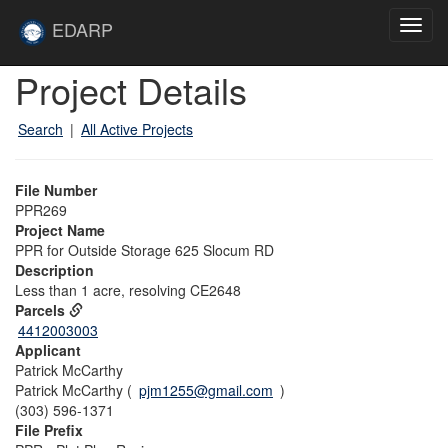
Skip to main content
Site
EDARP
Toggl
Home
navig
Skip to main content
Project Details
Search
|
All Active Projects
File Number
PPR269
Project Name
PPR for Outside Storage 625 Slocum RD
Description
Less than 1 acre, resolving CE2648
Parcels
4412003003
Applicant
Patrick McCarthy
Patrick McCarthy (
pjm1255@gmail.com
)
(303) 596-1371
File Prefix