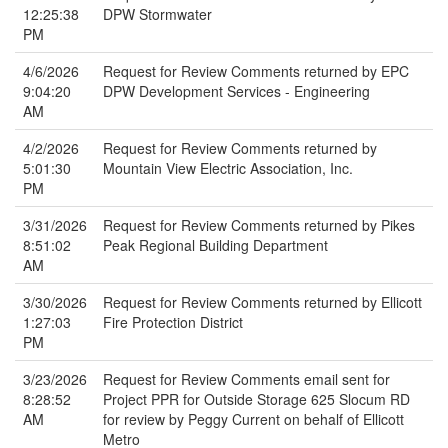
12:25:38
DPW Stormwater
PM
4/6/2026
Request for Review Comments returned by EPC
9:04:20
DPW Development Services - Engineering
AM
4/2/2026
Request for Review Comments returned by
5:01:30
Mountain View Electric Association, Inc.
PM
3/31/2026
Request for Review Comments returned by Pikes
8:51:02
Peak Regional Building Department
AM
3/30/2026
Request for Review Comments returned by Ellicott
1:27:03
Fire Protection District
PM
3/23/2026
Request for Review Comments email sent for
8:28:52
Project PPR for Outside Storage 625 Slocum RD
AM
for review by Peggy Current on behalf of Ellicott
Metro