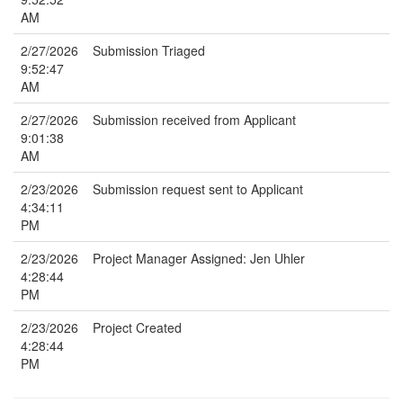
AM
2/27/2026
Submission Triaged
9:52:47
AM
2/27/2026
Submission received from Applicant
9:01:38
AM
2/23/2026
Submission request sent to Applicant
4:34:11
PM
2/23/2026
Project Manager Assigned: Jen Uhler
4:28:44
PM
2/23/2026
Project Created
4:28:44
PM