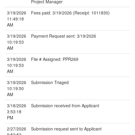
Project Manager
3/19/2026
Fees paid: 3/19/2026 (Receipt: 1011830)
11:49:18
AM
3/19/2026
Payment Request sent: 3/19/2026
10:19:53
AM
3/19/2026
File # Assigned: PPR269
10:19:53
AM
3/19/2026
Submission Triaged
10:19:50
AM
3/18/2026
Submission received from Applicant
3:53:18
PM
2/27/2026
Submission request sent to Applicant
9:52:52