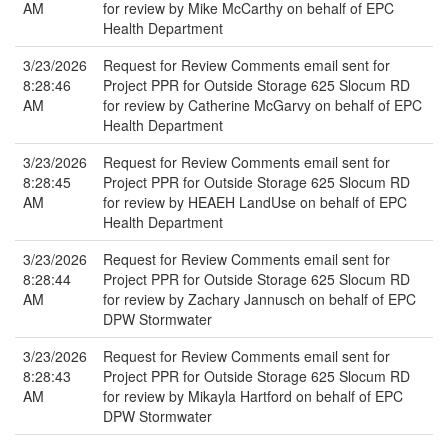
AM
for review by Mike McCarthy on behalf of EPC
Health Department
3/23/2026
Request for Review Comments email sent for
8:28:46
Project PPR for Outside Storage 625 Slocum RD
AM
for review by Catherine McGarvy on behalf of EPC
Health Department
3/23/2026
Request for Review Comments email sent for
8:28:45
Project PPR for Outside Storage 625 Slocum RD
AM
for review by HEAEH LandUse on behalf of EPC
Health Department
3/23/2026
Request for Review Comments email sent for
8:28:44
Project PPR for Outside Storage 625 Slocum RD
AM
for review by Zachary Jannusch on behalf of EPC
DPW Stormwater
3/23/2026
Request for Review Comments email sent for
8:28:43
Project PPR for Outside Storage 625 Slocum RD
AM
for review by Mikayla Hartford on behalf of EPC
DPW Stormwater