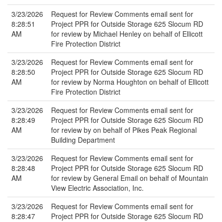
3/23/2026
Request for Review Comments email sent for
8:28:51
Project PPR for Outside Storage 625 Slocum RD
AM
for review by Michael Henley on behalf of Ellicott
Fire Protection District
3/23/2026
Request for Review Comments email sent for
8:28:50
Project PPR for Outside Storage 625 Slocum RD
AM
for review by Norma Houghton on behalf of Ellicott
Fire Protection District
3/23/2026
Request for Review Comments email sent for
8:28:49
Project PPR for Outside Storage 625 Slocum RD
AM
for review by on behalf of Pikes Peak Regional
Building Department
3/23/2026
Request for Review Comments email sent for
8:28:48
Project PPR for Outside Storage 625 Slocum RD
AM
for review by General Email on behalf of Mountain
View Electric Association, Inc.
3/23/2026
Request for Review Comments email sent for
8:28:47
Project PPR for Outside Storage 625 Slocum RD