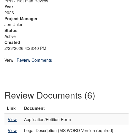
PPR - Plot Plan Review
Year
2026
Project Manager
Jen Uhler
Status
Active
Created
2/23/2026 4:28:40 PM
View:
Review Comments
Review Documents (6)
Link
Document
View
Application/Petition Form
View
Legal Description (MS WORD Version required)