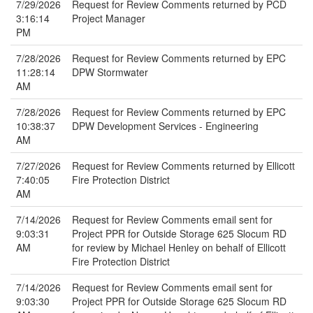
7/29/2026
Request for Review Comments returned by PCD
3:16:14
Project Manager
PM
7/28/2026
Request for Review Comments returned by EPC
11:28:14
DPW Stormwater
AM
7/28/2026
Request for Review Comments returned by EPC
10:38:37
DPW Development Services - Engineering
AM
7/27/2026
Request for Review Comments returned by Ellicott
7:40:05
Fire Protection District
AM
7/14/2026
Request for Review Comments email sent for
9:03:31
Project PPR for Outside Storage 625 Slocum RD
AM
for review by Michael Henley on behalf of Ellicott
Fire Protection District
7/14/2026
Request for Review Comments email sent for
9:03:30
Project PPR for Outside Storage 625 Slocum RD