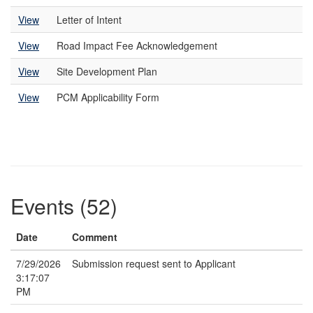
View
Letter of Intent
View
Road Impact Fee Acknowledgement
View
Site Development Plan
View
PCM Applicability Form
Events (52)
Date
Comment
7/29/2026
Submission request sent to Applicant
3:17:07
PM