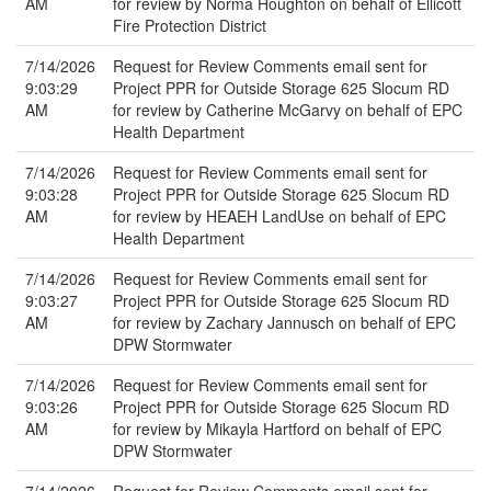
AM
for review by Norma Houghton on behalf of Ellicott
Fire Protection District
7/14/2026
Request for Review Comments email sent for
9:03:29
Project PPR for Outside Storage 625 Slocum RD
AM
for review by Catherine McGarvy on behalf of EPC
Health Department
7/14/2026
Request for Review Comments email sent for
9:03:28
Project PPR for Outside Storage 625 Slocum RD
AM
for review by HEAEH LandUse on behalf of EPC
Health Department
7/14/2026
Request for Review Comments email sent for
9:03:27
Project PPR for Outside Storage 625 Slocum RD
AM
for review by Zachary Jannusch on behalf of EPC
DPW Stormwater
7/14/2026
Request for Review Comments email sent for
9:03:26
Project PPR for Outside Storage 625 Slocum RD
AM
for review by Mikayla Hartford on behalf of EPC
DPW Stormwater