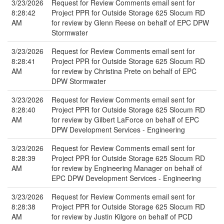
3/23/2026
Request for Review Comments email sent for
8:28:42
Project PPR for Outside Storage 625 Slocum RD
AM
for review by Glenn Reese on behalf of EPC DPW
Stormwater
3/23/2026
Request for Review Comments email sent for
8:28:41
Project PPR for Outside Storage 625 Slocum RD
AM
for review by Christina Prete on behalf of EPC
DPW Stormwater
3/23/2026
Request for Review Comments email sent for
8:28:40
Project PPR for Outside Storage 625 Slocum RD
AM
for review by Gilbert LaForce on behalf of EPC
DPW Development Services - Engineering
3/23/2026
Request for Review Comments email sent for
8:28:39
Project PPR for Outside Storage 625 Slocum RD
AM
for review by Engineering Manager on behalf of
EPC DPW Development Services - Engineering
3/23/2026
Request for Review Comments email sent for
8:28:38
Project PPR for Outside Storage 625 Slocum RD
AM
for review by Justin Kilgore on behalf of PCD