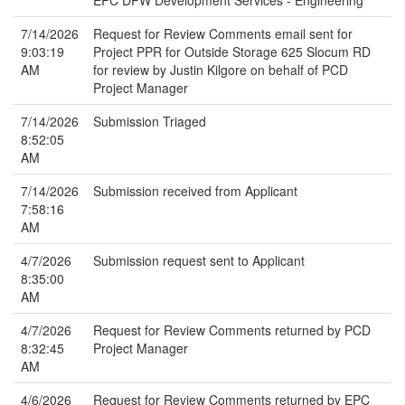
EPC DPW Development Services - Engineering
7/14/2026
Request for Review Comments email sent for
9:03:19
Project PPR for Outside Storage 625 Slocum RD
AM
for review by Justin Kilgore on behalf of PCD
Project Manager
7/14/2026
Submission Triaged
8:52:05
AM
7/14/2026
Submission received from Applicant
7:58:16
AM
4/7/2026
Submission request sent to Applicant
8:35:00
AM
4/7/2026
Request for Review Comments returned by PCD
8:32:45
Project Manager
AM
4/6/2026
Request for Review Comments returned by EPC