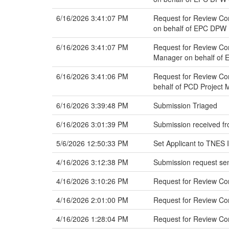
6/16/2026 3:41:07 PM
Request for Review Com
on behalf of EPC DPW 
6/16/2026 3:41:07 PM
Request for Review Co
Manager on behalf of 
6/16/2026 3:41:06 PM
Request for Review Com
behalf of PCD Project
6/16/2026 3:39:48 PM
Submission Triaged
6/16/2026 3:01:39 PM
Submission received fr
5/6/2026 12:50:33 PM
Set Applicant to TNES 
4/16/2026 3:12:38 PM
Submission request sen
4/16/2026 3:10:26 PM
Request for Review C
4/16/2026 2:01:00 PM
Request for Review C
4/16/2026 1:28:04 PM
Request for Review Co