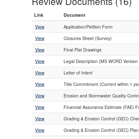
Review Documents (16)
Link
Document
View
Application/Petition Form
View
Closures Sheet (Survey)
View
Final Plat Drawings
View
Legal Description (MS WORD Version 
View
Letter of Intent
View
Title Commitment (Current within 1 yea
View
Erosion and Stormwater Quality Cont
View
Financial Assurance Estimate (FAE) 
View
Grading & Erosion Control (GEC) Chec
View
Grading & Erosion Control (GEC) Plan