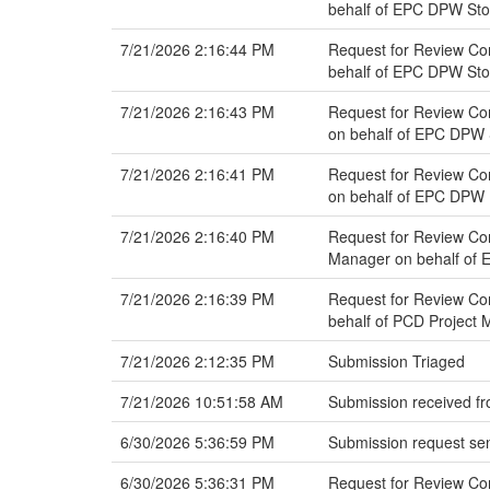
behalf of EPC DPW St
7/21/2026 2:16:44 PM
Request for Review Com
behalf of EPC DPW St
7/21/2026 2:16:43 PM
Request for Review Com
on behalf of EPC DPW
7/21/2026 2:16:41 PM
Request for Review Com
on behalf of EPC DPW 
7/21/2026 2:16:40 PM
Request for Review Co
Manager on behalf of 
7/21/2026 2:16:39 PM
Request for Review Com
behalf of PCD Project
7/21/2026 2:12:35 PM
Submission Triaged
7/21/2026 10:51:58 AM
Submission received fr
6/30/2026 5:36:59 PM
Submission request sen
6/30/2026 5:36:31 PM
Request for Review C