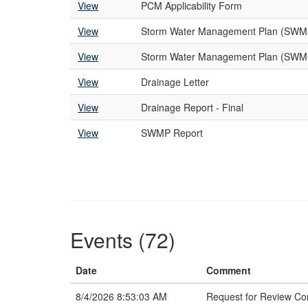
View
PCM Applicability Form
View
Storm Water Management Plan (SWM
View
Storm Water Management Plan (SWMP
View
Drainage Letter
View
Drainage Report - Final
View
SWMP Report
Events (72)
Date
Comment
8/4/2026 8:53:03 AM
Request for Review C