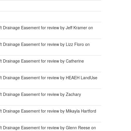
t Drainage Easement for review by Jeff Kramer on
 Drainage Easement for review by Lizz Floro on
t Drainage Easement for review by Catherine
0ft Drainage Easement for review by HEAEH LandUse
t Drainage Easement for review by Zachary
t Drainage Easement for review by Mikayla Hartford
ft Drainage Easement for review by Glenn Reese on