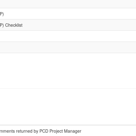
P)
) Checklist
omments returned by PCD Project Manager