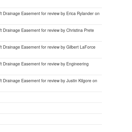
t Drainage Easement for review by Erica Rylander on
 Drainage Easement for review by Christina Prete
t Drainage Easement for review by Gilbert LaForce
t Drainage Easement for review by Engineering
 Drainage Easement for review by Justin Kilgore on