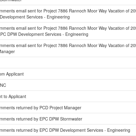
ments email sent for Project 7886 Rannoch Moor Way Vacation of 20f
Development Services - Engineering
mments email sent for Project 7886 Rannoch Moor Way Vacation of 20f
EPC DPW Development Services - Engineering
ments email sent for Project 7886 Rannoch Moor Way Vacation of 20ft
 Manager
om Applicant
INC
t to Applicant
omments returned by PCD Project Manager
omments returned by EPC DPW Stormwater
mments returned by EPC DPW Development Services - Engineering