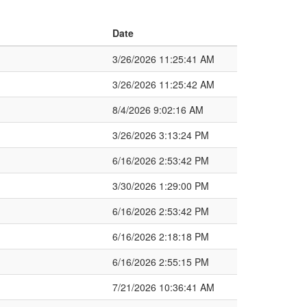
Date
3/26/2026 11:25:41 AM
3/26/2026 11:25:42 AM
8/4/2026 9:02:16 AM
3/26/2026 3:13:24 PM
6/16/2026 2:53:42 PM
3/30/2026 1:29:00 PM
6/16/2026 2:53:42 PM
6/16/2026 2:18:18 PM
6/16/2026 2:55:15 PM
7/21/2026 10:36:41 AM