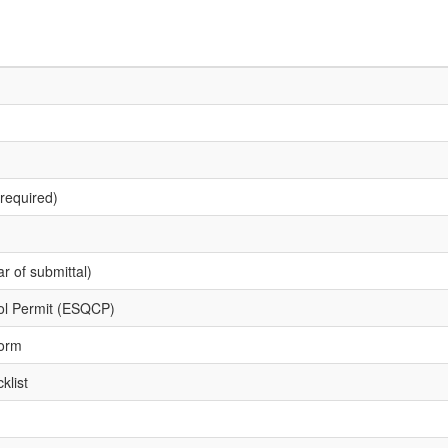
required)
r of submittal)
rol Permit (ESQCP)
Form
klist