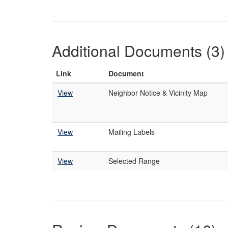
Additional Documents (3)
Link
Document
View
Neighbor Notice & Vicinity Map
View
Mailing Labels
View
Selected Range