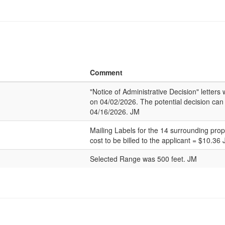
Comment
"Notice of Administrative Decision" letter
on 04/02/2026. The potential decision can
04/16/2026. JM
Mailing Labels for the 14 surrounding pro
cost to be billed to the applicant = $10.36
Selected Range was 500 feet. JM