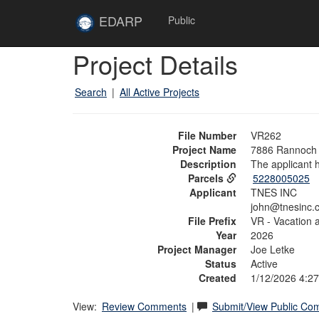
Skip to main content
Site
EDARP
Public
Home
Skip to main content
Project Details
Search
|
All Active Projects
File Number
VR262
Project Name
7886 Rannoch 
Description
The applicant
Parcels
5228005025
Applicant
TNES INC
john@tnesinc.
File Prefix
VR - Vacation 
Year
2026
Project Manager
Joe Letke
Status
Active
Created
1/12/2026 4:2
View:
Review Comments
|
Submit/View Public C