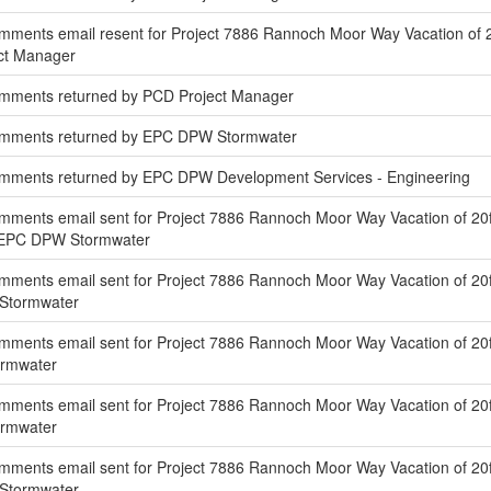
ments email resent for Project 7886 Rannoch Moor Way Vacation of 20
ect Manager
omments returned by PCD Project Manager
omments returned by EPC DPW Stormwater
mments returned by EPC DPW Development Services - Engineering
mments email sent for Project 7886 Rannoch Moor Way Vacation of 20f
f EPC DPW Stormwater
ments email sent for Project 7886 Rannoch Moor Way Vacation of 20f
 Stormwater
mments email sent for Project 7886 Rannoch Moor Way Vacation of 20
ormwater
ments email sent for Project 7886 Rannoch Moor Way Vacation of 20f
ormwater
ments email sent for Project 7886 Rannoch Moor Way Vacation of 20ft
 Stormwater