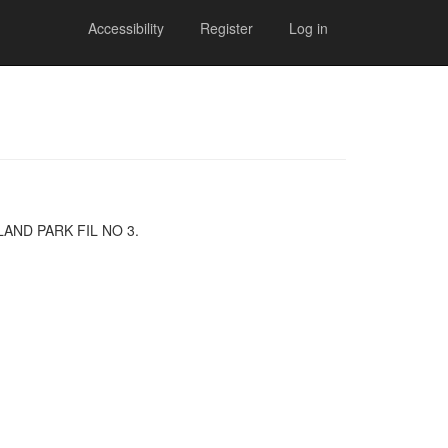
Accessibility
Register
Log in
GHLAND PARK FIL NO 3.