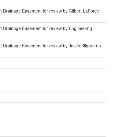
t Drainage Easement for review by Gilbert LaForce
t Drainage Easement for review by Engineering
 Drainage Easement for review by Justin Kilgore on