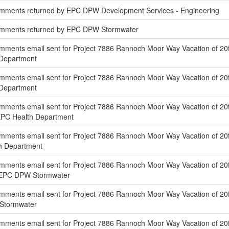
mments returned by EPC DPW Development Services - Engineering
omments returned by EPC DPW Stormwater
ments email sent for Project 7886 Rannoch Moor Way Vacation of 20f
s Department
ments email sent for Project 7886 Rannoch Moor Way Vacation of 20ft
s Department
mments email sent for Project 7886 Rannoch Moor Way Vacation of 20f
EPC Health Department
mments email sent for Project 7886 Rannoch Moor Way Vacation of 2
th Department
mments email sent for Project 7886 Rannoch Moor Way Vacation of 20f
f EPC DPW Stormwater
ments email sent for Project 7886 Rannoch Moor Way Vacation of 20f
 Stormwater
mments email sent for Project 7886 Rannoch Moor Way Vacation of 20