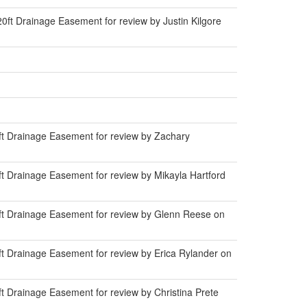
ft Drainage Easement for review by Justin Kilgore
t Drainage Easement for review by Zachary
t Drainage Easement for review by Mikayla Hartford
ft Drainage Easement for review by Glenn Reese on
t Drainage Easement for review by Erica Rylander on
 Drainage Easement for review by Christina Prete