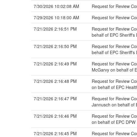
7/30/2026 10:02:08 AM
Request for Review Co
7/29/2026 10:18:00 AM
Request for Review C
7/21/2026 2:16:51 PM
Request for Review Com
behalf of EPC Sheriff'
7/21/2026 2:16:50 PM
Request for Review Com
behalf of EPC Sheriff'
7/21/2026 2:16:49 PM
Request for Review Co
McGarvy on behalf of 
7/21/2026 2:16:48 PM
Request for Review Co
on behalf of EPC Heal
7/21/2026 2:16:47 PM
Request for Review Co
Jannusch on behalf o
7/21/2026 2:16:46 PM
Request for Review Com
on behalf of EPC DPW
7/21/2026 2:16:45 PM
Request for Review Co