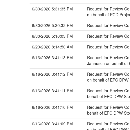
6/30/2026 5:31:35 PM
Request for Review Com
on behalf of PCD Proj
6/30/2026 5:30:32 PM
Request for Review C
6/30/2026 5:10:03 PM
Request for Review C
6/29/2026 8:14:50 AM
Request for Review Co
6/16/2026 3:41:13 PM
Request for Review Co
Jannusch on behalf o
6/16/2026 3:41:12 PM
Request for Review Com
on behalf of EPC DPW
6/16/2026 3:41:11 PM
Request for Review Co
behalf of EPC DPW St
6/16/2026 3:41:10 PM
Request for Review Com
behalf of EPC DPW St
6/16/2026 3:41:09 PM
Request for Review Com
on behalf of EPC DPW