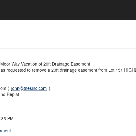
Moor Way Vacation of 20ft Drainage Easement
 has requested to remove a 20ft drainage easement from Lot 151 HI
com (
john@tnesinc.com
)
and Replat
7:36 PM
omment