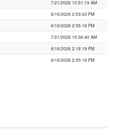
7/21/2026 10:51:19 AM
6/16/2026 2:53:43 PM
6/16/2026 2:55:16 PM
7/21/2026 10:36:40 AM
6/16/2026 2:18:19 PM
6/16/2026 2:55:16 PM