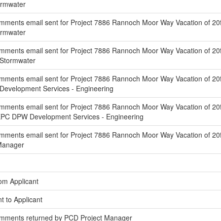
ormwater
ments email sent for Project 7886 Rannoch Moor Way Vacation of 20f
ormwater
ments email sent for Project 7886 Rannoch Moor Way Vacation of 20ft
 Stormwater
ments email sent for Project 7886 Rannoch Moor Way Vacation of 20f
Development Services - Engineering
mments email sent for Project 7886 Rannoch Moor Way Vacation of 20f
EPC DPW Development Services - Engineering
ments email sent for Project 7886 Rannoch Moor Way Vacation of 20ft
 Manager
om Applicant
t to Applicant
omments returned by PCD Project Manager