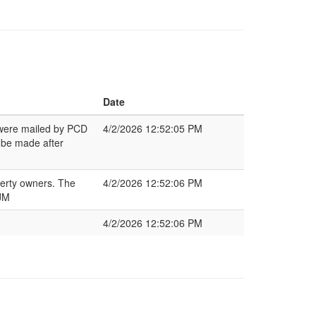
Date
s were mailed by PCD
4/2/2026 12:52:05 PM
 be made after
perty owners. The
4/2/2026 12:52:06 PM
 JM
4/2/2026 12:52:06 PM