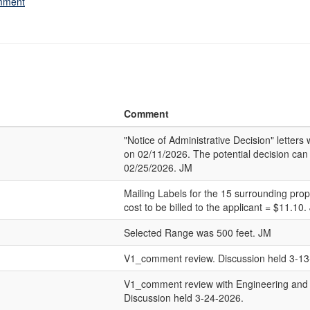
omment
Comment
"Notice of Administrative Decision" letter
on 02/11/2026. The potential decision can
02/25/2026. JM
Mailing Labels for the 15 surrounding pro
cost to be billed to the applicant = $11.10.
Selected Range was 500 feet. JM
V1_comment review. Discussion held 3-13
V1_comment review with Engineering and
Discussion held 3-24-2026.