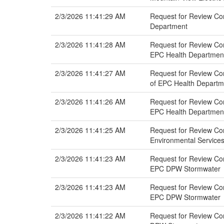
2/3/2026 11:41:29 AM
Request for Review Com
Department
2/3/2026 11:41:28 AM
Request for Review Com
EPC Health Departmen
2/3/2026 11:41:27 AM
Request for Review Co
of EPC Health Departm
2/3/2026 11:41:26 AM
Request for Review Co
EPC Health Departmen
2/3/2026 11:41:25 AM
Request for Review Co
Environmental Service
2/3/2026 11:41:23 AM
Request for Review Co
EPC DPW Stormwater
2/3/2026 11:41:23 AM
Request for Review Com
EPC DPW Stormwater
2/3/2026 11:41:22 AM
Request for Review Co