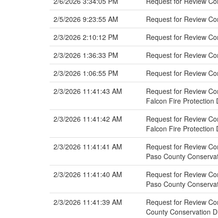
2/6/2026 3:34:05 PM
Request for Review Co
2/5/2026 9:23:55 AM
Request for Review Com
2/3/2026 2:10:12 PM
Request for Review Co
2/3/2026 1:36:33 PM
Request for Review C
2/3/2026 1:06:55 PM
Request for Review Co
2/3/2026 11:41:43 AM
Request for Review Com
Falcon Fire Protection D
2/3/2026 11:41:42 AM
Request for Review Com
Falcon Fire Protection D
2/3/2026 11:41:41 AM
Request for Review Com
Paso County Conservat
2/3/2026 11:41:40 AM
Request for Review Com
Paso County Conservat
2/3/2026 11:41:39 AM
Request for Review Com
County Conservation Di