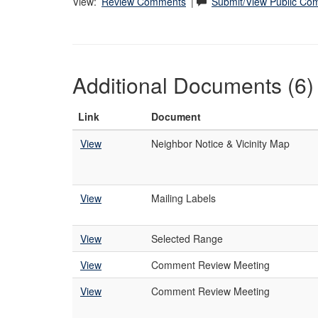
View:
Review Comments
|
Submit/View Public C
Additional Documents (6)
Link
Document
View
Neighbor Notice & Vicinity Map
View
Mailing Labels
View
Selected Range
View
Comment Review Meeting
View
Comment Review Meeting