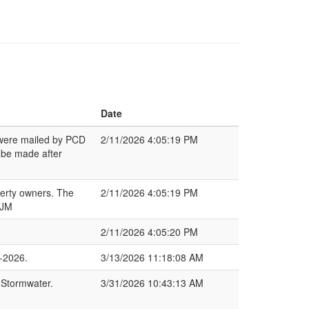
Date
s were mailed by PCD
2/11/2026 4:05:19 PM
 be made after
perty owners. The
2/11/2026 4:05:19 PM
 JM
2/11/2026 4:05:20 PM
-2026.
3/13/2026 11:18:08 AM
 Stormwater.
3/31/2026 10:43:13 AM