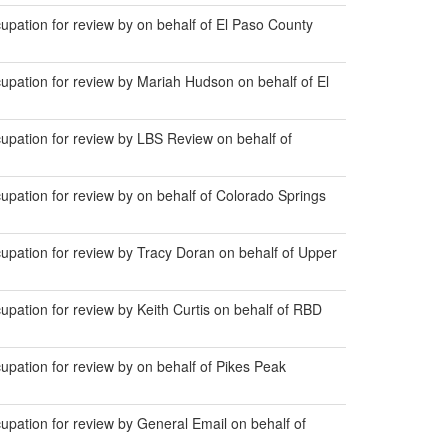
ation for review by on behalf of El Paso County
pation for review by Mariah Hudson on behalf of El
pation for review by LBS Review on behalf of
ation for review by on behalf of Colorado Springs
pation for review by Tracy Doran on behalf of Upper
ation for review by Keith Curtis on behalf of RBD
ation for review by on behalf of Pikes Peak
ation for review by General Email on behalf of