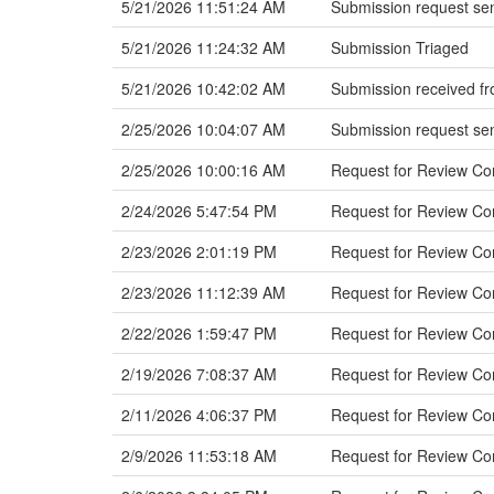
5/21/2026 11:51:24 AM
Submission request sen
5/21/2026 11:24:32 AM
Submission Triaged
5/21/2026 10:42:02 AM
Submission received fr
2/25/2026 10:04:07 AM
Submission request sen
2/25/2026 10:00:16 AM
Request for Review C
2/24/2026 5:47:54 PM
Request for Review C
2/23/2026 2:01:19 PM
Request for Review Co
2/23/2026 11:12:39 AM
Request for Review Co
2/22/2026 1:59:47 PM
Request for Review Co
2/19/2026 7:08:37 AM
Request for Review Com
2/11/2026 4:06:37 PM
Request for Review Co
2/9/2026 11:53:18 AM
Request for Review Com