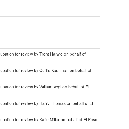
ation for review by Trent Harwig on behalf of
ation for review by Curtis Kauffman on behalf of
tion for review by William Vogl on behalf of El
pation for review by Harry Thomas on behalf of El
tion for review by Katie Miller on behalf of El Paso