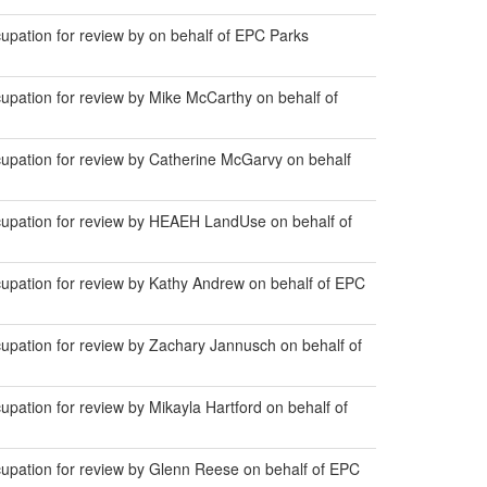
pation for review by on behalf of EPC Parks
pation for review by Mike McCarthy on behalf of
pation for review by Catherine McGarvy on behalf
upation for review by HEAEH LandUse on behalf of
pation for review by Kathy Andrew on behalf of EPC
pation for review by Zachary Jannusch on behalf of
ation for review by Mikayla Hartford on behalf of
pation for review by Glenn Reese on behalf of EPC