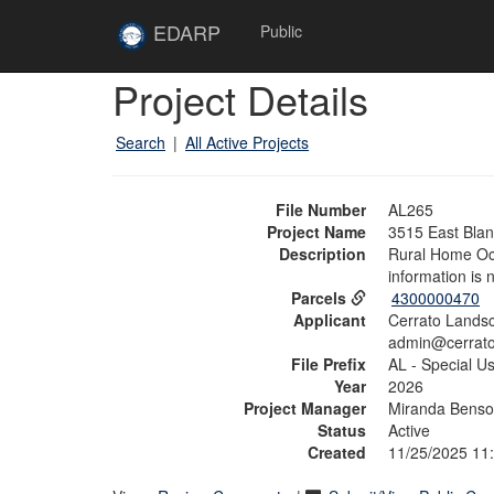
Skip to main content
Site
EDARP
Public
Home
Skip to main content
Project Details
Search
|
All Active Projects
File Number
AL265
Project Name
3515 East Bla
Description
Rural Home Occ
information is 
Parcels
4300000470
Applicant
Cerrato Lands
admin@cerrato
File Prefix
AL - Special U
Year
2026
Project Manager
Miranda Bens
Status
Active
Created
11/25/2025 11