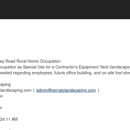
ney Road Rural Home Occupation
upation as Special Use for a Contractor's Equipment Yard (landscape
needed regarding employees, future office building, and on-site fuel sto
caping
landscaping.com (
admin@cerratolandscaping.com
)
se
on
:24:11 AM