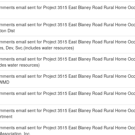
ments email sent for Project 3515 East Blaney Road Rural Home Occup
ments email sent for Project 3515 East Blaney Road Rural Home Occu
ion Dist
ments email sent for Project 3515 East Blaney Road Rural Home Occu
ies, Dev, Svc.(includes water resources)
ments email sent for Project 3515 East Blaney Road Rural Home Occup
ludes water resources)
ments email sent for Project 3515 East Blaney Road Rural Home Occu
 GWMD
ments email sent for Project 3515 East Blaney Road Rural Home Occup
ments email sent for Project 3515 East Blaney Road Rural Home Occup
artment
ments email sent for Project 3515 East Blaney Road Rural Home Occup
Association, Inc.