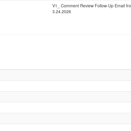
V1_ Comment Review Follow-Up Email fro
3.24.2026