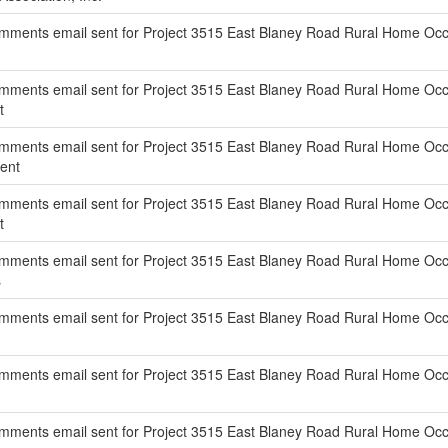
ments email sent for Project 3515 East Blaney Road Rural Home Occu
ments email sent for Project 3515 East Blaney Road Rural Home Occu
t
mments email sent for Project 3515 East Blaney Road Rural Home Occu
ent
mments email sent for Project 3515 East Blaney Road Rural Home Occ
t
mments email sent for Project 3515 East Blaney Road Rural Home Occu
s
mments email sent for Project 3515 East Blaney Road Rural Home Occu
ments email sent for Project 3515 East Blaney Road Rural Home Occup
mments email sent for Project 3515 East Blaney Road Rural Home Occu