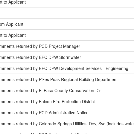
t to Applicant
om Applicant
t to Applicant
omments returned by PCD Project Manager
omments returned by EPC DPW Stormwater
mments returned by EPC DPW Development Services - Engineering
mments returned by Pikes Peak Regional Building Department
mments returned by El Paso County Conservation Dist
ments returned by Falcon Fire Protection District
mments returned by PCD Administrative Notice
ments returned by Colorado Springs Utilities, Dev, Svc.(includes wate