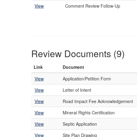
View
Comment Review Follow-Up
Review Documents (9)
Link
Document
View
Application/Petition Form
View
Letter of Intent
View
Road Impact Fee Acknowledgement
View
Mineral Rights Certification
View
Septic Application
View
Site Plan Drawing