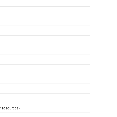
r resources)