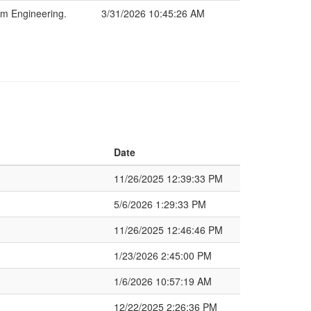
m Engineering.
3/31/2026 10:45:26 AM
Date
11/26/2025 12:39:33 PM
5/6/2026 1:29:33 PM
11/26/2025 12:46:46 PM
1/23/2026 2:45:00 PM
1/6/2026 10:57:19 AM
12/22/2025 2:26:36 PM