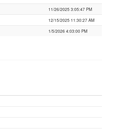
11/26/2025 3:05:47 PM
12/15/2025 11:30:27 AM
1/5/2026 4:03:00 PM