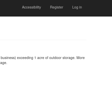
Accessibility
Register
Log in
 business) exceeding 1 acre of outdoor storage. More
rage.