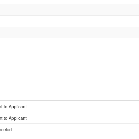
t to Applicant
t to Applicant
nceled