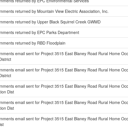
mments returned by EPC Environmental Services
ments returned by Mountain View Electric Association, Inc.
mments returned by Upper Black Squirrel Creek GWMD
omments returned by EPC Parks Department
mments returned by RBD Floodplain
ments email sent for Project 3515 East Blaney Road Rural Home Occup
istrict
ments email sent for Project 3515 East Blaney Road Rural Home Occup
istrict
ments email sent for Project 3515 East Blaney Road Rural Home Occupa
ion Dist
ments email sent for Project 3515 East Blaney Road Rural Home Occu
ion Dist
ments email sent for Project 3515 East Blaney Road Rural Home Occupa
st