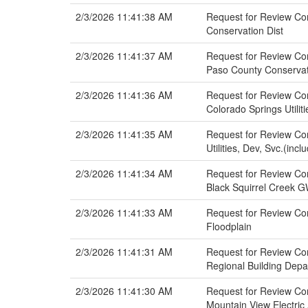
2/3/2026 11:41:38 AM
Request for Review Com
Conservation Dist
2/3/2026 11:41:37 AM
Request for Review Com
Paso County Conservat
2/3/2026 11:41:36 AM
Request for Review Com
Colorado Springs Utilit
2/3/2026 11:41:35 AM
Request for Review Com
Utilities, Dev, Svc.(inc
2/3/2026 11:41:34 AM
Request for Review Com
Black Squirrel Creek
2/3/2026 11:41:33 AM
Request for Review Com
Floodplain
2/3/2026 11:41:31 AM
Request for Review Com
Regional Building Dep
2/3/2026 11:41:30 AM
Request for Review Com
Mountain View Electric 