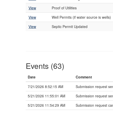
View
Proof of Utilities
View
Well Permits (if water source is wells)
View
Septic Permit Updated
Events (63)
Date
Comment
7/21/2026 8:52:15 AM
Submission request sen
5/21/2026 11:55:01 AM
Submission request sen
5/21/2026 11:54:29 AM
Submission request ca