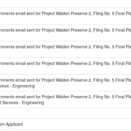
ents email sent for Project Walden Preserve 2, Filing No. 5 Final Pla
ments email sent for Project Walden Preserve 2, Filing No. 5 Final P
ments email sent for Project Walden Preserve 2, Filing No. 5 Final Pl
ments email sent for Project Walden Preserve 2, Filing No. 5 Final Pla
ments email sent for Project Walden Preserve 2, Filing No. 5 Final Pla
ces - Engineering
ments email sent for Project Walden Preserve 2, Filing No. 5 Final Pl
Services - Engineering
om Applicant