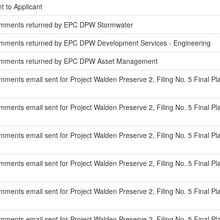
t to Applicant
omments returned by EPC DPW Stormwater
mments returned by EPC DPW Development Services - Engineering
omments returned by EPC DPW Asset Management
ments email sent for Project Walden Preserve 2, Filing No. 5 Final Pl
ents email sent for Project Walden Preserve 2, Filing No. 5 Final Pla
ments email sent for Project Walden Preserve 2, Filing No. 5 Final P
ments email sent for Project Walden Preserve 2, Filing No. 5 Final Pl
ments email sent for Project Walden Preserve 2, Filing No. 5 Final Pla
ments email sent for Project Walden Preserve 2, Filing No. 5 Final Pla