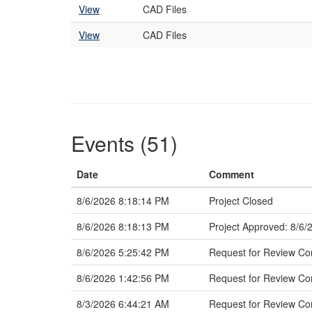
View
CAD Files
View
CAD Files
Events (51)
Date
Comment
8/6/2026 8:18:14 PM
Project Closed
8/6/2026 8:18:13 PM
Project Approved: 8/6/
8/6/2026 5:25:42 PM
Request for Review Co
8/6/2026 1:42:56 PM
Request for Review C
8/3/2026 6:44:21 AM
Request for Review Com