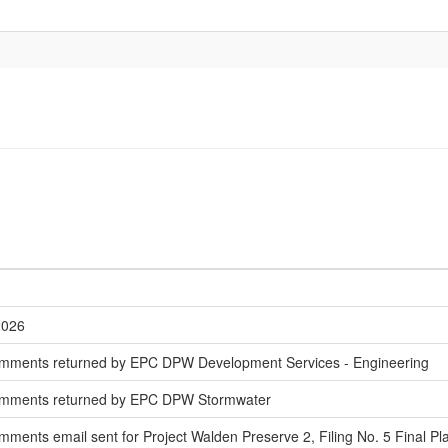
2026
mments returned by EPC DPW Development Services - Engineering
omments returned by EPC DPW Stormwater
ments email sent for Project Walden Preserve 2, Filing No. 5 Final Pl