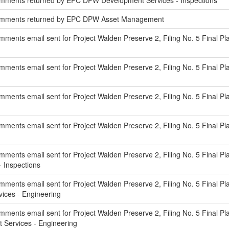
mments returned by EPC DPW Development Services - Inspections
omments returned by EPC DPW Asset Management
ments email sent for Project Walden Preserve 2, Filing No. 5 Final Pl
ents email sent for Project Walden Preserve 2, Filing No. 5 Final Pla
ments email sent for Project Walden Preserve 2, Filing No. 5 Final P
ments email sent for Project Walden Preserve 2, Filing No. 5 Final Pla
ments email sent for Project Walden Preserve 2, Filing No. 5 Final Pl
 Inspections
ments email sent for Project Walden Preserve 2, Filing No. 5 Final Pla
ces - Engineering
ments email sent for Project Walden Preserve 2, Filing No. 5 Final Pl
Services - Engineering