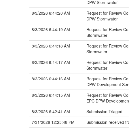
DPW Stormwater
8/3/2026 6:44:20 AM
Request for Review Comm
DPW Stormwater
8/3/2026 6:44:19 AM
Request for Review Com
Stormwater
8/3/2026 6:44:18 AM
Request for Review Com
Stormwater
8/3/2026 6:44:17 AM
Request for Review Com
Stormwater
8/3/2026 6:44:16 AM
Request for Review Com
DPW Development Servi
8/3/2026 6:44:15 AM
Request for Review Com
EPC DPW Development 
8/3/2026 6:42:41 AM
Submission Triaged
7/31/2026 12:25:48 PM
Submission received fr