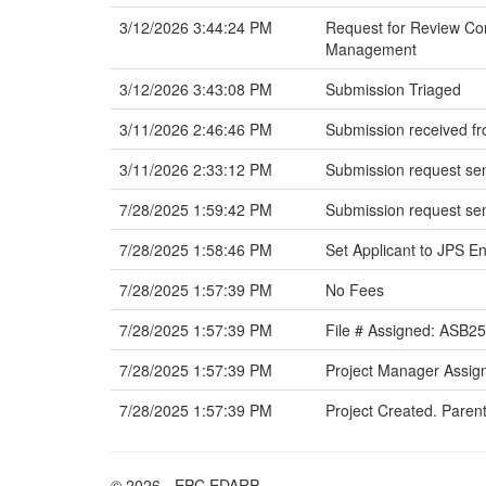
3/12/2026 3:44:24 PM
Request for Review Com
Management
3/12/2026 3:43:08 PM
Submission Triaged
3/11/2026 2:46:46 PM
Submission received fr
3/11/2026 2:33:12 PM
Submission request sen
7/28/2025 1:59:42 PM
Submission request sen
7/28/2025 1:58:46 PM
Set Applicant to JPS En
7/28/2025 1:57:39 PM
No Fees
7/28/2025 1:57:39 PM
File # Assigned: ASB2
7/28/2025 1:57:39 PM
Project Manager Assig
7/28/2025 1:57:39 PM
Project Created. Parent
© 2026 - EPC EDARP