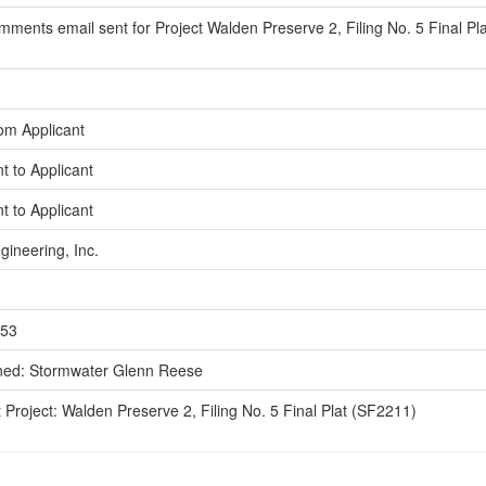
ments email sent for Project Walden Preserve 2, Filing No. 5 Final Pl
om Applicant
t to Applicant
t to Applicant
gineering, Inc.
553
ned: Stormwater Glenn Reese
 Project: Walden Preserve 2, Filing No. 5 Final Plat (SF2211)