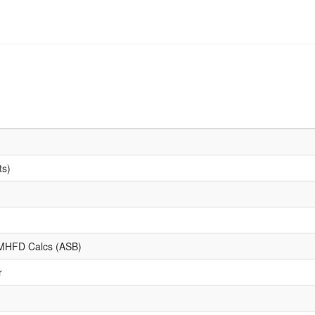
ts)
d MHFD Calcs (ASB)
r