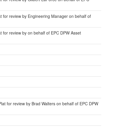
at for review by Engineering Manager on behalf of
at for review by on behalf of EPC DPW Asset
Plat for review by Brad Walters on behalf of EPC DPW