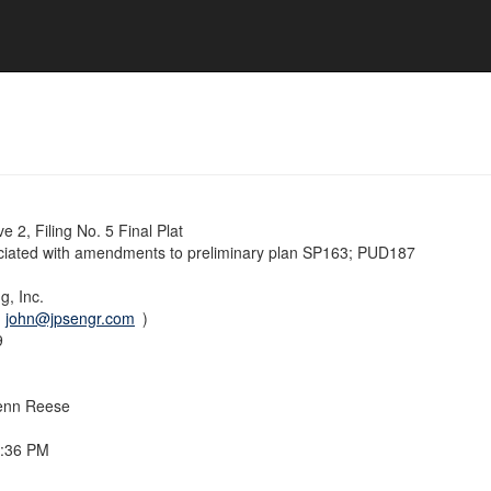
 2, Filing No. 5 Final Plat
ociated with amendments to preliminary plan SP163; PUD187
g, Inc.
(
john@jpsengr.com
)
9
enn Reese
7:36 PM