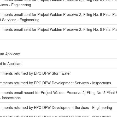
ces - Engineering
ments email sent for Project Walden Preserve 2, Filing No. 5 Final Pl
Services - Engineering
ments email sent for Project Walden Preserve 2, Filing No. 5 Final Pl
om Applicant
t to Applicant
omments returned by EPC DPW Stormwater
mments returned by EPC DPW Development Services - Inspections
ments email resent for Project Walden Preserve 2, Filing No. 5 Final 
 Inspections
mments returned by EPC DPW Development Services - Engineering