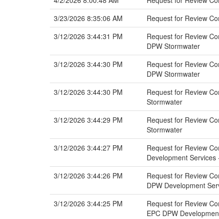
4/2/2026 8:00:48 AM
Request for Review Co
3/23/2026 8:35:06 AM
Request for Review C
3/12/2026 3:44:31 PM
Request for Review Com
DPW Stormwater
3/12/2026 3:44:30 PM
Request for Review Comm
DPW Stormwater
3/12/2026 3:44:30 PM
Request for Review Com
Stormwater
3/12/2026 3:44:29 PM
Request for Review Com
Stormwater
3/12/2026 3:44:27 PM
Request for Review Com
Development Services -
3/12/2026 3:44:26 PM
Request for Review Com
DPW Development Servi
3/12/2026 3:44:25 PM
Request for Review Com
EPC DPW Development 