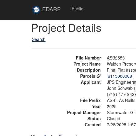
Skip to main content
Site
EDARP
Public
Home
Skip to main content
Project Details
Search
File Number
ASB2553
Project Name
Walden Preserve
Description
Final Plat ass
Parcels
6115000008
Applicant
JPS Engineerin
John Schwab 
(719) 477-942
File Prefix
ASB - As Builts
Year
2025
Project Manager
Stormwater Gl
Status
Closed
Created
7/28/2025 1:5