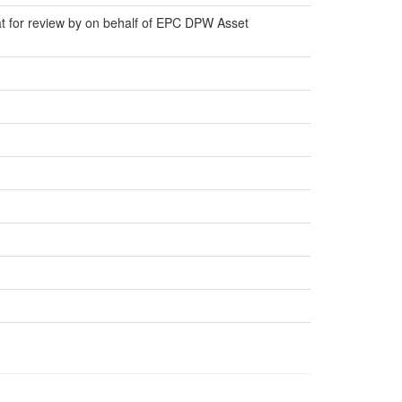
at for review by on behalf of EPC DPW Asset