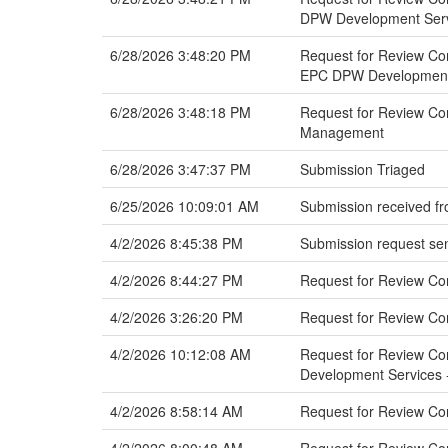
DPW Development Servi
6/28/2026 3:48:20 PM
Request for Review Com
EPC DPW Development 
6/28/2026 3:48:18 PM
Request for Review Com
Management
6/28/2026 3:47:37 PM
Submission Triaged
6/25/2026 10:09:01 AM
Submission received fr
4/2/2026 8:45:38 PM
Submission request sen
4/2/2026 8:44:27 PM
Request for Review C
4/2/2026 3:26:20 PM
Request for Review Co
4/2/2026 10:12:08 AM
Request for Review Com
Development Services -
4/2/2026 8:58:14 AM
Request for Review Co