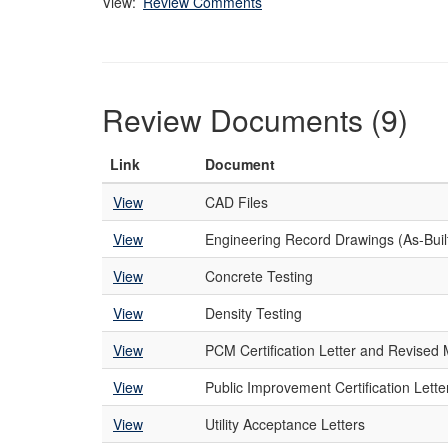
View:
Review Comments
Review Documents (9)
Link
Document
View
CAD Files
View
Engineering Record Drawings (As-Buil
View
Concrete Testing
View
Density Testing
View
PCM Certification Letter and Revise
View
Public Improvement Certification Lette
View
Utility Acceptance Letters