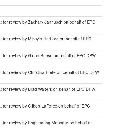
at for review by Zachary Jannusch on behalf of EPC
t for review by Mikayla Hartford on behalf of EPC
lat for review by Glenn Reese on behalf of EPC DPW
t for review by Christina Prete on behalf of EPC DPW
at for review by Brad Walters on behalf of EPC DPW
t for review by Gilbert LaForce on behalf of EPC
at for review by Engineering Manager on behalf of