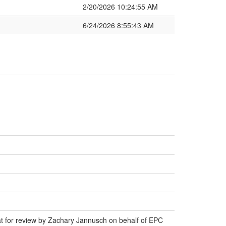
2/20/2026 10:24:55 AM
6/24/2026 8:55:43 AM
at for review by Zachary Jannusch on behalf of EPC