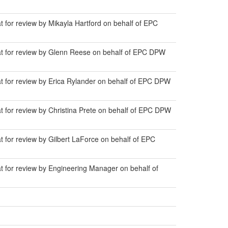
t for review by Mikayla Hartford on behalf of EPC
lat for review by Glenn Reese on behalf of EPC DPW
at for review by Erica Rylander on behalf of EPC DPW
t for review by Christina Prete on behalf of EPC DPW
t for review by Gilbert LaForce on behalf of EPC
at for review by Engineering Manager on behalf of