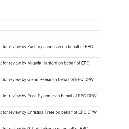
at for review by Zachary Jannusch on behalf of EPC
t for review by Mikayla Hartford on behalf of EPC
lat for review by Glenn Reese on behalf of EPC DPW
at for review by Erica Rylander on behalf of EPC DPW
t for review by Christina Prete on behalf of EPC DPW
t for review by Gilbert LaForce on behalf of EPC