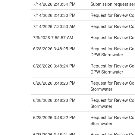
7/14/2026 2:43:54 PM
Submission request sen
7/14/2026 2:43:30 PM
Request for Review C
7/14/2026 7:20:53 AM
Request for Review Co
7/6/2026 7:55:57 AM
Request for Review C
6/28/2026 3:48:25 PM
Request for Review Com
DPW Stormwater
6/28/2026 3:48:24 PM
Request for Review Comm
DPW Stormwater
6/28/2026 3:48:23 PM
Request for Review Com
Stormwater
6/28/2026 3:48:23 PM
Request for Review Com
Stormwater
6/28/2026 3:48:22 PM
Request for Review Com
Stormwater
6/28/2026 3:48:21 PM
Request for Review Com