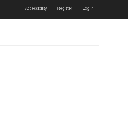
Accessibility
Register
Log in