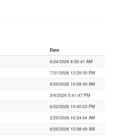
Date
6/24/2026 8:55:41 AM
7/31/2026 12:25:30 PM
6/25/2026 10:08:49 AM
3/9/2026 5:41:47 PM
6/22/2026 10:40:03 PM
2/20/2026 10:24:54 AM
6/25/2026 10:08:49 AM