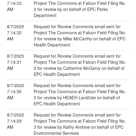
7:14:33
Project The Commons at Falcon Field Filing No.
AM
3 for review by on behalf of EPC Parks
Department
8/7/2025
Request for Review Comments email sent for
7:14:32
Project The Commons at Falcon Field Filing No.
AM
3 for review by Mike McCarthy on behalf of EPC
Health Department
8/7/2025
Request for Review Comments email sent for
7:14:31
Project The Commons at Falcon Field Filing No.
AM
3 for review by Catherine McGarvy on behalf of
EPC Health Department
8/7/2025
Request for Review Comments email sent for
7:14:30
Project The Commons at Falcon Field Filing No.
AM
3 for review by HEAEH LandUse on behalf of
EPC Health Department
8/7/2025
Request for Review Comments email sent for
7:14:29
Project The Commons at Falcon Field Filing No.
AM
3 for review by Kathy Andrew on behalf of EPC
Environmental Services