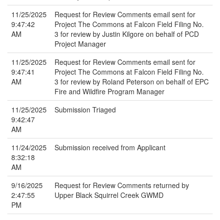
11/25/2025
Request for Review Comments email sent for
9:47:42
Project The Commons at Falcon Field Filing No.
AM
3 for review by Justin Kilgore on behalf of PCD
Project Manager
11/25/2025
Request for Review Comments email sent for
9:47:41
Project The Commons at Falcon Field Filing No.
AM
3 for review by Roland Peterson on behalf of EPC
Fire and Wildfire Program Manager
11/25/2025
Submission Triaged
9:42:47
AM
11/24/2025
Submission received from Applicant
8:32:18
AM
9/16/2025
Request for Review Comments returned by
2:47:55
Upper Black Squirrel Creek GWMD
PM