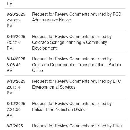
PM
8/20/2025
Request for Review Comments returned by PCD
2:43:22
Administrative Notice
PM
8/15/2025
Request for Review Comments returned by
4:54:16
Colorado Springs Planning & Community
PM
Development
8/14/2025
Request for Review Comments returned by
8:06:49
Colorado Department of Transportation - Pueblo
AM
Office
8/13/2025
Request for Review Comments returned by EPC
2:01:14
Environmental Services
PM
8/12/2025
Request for Review Comments returned by
7:21:50
Falcon Fire Protection District
AM
8/7/2025
Request for Review Comments returned by Pikes