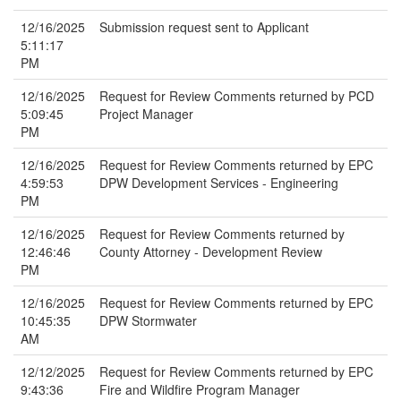
12/16/2025
Submission request sent to Applicant
5:11:17
PM
12/16/2025
Request for Review Comments returned by PCD
5:09:45
Project Manager
PM
12/16/2025
Request for Review Comments returned by EPC
4:59:53
DPW Development Services - Engineering
PM
12/16/2025
Request for Review Comments returned by
12:46:46
County Attorney - Development Review
PM
12/16/2025
Request for Review Comments returned by EPC
10:45:35
DPW Stormwater
AM
12/12/2025
Request for Review Comments returned by EPC
9:43:36
Fire and Wildfire Program Manager