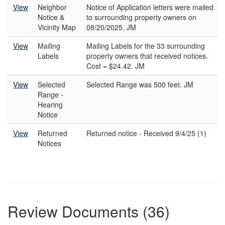
View
Neighbor
Notice of Application letters were mailed
Notice &
to surrounding property owners on
Vicinity Map
08/20/2025. JM
View
Mailing
Mailing Labels for the 33 surrounding
Labels
property owners that received notices.
Cost = $24.42. JM
View
Selected
Selected Range was 500 feet. JM
Range -
Hearing
Notice
View
Returned
Returned notice - Received 9/4/25 (1)
Notices
Review Documents (36)