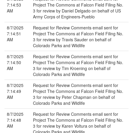
7:14:53
Project The Commons at Falcon Field Filing No.
AM
3 for review by Daniel Delgado on behalf of US
Army Corps of Engineers-Pueblo
8/7/2025
Request for Review Comments email sent for
7:14:51
Project The Commons at Falcon Field Filing No.
AM
3 for review by Travis Sauder on behalf of
Colorado Parks and Wildlife
8/7/2025
Request for Review Comments email sent for
7:14:50
Project The Commons at Falcon Field Filing No.
AM
3 for review by Tim Kroening on behalf of
Colorado Parks and Wildlife
8/7/2025
Request for Review Comments email sent for
7:14:49
Project The Commons at Falcon Field Filing No.
AM
3 for review by Peter Chapman on behalf of
Colorado Parks and Wildlife
8/7/2025
Request for Review Comments email sent for
7:14:48
Project The Commons at Falcon Field Filing No.
AM
3 for review by Karen Voltura on behalf of
Colorado Parks and Wildlife