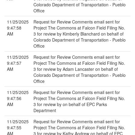
Colorado Department of Transportation - Pueblo
Office
11/25/2025
Request for Review Comments email sent for
9:47:58
Project The Commons at Falcon Field Filing No.
AM
3 for review by Kimberly Blanchard on behalf of
Colorado Department of Transportation - Pueblo
Office
11/25/2025
Request for Review Comments email sent for
9:47:57
Project The Commons at Falcon Field Filing No.
AM
3 for review by Adam Lancaster on behalf of
Colorado Department of Transportation - Pueblo
Office
11/25/2025
Request for Review Comments email sent for
9:47:56
Project The Commons at Falcon Field Filing No.
AM
3 for review by on behalf of EPC Parks
Department
11/25/2025
Request for Review Comments email sent for
9:47:55
Project The Commons at Falcon Field Filing No.
AM
3 for review by Kathy Andrew on behalf of EPC