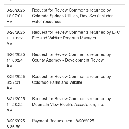
8/26/2025
Request for Review Comments returned by
12:07:01
Colorado Springs Utilities, Dev, Svc.(includes
PM
water resources)
8/26/2025
Request for Review Comments returned by EPC
11:19:32
Fire and Wildfire Program Manager
AM
8/26/2025
Request for Review Comments returned by
11:00:24
County Attorney - Development Review
AM
8/25/2025
Request for Review Comments returned by
6:37:01
Colorado Parks and Wildlife
AM
8/21/2025
Request for Review Comments returned by
11:28:22
Mountain View Electric Association, Inc.
AM
8/20/2025
Payment Request sent: 8/20/2025
3:36:59