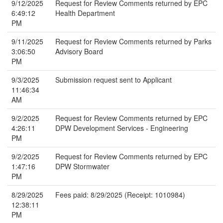
9/12/2025
Request for Review Comments returned by EPC
6:49:12
Health Department
PM
9/11/2025
Request for Review Comments returned by Parks
3:06:50
Advisory Board
PM
9/3/2025
Submission request sent to Applicant
11:46:34
AM
9/2/2025
Request for Review Comments returned by EPC
4:26:11
DPW Development Services - Engineering
PM
9/2/2025
Request for Review Comments returned by EPC
1:47:16
DPW Stormwater
PM
8/29/2025
Fees paid: 8/29/2025 (Receipt: 1010984)
12:38:11
PM