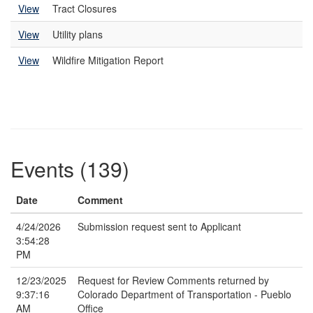
View
Tract Closures
View
Utility plans
View
Wildfire Mitigation Report
Events (139)
Date
Comment
4/24/2026
Submission request sent to Applicant
3:54:28
PM
12/23/2025
Request for Review Comments returned by
9:37:16
Colorado Department of Transportation - Pueblo
AM
Office