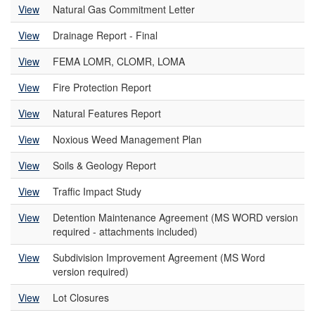
View
Natural Gas Commitment Letter
View
Drainage Report - Final
View
FEMA LOMR, CLOMR, LOMA
View
Fire Protection Report
View
Natural Features Report
View
Noxious Weed Management Plan
View
Soils & Geology Report
View
Traffic Impact Study
View
Detention Maintenance Agreement (MS WORD version
required - attachments included)
View
Subdivision Improvement Agreement (MS Word
version required)
View
Lot Closures