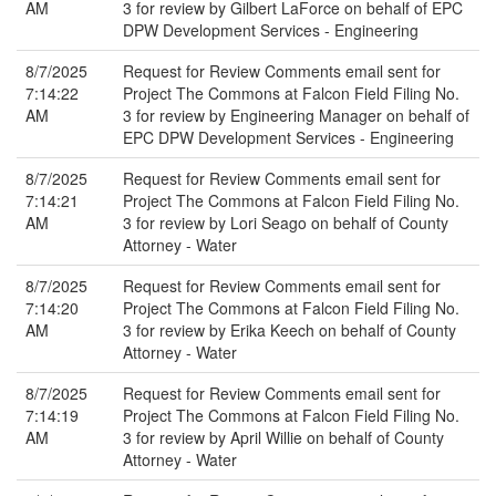
AM
3 for review by Gilbert LaForce on behalf of EPC
DPW Development Services - Engineering
8/7/2025
Request for Review Comments email sent for
7:14:22
Project The Commons at Falcon Field Filing No.
AM
3 for review by Engineering Manager on behalf of
EPC DPW Development Services - Engineering
8/7/2025
Request for Review Comments email sent for
7:14:21
Project The Commons at Falcon Field Filing No.
AM
3 for review by Lori Seago on behalf of County
Attorney - Water
8/7/2025
Request for Review Comments email sent for
7:14:20
Project The Commons at Falcon Field Filing No.
AM
3 for review by Erika Keech on behalf of County
Attorney - Water
8/7/2025
Request for Review Comments email sent for
7:14:19
Project The Commons at Falcon Field Filing No.
AM
3 for review by April Willie on behalf of County
Attorney - Water