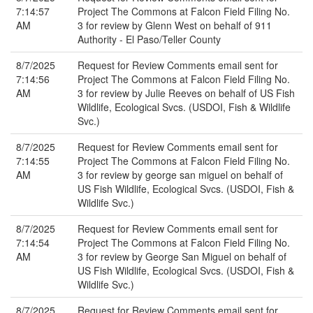
7:14:57
Project The Commons at Falcon Field Filing No.
AM
3 for review by Glenn West on behalf of 911
Authority - El Paso/Teller County
8/7/2025
Request for Review Comments email sent for
7:14:56
Project The Commons at Falcon Field Filing No.
AM
3 for review by Julie Reeves on behalf of US Fish
Wildlife, Ecological Svcs. (USDOI, Fish & Wildlife
Svc.)
8/7/2025
Request for Review Comments email sent for
7:14:55
Project The Commons at Falcon Field Filing No.
AM
3 for review by george san miguel on behalf of
US Fish Wildlife, Ecological Svcs. (USDOI, Fish &
Wildlife Svc.)
8/7/2025
Request for Review Comments email sent for
7:14:54
Project The Commons at Falcon Field Filing No.
AM
3 for review by George San Miguel on behalf of
US Fish Wildlife, Ecological Svcs. (USDOI, Fish &
Wildlife Svc.)
8/7/2025
Request for Review Comments email sent for