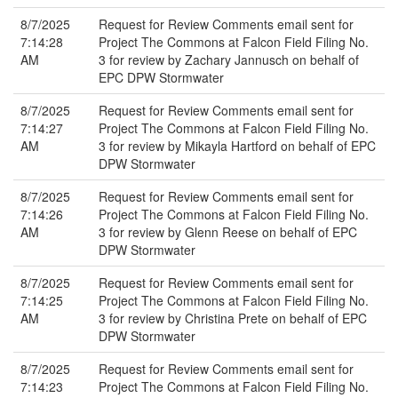
8/7/2025
Request for Review Comments email sent for
7:14:28
Project The Commons at Falcon Field Filing No.
AM
3 for review by Zachary Jannusch on behalf of
EPC DPW Stormwater
8/7/2025
Request for Review Comments email sent for
7:14:27
Project The Commons at Falcon Field Filing No.
AM
3 for review by Mikayla Hartford on behalf of EPC
DPW Stormwater
8/7/2025
Request for Review Comments email sent for
7:14:26
Project The Commons at Falcon Field Filing No.
AM
3 for review by Glenn Reese on behalf of EPC
DPW Stormwater
8/7/2025
Request for Review Comments email sent for
7:14:25
Project The Commons at Falcon Field Filing No.
AM
3 for review by Christina Prete on behalf of EPC
DPW Stormwater
8/7/2025
Request for Review Comments email sent for
7:14:23
Project The Commons at Falcon Field Filing No.