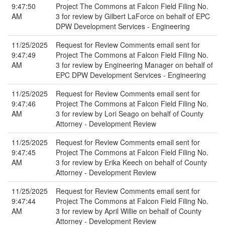
9:47:50
Project The Commons at Falcon Field Filing No.
AM
3 for review by Gilbert LaForce on behalf of EPC
DPW Development Services - Engineering
11/25/2025
Request for Review Comments email sent for
9:47:49
Project The Commons at Falcon Field Filing No.
AM
3 for review by Engineering Manager on behalf of
EPC DPW Development Services - Engineering
11/25/2025
Request for Review Comments email sent for
9:47:46
Project The Commons at Falcon Field Filing No.
AM
3 for review by Lori Seago on behalf of County
Attorney - Development Review
11/25/2025
Request for Review Comments email sent for
9:47:45
Project The Commons at Falcon Field Filing No.
AM
3 for review by Erika Keech on behalf of County
Attorney - Development Review
11/25/2025
Request for Review Comments email sent for
9:47:44
Project The Commons at Falcon Field Filing No.
AM
3 for review by April Willie on behalf of County
Attorney - Development Review