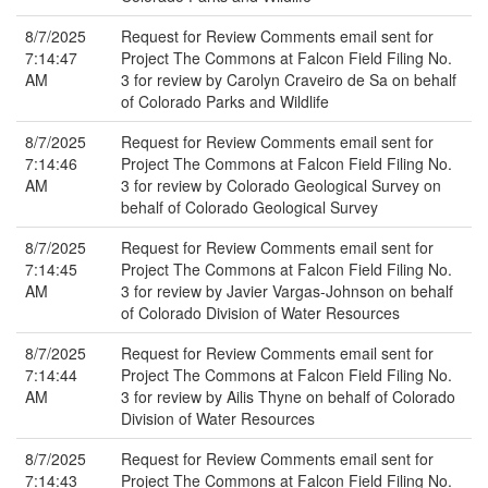
8/7/2025
Request for Review Comments email sent for
7:14:47
Project The Commons at Falcon Field Filing No.
AM
3 for review by Carolyn Craveiro de Sa on behalf
of Colorado Parks and Wildlife
8/7/2025
Request for Review Comments email sent for
7:14:46
Project The Commons at Falcon Field Filing No.
AM
3 for review by Colorado Geological Survey on
behalf of Colorado Geological Survey
8/7/2025
Request for Review Comments email sent for
7:14:45
Project The Commons at Falcon Field Filing No.
AM
3 for review by Javier Vargas-Johnson on behalf
of Colorado Division of Water Resources
8/7/2025
Request for Review Comments email sent for
7:14:44
Project The Commons at Falcon Field Filing No.
AM
3 for review by Ailis Thyne on behalf of Colorado
Division of Water Resources
8/7/2025
Request for Review Comments email sent for
7:14:43
Project The Commons at Falcon Field Filing No.