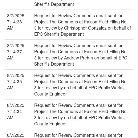
Sheriff's Department
8/7/2025
Request for Review Comments email sent for
7:14:38
Project The Commons at Falcon Field Filing No.
AM
3 for review by Christopher Gonzalez on behalf of
EPC Sheriff's Department
8/7/2025
Request for Review Comments email sent for
7:14:37
Project The Commons at Falcon Field Filing No.
AM
3 for review by Andrew Prehm on behalf of EPC
Sheriff's Department
8/7/2025
Request for Review Comments email sent for
7:14:35
Project The Commons at Falcon Field Filing No.
AM
3 for review by on behalf of EPC Public Works,
County Engineer
8/7/2025
Request for Review Comments email sent for
7:14:34
Project The Commons at Falcon Field Filing No.
AM
3 for review by on behalf of EPC Public Works,
County Engineer
8/7/2025
Request for Review Comments email sent for