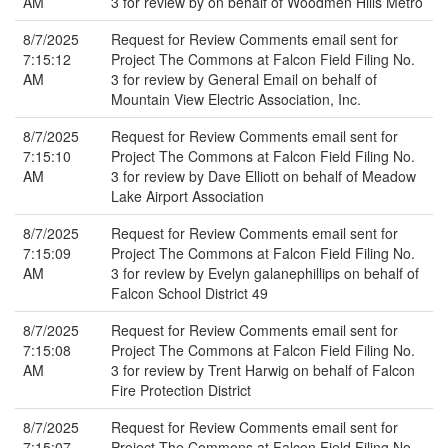
AM
3 for review by on behalf of Woodmen Hills Metro
8/7/2025
Request for Review Comments email sent for
7:15:12
Project The Commons at Falcon Field Filing No.
AM
3 for review by General Email on behalf of
Mountain View Electric Association, Inc.
8/7/2025
Request for Review Comments email sent for
7:15:10
Project The Commons at Falcon Field Filing No.
AM
3 for review by Dave Elliott on behalf of Meadow
Lake Airport Association
8/7/2025
Request for Review Comments email sent for
7:15:09
Project The Commons at Falcon Field Filing No.
AM
3 for review by Evelyn galanephillips on behalf of
Falcon School District 49
8/7/2025
Request for Review Comments email sent for
7:15:08
Project The Commons at Falcon Field Filing No.
AM
3 for review by Trent Harwig on behalf of Falcon
Fire Protection District
8/7/2025
Request for Review Comments email sent for
7:15:07
Project The Commons at Falcon Field Filing No.