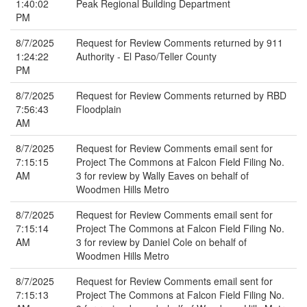
1:40:02
Peak Regional Building Department
PM
8/7/2025
Request for Review Comments returned by 911
1:24:22
Authority - El Paso/Teller County
PM
8/7/2025
Request for Review Comments returned by RBD
7:56:43
Floodplain
AM
8/7/2025
Request for Review Comments email sent for
7:15:15
Project The Commons at Falcon Field Filing No.
AM
3 for review by Wally Eaves on behalf of
Woodmen Hills Metro
8/7/2025
Request for Review Comments email sent for
7:15:14
Project The Commons at Falcon Field Filing No.
AM
3 for review by Daniel Cole on behalf of
Woodmen Hills Metro
8/7/2025
Request for Review Comments email sent for
7:15:13
Project The Commons at Falcon Field Filing No.