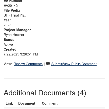
EA Number
EA20142
File Prefix
SF - Final Plat
Year
2025
Project Manager
Ryan Howser
Status
Active
Created
7/22/2025 3:26:51 PM
View:
Review Comments
|
Submit/View Public Comment
Additional Documents (4)
Link
Document
Comment