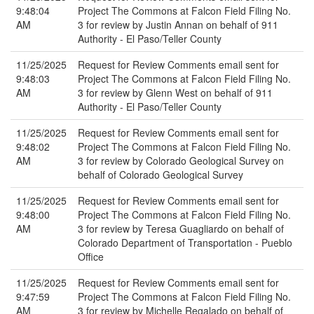
9:48:04
Project The Commons at Falcon Field Filing No.
AM
3 for review by Justin Annan on behalf of 911
Authority - El Paso/Teller County
11/25/2025
Request for Review Comments email sent for
9:48:03
Project The Commons at Falcon Field Filing No.
AM
3 for review by Glenn West on behalf of 911
Authority - El Paso/Teller County
11/25/2025
Request for Review Comments email sent for
9:48:02
Project The Commons at Falcon Field Filing No.
AM
3 for review by Colorado Geological Survey on
behalf of Colorado Geological Survey
11/25/2025
Request for Review Comments email sent for
9:48:00
Project The Commons at Falcon Field Filing No.
AM
3 for review by Teresa Guagliardo on behalf of
Colorado Department of Transportation - Pueblo
Office
11/25/2025
Request for Review Comments email sent for
9:47:59
Project The Commons at Falcon Field Filing No.
AM
3 for review by Michelle Regalado on behalf of