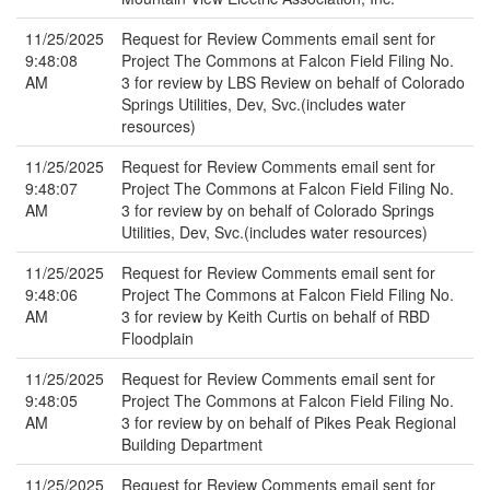
11/25/2025
Request for Review Comments email sent for
9:48:08
Project The Commons at Falcon Field Filing No.
AM
3 for review by LBS Review on behalf of Colorado
Springs Utilities, Dev, Svc.(includes water
resources)
11/25/2025
Request for Review Comments email sent for
9:48:07
Project The Commons at Falcon Field Filing No.
AM
3 for review by on behalf of Colorado Springs
Utilities, Dev, Svc.(includes water resources)
11/25/2025
Request for Review Comments email sent for
9:48:06
Project The Commons at Falcon Field Filing No.
AM
3 for review by Keith Curtis on behalf of RBD
Floodplain
11/25/2025
Request for Review Comments email sent for
9:48:05
Project The Commons at Falcon Field Filing No.
AM
3 for review by on behalf of Pikes Peak Regional
Building Department
11/25/2025
Request for Review Comments email sent for