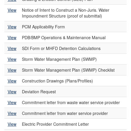
View
Notice of Intent to Construct a Non-Juris. Water
Impoundment Structure (proof of submittal)
View
PCM Applicability Form
View
PDB/BMP Operations & Maintenance Manual
View
SDI Form or MHFD Detention Calculations
View
Storm Water Management Plan (SWMP)
View
Storm Water Management Plan (SWMP) Checklist
View
Construction Drawings (Plans/Profiles)
View
Deviation Request
View
Commitment letter from waste water service provider
View
Commitment letter from water service provider
View
Electric Provider Commitment Letter