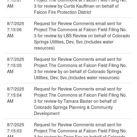
AM
3 for review by Curtis Kauffman on behalf of
Falcon Fire Protection District
8/7/2025
Request for Review Comments email sent for
7:15:06
Project The Commons at Falcon Field Filing No.
AM
3 for review by LBS Review on behalf of Colorado
Springs Utilities, Dev, Svc.(includes water
resources)
8/7/2025
Request for Review Comments email sent for
7:15:05
Project The Commons at Falcon Field Filing No.
AM
3 for review by on behalf of Colorado Springs
Utilities, Dev, Svc.(includes water resources)
8/7/2025
Request for Review Comments email sent for
7:15:04
Project The Commons at Falcon Field Filing No.
AM
3 for review by Tamara Baxter on behalf of
Colorado Springs Planning & Community
Development
8/7/2025
Request for Review Comments email sent for
7:15:03
Project The Commons at Falcon Field Filing No.
AM
3 for review by Drew Fox on behalf of Colorado