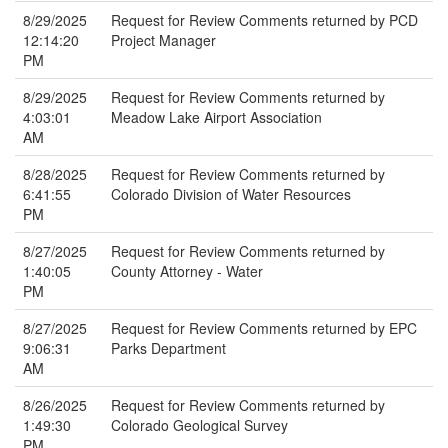
8/29/2025
Request for Review Comments returned by PCD
12:14:20
Project Manager
PM
8/29/2025
Request for Review Comments returned by
4:03:01
Meadow Lake Airport Association
AM
8/28/2025
Request for Review Comments returned by
6:41:55
Colorado Division of Water Resources
PM
8/27/2025
Request for Review Comments returned by
1:40:05
County Attorney - Water
PM
8/27/2025
Request for Review Comments returned by EPC
9:06:31
Parks Department
AM
8/26/2025
Request for Review Comments returned by
1:49:30
Colorado Geological Survey
PM