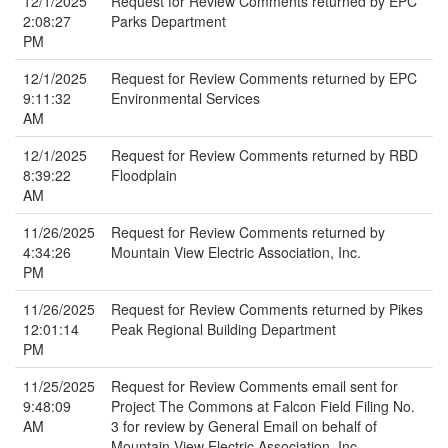
12/1/2025
Request for Review Comments returned by EPC
2:08:27
Parks Department
PM
12/1/2025
Request for Review Comments returned by EPC
9:11:32
Environmental Services
AM
12/1/2025
Request for Review Comments returned by RBD
8:39:22
Floodplain
AM
11/26/2025
Request for Review Comments returned by
4:34:26
Mountain View Electric Association, Inc.
PM
11/26/2025
Request for Review Comments returned by Pikes
12:01:14
Peak Regional Building Department
PM
11/25/2025
Request for Review Comments email sent for
9:48:09
Project The Commons at Falcon Field Filing No.
AM
3 for review by General Email on behalf of
Mountain View Electric Association, Inc.