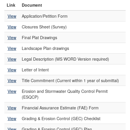
Link
Document
View
Application/Petition Form
View
Closures Sheet (Survey)
View
Final Plat Drawings
View
Landscape Plan drawings
View
Legal Description (MS WORD Version required)
View
Letter of Intent
View
Title Commitment (Current within 1 year of submittal)
View
Erosion and Stormwater Quality Control Permit
(ESQCP)
View
Financial Assurance Estimate (FAE) Form
View
Grading & Erosion Control (GEC) Checklist
View
Grading & Erosion Control (GEC) Plan