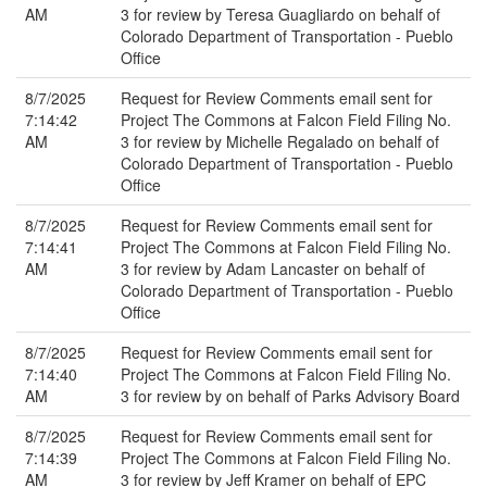
AM
3 for review by Teresa Guagliardo on behalf of
Colorado Department of Transportation - Pueblo
Office
8/7/2025
Request for Review Comments email sent for
7:14:42
Project The Commons at Falcon Field Filing No.
AM
3 for review by Michelle Regalado on behalf of
Colorado Department of Transportation - Pueblo
Office
8/7/2025
Request for Review Comments email sent for
7:14:41
Project The Commons at Falcon Field Filing No.
AM
3 for review by Adam Lancaster on behalf of
Colorado Department of Transportation - Pueblo
Office
8/7/2025
Request for Review Comments email sent for
7:14:40
Project The Commons at Falcon Field Filing No.
AM
3 for review by on behalf of Parks Advisory Board
8/7/2025
Request for Review Comments email sent for
7:14:39
Project The Commons at Falcon Field Filing No.
AM
3 for review by Jeff Kramer on behalf of EPC