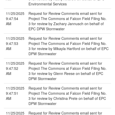
Environmental Services
11/25/2025
Request for Review Comments email sent for
9:47:54
Project The Commons at Falcon Field Filing No.
AM
3 for review by Zachary Jannusch on behalf of
EPC DPW Stormwater
11/25/2025
Request for Review Comments email sent for
9:47:53
Project The Commons at Falcon Field Filing No.
AM
3 for review by Mikayla Hartford on behalf of EPC
DPW Stormwater
11/25/2025
Request for Review Comments email sent for
9:47:52
Project The Commons at Falcon Field Filing No.
AM
3 for review by Glenn Reese on behalf of EPC
DPW Stormwater
11/25/2025
Request for Review Comments email sent for
9:47:51
Project The Commons at Falcon Field Filing No.
AM
3 for review by Christina Prete on behalf of EPC
DPW Stormwater
11/25/2025
Request for Review Comments email sent for