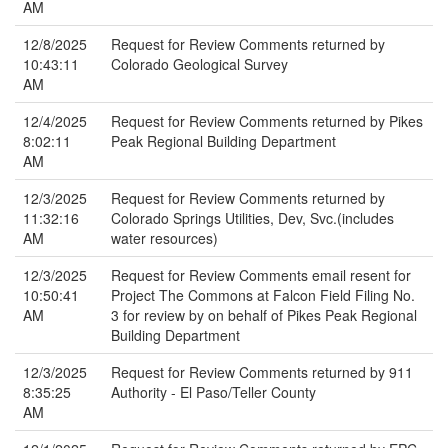
AM
12/8/2025
Request for Review Comments returned by
10:43:11
Colorado Geological Survey
AM
12/4/2025
Request for Review Comments returned by Pikes
8:02:11
Peak Regional Building Department
AM
12/3/2025
Request for Review Comments returned by
11:32:16
Colorado Springs Utilities, Dev, Svc.(includes
AM
water resources)
12/3/2025
Request for Review Comments email resent for
10:50:41
Project The Commons at Falcon Field Filing No.
AM
3 for review by on behalf of Pikes Peak Regional
Building Department
12/3/2025
Request for Review Comments returned by 911
8:35:25
Authority - El Paso/Teller County
AM