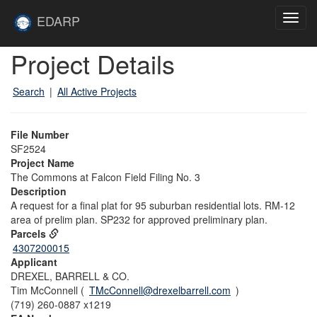
Skip to main content
Site
EDARP
Toggl
Home
navig
Skip to main content
Project Details
Search
|
All Active Projects
File Number
SF2524
Project Name
The Commons at Falcon Field Filing No. 3
Description
A request for a final plat for 95 suburban residential lots. RM-12
area of prelim plan. SP232 for approved preliminary plan.
Parcels
4307200015
Applicant
DREXEL, BARRELL & CO.
Tim McConnell (
TMcConnell@drexelbarrell.com
)
(719) 260-0887 x1219