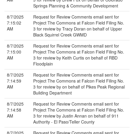
Springs Planning & Community Development
8/7/2025
Request for Review Comments email sent for
7:15:02
Project The Commons at Falcon Field Filing No.
AM
3 for review by Tracy Doran on behalf of Upper
Black Squirrel Creek GWMD
8/7/2025
Request for Review Comments email sent for
7:15:00
Project The Commons at Falcon Field Filing No.
AM
3 for review by Keith Curtis on behalf of RBD
Floodplain
8/7/2025
Request for Review Comments email sent for
7:14:59
Project The Commons at Falcon Field Filing No.
AM
3 for review by on behalf of Pikes Peak Regional
Building Department
8/7/2025
Request for Review Comments email sent for
7:14:58
Project The Commons at Falcon Field Filing No.
AM
3 for review by Justin Annan on behalf of 911
Authority - El Paso/Teller County
8/7/2025
Request for Review Comments email sent for