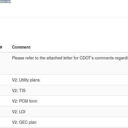
omment
 #
Comment
Please refer to the attached letter for CDOT's comments regard
V2: Utility plans
V2: TIS
V2: PCM form
V2: LOI
V2: GEC plan