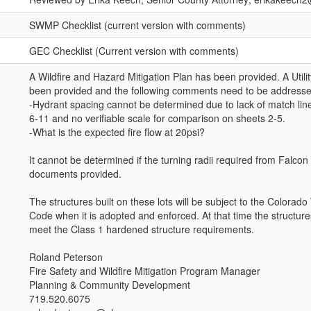
SWMP Checklist (current version with comments)
GEC Checklist (Current version with comments)
A Wildfire and Hazard Mitigation Plan has been provided. A Utili
been provided and the following comments need to be addresse
-Hydrant spacing cannot be determined due to lack of match lin
6-11 and no verifiable scale for comparison on sheets 2-5.
-What is the expected fire flow at 20psi?
It cannot be determined if the turning radii required from Falcon
documents provided.
The structures built on these lots will be subject to the Colorado 
Code when it is adopted and enforced. At that time the structures
meet the Class 1 hardened structure requirements.
Roland Peterson
Fire Safety and Wildfire Mitigation Program Manager
Planning & Community Development
719.520.6075