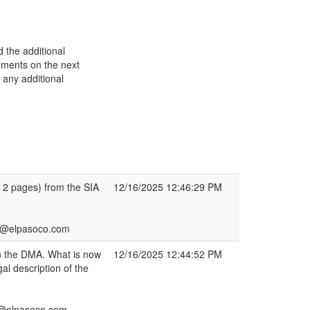
 the additional
omments on the next
 any additional
 2 pages) from the SIA
12/16/2025 12:46:29 PM
h2@elpasoco.com
 in the DMA. What is now
12/16/2025 12:44:52 PM
al description of the
2@elpasoco.com.