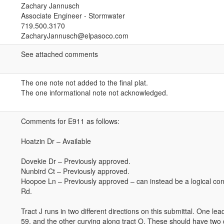
Zachary Jannusch
Associate Engineer - Stormwater
719.500.3170
ZacharyJannusch@elpasoco.com
See attached comments
The one note not added to the final plat.
The one informational note not acknowledged.
Comments for E911 as follows:
Hoatzin Dr – Available
Dovekie Dr – Previously approved.
Nunbird Ct – Previously approved.
Hoopoe Ln – Previously approved – can instead be a logical con
Rd.
Tract J runs in two different directions on this submittal. One lea
59, and the other curving along tract O. These should have two 