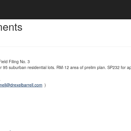
ments
eld Filing No. 3
 for 95 suburban residential lots. RM-12 area of prelim plan. SP232 for a
.
ell@drexelbarrell.com
)