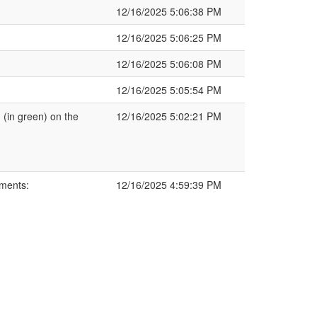
12/16/2025 5:06:38 PM
12/16/2025 5:06:25 PM
12/16/2025 5:06:08 PM
12/16/2025 5:05:54 PM
(in green) on the
12/16/2025 5:02:21 PM
ments:
12/16/2025 4:59:39 PM