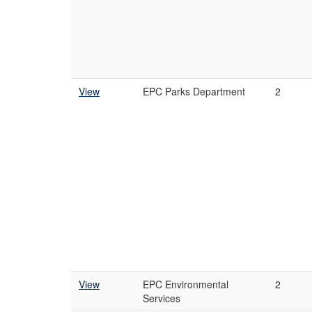
View
EPC Parks Department
2
View
EPC Environmental
2
Services