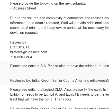
Please provide the following on the next submittal:
- Closures Sheet
Due to the volume and complexity of comments and redlines and
information and details required, Staff will provide additional c
submittal. A minimum 21-day review period will be necessary for
deviation requests.
Review by
Bret Dilts, PE
bretdilts@elpasoco.com
719-520-6864
Please see edits to SIA. Please also remove the addendum (last
.
Reviewed by: Erika Keech, Senior County Attorney; erikakeec
Please see edits to attached DMA. Also, please fix the exhibits
Exhibit B needs to be Exhibit A, and Exhibit B needs to be the leg
tract that will have the pond. Thank you.
Reviewed by Erika Keech, Senior County Attorney; erikakeech