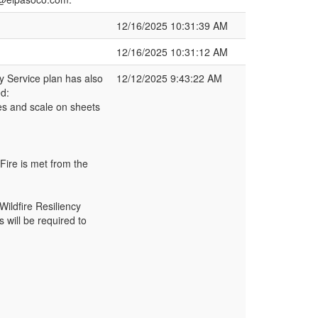
12/16/2025 10:31:39 AM
12/16/2025 10:31:12 AM
ty Service plan has also
12/12/2025 9:43:22 AM
d:
es and scale on sheets
 Fire is met from the
Wildfire Resiliency
 will be required to