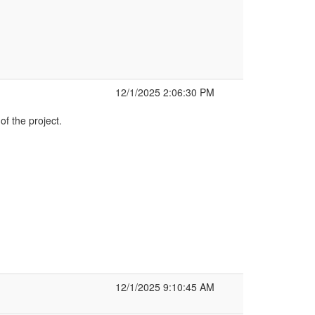
12/1/2025 2:06:30 PM
f the project.
12/1/2025 9:10:45 AM