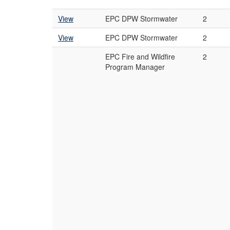
View
EPC DPW Stormwater
2
View
EPC DPW Stormwater
2
EPC Fire and Wildfire
2
Program Manager