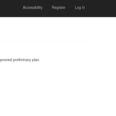
Accessibility
Register
Log in
pproved preliminary plan.