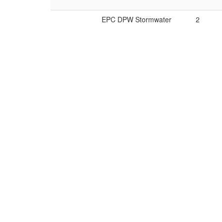
EPC DPW Stormwater
2