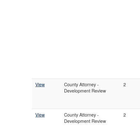
View
County Attorney -
2
Development Review
View
County Attorney -
2
Development Review