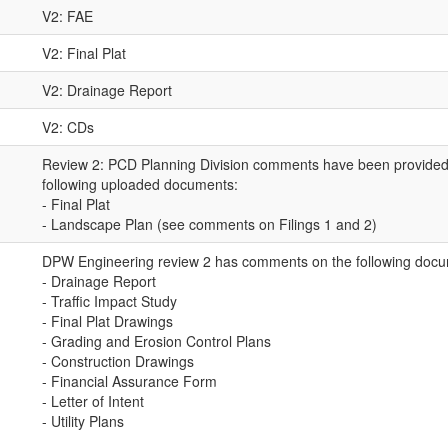
V2: FAE
V2: Final Plat
V2: Drainage Report
V2: CDs
Review 2: PCD Planning Division comments have been provided 
following uploaded documents:
- Final Plat
- Landscape Plan (see comments on Filings 1 and 2)
DPW Engineering review 2 has comments on the following docu
- Drainage Report
- Traffic Impact Study
- Final Plat Drawings
- Grading and Erosion Control Plans
- Construction Drawings
- Financial Assurance Form
- Letter of Intent
- Utility Plans