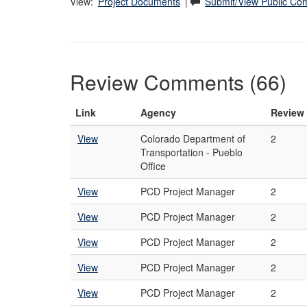
View:
Project Documents
|
Submit/View Public C
Review Comments (66)
Link
Agency
Review
View
Colorado Department of
2
Transportation - Pueblo
Office
View
PCD Project Manager
2
View
PCD Project Manager
2
View
PCD Project Manager
2
View
PCD Project Manager
2
View
PCD Project Manager
2