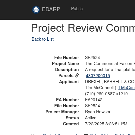
Skip to main content
Site
EDARP
Public
Home
Skip to main content
Project Review Com
Back to List
File Number
SF2524
Project Name
The Commons at Falcon Fi
Description
A request for a final plat
Parcels
4307200015
Applicant
DREXEL, BARRELL & CO
Tim McConnell (
TMcConn
(719) 260-0887 x1219
EA Number
EA20142
File Number
SF2524
Project Manager
Ryan Howser
Status
Active
Created
7/22/2025 3:26:51 PM