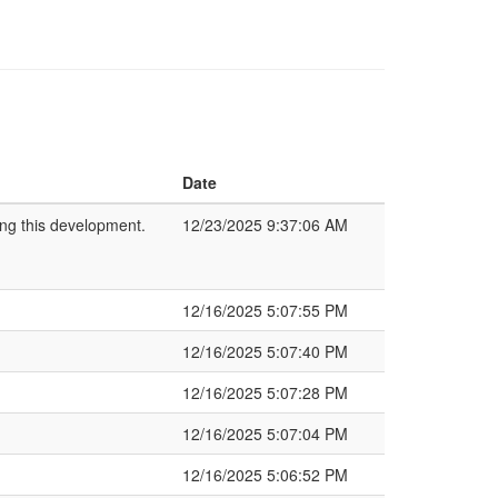
Date
ing this development.
12/23/2025 9:37:06 AM
12/16/2025 5:07:55 PM
12/16/2025 5:07:40 PM
12/16/2025 5:07:28 PM
12/16/2025 5:07:04 PM
12/16/2025 5:06:52 PM