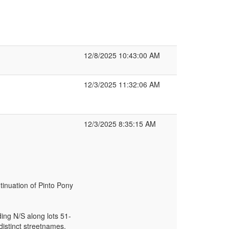
12/8/2025 10:43:00 AM
12/3/2025 11:32:06 AM
12/3/2025 8:35:15 AM
tinuation of Pinto Pony
ding N/S along lots 51-
distinct streetnames.