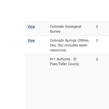
View
Colorado Geological
2
Survey
View
Colorado Springs Utilities,
2
Dev, Svc.(includes water
resources)
911 Authority - El
2
Paso/Teller County