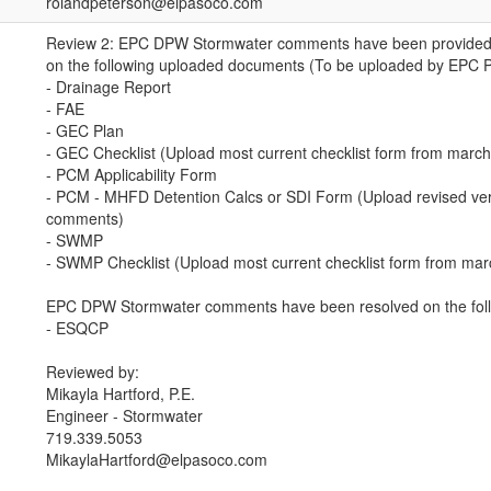
rolandpeterson@elpasoco.com
Review 2: EPC DPW Stormwater comments have been provided (
on the following uploaded documents (To be uploaded by EPC 
- Drainage Report
- FAE
- GEC Plan
- GEC Checklist (Upload most current checklist form from marc
- PCM Applicability Form
- PCM - MHFD Detention Calcs or SDI Form (Upload revised ver
comments)
- SWMP
- SWMP Checklist (Upload most current checklist form from ma
EPC DPW Stormwater comments have been resolved on the foll
- ESQCP
Reviewed by:
Mikayla Hartford, P.E.
Engineer - Stormwater
719.339.5053
MikaylaHartford@elpasoco.com