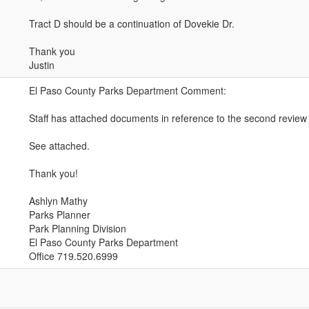
Tract D should be a continuation of Dovekie Dr.
Thank you
Justin
El Paso County Parks Department Comment:
Staff has attached documents in reference to the second review o
See attached.
Thank you!
Ashlyn Mathy
Parks Planner
Park Planning Division
El Paso County Parks Department
Office 719.520.6999