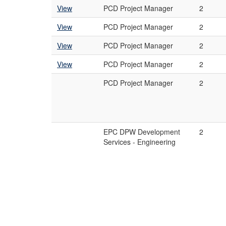
View
PCD Project Manager
2
View
PCD Project Manager
2
View
PCD Project Manager
2
View
PCD Project Manager
2
PCD Project Manager
2
EPC DPW Development
2
Services - Engineering