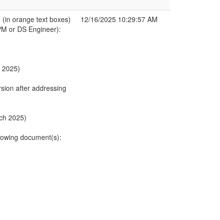
in orange text boxes)
12/16/2025 10:29:57 AM
PM or DS Engineer):
h 2025)
sion after addressing
rch 2025)
owing document(s):