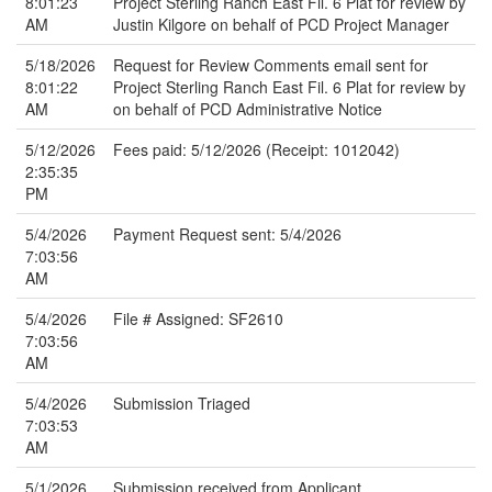
8:01:23
Project Sterling Ranch East Fil. 6 Plat for review by
AM
Justin Kilgore on behalf of PCD Project Manager
5/18/2026
Request for Review Comments email sent for
8:01:22
Project Sterling Ranch East Fil. 6 Plat for review by
AM
on behalf of PCD Administrative Notice
5/12/2026
Fees paid: 5/12/2026 (Receipt: 1012042)
2:35:35
PM
5/4/2026
Payment Request sent: 5/4/2026
7:03:56
AM
5/4/2026
File # Assigned: SF2610
7:03:56
AM
5/4/2026
Submission Triaged
7:03:53
AM
5/1/2026
Submission received from Applicant