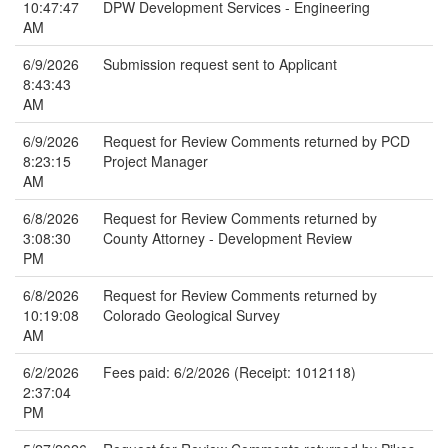
10:47:47
DPW Development Services - Engineering
AM
6/9/2026
Submission request sent to Applicant
8:43:43
AM
6/9/2026
Request for Review Comments returned by PCD
8:23:15
Project Manager
AM
6/8/2026
Request for Review Comments returned by
3:08:30
County Attorney - Development Review
PM
6/8/2026
Request for Review Comments returned by
10:19:08
Colorado Geological Survey
AM
6/2/2026
Fees paid: 6/2/2026 (Receipt: 1012118)
2:37:04
PM