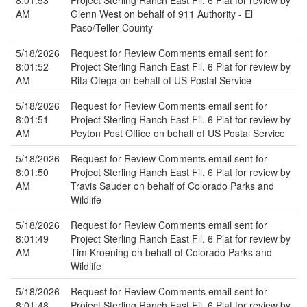
8:01:53
Project Sterling Ranch East Fil. 6 Plat for review by
AM
Glenn West on behalf of 911 Authority - El
Paso/Teller County
5/18/2026
Request for Review Comments email sent for
8:01:52
Project Sterling Ranch East Fil. 6 Plat for review by
AM
Rita Otega on behalf of US Postal Service
5/18/2026
Request for Review Comments email sent for
8:01:51
Project Sterling Ranch East Fil. 6 Plat for review by
AM
Peyton Post Office on behalf of US Postal Service
5/18/2026
Request for Review Comments email sent for
8:01:50
Project Sterling Ranch East Fil. 6 Plat for review by
AM
Travis Sauder on behalf of Colorado Parks and
Wildlife
5/18/2026
Request for Review Comments email sent for
8:01:49
Project Sterling Ranch East Fil. 6 Plat for review by
AM
Tim Kroening on behalf of Colorado Parks and
Wildlife
5/18/2026
Request for Review Comments email sent for
8:01:48
Project Sterling Ranch East Fil. 6 Plat for review by