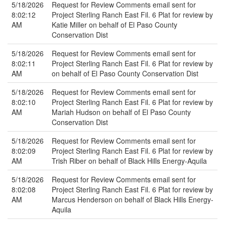
5/18/2026
Request for Review Comments email sent for
8:02:12
Project Sterling Ranch East Fil. 6 Plat for review by
AM
Katie Miller on behalf of El Paso County
Conservation Dist
5/18/2026
Request for Review Comments email sent for
8:02:11
Project Sterling Ranch East Fil. 6 Plat for review by
AM
on behalf of El Paso County Conservation Dist
5/18/2026
Request for Review Comments email sent for
8:02:10
Project Sterling Ranch East Fil. 6 Plat for review by
AM
Mariah Hudson on behalf of El Paso County
Conservation Dist
5/18/2026
Request for Review Comments email sent for
8:02:09
Project Sterling Ranch East Fil. 6 Plat for review by
AM
Trish Riber on behalf of Black Hills Energy-Aquila
5/18/2026
Request for Review Comments email sent for
8:02:08
Project Sterling Ranch East Fil. 6 Plat for review by
AM
Marcus Henderson on behalf of Black Hills Energy-
Aquila