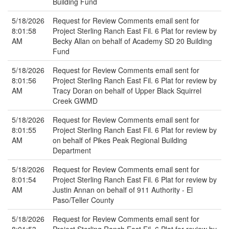
Building Fund
5/18/2026
Request for Review Comments email sent for
8:01:58
Project Sterling Ranch East Fil. 6 Plat for review by
AM
Becky Allan on behalf of Academy SD 20 Building
Fund
5/18/2026
Request for Review Comments email sent for
8:01:56
Project Sterling Ranch East Fil. 6 Plat for review by
AM
Tracy Doran on behalf of Upper Black Squirrel
Creek GWMD
5/18/2026
Request for Review Comments email sent for
8:01:55
Project Sterling Ranch East Fil. 6 Plat for review by
AM
on behalf of Pikes Peak Regional Building
Department
5/18/2026
Request for Review Comments email sent for
8:01:54
Project Sterling Ranch East Fil. 6 Plat for review by
AM
Justin Annan on behalf of 911 Authority - El
Paso/Teller County
5/18/2026
Request for Review Comments email sent for