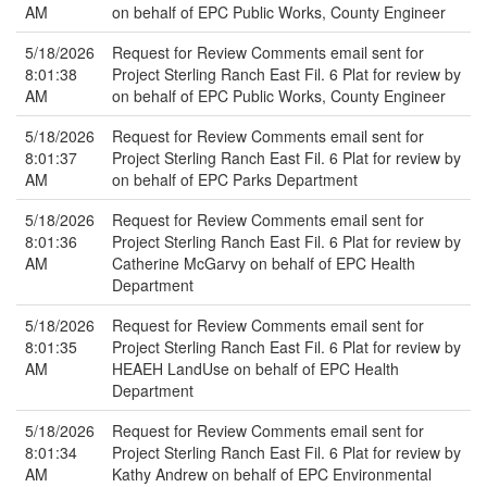
AM
on behalf of EPC Public Works, County Engineer
5/18/2026
Request for Review Comments email sent for
8:01:38
Project Sterling Ranch East Fil. 6 Plat for review by
AM
on behalf of EPC Public Works, County Engineer
5/18/2026
Request for Review Comments email sent for
8:01:37
Project Sterling Ranch East Fil. 6 Plat for review by
AM
on behalf of EPC Parks Department
5/18/2026
Request for Review Comments email sent for
8:01:36
Project Sterling Ranch East Fil. 6 Plat for review by
AM
Catherine McGarvy on behalf of EPC Health
Department
5/18/2026
Request for Review Comments email sent for
8:01:35
Project Sterling Ranch East Fil. 6 Plat for review by
AM
HEAEH LandUse on behalf of EPC Health
Department
5/18/2026
Request for Review Comments email sent for
8:01:34
Project Sterling Ranch East Fil. 6 Plat for review by
AM
Kathy Andrew on behalf of EPC Environmental