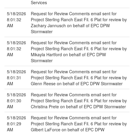
Services
5/18/2026
Request for Review Comments email sent for
8:01:32
Project Sterling Ranch East Fil. 6 Plat for review by
AM
Zachary Jannusch on behalf of EPC DPW
Stormwater
5/18/2026
Request for Review Comments email sent for
8:01:32
Project Sterling Ranch East Fil. 6 Plat for review by
AM
Mikayla Hartford on behalf of EPC DPW
Stormwater
5/18/2026
Request for Review Comments email sent for
8:01:31
Project Sterling Ranch East Fil. 6 Plat for review by
AM
Glenn Reese on behalf of EPC DPW Stormwater
5/18/2026
Request for Review Comments email sent for
8:01:30
Project Sterling Ranch East Fil. 6 Plat for review by
AM
Christina Prete on behalf of EPC DPW Stormwater
5/18/2026
Request for Review Comments email sent for
8:01:29
Project Sterling Ranch East Fil. 6 Plat for review by
AM
Gilbert LaForce on behalf of EPC DPW