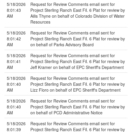
5/18/2026
Request for Review Comments email sent for
8:01:43
Project Sterling Ranch East Fil. 6 Plat for review by
AM
Ailis Thyne on behalf of Colorado Division of Water
Resources
5/18/2026
Request for Review Comments email sent for
8:01:42
Project Sterling Ranch East Fil. 6 Plat for review by
AM
on behalf of Parks Advisory Board
5/18/2026
Request for Review Comments email sent for
8:01:41
Project Sterling Ranch East Fil. 6 Plat for review by
AM
Jeff Kramer on behalf of EPC Sheriff's Department
5/18/2026
Request for Review Comments email sent for
8:01:40
Project Sterling Ranch East Fil. 6 Plat for review by
AM
Lizz Floro on behalf of EPC Sheriff's Department
5/18/2026
Request for Review Comments email sent for
8:01:40
Project Sterling Ranch East Fil. 6 Plat for review by
AM
on behalf of PCD Administrative Notice
5/18/2026
Request for Review Comments email sent for
8:01:39
Project Sterling Ranch East Fil. 6 Plat for review by