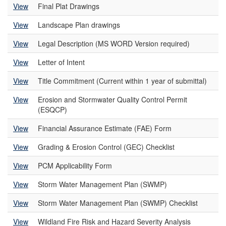
View
Final Plat Drawings
View
Landscape Plan drawings
View
Legal Description (MS WORD Version required)
View
Letter of Intent
View
Title Commitment (Current within 1 year of submittal)
View
Erosion and Stormwater Quality Control Permit
(ESQCP)
View
Financial Assurance Estimate (FAE) Form
View
Grading & Erosion Control (GEC) Checklist
View
PCM Applicability Form
View
Storm Water Management Plan (SWMP)
View
Storm Water Management Plan (SWMP) Checklist
View
Wildland Fire Risk and Hazard Severity Analysis