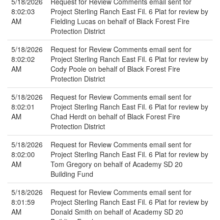
5/18/2026
Request for Review Comments email sent for
8:02:03
Project Sterling Ranch East Fil. 6 Plat for review by
AM
Fielding Lucas on behalf of Black Forest Fire
Protection District
5/18/2026
Request for Review Comments email sent for
8:02:02
Project Sterling Ranch East Fil. 6 Plat for review by
AM
Cody Poole on behalf of Black Forest Fire
Protection District
5/18/2026
Request for Review Comments email sent for
8:02:01
Project Sterling Ranch East Fil. 6 Plat for review by
AM
Chad Herdt on behalf of Black Forest Fire
Protection District
5/18/2026
Request for Review Comments email sent for
8:02:00
Project Sterling Ranch East Fil. 6 Plat for review by
AM
Tom Gregory on behalf of Academy SD 20
Building Fund
5/18/2026
Request for Review Comments email sent for
8:01:59
Project Sterling Ranch East Fil. 6 Plat for review by
AM
Donald Smith on behalf of Academy SD 20