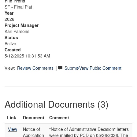
File Prefix
SF - Final Plat
Year
2026
Project Manager
Kari Parsons
Status
Active
Created
5/12/2025 10:31:53 AM
View:
Review Comments
|
Submit/View Public Comment
Additional Documents (3)
Link
Document
Comment
View
Notice of
"Notice of Administrative Decision" letters
Application
were mailed by PCD on 05/26/2026. The