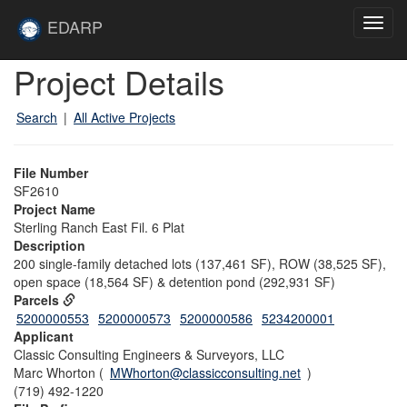
Skip to main content
Site
EDARP
Toggl
Home
navig
Skip to main content
Project Details
Search
|
All Active Projects
File Number
SF2610
Project Name
Sterling Ranch East Fil. 6 Plat
Description
200 single-family detached lots (137,461 SF), ROW (38,525 SF),
open space (18,564 SF) & detention pond (292,931 SF)
Parcels
5200000553
5200000573
5200000586
5234200001
Applicant
Classic Consulting Engineers & Surveyors, LLC
Marc Whorton (
MWhorton@classicconsulting.net
)
(719) 492-1220