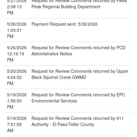
5/27/2026
Request for Review Comments returned by Pikes
2:08:13
Peak Regional Building Department
PM
5/26/2026
Payment Request sent: 5/26/2026
1:03:31
PM
5/26/2026
Request for Review Comments returned by PCD
12:16:19
Administrative Notice
PM
5/20/2026
Request for Review Comments returned by Upper
4:04:52
Black Squirrel Creek GWMD
PM
5/19/2026
Request for Review Comments returned by EPC
1:56:50
Environmental Services
PM
5/19/2026
Request for Review Comments returned by 911
7:51:55
Authority - El Paso/Teller County
AM