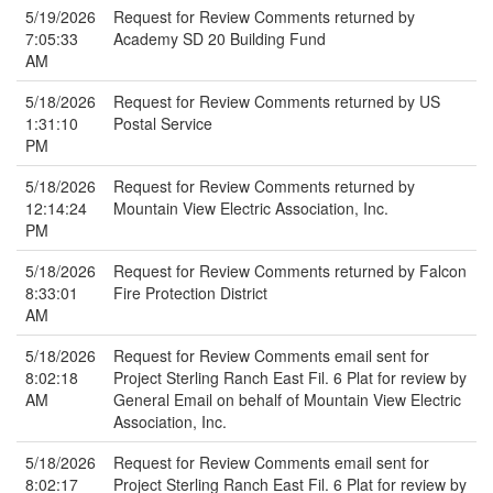
5/19/2026
Request for Review Comments returned by
7:05:33
Academy SD 20 Building Fund
AM
5/18/2026
Request for Review Comments returned by US
1:31:10
Postal Service
PM
5/18/2026
Request for Review Comments returned by
12:14:24
Mountain View Electric Association, Inc.
PM
5/18/2026
Request for Review Comments returned by Falcon
8:33:01
Fire Protection District
AM
5/18/2026
Request for Review Comments email sent for
8:02:18
Project Sterling Ranch East Fil. 6 Plat for review by
AM
General Email on behalf of Mountain View Electric
Association, Inc.
5/18/2026
Request for Review Comments email sent for
8:02:17
Project Sterling Ranch East Fil. 6 Plat for review by