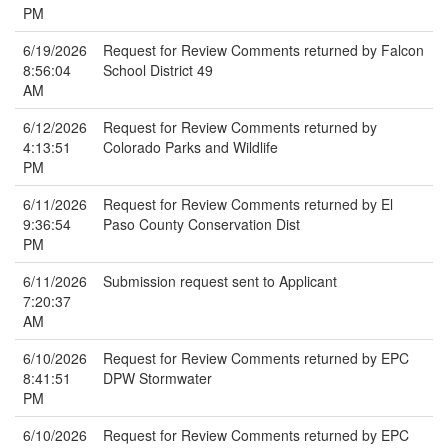
PM
6/19/2026
Request for Review Comments returned by Falcon
8:56:04
School District 49
AM
6/12/2026
Request for Review Comments returned by
4:13:51
Colorado Parks and Wildlife
PM
6/11/2026
Request for Review Comments returned by El
9:36:54
Paso County Conservation Dist
PM
6/11/2026
Submission request sent to Applicant
7:20:37
AM
6/10/2026
Request for Review Comments returned by EPC
8:41:51
DPW Stormwater
PM
6/10/2026
Request for Review Comments returned by EPC