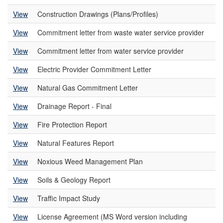
View
Construction Drawings (Plans/Profiles)
View
Commitment letter from waste water service provider
View
Commitment letter from water service provider
View
Electric Provider Commitment Letter
View
Natural Gas Commitment Letter
View
Drainage Report - Final
View
Fire Protection Report
View
Natural Features Report
View
Noxious Weed Management Plan
View
Soils & Geology Report
View
Traffic Impact Study
View
License Agreement (MS Word version including