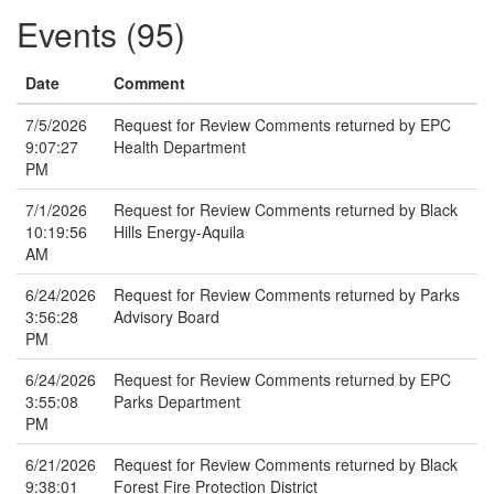
Events (95)
Date
Comment
7/5/2026
Request for Review Comments returned by EPC
9:07:27
Health Department
PM
7/1/2026
Request for Review Comments returned by Black
10:19:56
Hills Energy-Aquila
AM
6/24/2026
Request for Review Comments returned by Parks
3:56:28
Advisory Board
PM
6/24/2026
Request for Review Comments returned by EPC
3:55:08
Parks Department
PM
6/21/2026
Request for Review Comments returned by Black
9:38:01
Forest Fire Protection District