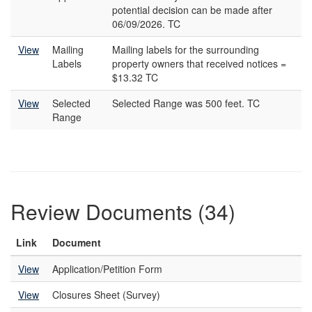
potential decision can be made after
06/09/2026. TC
View
Mailing
Mailing labels for the surrounding
Labels
property owners that received notices =
$13.32 TC
View
Selected
Selected Range was 500 feet. TC
Range
Review Documents (34)
Link
Document
View
Application/Petition Form
View
Closures Sheet (Survey)