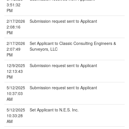
3:51:32
PM
2/17/2026
Submission request sent to Applicant
2:08:16
PM
2/17/2026
Set Applicant to Classic Consulting Engineers &
2:07:49
Surveyors, LLC
PM
12/9/2025
Submission request sent to Applicant
12:13:43
PM
5/12/2025
Submission request sent to Applicant
10:37:03
AM
5/12/2025
Set Applicant to N.E.S. Inc.
10:33:28
AM