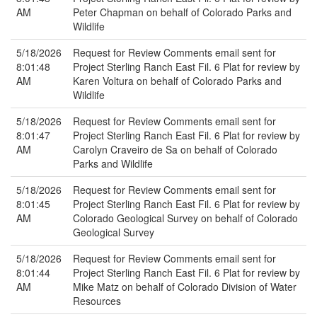
AM
Peter Chapman on behalf of Colorado Parks and
Wildlife
5/18/2026
Request for Review Comments email sent for
8:01:48
Project Sterling Ranch East Fil. 6 Plat for review by
AM
Karen Voltura on behalf of Colorado Parks and
Wildlife
5/18/2026
Request for Review Comments email sent for
8:01:47
Project Sterling Ranch East Fil. 6 Plat for review by
AM
Carolyn Craveiro de Sa on behalf of Colorado
Parks and Wildlife
5/18/2026
Request for Review Comments email sent for
8:01:45
Project Sterling Ranch East Fil. 6 Plat for review by
AM
Colorado Geological Survey on behalf of Colorado
Geological Survey
5/18/2026
Request for Review Comments email sent for
8:01:44
Project Sterling Ranch East Fil. 6 Plat for review by
AM
Mike Matz on behalf of Colorado Division of Water
Resources