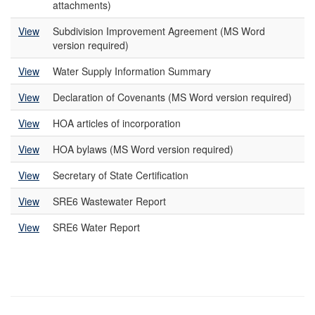
attachments)
View
Subdivision Improvement Agreement (MS Word
version required)
View
Water Supply Information Summary
View
Declaration of Covenants (MS Word version required)
View
HOA articles of incorporation
View
HOA bylaws (MS Word version required)
View
Secretary of State Certification
View
SRE6 Wastewater Report
View
SRE6 Water Report