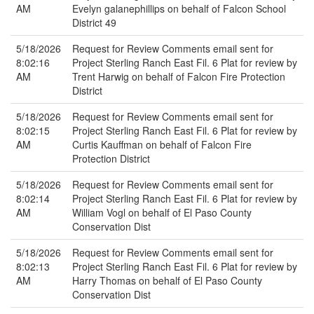
AM
Evelyn galanephillips on behalf of Falcon School
District 49
5/18/2026
Request for Review Comments email sent for
8:02:16
Project Sterling Ranch East Fil. 6 Plat for review by
AM
Trent Harwig on behalf of Falcon Fire Protection
District
5/18/2026
Request for Review Comments email sent for
8:02:15
Project Sterling Ranch East Fil. 6 Plat for review by
AM
Curtis Kauffman on behalf of Falcon Fire
Protection District
5/18/2026
Request for Review Comments email sent for
8:02:14
Project Sterling Ranch East Fil. 6 Plat for review by
AM
William Vogl on behalf of El Paso County
Conservation Dist
5/18/2026
Request for Review Comments email sent for
8:02:13
Project Sterling Ranch East Fil. 6 Plat for review by
AM
Harry Thomas on behalf of El Paso County
Conservation Dist