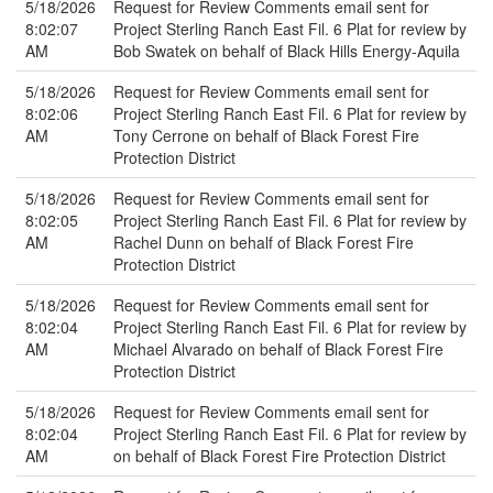
5/18/2026
Request for Review Comments email sent for
8:02:07
Project Sterling Ranch East Fil. 6 Plat for review by
AM
Bob Swatek on behalf of Black Hills Energy-Aquila
5/18/2026
Request for Review Comments email sent for
8:02:06
Project Sterling Ranch East Fil. 6 Plat for review by
AM
Tony Cerrone on behalf of Black Forest Fire
Protection District
5/18/2026
Request for Review Comments email sent for
8:02:05
Project Sterling Ranch East Fil. 6 Plat for review by
AM
Rachel Dunn on behalf of Black Forest Fire
Protection District
5/18/2026
Request for Review Comments email sent for
8:02:04
Project Sterling Ranch East Fil. 6 Plat for review by
AM
Michael Alvarado on behalf of Black Forest Fire
Protection District
5/18/2026
Request for Review Comments email sent for
8:02:04
Project Sterling Ranch East Fil. 6 Plat for review by
AM
on behalf of Black Forest Fire Protection District