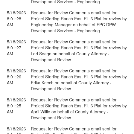
Development Services - Engineering
5/18/2026
Request for Review Comments email sent for
8:01:28
Project Sterling Ranch East Fil. 6 Plat for review by
AM
Engineering Manager on behalf of EPC DPW
Development Services - Engineering
5/18/2026
Request for Review Comments email sent for
8:01:27
Project Sterling Ranch East Fil. 6 Plat for review by
AM
Lori Seago on behalf of County Attorney -
Development Review
5/18/2026
Request for Review Comments email sent for
8:01:26
Project Sterling Ranch East Fil. 6 Plat for review by
AM
Erika Keech on behalf of County Attorney -
Development Review
5/18/2026
Request for Review Comments email sent for
8:01:25
Project Sterling Ranch East Fil. 6 Plat for review by
AM
April Willie on behalf of County Attorney -
Development Review
5/18/2026
Request for Review Comments email sent for