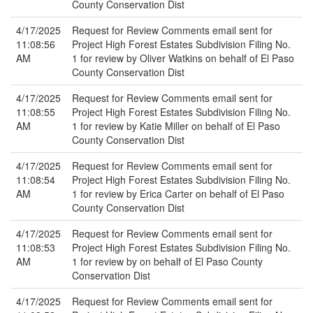
County Conservation Dist
4/17/2025
Request for Review Comments email sent for
11:08:56
Project High Forest Estates Subdivision Filing No.
AM
1 for review by Oliver Watkins on behalf of El Paso
County Conservation Dist
4/17/2025
Request for Review Comments email sent for
11:08:55
Project High Forest Estates Subdivision Filing No.
AM
1 for review by Katie Miller on behalf of El Paso
County Conservation Dist
4/17/2025
Request for Review Comments email sent for
11:08:54
Project High Forest Estates Subdivision Filing No.
AM
1 for review by Erica Carter on behalf of El Paso
County Conservation Dist
4/17/2025
Request for Review Comments email sent for
11:08:53
Project High Forest Estates Subdivision Filing No.
AM
1 for review by on behalf of El Paso County
Conservation Dist
4/17/2025
Request for Review Comments email sent for