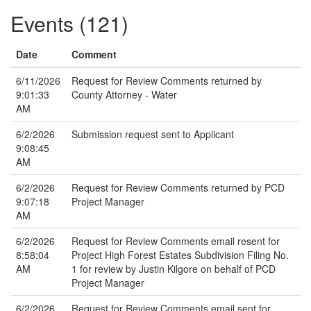
Events (121)
Date
Comment
6/11/2026
Request for Review Comments returned by
9:01:33
County Attorney - Water
AM
6/2/2026
Submission request sent to Applicant
9:08:45
AM
6/2/2026
Request for Review Comments returned by PCD
9:07:18
Project Manager
AM
6/2/2026
Request for Review Comments email resent for
8:58:04
Project High Forest Estates Subdivision Filing No.
AM
1 for review by Justin Kilgore on behalf of PCD
Project Manager
6/2/2026
Request for Review Comments email sent for