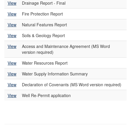
View
Drainage Report - Final
View
Fire Protection Report
View
Natural Features Report
View
Soils & Geology Report
View
Access and Maintenance Agreement (MS Word
version required)
View
Water Resources Report
View
Water Supply Information Summary
View
Declaration of Covenants (MS Word version required)
View
Well Re-Permit application