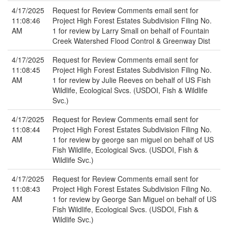
4/17/2025
Request for Review Comments email sent for
11:08:46
Project High Forest Estates Subdivision Filing No.
AM
1 for review by Larry Small on behalf of Fountain
Creek Watershed Flood Control & Greenway Dist
4/17/2025
Request for Review Comments email sent for
11:08:45
Project High Forest Estates Subdivision Filing No.
AM
1 for review by Julie Reeves on behalf of US Fish
Wildlife, Ecological Svcs. (USDOI, Fish & Wildlife
Svc.)
4/17/2025
Request for Review Comments email sent for
11:08:44
Project High Forest Estates Subdivision Filing No.
AM
1 for review by george san miguel on behalf of US
Fish Wildlife, Ecological Svcs. (USDOI, Fish &
Wildlife Svc.)
4/17/2025
Request for Review Comments email sent for
11:08:43
Project High Forest Estates Subdivision Filing No.
AM
1 for review by George San Miguel on behalf of US
Fish Wildlife, Ecological Svcs. (USDOI, Fish &
Wildlife Svc.)