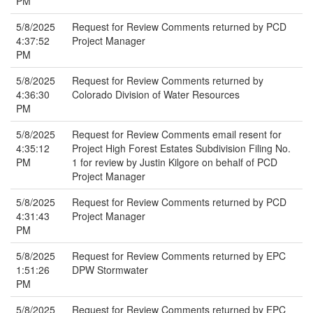
PM
5/8/2025
Request for Review Comments returned by PCD
4:37:52
Project Manager
PM
5/8/2025
Request for Review Comments returned by
4:36:30
Colorado Division of Water Resources
PM
5/8/2025
Request for Review Comments email resent for
4:35:12
Project High Forest Estates Subdivision Filing No.
PM
1 for review by Justin Kilgore on behalf of PCD
Project Manager
5/8/2025
Request for Review Comments returned by PCD
4:31:43
Project Manager
PM
5/8/2025
Request for Review Comments returned by EPC
1:51:26
DPW Stormwater
PM
5/8/2025
Request for Review Comments returned by EPC