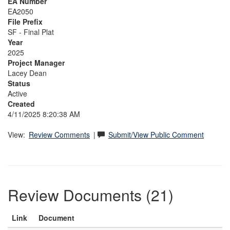
EA Number
EA2050
File Prefix
SF - Final Plat
Year
2025
Project Manager
Lacey Dean
Status
Active
Created
4/11/2025 8:20:38 AM
View:
Review Comments
|
Submit/View Public Comment
Review Documents (21)
Link
Document