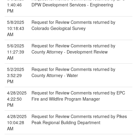
1:40:46
DPW Development Services - Engineering
PM
5/8/2025
Request for Review Comments returned by
10:18:43
Colorado Geological Survey
AM
5/6/2025
Request for Review Comments returned by
11:27:39
County Attorney - Development Review
AM
5/2/2025
Request for Review Comments returned by
3:52:29
County Attorney - Water
PM
4/28/2025
Request for Review Comments returned by EPC
4:22:50
Fire and Wildfire Program Manager
PM
4/28/2025
Request for Review Comments returned by Pikes
10:04:28
Peak Regional Building Department
AM