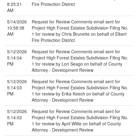
8:25:21
Fire Protection District
AM
5/14/2026
Request for Review Comments email sent for
10:58:38
Project High Forest Estates Subdivision Filing No.
AM
1 for review by Chris Brunette on behalf of Elbert
Fire Protection District
5/12/2026
Request for Review Comments email sent for
5:14:04
Project High Forest Estates Subdivision Filing No.
PM
1 for review by Lori Seago on behalf of County
Attorney - Development Review
5/12/2026
Request for Review Comments email sent for
5:14:03
Project High Forest Estates Subdivision Filing No.
PM
1 for review by Erika Keech on behalf of County
Attorney - Development Review
5/12/2026
Request for Review Comments email sent for
5:14:02
Project High Forest Estates Subdivision Filing No.
PM
1 for review by April Willie on behalf of County
Attorney - Development Review