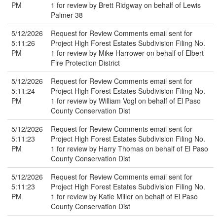
PM
1 for review by Brett Ridgway on behalf of Lewis
Palmer 38
5/12/2026
Request for Review Comments email sent for
5:11:26
Project High Forest Estates Subdivision Filing No.
PM
1 for review by Mike Harrower on behalf of Elbert
Fire Protection District
5/12/2026
Request for Review Comments email sent for
5:11:24
Project High Forest Estates Subdivision Filing No.
PM
1 for review by William Vogl on behalf of El Paso
County Conservation Dist
5/12/2026
Request for Review Comments email sent for
5:11:23
Project High Forest Estates Subdivision Filing No.
PM
1 for review by Harry Thomas on behalf of El Paso
County Conservation Dist
5/12/2026
Request for Review Comments email sent for
5:11:23
Project High Forest Estates Subdivision Filing No.
PM
1 for review by Katie Miller on behalf of El Paso
County Conservation Dist