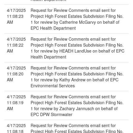
4/17/2025
Request for Review Comments email sent for
11:08:23
Project High Forest Estates Subdivision Filing No.
AM
1 for review by Catherine McGarvy on behalf of
EPC Health Department
4/17/2025
Request for Review Comments email sent for
11:08:22
Project High Forest Estates Subdivision Filing No.
AM
1 for review by HEAEH LandUse on behalf of EPC
Health Department
4/17/2025
Request for Review Comments email sent for
11:08:20
Project High Forest Estates Subdivision Filing No.
AM
1 for review by Kathy Andrew on behalf of EPC
Environmental Services
4/17/2025
Request for Review Comments email sent for
11:08:19
Project High Forest Estates Subdivision Filing No.
AM
1 for review by Zachary Jannusch on behalf of
EPC DPW Stormwater
4/17/2025
Request for Review Comments email sent for
11:08:18
Project High Forest Estates Subdivision Filing No.