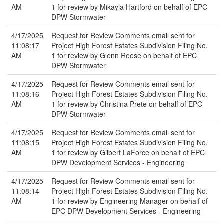
AM
1 for review by Mikayla Hartford on behalf of EPC
DPW Stormwater
4/17/2025
Request for Review Comments email sent for
11:08:17
Project High Forest Estates Subdivision Filing No.
AM
1 for review by Glenn Reese on behalf of EPC
DPW Stormwater
4/17/2025
Request for Review Comments email sent for
11:08:16
Project High Forest Estates Subdivision Filing No.
AM
1 for review by Christina Prete on behalf of EPC
DPW Stormwater
4/17/2025
Request for Review Comments email sent for
11:08:15
Project High Forest Estates Subdivision Filing No.
AM
1 for review by Gilbert LaForce on behalf of EPC
DPW Development Services - Engineering
4/17/2025
Request for Review Comments email sent for
11:08:14
Project High Forest Estates Subdivision Filing No.
AM
1 for review by Engineering Manager on behalf of
EPC DPW Development Services - Engineering