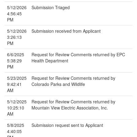
5/12/2026
Submission Triaged
4:56:45
PM
5/12/2026
Submission received from Applicant
3:26:13
PM
6/6/2025
Request for Review Comments returned by EPC
5:38:29
Health Department
PM
5/23/2025
Request for Review Comments returned by
9:42:41
Colorado Parks and Wildlife
AM
5/12/2025
Request for Review Comments returned by
10:25:10
Mountain View Electric Association, Inc.
AM
5/8/2025
Submission request sent to Applicant
4:40:05