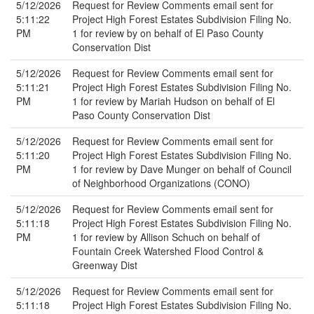
5/12/2026
Request for Review Comments email sent for
5:11:22
Project High Forest Estates Subdivision Filing No.
PM
1 for review by on behalf of El Paso County
Conservation Dist
5/12/2026
Request for Review Comments email sent for
5:11:21
Project High Forest Estates Subdivision Filing No.
PM
1 for review by Mariah Hudson on behalf of El
Paso County Conservation Dist
5/12/2026
Request for Review Comments email sent for
5:11:20
Project High Forest Estates Subdivision Filing No.
PM
1 for review by Dave Munger on behalf of Council
of Neighborhood Organizations (CONO)
5/12/2026
Request for Review Comments email sent for
5:11:18
Project High Forest Estates Subdivision Filing No.
PM
1 for review by Allison Schuch on behalf of
Fountain Creek Watershed Flood Control &
Greenway Dist
5/12/2026
Request for Review Comments email sent for
5:11:18
Project High Forest Estates Subdivision Filing No.