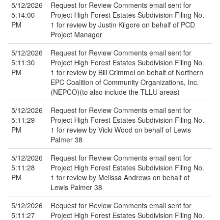
5/12/2026
Request for Review Comments email sent for
5:14:00
Project High Forest Estates Subdivision Filing No.
PM
1 for review by Justin Kilgore on behalf of PCD
Project Manager
5/12/2026
Request for Review Comments email sent for
5:11:30
Project High Forest Estates Subdivision Filing No.
PM
1 for review by Bill Crimmel on behalf of Northern
EPC Coalition of Community Organizations, Inc.
(NEPCO)(to also include the TLLU areas)
5/12/2026
Request for Review Comments email sent for
5:11:29
Project High Forest Estates Subdivision Filing No.
PM
1 for review by Vicki Wood on behalf of Lewis
Palmer 38
5/12/2026
Request for Review Comments email sent for
5:11:28
Project High Forest Estates Subdivision Filing No.
PM
1 for review by Melissa Andrews on behalf of
Lewis Palmer 38
5/12/2026
Request for Review Comments email sent for
5:11:27
Project High Forest Estates Subdivision Filing No.