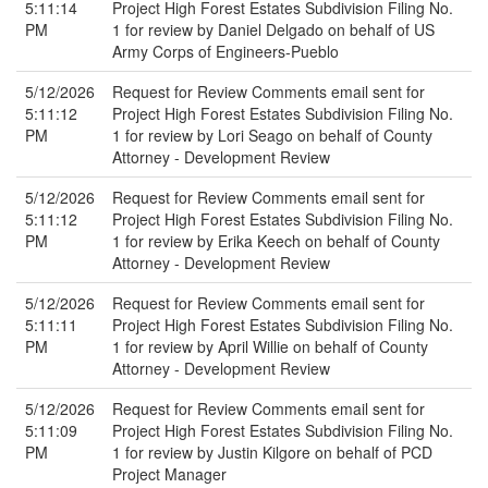
5:11:14
Project High Forest Estates Subdivision Filing No.
PM
1 for review by Daniel Delgado on behalf of US
Army Corps of Engineers-Pueblo
5/12/2026
Request for Review Comments email sent for
5:11:12
Project High Forest Estates Subdivision Filing No.
PM
1 for review by Lori Seago on behalf of County
Attorney - Development Review
5/12/2026
Request for Review Comments email sent for
5:11:12
Project High Forest Estates Subdivision Filing No.
PM
1 for review by Erika Keech on behalf of County
Attorney - Development Review
5/12/2026
Request for Review Comments email sent for
5:11:11
Project High Forest Estates Subdivision Filing No.
PM
1 for review by April Willie on behalf of County
Attorney - Development Review
5/12/2026
Request for Review Comments email sent for
5:11:09
Project High Forest Estates Subdivision Filing No.
PM
1 for review by Justin Kilgore on behalf of PCD
Project Manager