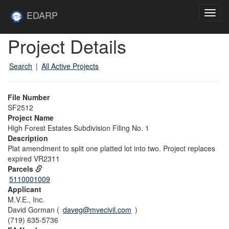
Skip to main content
Site
EDARP
Toggl
Home
navig
Skip to main content
Project Details
Search
|
All Active Projects
File Number
SF2512
Project Name
High Forest Estates Subdivision Filing No. 1
Description
Plat amendment to split one platted lot into two. Project replaces
expired VR2311
Parcels
5110001009
Applicant
M.V.E., Inc.
David Gorman (
daveg@mvecivil.com
)
(719) 635-5736