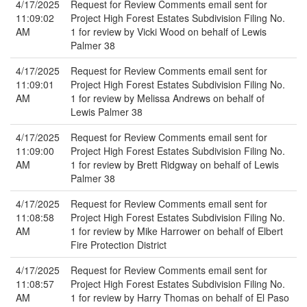
4/17/2025
Request for Review Comments email sent for
11:09:02
Project High Forest Estates Subdivision Filing No.
AM
1 for review by Vicki Wood on behalf of Lewis
Palmer 38
4/17/2025
Request for Review Comments email sent for
11:09:01
Project High Forest Estates Subdivision Filing No.
AM
1 for review by Melissa Andrews on behalf of
Lewis Palmer 38
4/17/2025
Request for Review Comments email sent for
11:09:00
Project High Forest Estates Subdivision Filing No.
AM
1 for review by Brett Ridgway on behalf of Lewis
Palmer 38
4/17/2025
Request for Review Comments email sent for
11:08:58
Project High Forest Estates Subdivision Filing No.
AM
1 for review by Mike Harrower on behalf of Elbert
Fire Protection District
4/17/2025
Request for Review Comments email sent for
11:08:57
Project High Forest Estates Subdivision Filing No.
AM
1 for review by Harry Thomas on behalf of El Paso