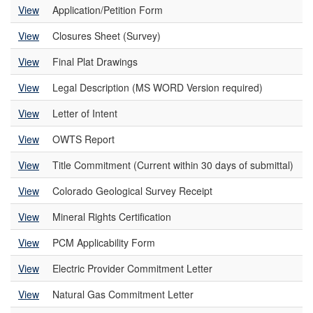
View
Application/Petition Form
View
Closures Sheet (Survey)
View
Final Plat Drawings
View
Legal Description (MS WORD Version required)
View
Letter of Intent
View
OWTS Report
View
Title Commitment (Current within 30 days of submittal)
View
Colorado Geological Survey Receipt
View
Mineral Rights Certification
View
PCM Applicability Form
View
Electric Provider Commitment Letter
View
Natural Gas Commitment Letter