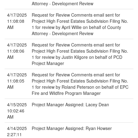
Attorney - Development Review
4/17/2025
Request for Review Comments email sent for
11:08:08
Project High Forest Estates Subdivision Filing No.
AM
1 for review by April Willie on behalf of County
Attorney - Development Review
4/17/2025
Request for Review Comments email sent for
11:08:06
Project High Forest Estates Subdivision Filing No.
AM
1 for review by Justin Kilgore on behalf of PCD
Project Manager
4/17/2025
Request for Review Comments email sent for
11:08:05
Project High Forest Estates Subdivision Filing No.
AM
1 for review by Roland Peterson on behalf of EPC
Fire and Wildfire Program Manager
4/15/2025
Project Manager Assigned: Lacey Dean
10:02:46
AM
4/14/2025
Project Manager Assigned: Ryan Howser
2:27:11