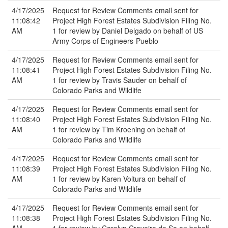
4/17/2025
Request for Review Comments email sent for
11:08:42
Project High Forest Estates Subdivision Filing No.
AM
1 for review by Daniel Delgado on behalf of US
Army Corps of Engineers-Pueblo
4/17/2025
Request for Review Comments email sent for
11:08:41
Project High Forest Estates Subdivision Filing No.
AM
1 for review by Travis Sauder on behalf of
Colorado Parks and Wildlife
4/17/2025
Request for Review Comments email sent for
11:08:40
Project High Forest Estates Subdivision Filing No.
AM
1 for review by Tim Kroening on behalf of
Colorado Parks and Wildlife
4/17/2025
Request for Review Comments email sent for
11:08:39
Project High Forest Estates Subdivision Filing No.
AM
1 for review by Karen Voltura on behalf of
Colorado Parks and Wildlife
4/17/2025
Request for Review Comments email sent for
11:08:38
Project High Forest Estates Subdivision Filing No.