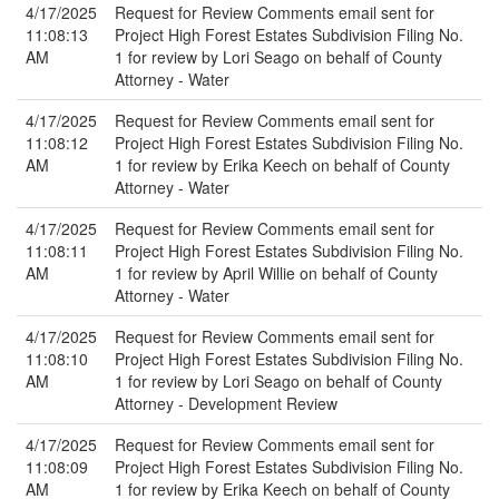
4/17/2025
Request for Review Comments email sent for
11:08:13
Project High Forest Estates Subdivision Filing No.
AM
1 for review by Lori Seago on behalf of County
Attorney - Water
4/17/2025
Request for Review Comments email sent for
11:08:12
Project High Forest Estates Subdivision Filing No.
AM
1 for review by Erika Keech on behalf of County
Attorney - Water
4/17/2025
Request for Review Comments email sent for
11:08:11
Project High Forest Estates Subdivision Filing No.
AM
1 for review by April Willie on behalf of County
Attorney - Water
4/17/2025
Request for Review Comments email sent for
11:08:10
Project High Forest Estates Subdivision Filing No.
AM
1 for review by Lori Seago on behalf of County
Attorney - Development Review
4/17/2025
Request for Review Comments email sent for
11:08:09
Project High Forest Estates Subdivision Filing No.
AM
1 for review by Erika Keech on behalf of County