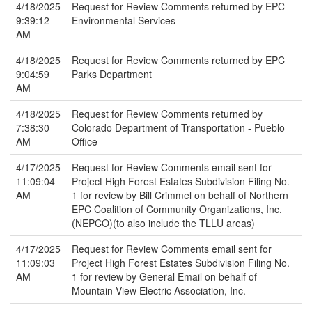
4/18/2025
Request for Review Comments returned by EPC
9:39:12
Environmental Services
AM
4/18/2025
Request for Review Comments returned by EPC
9:04:59
Parks Department
AM
4/18/2025
Request for Review Comments returned by
7:38:30
Colorado Department of Transportation - Pueblo
AM
Office
4/17/2025
Request for Review Comments email sent for
11:09:04
Project High Forest Estates Subdivision Filing No.
AM
1 for review by Bill Crimmel on behalf of Northern
EPC Coalition of Community Organizations, Inc.
(NEPCO)(to also include the TLLU areas)
4/17/2025
Request for Review Comments email sent for
11:09:03
Project High Forest Estates Subdivision Filing No.
AM
1 for review by General Email on behalf of
Mountain View Electric Association, Inc.