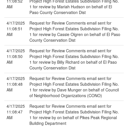
11:08:52
Project High Forest Estates Subdivision Filing No.
AM
1 for review by Mariah Hudson on behalf of El
Paso County Conservation Dist
4/17/2025
Request for Review Comments email sent for
11:08:51
Project High Forest Estates Subdivision Filing No.
AM
1 for review by Cassie Olgren on behalf of El Paso
County Conservation Dist
4/17/2025
Request for Review Comments email sent for
11:08:50
Project High Forest Estates Subdivision Filing No.
AM
1 for review by Billy Richard on behalf of El Paso
County Conservation Dist
4/17/2025
Request for Review Comments email sent for
11:08:48
Project High Forest Estates Subdivision Filing No.
AM
1 for review by Dave Munger on behalf of Council
of Neighborhood Organizations (CONO)
4/17/2025
Request for Review Comments email sent for
11:08:47
Project High Forest Estates Subdivision Filing No.
AM
1 for review by on behalf of Pikes Peak Regional
Building Department