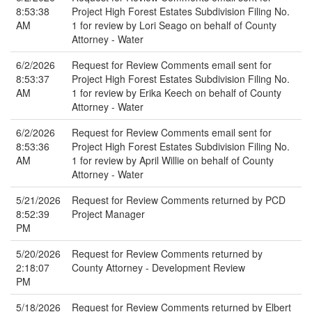
8:53:38
Project High Forest Estates Subdivision Filing No.
AM
1 for review by Lori Seago on behalf of County
Attorney - Water
6/2/2026
Request for Review Comments email sent for
8:53:37
Project High Forest Estates Subdivision Filing No.
AM
1 for review by Erika Keech on behalf of County
Attorney - Water
6/2/2026
Request for Review Comments email sent for
8:53:36
Project High Forest Estates Subdivision Filing No.
AM
1 for review by April Willie on behalf of County
Attorney - Water
5/21/2026
Request for Review Comments returned by PCD
8:52:39
Project Manager
PM
5/20/2026
Request for Review Comments returned by
2:18:07
County Attorney - Development Review
PM
5/18/2026
Request for Review Comments returned by Elbert