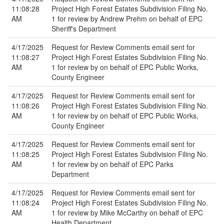
11:08:28
Project High Forest Estates Subdivision Filing No.
AM
1 for review by Andrew Prehm on behalf of EPC
Sheriff's Department
4/17/2025
Request for Review Comments email sent for
11:08:27
Project High Forest Estates Subdivision Filing No.
AM
1 for review by on behalf of EPC Public Works,
County Engineer
4/17/2025
Request for Review Comments email sent for
11:08:26
Project High Forest Estates Subdivision Filing No.
AM
1 for review by on behalf of EPC Public Works,
County Engineer
4/17/2025
Request for Review Comments email sent for
11:08:25
Project High Forest Estates Subdivision Filing No.
AM
1 for review by on behalf of EPC Parks
Department
4/17/2025
Request for Review Comments email sent for
11:08:24
Project High Forest Estates Subdivision Filing No.
AM
1 for review by Mike McCarthy on behalf of EPC
Health Department