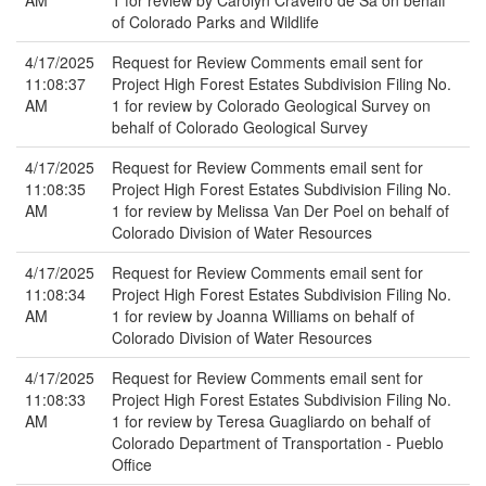
AM
1 for review by Carolyn Craveiro de Sa on behalf
of Colorado Parks and Wildlife
4/17/2025
Request for Review Comments email sent for
11:08:37
Project High Forest Estates Subdivision Filing No.
AM
1 for review by Colorado Geological Survey on
behalf of Colorado Geological Survey
4/17/2025
Request for Review Comments email sent for
11:08:35
Project High Forest Estates Subdivision Filing No.
AM
1 for review by Melissa Van Der Poel on behalf of
Colorado Division of Water Resources
4/17/2025
Request for Review Comments email sent for
11:08:34
Project High Forest Estates Subdivision Filing No.
AM
1 for review by Joanna Williams on behalf of
Colorado Division of Water Resources
4/17/2025
Request for Review Comments email sent for
11:08:33
Project High Forest Estates Subdivision Filing No.
AM
1 for review by Teresa Guagliardo on behalf of
Colorado Department of Transportation - Pueblo
Office