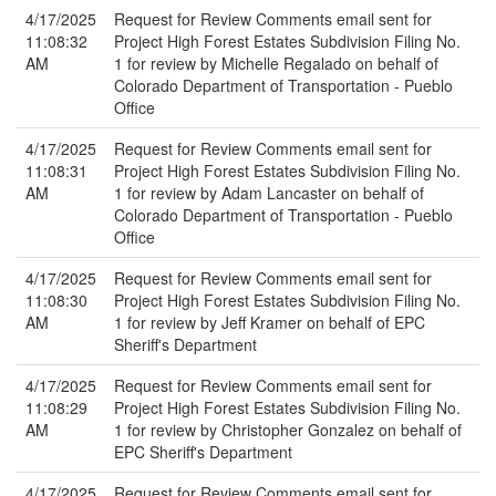
4/17/2025
Request for Review Comments email sent for
11:08:32
Project High Forest Estates Subdivision Filing No.
AM
1 for review by Michelle Regalado on behalf of
Colorado Department of Transportation - Pueblo
Office
4/17/2025
Request for Review Comments email sent for
11:08:31
Project High Forest Estates Subdivision Filing No.
AM
1 for review by Adam Lancaster on behalf of
Colorado Department of Transportation - Pueblo
Office
4/17/2025
Request for Review Comments email sent for
11:08:30
Project High Forest Estates Subdivision Filing No.
AM
1 for review by Jeff Kramer on behalf of EPC
Sheriff's Department
4/17/2025
Request for Review Comments email sent for
11:08:29
Project High Forest Estates Subdivision Filing No.
AM
1 for review by Christopher Gonzalez on behalf of
EPC Sheriff's Department
4/17/2025
Request for Review Comments email sent for