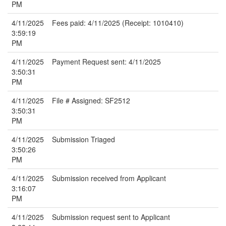
PM
4/11/2025
Fees paid: 4/11/2025 (Receipt: 1010410)
3:59:19
PM
4/11/2025
Payment Request sent: 4/11/2025
3:50:31
PM
4/11/2025
File # Assigned: SF2512
3:50:31
PM
4/11/2025
Submission Triaged
3:50:26
PM
4/11/2025
Submission received from Applicant
3:16:07
PM
4/11/2025
Submission request sent to Applicant