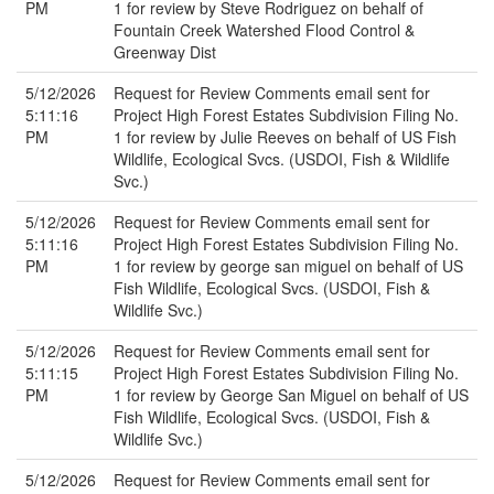
PM
1 for review by Steve Rodriguez on behalf of
Fountain Creek Watershed Flood Control &
Greenway Dist
5/12/2026
Request for Review Comments email sent for
5:11:16
Project High Forest Estates Subdivision Filing No.
PM
1 for review by Julie Reeves on behalf of US Fish
Wildlife, Ecological Svcs. (USDOI, Fish & Wildlife
Svc.)
5/12/2026
Request for Review Comments email sent for
5:11:16
Project High Forest Estates Subdivision Filing No.
PM
1 for review by george san miguel on behalf of US
Fish Wildlife, Ecological Svcs. (USDOI, Fish &
Wildlife Svc.)
5/12/2026
Request for Review Comments email sent for
5:11:15
Project High Forest Estates Subdivision Filing No.
PM
1 for review by George San Miguel on behalf of US
Fish Wildlife, Ecological Svcs. (USDOI, Fish &
Wildlife Svc.)
5/12/2026
Request for Review Comments email sent for