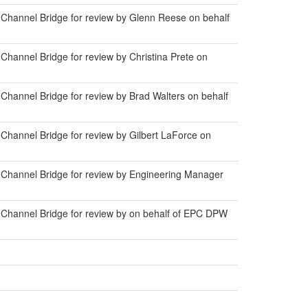
Channel Bridge for review by Glenn Reese on behalf
hannel Bridge for review by Christina Prete on
Channel Bridge for review by Brad Walters on behalf
Channel Bridge for review by Gilbert LaForce on
 Channel Bridge for review by Engineering Manager
 Channel Bridge for review by on behalf of EPC DPW