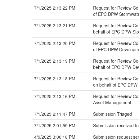
7/1/2025 2:13:22 PM
Request for Review Com
of EPC DPW Stormwat
7/1/2025 2:13:21 PM
Request for Review Com
behalf of EPC DPW St
7/1/2025 2:13:20 PM
Request for Review Com
of EPC DPW Developmen
7/1/2025 2:13:19 PM
Request for Review Com
behalf of EPC DPW Dev
7/1/2025 2:13:18 PM
Request for Review Com
on behalf of EPC DPW 
7/1/2025 2:13:16 PM
Request for Review Com
Asset Management
7/1/2025 2:11:47 PM
Submission Triaged
7/1/2025 2:01:59 PM
Submission received fr
4/9/2025 3:00:18 PM
Submission request sen