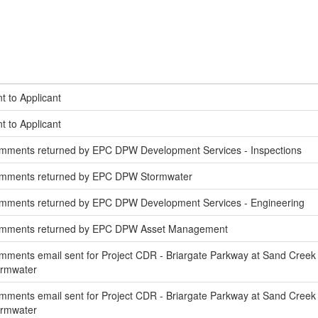
t to Applicant
t to Applicant
mments returned by EPC DPW Development Services - Inspections
omments returned by EPC DPW Stormwater
mments returned by EPC DPW Development Services - Engineering
omments returned by EPC DPW Asset Management
ments email sent for Project CDR - Briargate Parkway at Sand Creek
ormwater
ments email sent for Project CDR - Briargate Parkway at Sand Creek 
ormwater