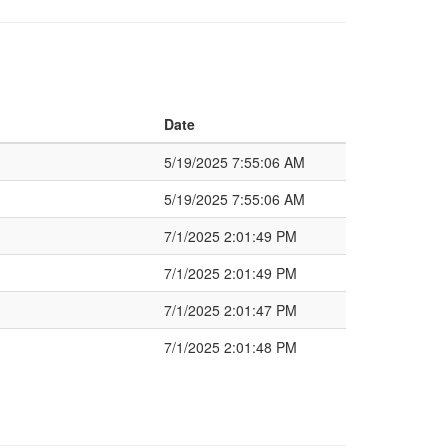
Date
5/19/2025 7:55:06 AM
5/19/2025 7:55:06 AM
7/1/2025 2:01:49 PM
7/1/2025 2:01:49 PM
7/1/2025 2:01:47 PM
7/1/2025 2:01:48 PM