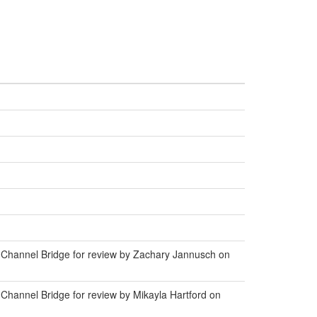
 Channel Bridge for review by Zachary Jannusch on
Channel Bridge for review by Mikayla Hartford on