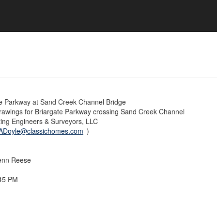
e Parkway at Sand Creek Channel Bridge
rawings for Briargate Parkway crossing Sand Creek Channel
ting Engineers & Surveyors, LLC
ADoyle@classichomes.com
)
enn Reese
:45 PM