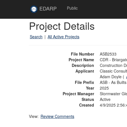
Skip to main content
Site
EDARP
Public
Home
Skip to main content
Project Details
Search
|
All Active Projects
File Number
ASB2533
Project Name
CDR - Briargat
Description
Construction D
Applicant
Classic Consul
Adam Doyle (
File Prefix
ASB - As Builts
Year
2025
Project Manager
Stormwater Gl
Status
Active
Created
4/9/2025 2:56
View:
Review Comments