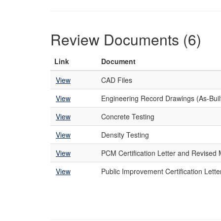
Review Documents (6)
Link
Document
View
CAD Files
View
Engineering Record Drawings (As-Buil
View
Concrete Testing
View
Density Testing
View
PCM Certification Letter and Revise
View
Public Improvement Certification Lette