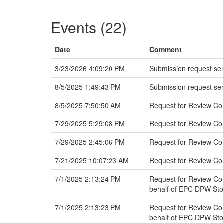
Events (22)
Date
Comment
3/23/2026 4:09:20 PM
Submission request sen
8/5/2025 1:49:43 PM
Submission request sen
8/5/2025 7:50:50 AM
Request for Review Co
7/29/2025 5:29:08 PM
Request for Review C
7/29/2025 2:45:06 PM
Request for Review Co
7/21/2025 10:07:23 AM
Request for Review C
7/1/2025 2:13:24 PM
Request for Review Com
behalf of EPC DPW St
7/1/2025 2:13:23 PM
Request for Review Com
behalf of EPC DPW St