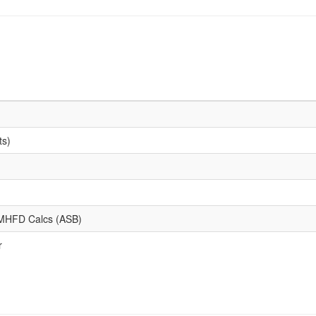
ts)
d MHFD Calcs (ASB)
r