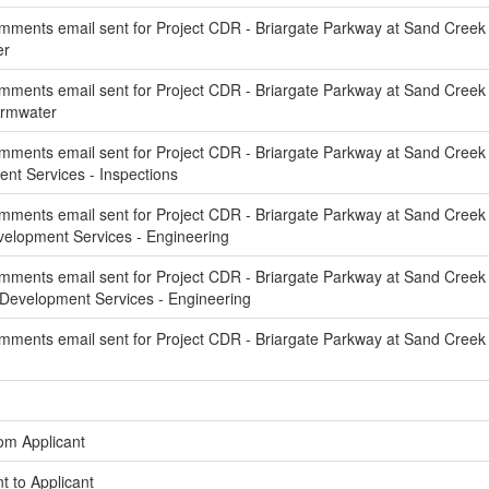
ments email sent for Project CDR - Briargate Parkway at Sand Creek 
er
ments email sent for Project CDR - Briargate Parkway at Sand Creek C
ormwater
ments email sent for Project CDR - Briargate Parkway at Sand Creek 
t Services - Inspections
ments email sent for Project CDR - Briargate Parkway at Sand Creek 
elopment Services - Engineering
ments email sent for Project CDR - Briargate Parkway at Sand Creek
Development Services - Engineering
ments email sent for Project CDR - Briargate Parkway at Sand Creek
om Applicant
t to Applicant