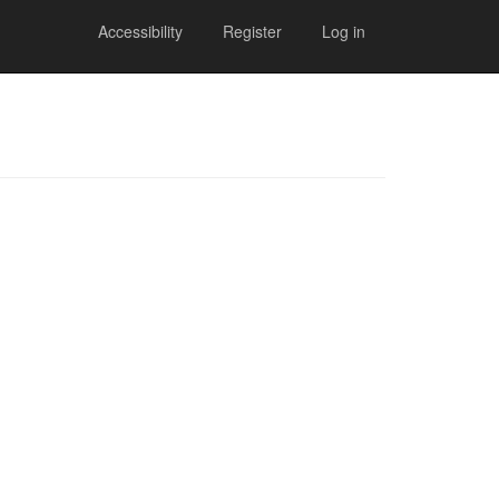
Accessibility
Register
Log in