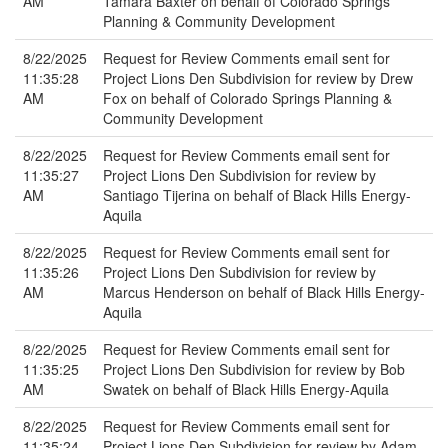
AM
Tamara Baxter on behalf of Colorado Springs
Planning & Community Development
8/22/2025
Request for Review Comments email sent for
11:35:28
Project Lions Den Subdivision for review by Drew
AM
Fox on behalf of Colorado Springs Planning &
Community Development
8/22/2025
Request for Review Comments email sent for
11:35:27
Project Lions Den Subdivision for review by
AM
Santiago Tijerina on behalf of Black Hills Energy-
Aquila
8/22/2025
Request for Review Comments email sent for
11:35:26
Project Lions Den Subdivision for review by
AM
Marcus Henderson on behalf of Black Hills Energy-
Aquila
8/22/2025
Request for Review Comments email sent for
11:35:25
Project Lions Den Subdivision for review by Bob
AM
Swatek on behalf of Black Hills Energy-Aquila
8/22/2025
Request for Review Comments email sent for
11:35:24
Project Lions Den Subdivision for review by Adam