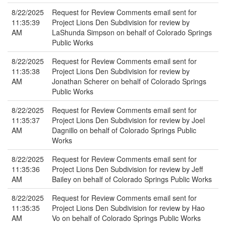
8/22/2025
Request for Review Comments email sent for
11:35:39
Project Lions Den Subdivision for review by
AM
LaShunda Simpson on behalf of Colorado Springs
Public Works
8/22/2025
Request for Review Comments email sent for
11:35:38
Project Lions Den Subdivision for review by
AM
Jonathan Scherer on behalf of Colorado Springs
Public Works
8/22/2025
Request for Review Comments email sent for
11:35:37
Project Lions Den Subdivision for review by Joel
AM
Dagnillo on behalf of Colorado Springs Public
Works
8/22/2025
Request for Review Comments email sent for
11:35:36
Project Lions Den Subdivision for review by Jeff
AM
Bailey on behalf of Colorado Springs Public Works
8/22/2025
Request for Review Comments email sent for
11:35:35
Project Lions Den Subdivision for review by Hao
AM
Vo on behalf of Colorado Springs Public Works