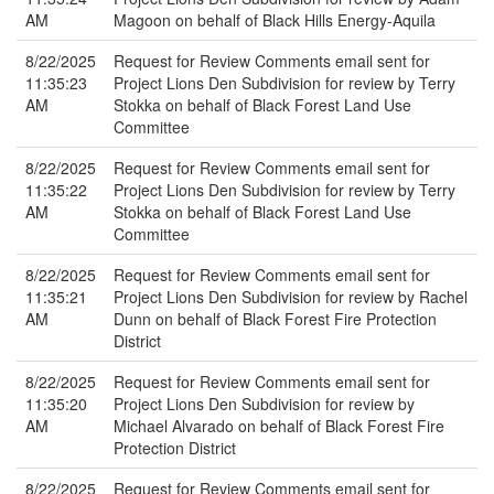
AM
Magoon on behalf of Black Hills Energy-Aquila
8/22/2025
Request for Review Comments email sent for
11:35:23
Project Lions Den Subdivision for review by Terry
AM
Stokka on behalf of Black Forest Land Use
Committee
8/22/2025
Request for Review Comments email sent for
11:35:22
Project Lions Den Subdivision for review by Terry
AM
Stokka on behalf of Black Forest Land Use
Committee
8/22/2025
Request for Review Comments email sent for
11:35:21
Project Lions Den Subdivision for review by Rachel
AM
Dunn on behalf of Black Forest Fire Protection
District
8/22/2025
Request for Review Comments email sent for
11:35:20
Project Lions Den Subdivision for review by
AM
Michael Alvarado on behalf of Black Forest Fire
Protection District
8/22/2025
Request for Review Comments email sent for