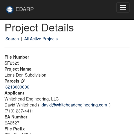
Skip to main content
Site
EDARP
Toggl
Home
navig
Skip to main content
Project Details
Search
|
All Active Projects
File Number
SF2525
Project Name
Lions Den Subdivision
Parcels
6213000006
Applicant
Whitehead Engineering, LLC
David Whitehead (
david@whiteheadengineering.com
)
(719) 237-4411
EA Number
EA2527
File Prefix