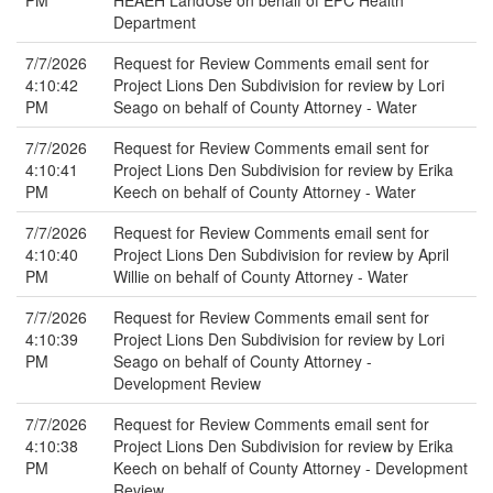
PM
HEAEH LandUse on behalf of EPC Health
Department
7/7/2026
Request for Review Comments email sent for
4:10:42
Project Lions Den Subdivision for review by Lori
PM
Seago on behalf of County Attorney - Water
7/7/2026
Request for Review Comments email sent for
4:10:41
Project Lions Den Subdivision for review by Erika
PM
Keech on behalf of County Attorney - Water
7/7/2026
Request for Review Comments email sent for
4:10:40
Project Lions Den Subdivision for review by April
PM
Willie on behalf of County Attorney - Water
7/7/2026
Request for Review Comments email sent for
4:10:39
Project Lions Den Subdivision for review by Lori
PM
Seago on behalf of County Attorney -
Development Review
7/7/2026
Request for Review Comments email sent for
4:10:38
Project Lions Den Subdivision for review by Erika
PM
Keech on behalf of County Attorney - Development
Review