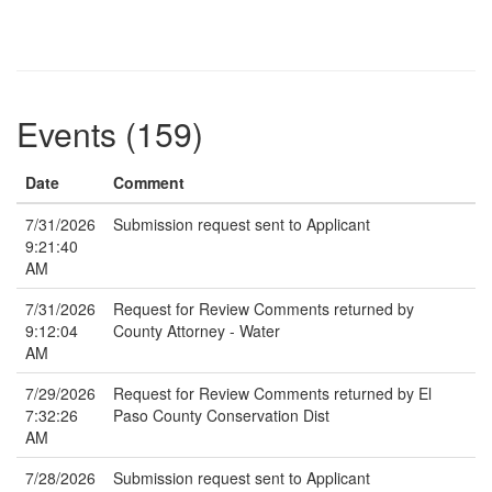
Events (159)
Date
Comment
7/31/2026
Submission request sent to Applicant
9:21:40
AM
7/31/2026
Request for Review Comments returned by
9:12:04
County Attorney - Water
AM
7/29/2026
Request for Review Comments returned by El
7:32:26
Paso County Conservation Dist
AM
7/28/2026
Submission request sent to Applicant