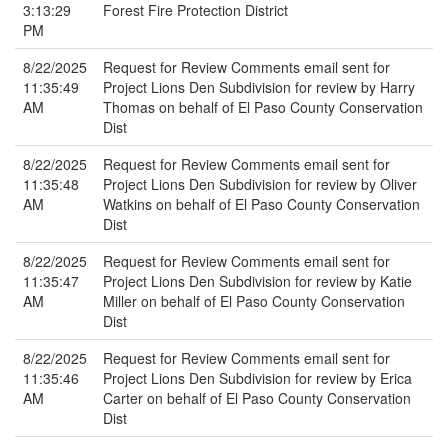
3:13:29
Forest Fire Protection District
PM
8/22/2025
Request for Review Comments email sent for
11:35:49
Project Lions Den Subdivision for review by Harry
AM
Thomas on behalf of El Paso County Conservation
Dist
8/22/2025
Request for Review Comments email sent for
11:35:48
Project Lions Den Subdivision for review by Oliver
AM
Watkins on behalf of El Paso County Conservation
Dist
8/22/2025
Request for Review Comments email sent for
11:35:47
Project Lions Den Subdivision for review by Katie
AM
Miller on behalf of El Paso County Conservation
Dist
8/22/2025
Request for Review Comments email sent for
11:35:46
Project Lions Den Subdivision for review by Erica
AM
Carter on behalf of El Paso County Conservation
Dist