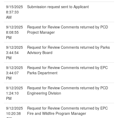
9/15/2025
Submission request sent to Applicant
8:37:33
AM
9/12/2025
Request for Review Comments returned by PCD
8:08:55
Project Manager
PM
9/12/2025
Request for Review Comments returned by Parks
3:44:54
Advisory Board
PM
9/12/2025
Request for Review Comments returned by EPC
3:44:07
Parks Department
PM
9/12/2025
Request for Review Comments returned by PCD
1:24:10
Engineering Division
PM
9/12/2025
Request for Review Comments returned by EPC
10:20:38
Fire and Wildfire Program Manager