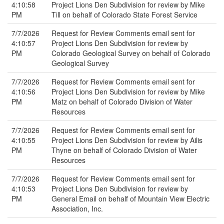
4:10:58
Project Lions Den Subdivision for review by Mike
PM
Till on behalf of Colorado State Forest Service
7/7/2026
Request for Review Comments email sent for
4:10:57
Project Lions Den Subdivision for review by
PM
Colorado Geological Survey on behalf of Colorado
Geological Survey
7/7/2026
Request for Review Comments email sent for
4:10:56
Project Lions Den Subdivision for review by Mike
PM
Matz on behalf of Colorado Division of Water
Resources
7/7/2026
Request for Review Comments email sent for
4:10:55
Project Lions Den Subdivision for review by Ailis
PM
Thyne on behalf of Colorado Division of Water
Resources
7/7/2026
Request for Review Comments email sent for
4:10:53
Project Lions Den Subdivision for review by
PM
General Email on behalf of Mountain View Electric
Association, Inc.