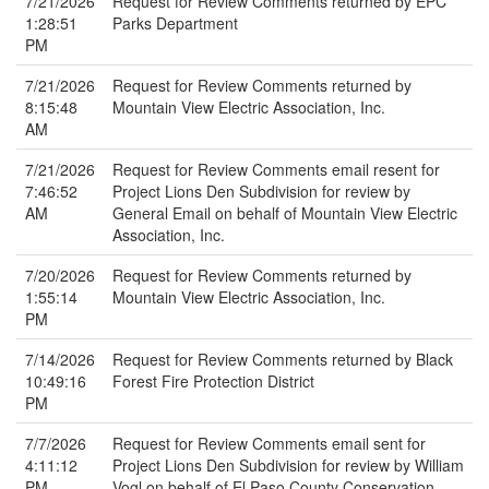
7/21/2026
Request for Review Comments returned by EPC
1:28:51
Parks Department
PM
7/21/2026
Request for Review Comments returned by
8:15:48
Mountain View Electric Association, Inc.
AM
7/21/2026
Request for Review Comments email resent for
7:46:52
Project Lions Den Subdivision for review by
AM
General Email on behalf of Mountain View Electric
Association, Inc.
7/20/2026
Request for Review Comments returned by
1:55:14
Mountain View Electric Association, Inc.
PM
7/14/2026
Request for Review Comments returned by Black
10:49:16
Forest Fire Protection District
PM
7/7/2026
Request for Review Comments email sent for
4:11:12
Project Lions Den Subdivision for review by William
PM
Vogl on behalf of El Paso County Conservation