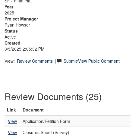
SF - Final Plat
Year
2025
Project Manager
Ryan Howser
Status
Active
Created
3/5/2025 2:05:32 PM
View:
Review Comments
|
Submit/View Public Comment
Review Documents (25)
Link
Document
View
Application/Petition Form
View
Closures Sheet (Survey)