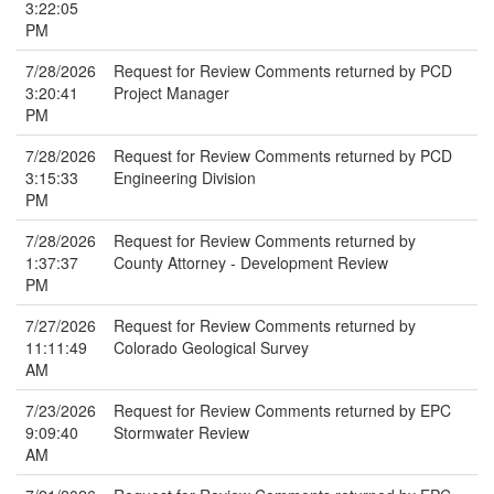
3:22:05
PM
7/28/2026
Request for Review Comments returned by PCD
3:20:41
Project Manager
PM
7/28/2026
Request for Review Comments returned by PCD
3:15:33
Engineering Division
PM
7/28/2026
Request for Review Comments returned by
1:37:37
County Attorney - Development Review
PM
7/27/2026
Request for Review Comments returned by
11:11:49
Colorado Geological Survey
AM
7/23/2026
Request for Review Comments returned by EPC
9:09:40
Stormwater Review
AM