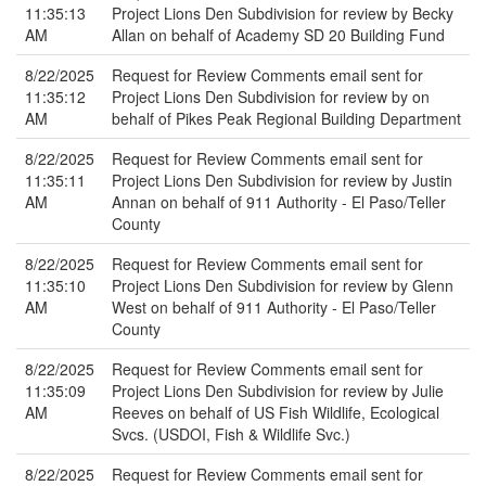
11:35:13
Project Lions Den Subdivision for review by Becky
AM
Allan on behalf of Academy SD 20 Building Fund
8/22/2025
Request for Review Comments email sent for
11:35:12
Project Lions Den Subdivision for review by on
AM
behalf of Pikes Peak Regional Building Department
8/22/2025
Request for Review Comments email sent for
11:35:11
Project Lions Den Subdivision for review by Justin
AM
Annan on behalf of 911 Authority - El Paso/Teller
County
8/22/2025
Request for Review Comments email sent for
11:35:10
Project Lions Den Subdivision for review by Glenn
AM
West on behalf of 911 Authority - El Paso/Teller
County
8/22/2025
Request for Review Comments email sent for
11:35:09
Project Lions Den Subdivision for review by Julie
AM
Reeves on behalf of US Fish Wildlife, Ecological
Svcs. (USDOI, Fish & Wildlife Svc.)
8/22/2025
Request for Review Comments email sent for