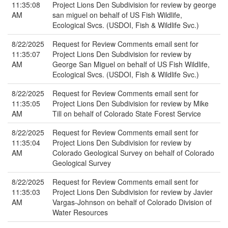
11:35:08
Project Lions Den Subdivision for review by george
AM
san miguel on behalf of US Fish Wildlife,
Ecological Svcs. (USDOI, Fish & Wildlife Svc.)
8/22/2025
Request for Review Comments email sent for
11:35:07
Project Lions Den Subdivision for review by
AM
George San Miguel on behalf of US Fish Wildlife,
Ecological Svcs. (USDOI, Fish & Wildlife Svc.)
8/22/2025
Request for Review Comments email sent for
11:35:05
Project Lions Den Subdivision for review by Mike
AM
Till on behalf of Colorado State Forest Service
8/22/2025
Request for Review Comments email sent for
11:35:04
Project Lions Den Subdivision for review by
AM
Colorado Geological Survey on behalf of Colorado
Geological Survey
8/22/2025
Request for Review Comments email sent for
11:35:03
Project Lions Den Subdivision for review by Javier
AM
Vargas-Johnson on behalf of Colorado Division of
Water Resources