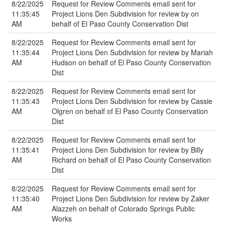
8/22/2025
Request for Review Comments email sent for
11:35:45
Project Lions Den Subdivision for review by on
AM
behalf of El Paso County Conservation Dist
8/22/2025
Request for Review Comments email sent for
11:35:44
Project Lions Den Subdivision for review by Mariah
AM
Hudson on behalf of El Paso County Conservation
Dist
8/22/2025
Request for Review Comments email sent for
11:35:43
Project Lions Den Subdivision for review by Cassie
AM
Olgren on behalf of El Paso County Conservation
Dist
8/22/2025
Request for Review Comments email sent for
11:35:41
Project Lions Den Subdivision for review by Billy
AM
Richard on behalf of El Paso County Conservation
Dist
8/22/2025
Request for Review Comments email sent for
11:35:40
Project Lions Den Subdivision for review by Zaker
AM
Alazzeh on behalf of Colorado Springs Public
Works