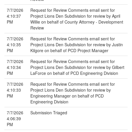
7/7/2026
Request for Review Comments email sent for
4:10:37
Project Lions Den Subdivision for review by April
PM
Willie on behalf of County Attorney - Development
Review
7/7/2026
Request for Review Comments email sent for
4:10:35
Project Lions Den Subdivision for review by Justin
PM
Kilgore on behalf of PCD Project Manager
7/7/2026
Request for Review Comments email sent for
4:10:34
Project Lions Den Subdivision for review by Gilbert
PM
LaForce on behalf of PCD Engineering Division
7/7/2026
Request for Review Comments email sent for
4:10:33
Project Lions Den Subdivision for review by
PM
Engineering Manager on behalf of PCD
Engineering Division
7/7/2026
Submission Triaged
4:06:39
PM