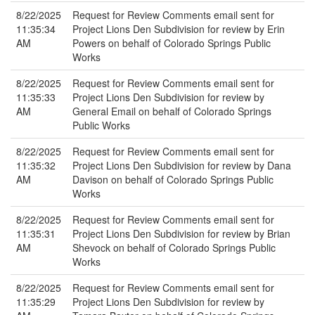
8/22/2025
Request for Review Comments email sent for
11:35:34
Project Lions Den Subdivision for review by Erin
AM
Powers on behalf of Colorado Springs Public
Works
8/22/2025
Request for Review Comments email sent for
11:35:33
Project Lions Den Subdivision for review by
AM
General Email on behalf of Colorado Springs
Public Works
8/22/2025
Request for Review Comments email sent for
11:35:32
Project Lions Den Subdivision for review by Dana
AM
Davison on behalf of Colorado Springs Public
Works
8/22/2025
Request for Review Comments email sent for
11:35:31
Project Lions Den Subdivision for review by Brian
AM
Shevock on behalf of Colorado Springs Public
Works
8/22/2025
Request for Review Comments email sent for
11:35:29
Project Lions Den Subdivision for review by