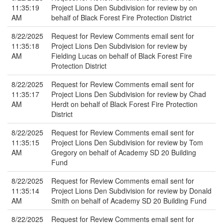
11:35:19
Project Lions Den Subdivision for review by on
AM
behalf of Black Forest Fire Protection District
8/22/2025
Request for Review Comments email sent for
11:35:18
Project Lions Den Subdivision for review by
AM
Fielding Lucas on behalf of Black Forest Fire
Protection District
8/22/2025
Request for Review Comments email sent for
11:35:17
Project Lions Den Subdivision for review by Chad
AM
Herdt on behalf of Black Forest Fire Protection
District
8/22/2025
Request for Review Comments email sent for
11:35:15
Project Lions Den Subdivision for review by Tom
AM
Gregory on behalf of Academy SD 20 Building
Fund
8/22/2025
Request for Review Comments email sent for
11:35:14
Project Lions Den Subdivision for review by Donald
AM
Smith on behalf of Academy SD 20 Building Fund
8/22/2025
Request for Review Comments email sent for