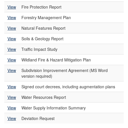
View
Fire Protection Report
View
Forestry Management Plan
View
Natural Features Report
View
Soils & Geology Report
View
Traffic Impact Study
View
Wildland Fire & Hazard Mitigation Plan
View
Subdivision Improvement Agreement (MS Word
version required)
View
Signed court decrees, including augmentation plans
View
Water Resources Report
View
Water Supply Information Summary
View
Deviation Request