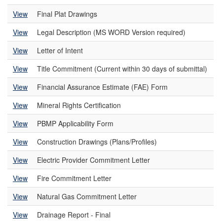
View
Final Plat Drawings
View
Legal Description (MS WORD Version required)
View
Letter of Intent
View
Title Commitment (Current within 30 days of submittal)
View
Financial Assurance Estimate (FAE) Form
View
Mineral Rights Certification
View
PBMP Applicability Form
View
Construction Drawings (Plans/Profiles)
View
Electric Provider Commitment Letter
View
Fire Commitment Letter
View
Natural Gas Commitment Letter
View
Drainage Report - Final