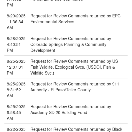
PM
8/29/2025
Request for Review Comments returned by EPC
11:36:34
Environmental Services
AM
8/28/2025
Request for Review Comments returned by
4:40:51
Colorado Springs Planning & Community
PM
Development
8/25/2025
Request for Review Comments returned by US
12:07:31
Fish Wildlife, Ecological Svcs. (USDOI, Fish &
PM
Wildlife Svc.)
8/25/2025
Request for Review Comments returned by 911
8:31:52
Authority - El Paso/Teller County
AM
8/25/2025
Request for Review Comments returned by
6:58:45
Academy SD 20 Building Fund
AM
8/22/2025
Request for Review Comments returned by Black