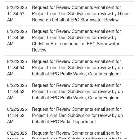
8/22/2025
Request for Review Comments email sent for
11:34:57
Project Lions Den Subdivision for review by Glenn
AM
Reese on behalf of EPC Stormwater Review
8/22/2025
Request for Review Comments email sent for
11:34:56
Project Lions Den Subdivision for review by
AM
Christina Prete on behalf of EPC Stormwater
Review
8/22/2025
Request for Review Comments email sent for
11:34:54
Project Lions Den Subdivision for review by on
AM
behalf of EPC Public Works, County Engineer
8/22/2025
Request for Review Comments email sent for
11:34:53
Project Lions Den Subdivision for review by on
AM
behalf of EPC Public Works, County Engineer
8/22/2025
Request for Review Comments email sent for
11:34:52
Project Lions Den Subdivision for review by on
AM
behalf of EPC Parks Department
8/22/2025
Request for Review Comments email sent for