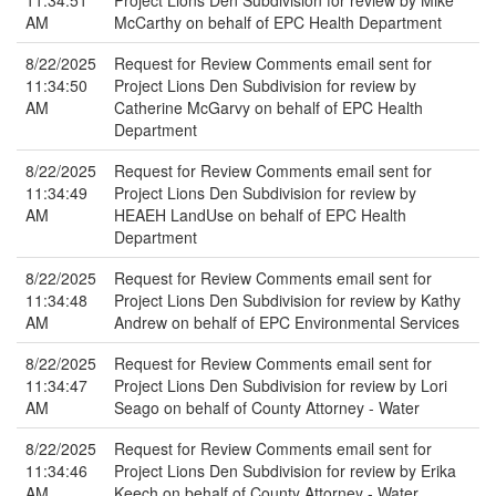
11:34:51
Project Lions Den Subdivision for review by Mike
AM
McCarthy on behalf of EPC Health Department
8/22/2025
Request for Review Comments email sent for
11:34:50
Project Lions Den Subdivision for review by
AM
Catherine McGarvy on behalf of EPC Health
Department
8/22/2025
Request for Review Comments email sent for
11:34:49
Project Lions Den Subdivision for review by
AM
HEAEH LandUse on behalf of EPC Health
Department
8/22/2025
Request for Review Comments email sent for
11:34:48
Project Lions Den Subdivision for review by Kathy
AM
Andrew on behalf of EPC Environmental Services
8/22/2025
Request for Review Comments email sent for
11:34:47
Project Lions Den Subdivision for review by Lori
AM
Seago on behalf of County Attorney - Water
8/22/2025
Request for Review Comments email sent for
11:34:46
Project Lions Den Subdivision for review by Erika
AM
Keech on behalf of County Attorney - Water