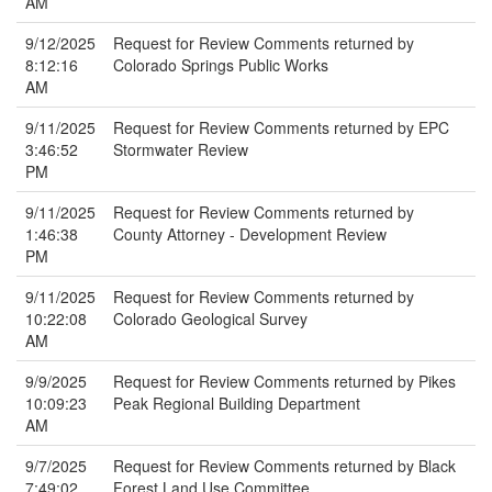
AM
9/12/2025
Request for Review Comments returned by
8:12:16
Colorado Springs Public Works
AM
9/11/2025
Request for Review Comments returned by EPC
3:46:52
Stormwater Review
PM
9/11/2025
Request for Review Comments returned by
1:46:38
County Attorney - Development Review
PM
9/11/2025
Request for Review Comments returned by
10:22:08
Colorado Geological Survey
AM
9/9/2025
Request for Review Comments returned by Pikes
10:09:23
Peak Regional Building Department
AM
9/7/2025
Request for Review Comments returned by Black
7:49:02
Forest Land Use Committee