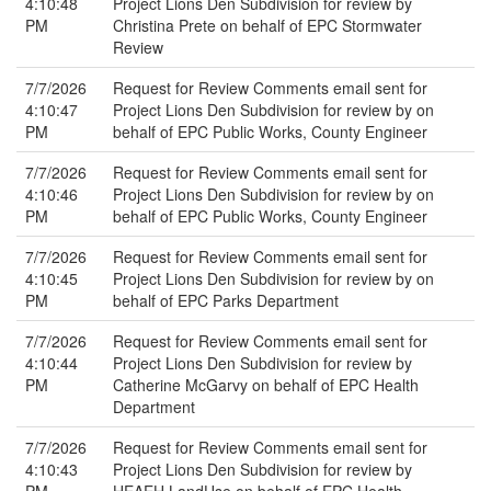
4:10:48
Project Lions Den Subdivision for review by
PM
Christina Prete on behalf of EPC Stormwater
Review
7/7/2026
Request for Review Comments email sent for
4:10:47
Project Lions Den Subdivision for review by on
PM
behalf of EPC Public Works, County Engineer
7/7/2026
Request for Review Comments email sent for
4:10:46
Project Lions Den Subdivision for review by on
PM
behalf of EPC Public Works, County Engineer
7/7/2026
Request for Review Comments email sent for
4:10:45
Project Lions Den Subdivision for review by on
PM
behalf of EPC Parks Department
7/7/2026
Request for Review Comments email sent for
4:10:44
Project Lions Den Subdivision for review by
PM
Catherine McGarvy on behalf of EPC Health
Department
7/7/2026
Request for Review Comments email sent for
4:10:43
Project Lions Den Subdivision for review by