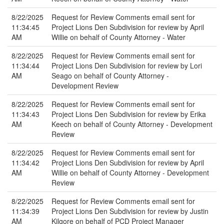
8/22/2025
Request for Review Comments email sent for
11:34:45
Project Lions Den Subdivision for review by April
AM
Willie on behalf of County Attorney - Water
8/22/2025
Request for Review Comments email sent for
11:34:44
Project Lions Den Subdivision for review by Lori
AM
Seago on behalf of County Attorney -
Development Review
8/22/2025
Request for Review Comments email sent for
11:34:43
Project Lions Den Subdivision for review by Erika
AM
Keech on behalf of County Attorney - Development
Review
8/22/2025
Request for Review Comments email sent for
11:34:42
Project Lions Den Subdivision for review by April
AM
Willie on behalf of County Attorney - Development
Review
8/22/2025
Request for Review Comments email sent for
11:34:39
Project Lions Den Subdivision for review by Justin
AM
Kilgore on behalf of PCD Project Manager