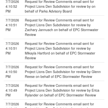
7/7/2026
Request for Review Comments email sent for
4:10:52
Project Lions Den Subdivision for review by on
PM
behalf of Parks Advisory Board
7/7/2026
Request for Review Comments email sent for
4:10:51
Project Lions Den Subdivision for review by
PM
Zachary Jannusch on behalf of EPC Stormwater
Review
7/7/2026
Request for Review Comments email sent for
4:10:51
Project Lions Den Subdivision for review by
PM
Mikayla Hartford on behalf of EPC Stormwater
Review
7/7/2026
Request for Review Comments email sent for
4:10:50
Project Lions Den Subdivision for review by Glenn
PM
Reese on behalf of EPC Stormwater Review
7/7/2026
Request for Review Comments email sent for
4:10:49
Project Lions Den Subdivision for review by Erica
PM
Rylander on behalf of EPC Stormwater Review
7/7/2026
Request for Review Comments email sent for