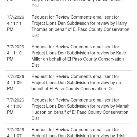
Dist
7/7/2026
Request for Review Comments email sent for
4:11:11
Project Lions Den Subdivision for review by Harry
PM
Thomas on behalf of El Paso County Conservation
Dist
7/7/2026
Request for Review Comments email sent for
4:11:10
Project Lions Den Subdivision for review by Katie
PM
Miller on behalf of El Paso County Conservation
Dist
7/7/2026
Request for Review Comments email sent for
4:11:09
Project Lions Den Subdivision for review by on
PM
behalf of El Paso County Conservation Dist
7/7/2026
Request for Review Comments email sent for
4:11:08
Project Lions Den Subdivision for review by Mariah
PM
Hudson on behalf of El Paso County Conservation
Dist
7/7/2026
Request for Review Comments email sent for
4:11:07
Project Lions Den Subdivision for review by Trish