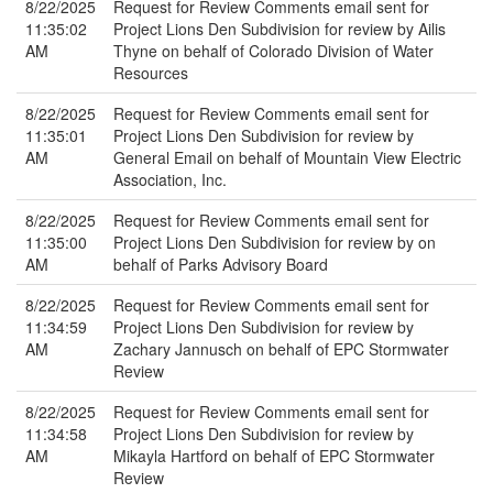
8/22/2025
Request for Review Comments email sent for
11:35:02
Project Lions Den Subdivision for review by Ailis
AM
Thyne on behalf of Colorado Division of Water
Resources
8/22/2025
Request for Review Comments email sent for
11:35:01
Project Lions Den Subdivision for review by
AM
General Email on behalf of Mountain View Electric
Association, Inc.
8/22/2025
Request for Review Comments email sent for
11:35:00
Project Lions Den Subdivision for review by on
AM
behalf of Parks Advisory Board
8/22/2025
Request for Review Comments email sent for
11:34:59
Project Lions Den Subdivision for review by
AM
Zachary Jannusch on behalf of EPC Stormwater
Review
8/22/2025
Request for Review Comments email sent for
11:34:58
Project Lions Den Subdivision for review by
AM
Mikayla Hartford on behalf of EPC Stormwater
Review