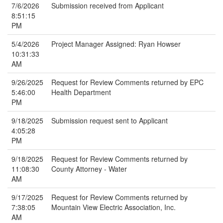
7/6/2026
Submission received from Applicant
8:51:15
PM
5/4/2026
Project Manager Assigned: Ryan Howser
10:31:33
AM
9/26/2025
Request for Review Comments returned by EPC
5:46:00
Health Department
PM
9/18/2025
Submission request sent to Applicant
4:05:28
PM
9/18/2025
Request for Review Comments returned by
11:08:30
County Attorney - Water
AM
9/17/2025
Request for Review Comments returned by
7:38:05
Mountain View Electric Association, Inc.
AM