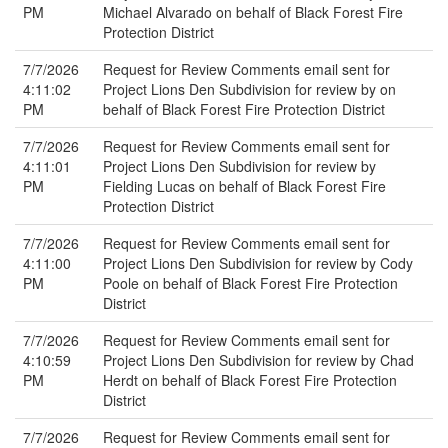
PM
Michael Alvarado on behalf of Black Forest Fire
Protection District
7/7/2026
Request for Review Comments email sent for
4:11:02
Project Lions Den Subdivision for review by on
PM
behalf of Black Forest Fire Protection District
7/7/2026
Request for Review Comments email sent for
4:11:01
Project Lions Den Subdivision for review by
PM
Fielding Lucas on behalf of Black Forest Fire
Protection District
7/7/2026
Request for Review Comments email sent for
4:11:00
Project Lions Den Subdivision for review by Cody
PM
Poole on behalf of Black Forest Fire Protection
District
7/7/2026
Request for Review Comments email sent for
4:10:59
Project Lions Den Subdivision for review by Chad
PM
Herdt on behalf of Black Forest Fire Protection
District
7/7/2026
Request for Review Comments email sent for