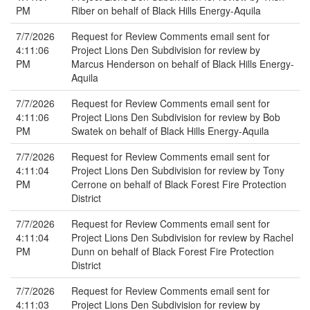
PM
Riber on behalf of Black Hills Energy-Aquila
7/7/2026
Request for Review Comments email sent for
4:11:06
Project Lions Den Subdivision for review by
PM
Marcus Henderson on behalf of Black Hills Energy-
Aquila
7/7/2026
Request for Review Comments email sent for
4:11:06
Project Lions Den Subdivision for review by Bob
PM
Swatek on behalf of Black Hills Energy-Aquila
7/7/2026
Request for Review Comments email sent for
4:11:04
Project Lions Den Subdivision for review by Tony
PM
Cerrone on behalf of Black Forest Fire Protection
District
7/7/2026
Request for Review Comments email sent for
4:11:04
Project Lions Den Subdivision for review by Rachel
PM
Dunn on behalf of Black Forest Fire Protection
District
7/7/2026
Request for Review Comments email sent for
4:11:03
Project Lions Den Subdivision for review by