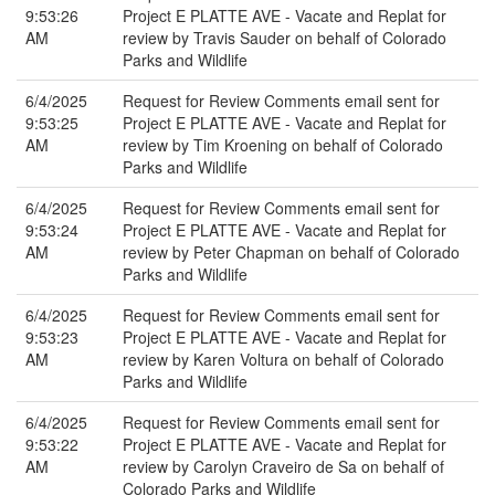
9:53:26
Project E PLATTE AVE - Vacate and Replat for
AM
review by Travis Sauder on behalf of Colorado
Parks and Wildlife
6/4/2025
Request for Review Comments email sent for
9:53:25
Project E PLATTE AVE - Vacate and Replat for
AM
review by Tim Kroening on behalf of Colorado
Parks and Wildlife
6/4/2025
Request for Review Comments email sent for
9:53:24
Project E PLATTE AVE - Vacate and Replat for
AM
review by Peter Chapman on behalf of Colorado
Parks and Wildlife
6/4/2025
Request for Review Comments email sent for
9:53:23
Project E PLATTE AVE - Vacate and Replat for
AM
review by Karen Voltura on behalf of Colorado
Parks and Wildlife
6/4/2025
Request for Review Comments email sent for
9:53:22
Project E PLATTE AVE - Vacate and Replat for
AM
review by Carolyn Craveiro de Sa on behalf of
Colorado Parks and Wildlife