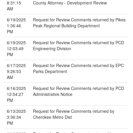
8:31:15
County Attorney - Development Review
AM
6/19/2025
Request for Review Comments returned by Pikes
1:36:46
Peak Regional Building Department
PM
6/19/2025
Request for Review Comments returned by PCD
12:03:49
Engineering Division
PM
6/17/2025
Request for Review Comments returned by EPC
9:26:53
Parks Department
AM
6/16/2025
Request for Review Comments returned by PCD
12:54:27
Administrative Notice
PM
6/13/2025
Request for Review Comments returned by
3:36:34
Cherokee Metro Dist
PM