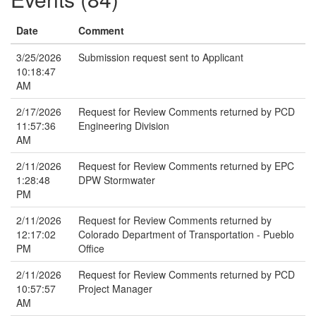
Date
Comment
3/25/2026
Submission request sent to Applicant
10:18:47
AM
2/17/2026
Request for Review Comments returned by PCD
11:57:36
Engineering Division
AM
2/11/2026
Request for Review Comments returned by EPC
1:28:48
DPW Stormwater
PM
2/11/2026
Request for Review Comments returned by
12:17:02
Colorado Department of Transportation - Pueblo
PM
Office
2/11/2026
Request for Review Comments returned by PCD
10:57:57
Project Manager
AM