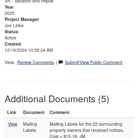
VR - Vacation and Replat
Year
2025
Project Manager
Joe Letke
Status
Active
Created
12/19/2024 10:29:24 AM
View:
Review Comments
|
Submit/View Public Comment
Additional Documents (5)
Link
Document
Comment
View
Mailing
Mailing Labels for the 22 surrounding
Labels
property owners that received notices.
Cost = $15.18. JM