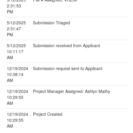
2:31:53
PM
5/12/2025
Submission Triaged
2:31:47
PM
5/12/2025
Submission received from Applicant
10:11:17
AM
12/19/2024
Submission request sent to Applicant
10:38:14
AM
12/19/2024
Project Manager Assigned: Ashlyn Mathy
10:29:55
AM
12/19/2024
Project Created
10:29:55
AM