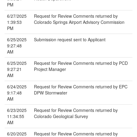
PM
6/27/2025
Request for Review Comments returned by
1:39:53
Colorado Springs Airport Advisory Commission
PM
6/25/2025
Submission request sent to Applicant
9:27:48
AM
6/25/2025
Request for Review Comments returned by PCD
9:27:21
Project Manager
AM
6/24/2025
Request for Review Comments returned by EPC
9:17:48
DPW Stormwater
AM
6/23/2025
Request for Review Comments returned by
11:34:55
Colorado Geological Survey
AM
6/20/2025
Request for Review Comments returned by