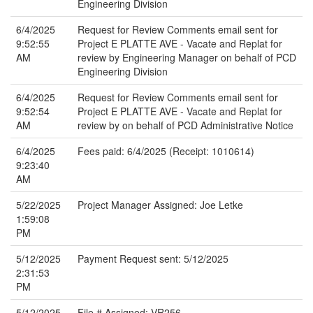
Engineering Division
6/4/2025
Request for Review Comments email sent for
9:52:55
Project E PLATTE AVE - Vacate and Replat for
AM
review by Engineering Manager on behalf of PCD
Engineering Division
6/4/2025
Request for Review Comments email sent for
9:52:54
Project E PLATTE AVE - Vacate and Replat for
AM
review by on behalf of PCD Administrative Notice
6/4/2025
Fees paid: 6/4/2025 (Receipt: 1010614)
9:23:40
AM
5/22/2025
Project Manager Assigned: Joe Letke
1:59:08
PM
5/12/2025
Payment Request sent: 5/12/2025
2:31:53
PM
5/12/2025
File # Assigned: VR256