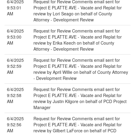
6/4/2025
Request for Review Comments email sent for
9:53:01
Project E PLATTE AVE - Vacate and Replat for
AM
review by Lori Seago on behalf of County
Attorney - Development Review
6/4/2025
Request for Review Comments email sent for
9:53:00
Project E PLATTE AVE - Vacate and Replat for
AM
review by Erika Keech on behalf of County
Attorney - Development Review
6/4/2025
Request for Review Comments email sent for
9:52:59
Project E PLATTE AVE - Vacate and Replat for
AM
review by April Willie on behalf of County Attorney
- Development Review
6/4/2025
Request for Review Comments email sent for
9:52:58
Project E PLATTE AVE - Vacate and Replat for
AM
review by Justin Kilgore on behalf of PCD Project
Manager
6/4/2025
Request for Review Comments email sent for
9:52:56
Project E PLATTE AVE - Vacate and Replat for
AM
review by Gilbert LaForce on behalf of PCD