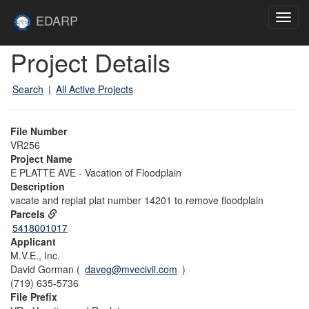
Skip to main content
Site
EDARP
Toggl
Home
navig
Skip to main content
Project Details
Search
|
All Active Projects
File Number
VR256
Project Name
E PLATTE AVE - Vacation of Floodplain
Description
vacate and replat plat number 14201 to remove floodplain
Parcels
5418001017
Applicant
M.V.E., Inc.
David Gorman (
daveg@mvecivil.com
)
(719) 635-5736
File Prefix