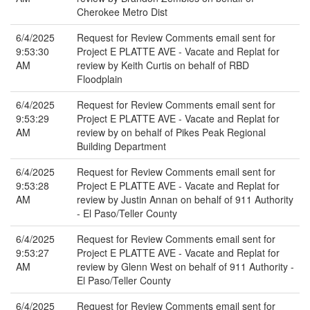
Cherokee Metro Dist
6/4/2025
Request for Review Comments email sent for
9:53:30
Project E PLATTE AVE - Vacate and Replat for
AM
review by Keith Curtis on behalf of RBD
Floodplain
6/4/2025
Request for Review Comments email sent for
9:53:29
Project E PLATTE AVE - Vacate and Replat for
AM
review by on behalf of Pikes Peak Regional
Building Department
6/4/2025
Request for Review Comments email sent for
9:53:28
Project E PLATTE AVE - Vacate and Replat for
AM
review by Justin Annan on behalf of 911 Authority
- El Paso/Teller County
6/4/2025
Request for Review Comments email sent for
9:53:27
Project E PLATTE AVE - Vacate and Replat for
AM
review by Glenn West on behalf of 911 Authority -
El Paso/Teller County
6/4/2025
Request for Review Comments email sent for