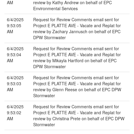
AM
review by Kathy Andrew on behalf of EPC
Environmental Services
6/4/2025
Request for Review Comments email sent for
9:53:05
Project E PLATTE AVE - Vacate and Replat for
AM
review by Zachary Jannusch on behalf of EPC
DPW Stormwater
6/4/2025
Request for Review Comments email sent for
9:53:04
Project E PLATTE AVE - Vacate and Replat for
AM
review by Mikayla Hartford on behalf of EPC
DPW Stormwater
6/4/2025
Request for Review Comments email sent for
9:53:03
Project E PLATTE AVE - Vacate and Replat for
AM
review by Glenn Reese on behalf of EPC DPW
Stormwater
6/4/2025
Request for Review Comments email sent for
9:53:02
Project E PLATTE AVE - Vacate and Replat for
AM
review by Christina Prete on behalf of EPC DPW
Stormwater