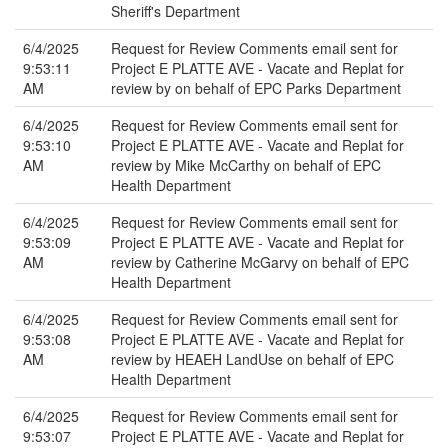
Sheriff's Department
6/4/2025
Request for Review Comments email sent for
9:53:11
Project E PLATTE AVE - Vacate and Replat for
AM
review by on behalf of EPC Parks Department
6/4/2025
Request for Review Comments email sent for
9:53:10
Project E PLATTE AVE - Vacate and Replat for
AM
review by Mike McCarthy on behalf of EPC
Health Department
6/4/2025
Request for Review Comments email sent for
9:53:09
Project E PLATTE AVE - Vacate and Replat for
AM
review by Catherine McGarvy on behalf of EPC
Health Department
6/4/2025
Request for Review Comments email sent for
9:53:08
Project E PLATTE AVE - Vacate and Replat for
AM
review by HEAEH LandUse on behalf of EPC
Health Department
6/4/2025
Request for Review Comments email sent for
9:53:07
Project E PLATTE AVE - Vacate and Replat for