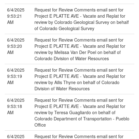
6/4/2025
Request for Review Comments email sent for
9:53:21
Project E PLATTE AVE - Vacate and Replat for
AM
review by Colorado Geological Survey on behalf
of Colorado Geological Survey
6/4/2025
Request for Review Comments email sent for
9:53:20
Project E PLATTE AVE - Vacate and Replat for
AM
review by Melissa Van Der Poel on behalf of
Colorado Division of Water Resources
6/4/2025
Request for Review Comments email sent for
9:53:19
Project E PLATTE AVE - Vacate and Replat for
AM
review by Ailis Thyne on behalf of Colorado
Division of Water Resources
6/4/2025
Request for Review Comments email sent for
9:53:18
Project E PLATTE AVE - Vacate and Replat for
AM
review by Teresa Guagliardo on behalf of
Colorado Department of Transportation - Pueblo
Office
6/4/2025
Request for Review Comments email sent for