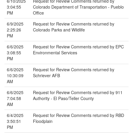
6/10/2025
Request for Review Comments returned by
3:04:55
Colorado Department of Transportation - Pueblo
PM
Office
6/9/2025
Request for Review Comments returned by
2:25:26
Colorado Parks and Wildlife
PM
6/6/2025
Request for Review Comments returned by EPC
3:08:55
Environmental Services
PM
6/6/2025
Request for Review Comments returned by
10:30:09
Schriever AFB
AM
6/6/2025
Request for Review Comments returned by 911
7:04:58
Authority - El Paso/Teller County
AM
6/4/2025
Request for Review Comments returned by RBD
3:50:51
Floodplain
PM