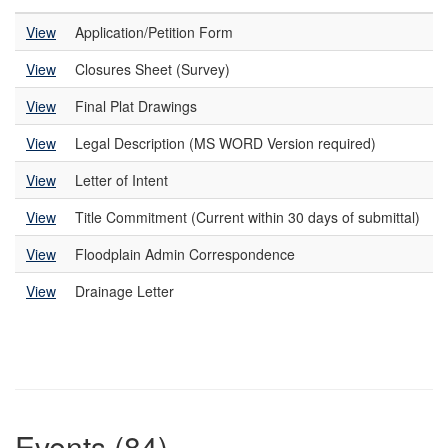
View
Application/Petition Form
View
Closures Sheet (Survey)
View
Final Plat Drawings
View
Legal Description (MS WORD Version required)
View
Letter of Intent
View
Title Commitment (Current within 30 days of submittal)
View
Floodplain Admin Correspondence
View
Drainage Letter
Events (84)