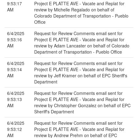
9:53:17
Project E PLATTE AVE - Vacate and Replat for
AM
review by Michelle Regalado on behalf of
Colorado Department of Transportation - Pueblo
Office
6/4/2025
Request for Review Comments email sent for
9:53:16
Project E PLATTE AVE - Vacate and Replat for
AM
review by Adam Lancaster on behalf of Colorado
Department of Transportation - Pueblo Office
6/4/2025
Request for Review Comments email sent for
9:53:14
Project E PLATTE AVE - Vacate and Replat for
AM
review by Jeff Kramer on behalf of EPC Sheriff's
Department
6/4/2025
Request for Review Comments email sent for
9:53:13
Project E PLATTE AVE - Vacate and Replat for
AM
review by Christopher Gonzalez on behalf of EPC
Sheriff's Department
6/4/2025
Request for Review Comments email sent for
9:53:12
Project E PLATTE AVE - Vacate and Replat for
AM
review by Andrew Prehm on behalf of EPC