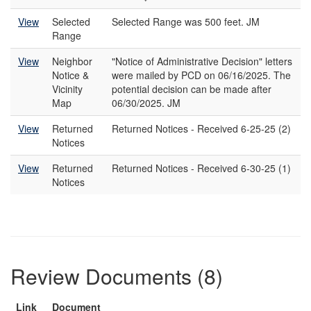
View
Selected
Selected Range was 500 feet. JM
Range
View
Neighbor
"Notice of Administrative Decision" letters
Notice &
were mailed by PCD on 06/16/2025. The
Vicinity
potential decision can be made after
Map
06/30/2025. JM
View
Returned
Returned Notices - Received 6-25-25 (2)
Notices
View
Returned
Returned Notices - Received 6-30-25 (1)
Notices
Review Documents (8)
Link
Document