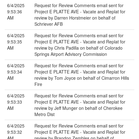
6/4/2025
Request for Review Comments email sent for
9:53:36
Project E PLATTE AVE - Vacate and Replat for
AM
review by Darren Horstmeier on behalf of
Schriever AFB
6/4/2025
Request for Review Comments email sent for
9:53:35
Project E PLATTE AVE - Vacate and Replat for
AM
review by Chris Padilla on behalf of Colorado
Springs Airport Advisory Commission
6/4/2025
Request for Review Comments email sent for
9:53:34
Project E PLATTE AVE - Vacate and Replat for
AM
review by Tom Joyce on behalf of Cimarron Hills
Fire
6/4/2025
Request for Review Comments email sent for
9:53:33
Project E PLATTE AVE - Vacate and Replat for
AM
review by Jeff Munger on behalf of Cherokee
Metro Dist
6/4/2025
Request for Review Comments email sent for
9:53:32
Project E PLATTE AVE - Vacate and Replat for
AM
review by Brandon Zembles on behalf of