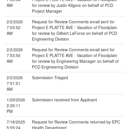
AM
for review by Justin Kilgore on behalf of PCD
Project Manager
2/2/2026
Request for Review Comments email sent for
7:53:52
Project E PLATTE AVE - Vacation of Floodplain
AM
for review by Gilbert LaForce on behalf of PCD
Engineering Division
2/2/2026
Request for Review Comments email sent for
7:53:50
Project E PLATTE AVE - Vacation of Floodplain
AM
for review by Engineering Manager on behalf of
PCD Engineering Division
2/2/2026
Submission Triaged
7:51:51
AM
1/29/2026
Submission received from Applicant
2:26:11
PM
7/18/2025
Request for Review Comments returned by EPC
5:55:24
Health Department