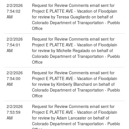
2/2/2026
Request for Review Comments email sent for
7:54:02
Project E PLATTE AVE - Vacation of Floodplain
AM
for review by Teresa Guagliardo on behalf of
Colorado Department of Transportation - Pueblo
Office
2/2/2026
Request for Review Comments email sent for
7:54:01
Project E PLATTE AVE - Vacation of Floodplain
AM
for review by Michelle Regalado on behalf of
Colorado Department of Transportation - Pueblo
Office
2/2/2026
Request for Review Comments email sent for
7:54:00
Project E PLATTE AVE - Vacation of Floodplain
AM
for review by Kimberly Blanchard on behalf of
Colorado Department of Transportation - Pueblo
Office
2/2/2026
Request for Review Comments email sent for
7:53:59
Project E PLATTE AVE - Vacation of Floodplain
AM
for review by Adam Lancaster on behalf of
Colorado Department of Transportation - Pueblo