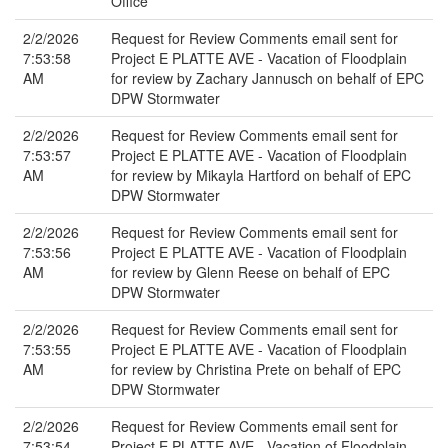
Office
2/2/2026
Request for Review Comments email sent for
7:53:58
Project E PLATTE AVE - Vacation of Floodplain
AM
for review by Zachary Jannusch on behalf of EPC
DPW Stormwater
2/2/2026
Request for Review Comments email sent for
7:53:57
Project E PLATTE AVE - Vacation of Floodplain
AM
for review by Mikayla Hartford on behalf of EPC
DPW Stormwater
2/2/2026
Request for Review Comments email sent for
7:53:56
Project E PLATTE AVE - Vacation of Floodplain
AM
for review by Glenn Reese on behalf of EPC
DPW Stormwater
2/2/2026
Request for Review Comments email sent for
7:53:55
Project E PLATTE AVE - Vacation of Floodplain
AM
for review by Christina Prete on behalf of EPC
DPW Stormwater
2/2/2026
Request for Review Comments email sent for
7:53:54
Project E PLATTE AVE - Vacation of Floodplain