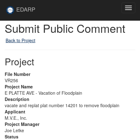
Skip to main content
Site
EDARP
Toggl
Home
navig
Submit Public Comment
Back to Project
Project
File Number
VR256
Project Name
E PLATTE AVE - Vacation of Floodplain
Description
vacate and replat plat number 14201 to remove floodplain
Applicant
M.V.E., Inc.
Project Manager
Joe Letke
Status