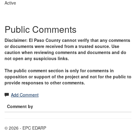
Active
Public Comments
Disclaimer: El Paso County cannot verify that any comments
or documents were received from a trusted source. Use
caution when reviewing comments and documents and do
not open any suspicious links.
The public comment section is only for comments in
opposition or support of the project and not for the public to
provide responses to other comments.
Add Comment
Comment by
© 2026 - EPC EDARP