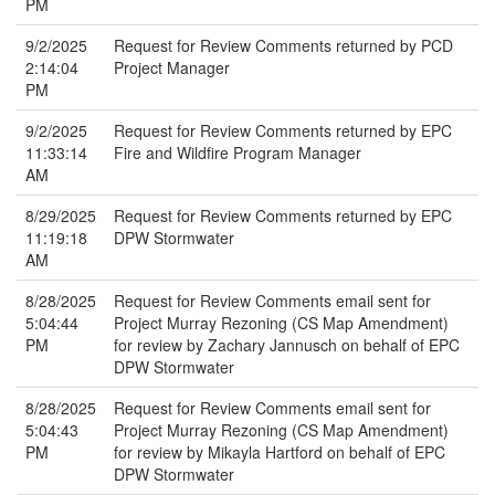
PM
9/2/2025
Request for Review Comments returned by PCD
2:14:04
Project Manager
PM
9/2/2025
Request for Review Comments returned by EPC
11:33:14
Fire and Wildfire Program Manager
AM
8/29/2025
Request for Review Comments returned by EPC
11:19:18
DPW Stormwater
AM
8/28/2025
Request for Review Comments email sent for
5:04:44
Project Murray Rezoning (CS Map Amendment)
PM
for review by Zachary Jannusch on behalf of EPC
DPW Stormwater
8/28/2025
Request for Review Comments email sent for
5:04:43
Project Murray Rezoning (CS Map Amendment)
PM
for review by Mikayla Hartford on behalf of EPC
DPW Stormwater