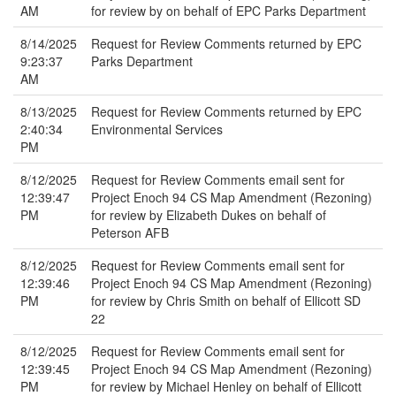
AM
for review by on behalf of EPC Parks Department
8/14/2025
Request for Review Comments returned by EPC
9:23:37
Parks Department
AM
8/13/2025
Request for Review Comments returned by EPC
2:40:34
Environmental Services
PM
8/12/2025
Request for Review Comments email sent for
12:39:47
Project Enoch 94 CS Map Amendment (Rezoning)
PM
for review by Elizabeth Dukes on behalf of
Peterson AFB
8/12/2025
Request for Review Comments email sent for
12:39:46
Project Enoch 94 CS Map Amendment (Rezoning)
PM
for review by Chris Smith on behalf of Ellicott SD
22
8/12/2025
Request for Review Comments email sent for
12:39:45
Project Enoch 94 CS Map Amendment (Rezoning)
PM
for review by Michael Henley on behalf of Ellicott