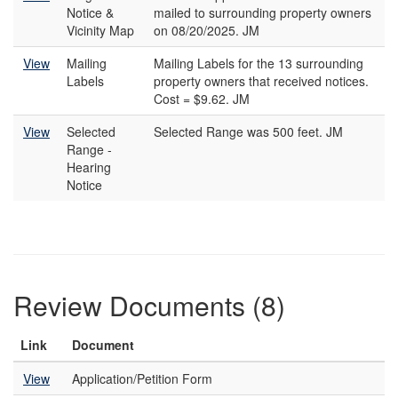
Notice &
mailed to surrounding property owners
Vicinity Map
on 08/20/2025. JM
View
Mailing
Mailing Labels for the 13 surrounding
Labels
property owners that received notices.
Cost = $9.62. JM
View
Selected
Selected Range was 500 feet. JM
Range -
Hearing
Notice
Review Documents (8)
Link
Document
View
Application/Petition Form