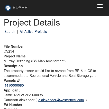
Skip to main content
Site
EDARP
Toggl
Home
navig
Skip to main content
Project Details
Search
|
All Active Projects
File Number
CS254
Project Name
Murray Rezoning (CS Map Amendment)
Description
The property owner would like to rezone from RR-5 to CS to
accommodate a Recreational Vehicle and Boat Storage yard.
Parcels
4410000080
Applicant
Jamie and Valerie Murray
Cameron Alexander (
c.alexander@westerneci.com
)
EA Number