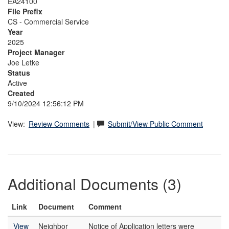
EA24100
File Prefix
CS - Commercial Service
Year
2025
Project Manager
Joe Letke
Status
Active
Created
9/10/2024 12:56:12 PM
View:
Review Comments
|
Submit/View Public Comment
Additional Documents (3)
Link
Document
Comment
View
Neighbor
Notice of Application letters were