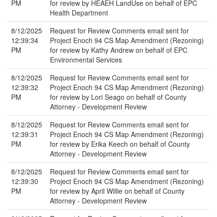
PM
for review by HEAEH LandUse on behalf of EPC
Health Department
8/12/2025
Request for Review Comments email sent for
12:39:34
Project Enoch 94 CS Map Amendment (Rezoning)
PM
for review by Kathy Andrew on behalf of EPC
Environmental Services
8/12/2025
Request for Review Comments email sent for
12:39:32
Project Enoch 94 CS Map Amendment (Rezoning)
PM
for review by Lori Seago on behalf of County
Attorney - Development Review
8/12/2025
Request for Review Comments email sent for
12:39:31
Project Enoch 94 CS Map Amendment (Rezoning)
PM
for review by Erika Keech on behalf of County
Attorney - Development Review
8/12/2025
Request for Review Comments email sent for
12:39:30
Project Enoch 94 CS Map Amendment (Rezoning)
PM
for review by April Willie on behalf of County
Attorney - Development Review