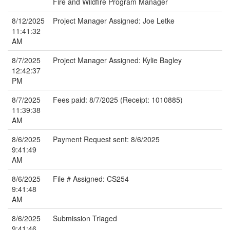
Fire and Wildfire Program Manager
8/12/2025
Project Manager Assigned: Joe Letke
11:41:32
AM
8/7/2025
Project Manager Assigned: Kylie Bagley
12:42:37
PM
8/7/2025
Fees paid: 8/7/2025 (Receipt: 1010885)
11:39:38
AM
8/6/2025
Payment Request sent: 8/6/2025
9:41:49
AM
8/6/2025
File # Assigned: CS254
9:41:48
AM
8/6/2025
Submission Triaged
9:41:46