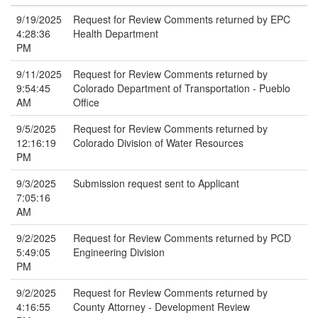
9/19/2025
Request for Review Comments returned by EPC
4:28:36
Health Department
PM
9/11/2025
Request for Review Comments returned by
9:54:45
Colorado Department of Transportation - Pueblo
AM
Office
9/5/2025
Request for Review Comments returned by
12:16:19
Colorado Division of Water Resources
PM
9/3/2025
Submission request sent to Applicant
7:05:16
AM
9/2/2025
Request for Review Comments returned by PCD
5:49:05
Engineering Division
PM
9/2/2025
Request for Review Comments returned by
4:16:55
County Attorney - Development Review