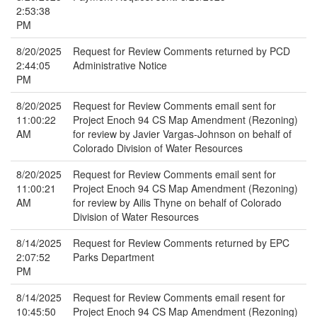
2:53:38
PM
8/20/2025
Request for Review Comments returned by PCD
2:44:05
Administrative Notice
PM
8/20/2025
Request for Review Comments email sent for
11:00:22
Project Enoch 94 CS Map Amendment (Rezoning)
AM
for review by Javier Vargas-Johnson on behalf of
Colorado Division of Water Resources
8/20/2025
Request for Review Comments email sent for
11:00:21
Project Enoch 94 CS Map Amendment (Rezoning)
AM
for review by Ailis Thyne on behalf of Colorado
Division of Water Resources
8/14/2025
Request for Review Comments returned by EPC
2:07:52
Parks Department
PM
8/14/2025
Request for Review Comments email resent for
10:45:50
Project Enoch 94 CS Map Amendment (Rezoning)