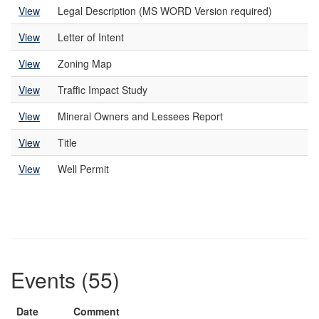
View
Legal Description (MS WORD Version required)
View
Letter of Intent
View
Zoning Map
View
Traffic Impact Study
View
Mineral Owners and Lessees Report
View
Title
View
Well Permit
Events (55)
Date
Comment