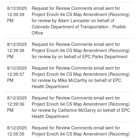
8/12/2025
Request for Review Comments email sent for
12:39:39
Project Enoch 94 CS Map Amendment (Rezoning)
PM
for review by Adam Lancaster on behalf of
Colorado Department of Transportation - Pueblo
Office
8/12/2025
Request for Review Comments email sent for
12:39:38
Project Enoch 94 CS Map Amendment (Rezoning)
PM
for review by on behalf of EPC Parks Department
8/12/2025
Request for Review Comments email sent for
12:39:37
Project Enoch 94 CS Map Amendment (Rezoning)
PM
for review by Mike McCarthy on behalf of EPC
Health Department
8/12/2025
Request for Review Comments email sent for
12:39:36
Project Enoch 94 CS Map Amendment (Rezoning)
PM
for review by Catherine McGarvy on behalf of EPC
Health Department
8/12/2025
Request for Review Comments email sent for
12:39:35
Project Enoch 94 CS Map Amendment (Rezoning)