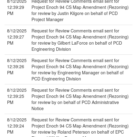
8/12/2025
Request for Review Comments email sent for
12:39:29
Project Enoch 94 CS Map Amendment (Rezoning)
PM
for review by Justin Kilgore on behalf of PCD
Project Manager
8/12/2025
Request for Review Comments email sent for
12:39:27
Project Enoch 94 CS Map Amendment (Rezoning)
PM
for review by Gilbert LaForce on behalf of PCD
Engineering Division
8/12/2025
Request for Review Comments email sent for
12:39:26
Project Enoch 94 CS Map Amendment (Rezoning)
PM
for review by Engineering Manager on behalf of
PCD Engineering Division
8/12/2025
Request for Review Comments email sent for
12:39:25
Project Enoch 94 CS Map Amendment (Rezoning)
PM
for review by on behalf of PCD Administrative
Notice
8/12/2025
Request for Review Comments email sent for
12:39:24
Project Enoch 94 CS Map Amendment (Rezoning)
PM
for review by Roland Peterson on behalf of EPC