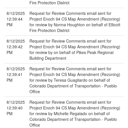
Fire Protection District
8/12/2025
Request for Review Comments email sent for
12:39:44
Project Enoch 94 CS Map Amendment (Rezoning)
PM
for review by Norma Houghton on behalf of Ellicott
Fire Protection District
8/12/2025
Request for Review Comments email sent for
12:39:42
Project Enoch 94 CS Map Amendment (Rezoning)
PM
for review by on behalf of Pikes Peak Regional
Building Department
8/12/2025
Request for Review Comments email sent for
12:39:41
Project Enoch 94 CS Map Amendment (Rezoning)
PM
for review by Teresa Guagliardo on behalf of
Colorado Department of Transportation - Pueblo
Office
8/12/2025
Request for Review Comments email sent for
12:39:40
Project Enoch 94 CS Map Amendment (Rezoning)
PM
for review by Michelle Regalado on behalf of
Colorado Department of Transportation - Pueblo
Office