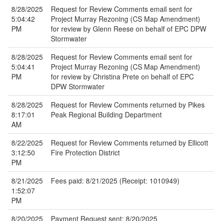
8/28/2025
Request for Review Comments email sent for
5:04:42
Project Murray Rezoning (CS Map Amendment)
PM
for review by Glenn Reese on behalf of EPC DPW
Stormwater
8/28/2025
Request for Review Comments email sent for
5:04:41
Project Murray Rezoning (CS Map Amendment)
PM
for review by Christina Prete on behalf of EPC
DPW Stormwater
8/28/2025
Request for Review Comments returned by Pikes
8:17:01
Peak Regional Building Department
AM
8/22/2025
Request for Review Comments returned by Ellicott
3:12:50
Fire Protection District
PM
8/21/2025
Fees paid: 8/21/2025 (Receipt: 1010949)
1:52:07
PM
8/20/2025
Payment Request sent: 8/20/2025