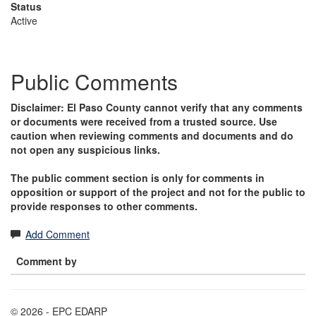
Status
Active
Public Comments
Disclaimer: El Paso County cannot verify that any comments
or documents were received from a trusted source. Use
caution when reviewing comments and documents and do
not open any suspicious links.
The public comment section is only for comments in
opposition or support of the project and not for the public to
provide responses to other comments.
Add Comment
Comment by
© 2026 - EPC EDARP