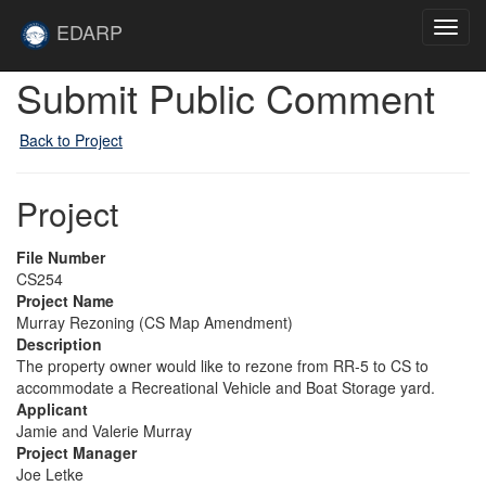
Skip to main content
Site
EDARP
Toggl
Home
navig
Submit Public Comment
Back to Project
Project
File Number
CS254
Project Name
Murray Rezoning (CS Map Amendment)
Description
The property owner would like to rezone from RR-5 to CS to
accommodate a Recreational Vehicle and Boat Storage yard.
Applicant
Jamie and Valerie Murray
Project Manager
Joe Letke