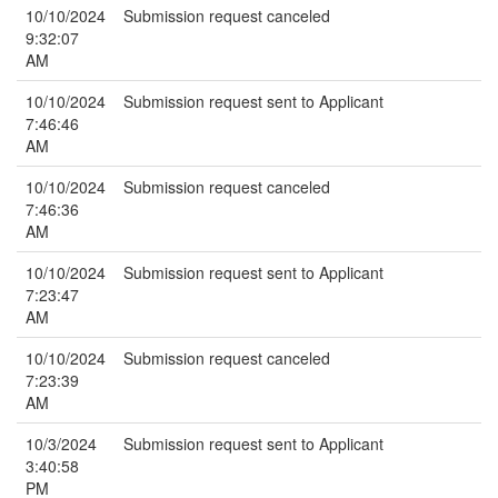
10/10/2024
Submission request canceled
9:32:07
AM
10/10/2024
Submission request sent to Applicant
7:46:46
AM
10/10/2024
Submission request canceled
7:46:36
AM
10/10/2024
Submission request sent to Applicant
7:23:47
AM
10/10/2024
Submission request canceled
7:23:39
AM
10/3/2024
Submission request sent to Applicant
3:40:58
PM