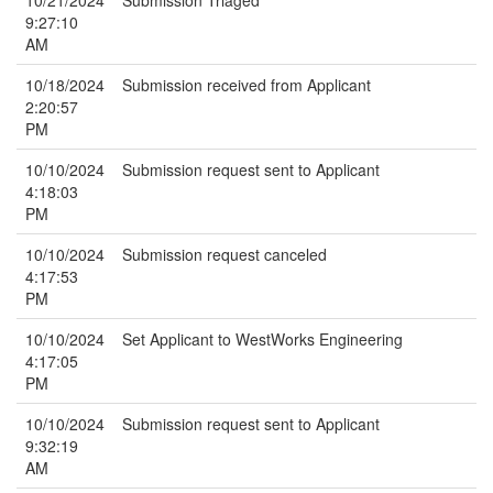
10/21/2024
Submission Triaged
9:27:10
AM
10/18/2024
Submission received from Applicant
2:20:57
PM
10/10/2024
Submission request sent to Applicant
4:18:03
PM
10/10/2024
Submission request canceled
4:17:53
PM
10/10/2024
Set Applicant to WestWorks Engineering
4:17:05
PM
10/10/2024
Submission request sent to Applicant
9:32:19
AM