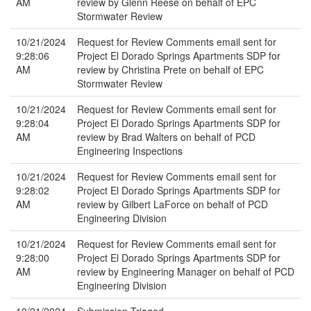
AM
review by Glenn Reese on behalf of EPC
Stormwater Review
10/21/2024
Request for Review Comments email sent for
9:28:06
Project El Dorado Springs Apartments SDP for
AM
review by Christina Prete on behalf of EPC
Stormwater Review
10/21/2024
Request for Review Comments email sent for
9:28:04
Project El Dorado Springs Apartments SDP for
AM
review by Brad Walters on behalf of PCD
Engineering Inspections
10/21/2024
Request for Review Comments email sent for
9:28:02
Project El Dorado Springs Apartments SDP for
AM
review by Gilbert LaForce on behalf of PCD
Engineering Division
10/21/2024
Request for Review Comments email sent for
9:28:00
Project El Dorado Springs Apartments SDP for
AM
review by Engineering Manager on behalf of PCD
Engineering Division