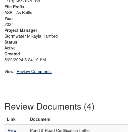
(719) 685-1670 x20
File Prefix
ASB - As Builts
Year
2024
Project Manager
Stormwater Mikayla Hartford
Status
Active
Created
5/20/2024 3:24:19 PM
View:
Review Comments
Review Documents (4)
Link
Document
View
Pond & Road Certification Letter