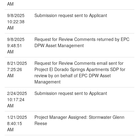
AM
9/8/2025
Submission request sent to Applicant
10:22:38
AM
9/8/2025
Request for Review Comments returned by EPC
9:48:51
DPW Asset Management
AM
8/21/2025
Request for Review Comments email sent for
7:25:26
Project El Dorado Springs Apartments SDP for
AM
review by on behalf of EPC DPW Asset
Management
2/24/2025
Submission request sent to Applicant
10:17:24
AM
1/21/2025
Project Manager Assigned: Stormwater Glenn
8:40:15
Reese
AM