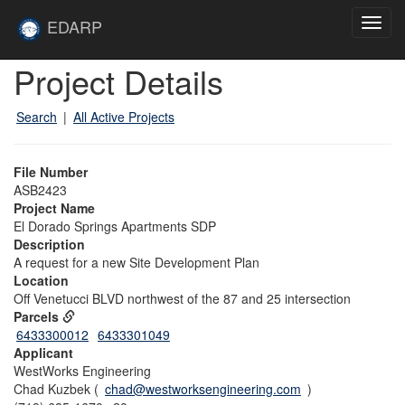
Skip to main content
Site
EDARP
Toggl
Home
navig
Skip to main content
Project Details
Search
|
All Active Projects
File Number
ASB2423
Project Name
El Dorado Springs Apartments SDP
Description
A request for a new Site Development Plan
Location
Off Venetucci BLVD northwest of the 87 and 25 intersection
Parcels
6433300012
6433301049
Applicant
WestWorks Engineering
Chad Kuzbek (
chad@westworksengineering.com
)