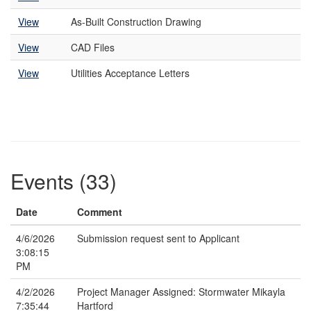
View
As-Built Construction Drawing
View
CAD Files
View
Utilities Acceptance Letters
Events (33)
Date
Comment
4/6/2026
Submission request sent to Applicant
3:08:15
PM
4/2/2026
Project Manager Assigned: Stormwater Mikayla
7:35:44
Hartford