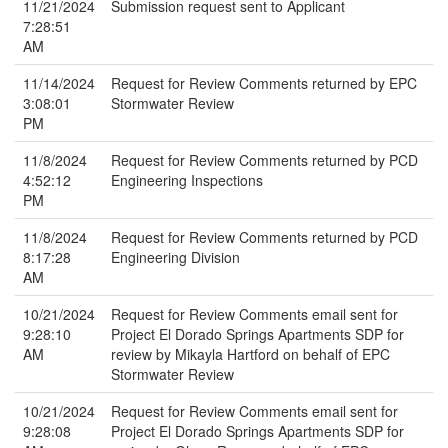
11/21/2024
Submission request sent to Applicant
7:28:51
AM
11/14/2024
Request for Review Comments returned by EPC
3:08:01
Stormwater Review
PM
11/8/2024
Request for Review Comments returned by PCD
4:52:12
Engineering Inspections
PM
11/8/2024
Request for Review Comments returned by PCD
8:17:28
Engineering Division
AM
10/21/2024
Request for Review Comments email sent for
9:28:10
Project El Dorado Springs Apartments SDP for
AM
review by Mikayla Hartford on behalf of EPC
Stormwater Review
10/21/2024
Request for Review Comments email sent for
9:28:08
Project El Dorado Springs Apartments SDP for