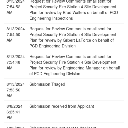
8/13/2024
Request for Review Comments email sent for
7:54:52
Project Security Fire Station 4 Site Development
AM
Plan for review by Brad Walters on behalf of PCD
Engineering Inspections
8/13/2024
Request for Review Comments email sent for
7:54:50
Project Security Fire Station 4 Site Development
AM
Plan for review by Gilbert LaForce on behalf of
PCD Engineering Division
8/13/2024
Request for Review Comments email sent for
7:54:48
Project Security Fire Station 4 Site Development
AM
Plan for review by Engineering Manager on behalf
of PCD Engineering Division
8/13/2024
Submission Triaged
7:53:56
AM
8/8/2024
Submission received from Applicant
6:25:41
PM