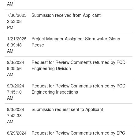
AM
7/30/2025
Submission received from Applicant
2:53:08
PM
1/21/2025
Project Manager Assigned: Stormwater Glenn
8:39:48
Reese
AM
9/3/2024
Request for Review Comments returned by PCD
9:35:56
Engineering Division
AM
9/3/2024
Request for Review Comments returned by PCD
7:45:10
Engineering Inspections
AM
9/3/2024
Submission request sent to Applicant
7:42:38
AM
8/29/2024
Request for Review Comments returned by EPC