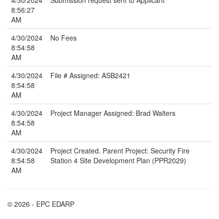
4/30/2024
Submission request sent to Applicant
8:56:27
AM
4/30/2024
No Fees
8:54:58
AM
4/30/2024
File # Assigned: ASB2421
8:54:58
AM
4/30/2024
Project Manager Assigned: Brad Walters
8:54:58
AM
4/30/2024
Project Created. Parent Project: Security Fire
8:54:58
Station 4 Site Development Plan (PPR2029)
AM
© 2026 - EPC EDARP