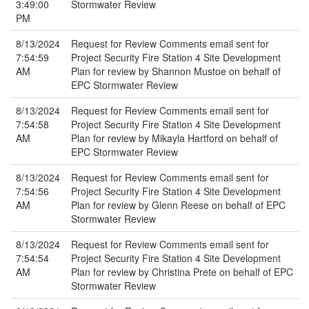
3:49:00
Stormwater Review
PM
8/13/2024
Request for Review Comments email sent for
7:54:59
Project Security Fire Station 4 Site Development
AM
Plan for review by Shannon Mustoe on behalf of
EPC Stormwater Review
8/13/2024
Request for Review Comments email sent for
7:54:58
Project Security Fire Station 4 Site Development
AM
Plan for review by Mikayla Hartford on behalf of
EPC Stormwater Review
8/13/2024
Request for Review Comments email sent for
7:54:56
Project Security Fire Station 4 Site Development
AM
Plan for review by Glenn Reese on behalf of EPC
Stormwater Review
8/13/2024
Request for Review Comments email sent for
7:54:54
Project Security Fire Station 4 Site Development
AM
Plan for review by Christina Prete on behalf of EPC
Stormwater Review