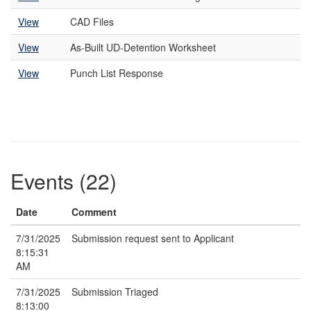
View
CAD Files
View
As-Built UD-Detention Worksheet
View
Punch List Response
Events (22)
Date
Comment
7/31/2025
Submission request sent to Applicant
8:15:31
AM
7/31/2025
Submission Triaged
8:13:00