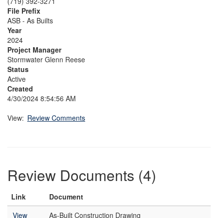
(719) 392-3271
File Prefix
ASB - As Builts
Year
2024
Project Manager
Stormwater Glenn Reese
Status
Active
Created
4/30/2024 8:54:56 AM
View:
Review Comments
Review Documents (4)
Link
Document
View
As-Built Construction Drawing