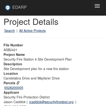
Skip to main content
Site
EDARP
Toggl
Home
navig
Skip to main content
Project Details
Search
|
All Active Projects
File Number
ASB2421
Project Name
Security Fire Station 4 Site Development Plan
Description
Site Development plan for a new fire station
Location
Candelabra Drive and Wayfarer Drive
Parcels
5528200005
Applicant
Security Fire Protection District
Jason Caddick (
jcaddick@securityfiredept.org
)