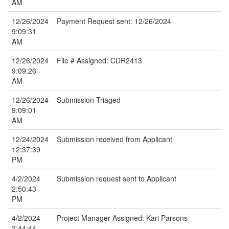
AM
12/26/2024
Payment Request sent: 12/26/2024
9:09:31
AM
12/26/2024
File # Assigned: CDR2413
9:09:26
AM
12/26/2024
Submission Triaged
9:09:01
AM
12/24/2024
Submission received from Applicant
12:37:39
PM
4/2/2024
Submission request sent to Applicant
2:50:43
PM
4/2/2024
Project Manager Assigned: Kari Parsons
2:44:44