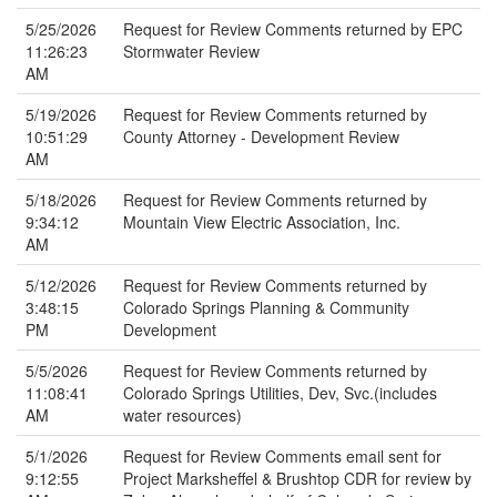
5/25/2026
Request for Review Comments returned by EPC
11:26:23
Stormwater Review
AM
5/19/2026
Request for Review Comments returned by
10:51:29
County Attorney - Development Review
AM
5/18/2026
Request for Review Comments returned by
9:34:12
Mountain View Electric Association, Inc.
AM
5/12/2026
Request for Review Comments returned by
3:48:15
Colorado Springs Planning & Community
PM
Development
5/5/2026
Request for Review Comments returned by
11:08:41
Colorado Springs Utilities, Dev, Svc.(includes
AM
water resources)
5/1/2026
Request for Review Comments email sent for
9:12:55
Project Marksheffel & Brushtop CDR for review by