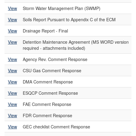
View
Storm Water Management Plan (SWMP)
View
Soils Report Pursuant to Appendix C of the ECM
View
Drainage Report - Final
View
Detention Maintenance Agreement (MS WORD version
required - attachments included)
View
Agency Rev. Comment Response
View
CSU Gas Comment Response
View
DMA Comment Response
View
ESQCP Comment Response
View
FAE Comment Response
View
FDR Comment Response
View
GEC checklist Comment Response