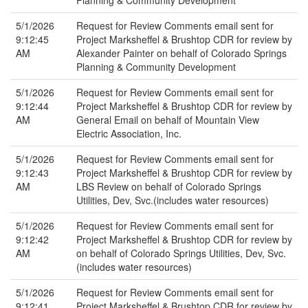
Planning & Community Development
5/1/2026
Request for Review Comments email sent for
9:12:45
Project Marksheffel & Brushtop CDR for review by
AM
Alexander Painter on behalf of Colorado Springs
Planning & Community Development
5/1/2026
Request for Review Comments email sent for
9:12:44
Project Marksheffel & Brushtop CDR for review by
AM
General Email on behalf of Mountain View
Electric Association, Inc.
5/1/2026
Request for Review Comments email sent for
9:12:43
Project Marksheffel & Brushtop CDR for review by
AM
LBS Review on behalf of Colorado Springs
Utilities, Dev, Svc.(includes water resources)
5/1/2026
Request for Review Comments email sent for
9:12:42
Project Marksheffel & Brushtop CDR for review by
AM
on behalf of Colorado Springs Utilities, Dev, Svc.
(includes water resources)
5/1/2026
Request for Review Comments email sent for
9:12:41
Project Marksheffel & Brushtop CDR for review by