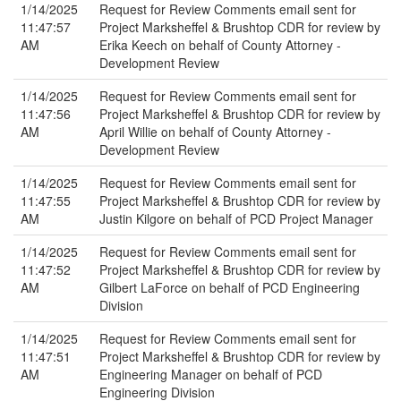
1/14/2025
Request for Review Comments email sent for
11:47:57
Project Marksheffel & Brushtop CDR for review by
AM
Erika Keech on behalf of County Attorney -
Development Review
1/14/2025
Request for Review Comments email sent for
11:47:56
Project Marksheffel & Brushtop CDR for review by
AM
April Willie on behalf of County Attorney -
Development Review
1/14/2025
Request for Review Comments email sent for
11:47:55
Project Marksheffel & Brushtop CDR for review by
AM
Justin Kilgore on behalf of PCD Project Manager
1/14/2025
Request for Review Comments email sent for
11:47:52
Project Marksheffel & Brushtop CDR for review by
AM
Gilbert LaForce on behalf of PCD Engineering
Division
1/14/2025
Request for Review Comments email sent for
11:47:51
Project Marksheffel & Brushtop CDR for review by
AM
Engineering Manager on behalf of PCD
Engineering Division