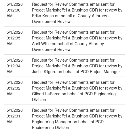
5/1/2026
Request for Review Comments email sent for
9:12:36
Project Marksheffel & Brushtop CDR for review by
AM
Erika Keech on behalf of County Attorney -
Development Review
5/1/2026
Request for Review Comments email sent for
9:12:35
Project Marksheffel & Brushtop CDR for review by
AM
April Willie on behalf of County Attorney -
Development Review
5/1/2026
Request for Review Comments email sent for
9:12:34
Project Marksheffel & Brushtop CDR for review by
AM
Justin Kilgore on behalf of PCD Project Manager
5/1/2026
Request for Review Comments email sent for
9:12:32
Project Marksheffel & Brushtop CDR for review by
AM
Gilbert LaForce on behalf of PCD Engineering
Division
5/1/2026
Request for Review Comments email sent for
9:12:31
Project Marksheffel & Brushtop CDR for review by
AM
Engineering Manager on behalf of PCD
Engineering Division