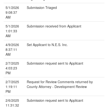
5/1/2026
Submission Triaged
9:08:37
AM
5/1/2026
Submission received from Applicant
1:01:33
AM
4/9/2026
Set Applicant to N.E.S. Inc.
8:37:11
AM
2/7/2025
Submission request sent to Applicant
4:03:23
PM
2/7/2025
Request for Review Comments returned by
1:19:11
County Attorney - Development Review
PM
2/6/2025
Submission request sent to Applicant
11:31:32