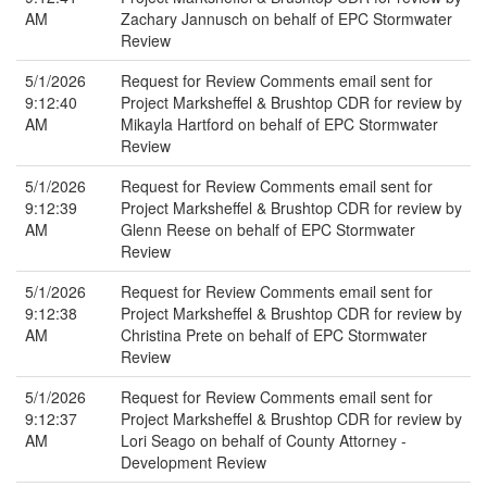
AM
Zachary Jannusch on behalf of EPC Stormwater
Review
5/1/2026
Request for Review Comments email sent for
9:12:40
Project Marksheffel & Brushtop CDR for review by
AM
Mikayla Hartford on behalf of EPC Stormwater
Review
5/1/2026
Request for Review Comments email sent for
9:12:39
Project Marksheffel & Brushtop CDR for review by
AM
Glenn Reese on behalf of EPC Stormwater
Review
5/1/2026
Request for Review Comments email sent for
9:12:38
Project Marksheffel & Brushtop CDR for review by
AM
Christina Prete on behalf of EPC Stormwater
Review
5/1/2026
Request for Review Comments email sent for
9:12:37
Project Marksheffel & Brushtop CDR for review by
AM
Lori Seago on behalf of County Attorney -
Development Review