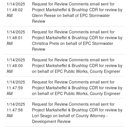
1/14/2025
Request for Review Comments email sent for
11:48:02
Project Marksheffel & Brushtop CDR for review by
AM
Glenn Reese on behalf of EPC Stormwater
Review
1/14/2025
Request for Review Comments email sent for
11:48:01
Project Marksheffel & Brushtop CDR for review by
AM
Christina Prete on behalf of EPC Stormwater
Review
1/14/2025
Request for Review Comments email sent for
11:48:00
Project Marksheffel & Brushtop CDR for review by
AM
on behalf of EPC Public Works, County Engineer
1/14/2025
Request for Review Comments email sent for
11:47:59
Project Marksheffel & Brushtop CDR for review by
AM
on behalf of EPC Public Works, County Engineer
1/14/2025
Request for Review Comments email sent for
11:47:58
Project Marksheffel & Brushtop CDR for review by
AM
Lori Seago on behalf of County Attorney -
Development Review