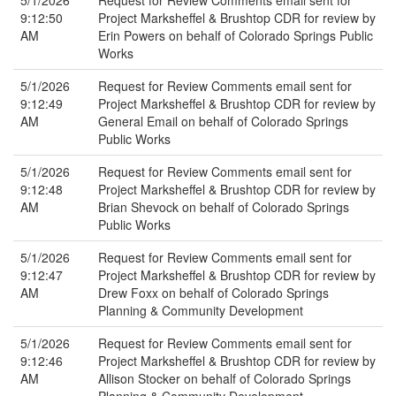
5/1/2026
Request for Review Comments email sent for
9:12:50
Project Marksheffel & Brushtop CDR for review by
AM
Erin Powers on behalf of Colorado Springs Public
Works
5/1/2026
Request for Review Comments email sent for
9:12:49
Project Marksheffel & Brushtop CDR for review by
AM
General Email on behalf of Colorado Springs
Public Works
5/1/2026
Request for Review Comments email sent for
9:12:48
Project Marksheffel & Brushtop CDR for review by
AM
Brian Shevock on behalf of Colorado Springs
Public Works
5/1/2026
Request for Review Comments email sent for
9:12:47
Project Marksheffel & Brushtop CDR for review by
AM
Drew Foxx on behalf of Colorado Springs
Planning & Community Development
5/1/2026
Request for Review Comments email sent for
9:12:46
Project Marksheffel & Brushtop CDR for review by
AM
Allison Stocker on behalf of Colorado Springs