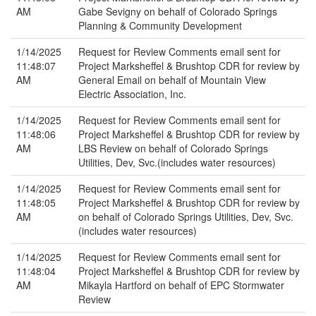
AM
Gabe Sevigny on behalf of Colorado Springs
Planning & Community Development
1/14/2025
Request for Review Comments email sent for
11:48:07
Project Marksheffel & Brushtop CDR for review by
AM
General Email on behalf of Mountain View
Electric Association, Inc.
1/14/2025
Request for Review Comments email sent for
11:48:06
Project Marksheffel & Brushtop CDR for review by
AM
LBS Review on behalf of Colorado Springs
Utilities, Dev, Svc.(includes water resources)
1/14/2025
Request for Review Comments email sent for
11:48:05
Project Marksheffel & Brushtop CDR for review by
AM
on behalf of Colorado Springs Utilities, Dev, Svc.
(includes water resources)
1/14/2025
Request for Review Comments email sent for
11:48:04
Project Marksheffel & Brushtop CDR for review by
AM
Mikayla Hartford on behalf of EPC Stormwater
Review