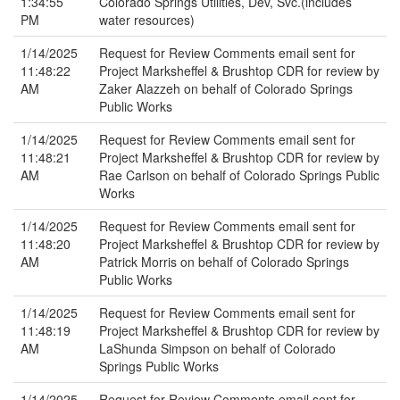
1:34:55
Colorado Springs Utilities, Dev, Svc.(includes
PM
water resources)
1/14/2025
Request for Review Comments email sent for
11:48:22
Project Marksheffel & Brushtop CDR for review by
AM
Zaker Alazzeh on behalf of Colorado Springs
Public Works
1/14/2025
Request for Review Comments email sent for
11:48:21
Project Marksheffel & Brushtop CDR for review by
AM
Rae Carlson on behalf of Colorado Springs Public
Works
1/14/2025
Request for Review Comments email sent for
11:48:20
Project Marksheffel & Brushtop CDR for review by
AM
Patrick Morris on behalf of Colorado Springs
Public Works
1/14/2025
Request for Review Comments email sent for
11:48:19
Project Marksheffel & Brushtop CDR for review by
AM
LaShunda Simpson on behalf of Colorado
Springs Public Works
1/14/2025
Request for Review Comments email sent for