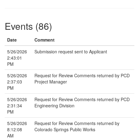
Events (86)
Date
Comment
5/26/2026
Submission request sent to Applicant
2:43:01
PM
5/26/2026
Request for Review Comments returned by PCD
2:37:03
Project Manager
PM
5/26/2026
Request for Review Comments returned by PCD
2:31:34
Engineering Division
PM
5/26/2026
Request for Review Comments returned by
8:12:08
Colorado Springs Public Works
AM