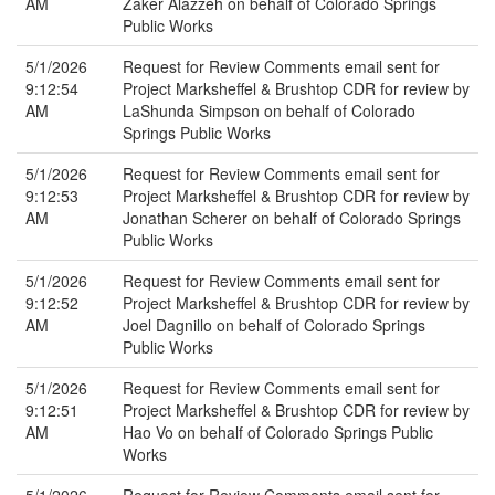
AM
Zaker Alazzeh on behalf of Colorado Springs
Public Works
5/1/2026
Request for Review Comments email sent for
9:12:54
Project Marksheffel & Brushtop CDR for review by
AM
LaShunda Simpson on behalf of Colorado
Springs Public Works
5/1/2026
Request for Review Comments email sent for
9:12:53
Project Marksheffel & Brushtop CDR for review by
AM
Jonathan Scherer on behalf of Colorado Springs
Public Works
5/1/2026
Request for Review Comments email sent for
9:12:52
Project Marksheffel & Brushtop CDR for review by
AM
Joel Dagnillo on behalf of Colorado Springs
Public Works
5/1/2026
Request for Review Comments email sent for
9:12:51
Project Marksheffel & Brushtop CDR for review by
AM
Hao Vo on behalf of Colorado Springs Public
Works