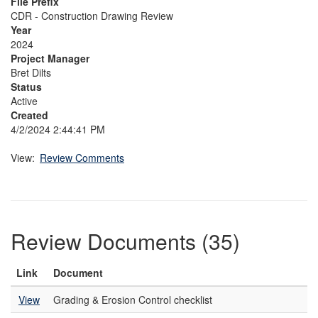
File Prefix
CDR - Construction Drawing Review
Year
2024
Project Manager
Bret Dilts
Status
Active
Created
4/2/2024 2:44:41 PM
View:
Review Comments
Review Documents (35)
Link
Document
View
Grading & Erosion Control checklist