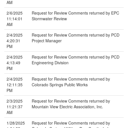
AM
2/6/2025
Request for Review Comments returned by EPC
11:14:01
Stormwater Review
AM
2/4/2025
Request for Review Comments returned by PCD
4:20:31
Project Manager
PM
2/4/2025
Request for Review Comments returned by PCD
4:13:49
Engineering Division
PM
2/4/2025
Request for Review Comments returned by
12:11:35
Colorado Springs Public Works
PM
2/3/2025
Request for Review Comments returned by
11:21:37
Mountain View Electric Association, Inc.
AM
1/28/2025
Request for Review Comments returned by