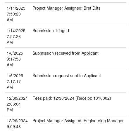
1/14/2025
Project Manager Assigned: Bret Dilts
7:59:20
AM
1/14/2025
Submission Triaged
7:57:26
AM
1/6/2025
Submission received from Applicant
9:17:58
AM
1/6/2025
Submission request sent to Applicant
7:17:17
AM
12/30/2024
Fees paid: 12/30/2024 (Receipt: 1010002)
2:06:04
PM
12/26/2024
Project Manager Assigned: Engineering Manager
9:09:48