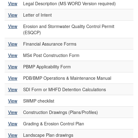
View
Legal Description (MS WORD Version required)
View
Letter of Intent
View
Erosion and Stormwater Quality Control Permit
(ESQCP)
View
Financial Assurance Forms
View
MS4 Post Construction Form
View
PBMP Applicability Form
View
PDB/BMP Operations & Maintenance Manual
View
SDI Form or MHFD Detention Calculations
View
SWMP checklist
View
Construction Drawings (Plans/Profiles)
View
Grading & Erosion Control Plan
View
Landscape Plan drawings