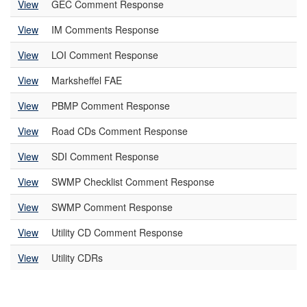
View
GEC Comment Response
View
IM Comments Response
View
LOI Comment Response
View
Marksheffel FAE
View
PBMP Comment Response
View
Road CDs Comment Response
View
SDI Comment Response
View
SWMP Checklist Comment Response
View
SWMP Comment Response
View
Utility CD Comment Response
View
Utility CDRs