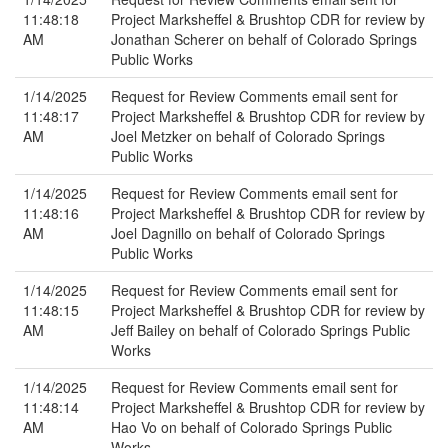
11:48:18
Project Marksheffel & Brushtop CDR for review by
AM
Jonathan Scherer on behalf of Colorado Springs
Public Works
1/14/2025
Request for Review Comments email sent for
11:48:17
Project Marksheffel & Brushtop CDR for review by
AM
Joel Metzker on behalf of Colorado Springs
Public Works
1/14/2025
Request for Review Comments email sent for
11:48:16
Project Marksheffel & Brushtop CDR for review by
AM
Joel Dagnillo on behalf of Colorado Springs
Public Works
1/14/2025
Request for Review Comments email sent for
11:48:15
Project Marksheffel & Brushtop CDR for review by
AM
Jeff Bailey on behalf of Colorado Springs Public
Works
1/14/2025
Request for Review Comments email sent for
11:48:14
Project Marksheffel & Brushtop CDR for review by
AM
Hao Vo on behalf of Colorado Springs Public
Works