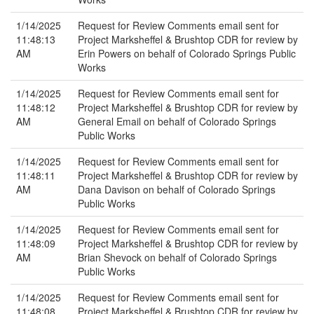
1/14/2025
Request for Review Comments email sent for
11:48:13
Project Marksheffel & Brushtop CDR for review by
AM
Erin Powers on behalf of Colorado Springs Public
Works
1/14/2025
Request for Review Comments email sent for
11:48:12
Project Marksheffel & Brushtop CDR for review by
AM
General Email on behalf of Colorado Springs
Public Works
1/14/2025
Request for Review Comments email sent for
11:48:11
Project Marksheffel & Brushtop CDR for review by
AM
Dana Davison on behalf of Colorado Springs
Public Works
1/14/2025
Request for Review Comments email sent for
11:48:09
Project Marksheffel & Brushtop CDR for review by
AM
Brian Shevock on behalf of Colorado Springs
Public Works
1/14/2025
Request for Review Comments email sent for
11:48:08
Project Marksheffel & Brushtop CDR for review by