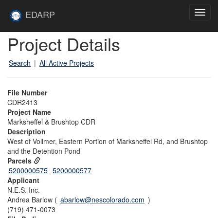
Skip to main content
Site
EDARP
Toggl
Home
navig
Skip to main content
Project Details
Search
|
All Active Projects
File Number
CDR2413
Project Name
Marksheffel & Brushtop CDR
Description
West of Vollmer, Eastern Portion of Marksheffel Rd, and Brushtop
and the Detention Pond
Parcels
5200000575
5200000577
Applicant
N.E.S. Inc.
Andrea Barlow (
abarlow@nescolorado.com
)
(719) 471-0073