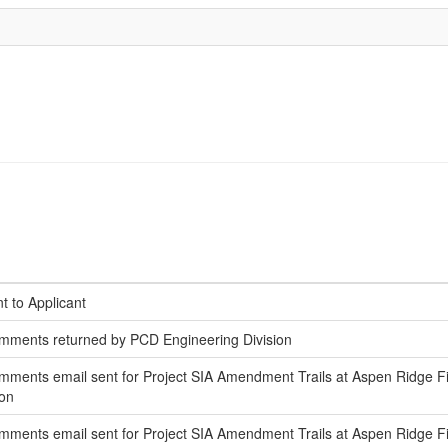
t to Applicant
mments returned by PCD Engineering Division
ments email sent for Project SIA Amendment Trails at Aspen Ridge Fili
ion
ments email sent for Project SIA Amendment Trails at Aspen Ridge Fi