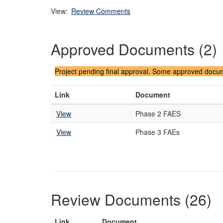
View:
Review Comments
Approved Documents (2)
Project pending final approval. Some approved docume
Link
Document
View
Phase 2 FAES
View
Phase 3 FAEs
Review Documents (26)
Link
Document