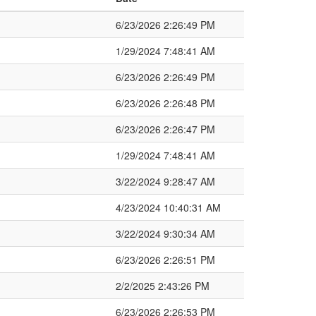
6/23/2026 2:26:49 PM
1/29/2024 7:48:41 AM
6/23/2026 2:26:49 PM
6/23/2026 2:26:48 PM
6/23/2026 2:26:47 PM
1/29/2024 7:48:41 AM
3/22/2024 9:28:47 AM
4/23/2024 10:40:31 AM
3/22/2024 9:30:34 AM
6/23/2026 2:26:51 PM
2/2/2025 2:43:26 PM
6/23/2026 2:26:53 PM