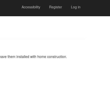
Accessibility
Register
Log in
 have them installed with home construction.