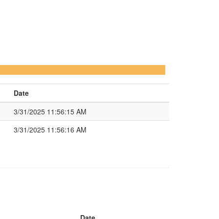
Date
3/31/2025 11:56:15 AM
3/31/2025 11:56:16 AM
Date