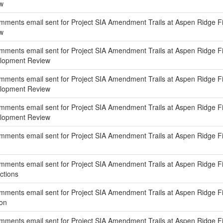
w
ments email sent for Project SIA Amendment Trails at Aspen Ridge Filin
w
ments email sent for Project SIA Amendment Trails at Aspen Ridge Fili
elopment Review
ments email sent for Project SIA Amendment Trails at Aspen Ridge Fili
elopment Review
ents email sent for Project SIA Amendment Trails at Aspen Ridge Filing
elopment Review
ments email sent for Project SIA Amendment Trails at Aspen Ridge Filin
ments email sent for Project SIA Amendment Trails at Aspen Ridge Fili
ctions
ments email sent for Project SIA Amendment Trails at Aspen Ridge Fili
ion
ments email sent for Project SIA Amendment Trails at Aspen Ridge Fi