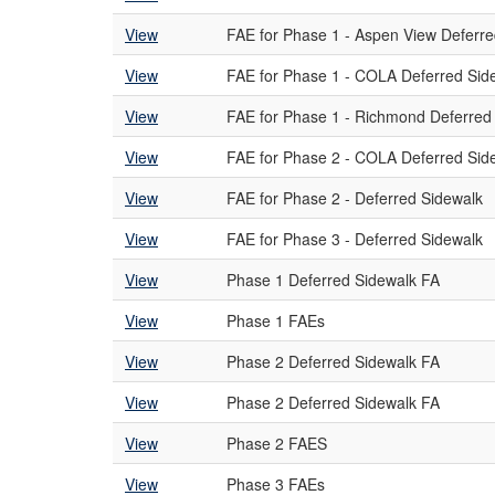
View
FAE for Phase 1 - Aspen View Deferre
View
FAE for Phase 1 - COLA Deferred Sid
View
FAE for Phase 1 - Richmond Deferred
View
FAE for Phase 2 - COLA Deferred Sid
View
FAE for Phase 2 - Deferred Sidewalk
View
FAE for Phase 3 - Deferred Sidewalk
View
Phase 1 Deferred Sidewalk FA
View
Phase 1 FAEs
View
Phase 2 Deferred Sidewalk FA
View
Phase 2 Deferred Sidewalk FA
View
Phase 2 FAES
View
Phase 3 FAEs