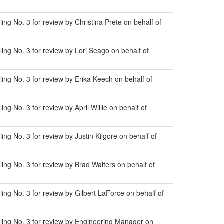
g No. 3 for review by Christina Prete on behalf of
ng No. 3 for review by Lori Seago on behalf of
ng No. 3 for review by Erika Keech on behalf of
 No. 3 for review by April Willie on behalf of
g No. 3 for review by Justin Kilgore on behalf of
ng No. 3 for review by Brad Walters on behalf of
ng No. 3 for review by Gilbert LaForce on behalf of
ling No. 3 for review by Engineering Manager on