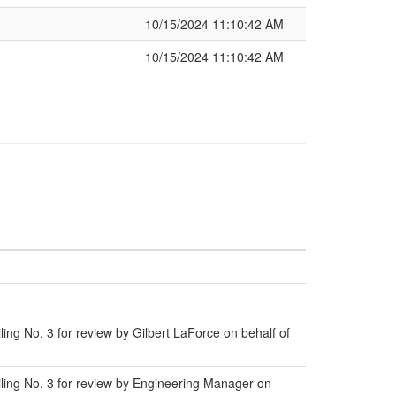
10/15/2024 11:10:42 AM
10/15/2024 11:10:42 AM
ng No. 3 for review by Gilbert LaForce on behalf of
ling No. 3 for review by Engineering Manager on