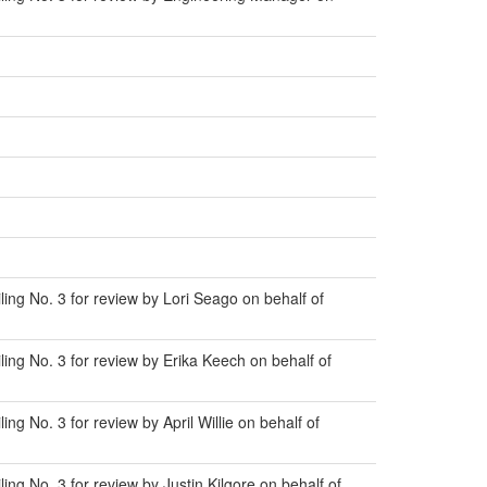
ng No. 3 for review by Lori Seago on behalf of
ng No. 3 for review by Erika Keech on behalf of
 No. 3 for review by April Willie on behalf of
g No. 3 for review by Justin Kilgore on behalf of