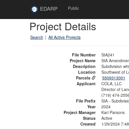
Skip to main content
Site
EDARP
Public
Home
Skip to main content
Project Details
Search
|
All Active Projects
File Number
SIA241
Project Name
SIA Amendment 
Description
Subdivision whi
Location
Southwest of L
Parcels
5509313001
Applicant
COLA, LLC
Director of La
(719) 474-255
File Prefix
SIA - Subdivi
Year
2024
Project Manager
Kari Parsons
Status
Active
Created
1/29/2024 7:4