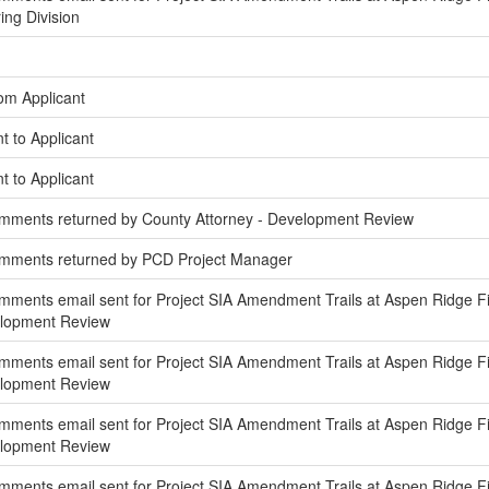
ing Division
om Applicant
t to Applicant
t to Applicant
mments returned by County Attorney - Development Review
omments returned by PCD Project Manager
ments email sent for Project SIA Amendment Trails at Aspen Ridge Fili
elopment Review
ments email sent for Project SIA Amendment Trails at Aspen Ridge Fili
elopment Review
ents email sent for Project SIA Amendment Trails at Aspen Ridge Filing
elopment Review
ments email sent for Project SIA Amendment Trails at Aspen Ridge Filin