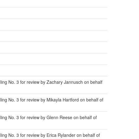
ing No. 3 for review by Zachary Jannusch on behalf
ng No. 3 for review by Mikayla Hartford on behalf of
ing No. 3 for review by Glenn Reese on behalf of
ng No. 3 for review by Erica Rylander on behalf of