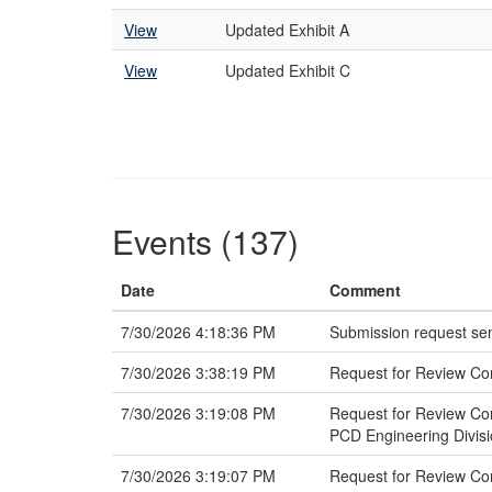
View
Updated Exhibit A
View
Updated Exhibit C
Events (137)
Date
Comment
7/30/2026 4:18:36 PM
Submission request sen
7/30/2026 3:38:19 PM
Request for Review Co
7/30/2026 3:19:08 PM
Request for Review Com
PCD Engineering Divis
7/30/2026 3:19:07 PM
Request for Review Com