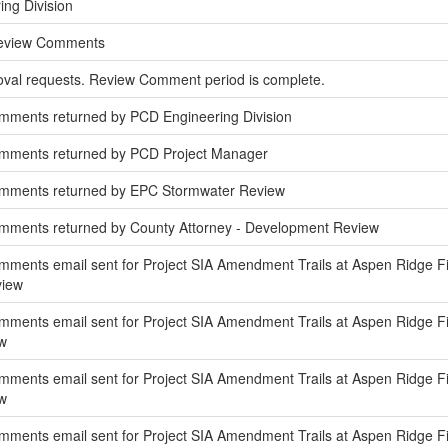
ing Division
Review Comments
oval requests. Review Comment period is complete.
mments returned by PCD Engineering Division
omments returned by PCD Project Manager
omments returned by EPC Stormwater Review
mments returned by County Attorney - Development Review
ments email sent for Project SIA Amendment Trails at Aspen Ridge Fil
view
ments email sent for Project SIA Amendment Trails at Aspen Ridge Fili
w
ments email sent for Project SIA Amendment Trails at Aspen Ridge Fil
w
ments email sent for Project SIA Amendment Trails at Aspen Ridge Fili