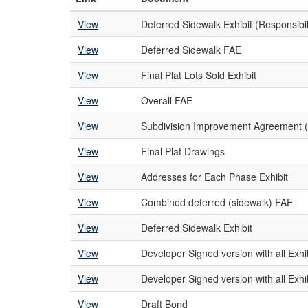
View
Deferred Sidewalk Exhibit (Responsibil
View
Deferred Sidewalk FAE
View
Final Plat Lots Sold Exhibit
View
Overall FAE
View
Subdivision Improvement Agreement (
View
Final Plat Drawings
View
Addresses for Each Phase Exhibit
View
Combined deferred (sidewalk) FAE
View
Deferred Sidewalk Exhibit
View
Developer Signed version with all Exhi
View
Developer Signed version with all Exhi
View
Draft Bond