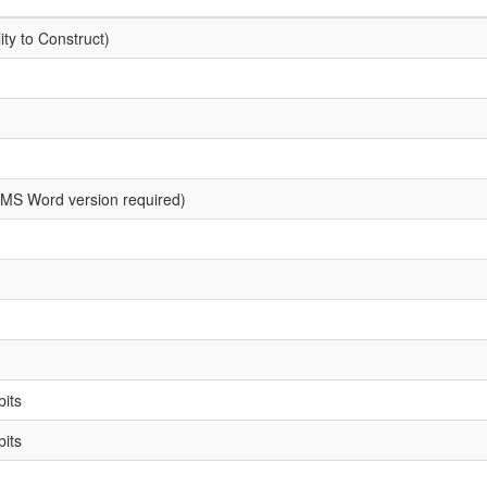
ity to Construct)
MS Word version required)
bits
bits