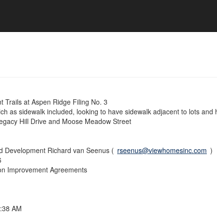
Trails at Aspen Ridge Filing No. 3
ch as sidewalk included, looking to have sidewalk adjacent to lots and
egacy Hill Drive and Moose Meadow Street
nd Development Richard van Seenus (
rseenus@viewhomesinc.com
)
6
sion Improvement Agreements
8:38 AM