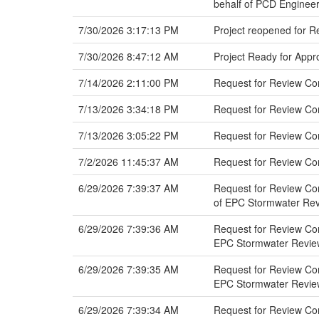
behalf of PCD Engineer
7/30/2026 3:17:13 PM
Project reopened for 
7/30/2026 8:47:12 AM
Project Ready for Appr
7/14/2026 2:11:00 PM
Request for Review Co
7/13/2026 3:34:18 PM
Request for Review C
7/13/2026 3:05:22 PM
Request for Review C
7/2/2026 11:45:37 AM
Request for Review Co
6/29/2026 7:39:37 AM
Request for Review Com
of EPC Stormwater Re
6/29/2026 7:39:36 AM
Request for Review Com
EPC Stormwater Revie
6/29/2026 7:39:35 AM
Request for Review Com
EPC Stormwater Revie
6/29/2026 7:39:34 AM
Request for Review Com