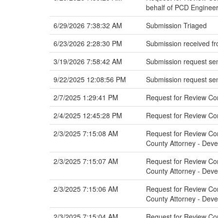
behalf of PCD Engineer
6/29/2026 7:38:32 AM
Submission Triaged
6/23/2026 2:28:30 PM
Submission received fr
3/19/2026 7:58:42 AM
Submission request sen
9/22/2025 12:08:56 PM
Submission request sen
2/7/2025 1:29:41 PM
Request for Review Co
2/4/2025 12:45:28 PM
Request for Review C
2/3/2025 7:15:08 AM
Request for Review Com
County Attorney - Dev
2/3/2025 7:15:07 AM
Request for Review Com
County Attorney - Dev
2/3/2025 7:15:06 AM
Request for Review Comm
County Attorney - Dev
2/3/2025 7:15:04 AM
Request for Review Com