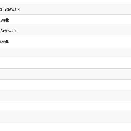
d Sidewalk
ewalk
 Sidewalk
ewalk