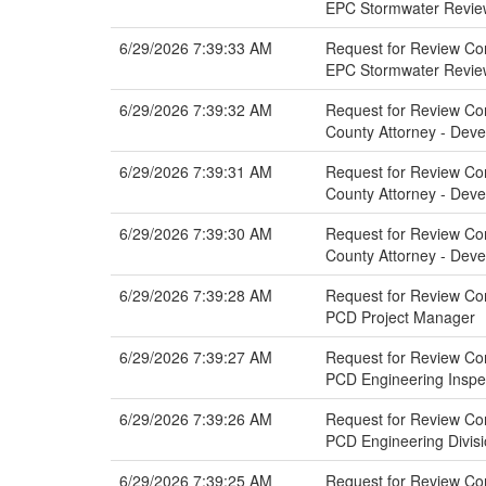
EPC Stormwater Revie
6/29/2026 7:39:33 AM
Request for Review Com
EPC Stormwater Revie
6/29/2026 7:39:32 AM
Request for Review Com
County Attorney - Dev
6/29/2026 7:39:31 AM
Request for Review Com
County Attorney - Dev
6/29/2026 7:39:30 AM
Request for Review Comm
County Attorney - Dev
6/29/2026 7:39:28 AM
Request for Review Com
PCD Project Manager
6/29/2026 7:39:27 AM
Request for Review Com
PCD Engineering Inspe
6/29/2026 7:39:26 AM
Request for Review Com
PCD Engineering Divis
6/29/2026 7:39:25 AM
Request for Review Com