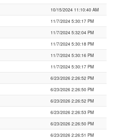
10/15/2024 11:10:40 AM
11/7/2024 5:30:17 PM
11/7/2024 5:32:04 PM
11/7/2024 5:30:18 PM
11/7/2024 5:30:16 PM
11/7/2024 5:30:17 PM
6/23/2026 2:26:52 PM
6/23/2026 2:26:50 PM
6/23/2026 2:26:52 PM
6/23/2026 2:26:53 PM
6/23/2026 2:26:50 PM
6/23/2026 2:26:51 PM