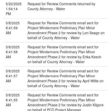
5/22/2025
Request for Review Comments returned by
1:54:14
County Attorney - Water
PM
5/8/2025
Request for Review Comments email sent for
8:41:59
Project Windermere Preliminary Plan Minor
AM
Amendment Phase 2 for review by Lori Seago on
behalf of County Attorney - Water
5/8/2025
Request for Review Comments email sent for
8:41:58
Project Windermere Preliminary Plan Minor
AM
Amendment Phase 2 for review by Erika Keech
on behalf of County Attorney - Water
5/8/2025
Request for Review Comments email sent for
8:41:57
Project Windermere Preliminary Plan Minor
AM
Amendment Phase 2 for review by April Willie on
behalf of County Attorney - Water
5/8/2025
Request for Review Comments email sent for
8:41:55
Project Windermere Preliminary Plan Minor
AM
Amendment Phase 2 for review by Justin Kilgore
on behalf of PCD Project Manager