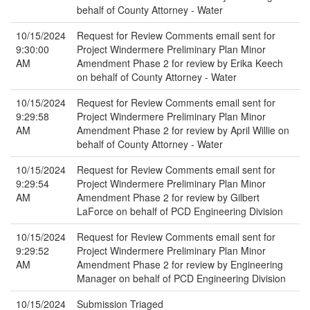
behalf of County Attorney - Water
10/15/2024
Request for Review Comments email sent for
9:30:00
Project Windermere Preliminary Plan Minor
AM
Amendment Phase 2 for review by Erika Keech
on behalf of County Attorney - Water
10/15/2024
Request for Review Comments email sent for
9:29:58
Project Windermere Preliminary Plan Minor
AM
Amendment Phase 2 for review by April Willie on
behalf of County Attorney - Water
10/15/2024
Request for Review Comments email sent for
9:29:54
Project Windermere Preliminary Plan Minor
AM
Amendment Phase 2 for review by Gilbert
LaForce on behalf of PCD Engineering Division
10/15/2024
Request for Review Comments email sent for
9:29:52
Project Windermere Preliminary Plan Minor
AM
Amendment Phase 2 for review by Engineering
Manager on behalf of PCD Engineering Division
10/15/2024
Submission Triaged