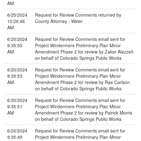
AM
6/25/2024
Request for Review Comments returned by
10:26:46
County Attorney - Water
AM
6/20/2024
Request for Review Comments email sent for
9:35:55
Project Windermere Preliminary Plan Minor
AM
Amendment Phase 2 for review by Zaker Alazzeh
on behalf of Colorado Springs Public Works
6/20/2024
Request for Review Comments email sent for
9:35:53
Project Windermere Preliminary Plan Minor
AM
Amendment Phase 2 for review by Rae Carlson
on behalf of Colorado Springs Public Works
6/20/2024
Request for Review Comments email sent for
9:35:51
Project Windermere Preliminary Plan Minor
AM
Amendment Phase 2 for review by Patrick Morris
on behalf of Colorado Springs Public Works
6/20/2024
Request for Review Comments email sent for
9:35:49
Project Windermere Preliminary Plan Minor