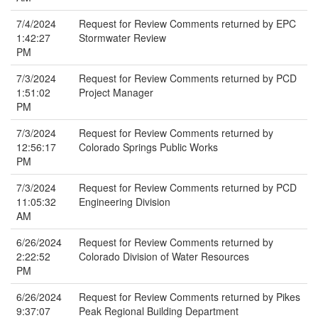
7/4/2024
Request for Review Comments returned by EPC
1:42:27
Stormwater Review
PM
7/3/2024
Request for Review Comments returned by PCD
1:51:02
Project Manager
PM
7/3/2024
Request for Review Comments returned by
12:56:17
Colorado Springs Public Works
PM
7/3/2024
Request for Review Comments returned by PCD
11:05:32
Engineering Division
AM
6/26/2024
Request for Review Comments returned by
2:22:52
Colorado Division of Water Resources
PM
6/26/2024
Request for Review Comments returned by Pikes
9:37:07
Peak Regional Building Department