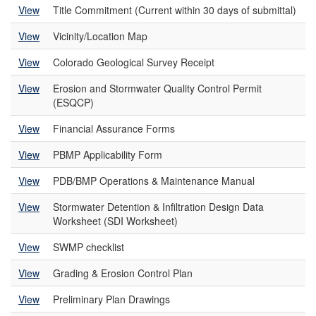
View
Title Commitment (Current within 30 days of submittal)
View
Vicinity/Location Map
View
Colorado Geological Survey Receipt
View
Erosion and Stormwater Quality Control Permit
(ESQCP)
View
Financial Assurance Forms
View
PBMP Applicability Form
View
PDB/BMP Operations & Maintenance Manual
View
Stormwater Detention & Infiltration Design Data
Worksheet (SDI Worksheet)
View
SWMP checklist
View
Grading & Erosion Control Plan
View
Preliminary Plan Drawings