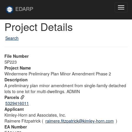
Skip to main content
Site
EDARP
Toggl
Home
navig
Skip to main content
Project Details
Search
File Number
SP223
Project Name
Windermere Preliminary Plan Minor Amendment Phase 2
Description
A preliminary plan minor amendment from single-family detached
lots to one lot for multi-dwellings. ADMIN
Parcels
5329416011
Applicant
Kimley-Horn and Associates, Inc.
Raimere Fitzpatrick (
raimere.fitzpatrick@kimley-horn.com
)
EA Number