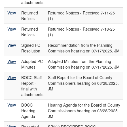
attachments
View
Returned
Returned Notices - Received 7-11-25
Notices
(1)
View
Returned
Returned Notices - Received 7-18-25
Notices
(1)
View
Signed PC
Recommendation from the Planning
Resolution
Commission hearing on 07/17/2025. JM
View
Adopted PC
Adopted Minutes from the Planning
Minutes
Commission hearing on 07/17/2025. JM
View
BOCC Staff
Staff Report for the Board of County
Report -
Commissioners hearing on 08/28/2025.
final with
JM
attachments
View
BOCC
Hearing Agenda for the Board of County
Hearing
Commissioners hearing on 08/28/2025.
Agenda
JM
View
Recorded
SP223 RECORDED BOCC