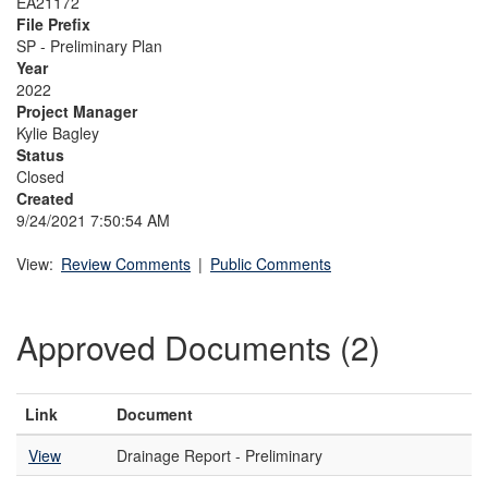
EA21172
File Prefix
SP - Preliminary Plan
Year
2022
Project Manager
Kylie Bagley
Status
Closed
Created
9/24/2021 7:50:54 AM
View:
Review Comments
|
Public Comments
Approved Documents (2)
Link
Document
View
Drainage Report - Preliminary