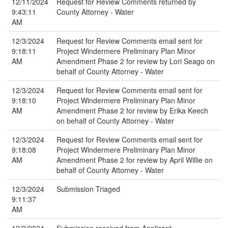
12/11/2024
Request for Review Comments returned by
9:43:11
County Attorney - Water
AM
12/3/2024
Request for Review Comments email sent for
9:18:11
Project Windermere Preliminary Plan Minor
AM
Amendment Phase 2 for review by Lori Seago on
behalf of County Attorney - Water
12/3/2024
Request for Review Comments email sent for
9:18:10
Project Windermere Preliminary Plan Minor
AM
Amendment Phase 2 for review by Erika Keech
on behalf of County Attorney - Water
12/3/2024
Request for Review Comments email sent for
9:18:08
Project Windermere Preliminary Plan Minor
AM
Amendment Phase 2 for review by April Willie on
behalf of County Attorney - Water
12/3/2024
Submission Triaged
9:11:37
AM