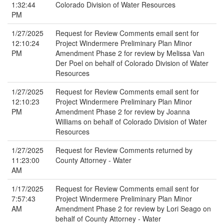
1:32:44
Colorado Division of Water Resources
PM
1/27/2025
Request for Review Comments email sent for
12:10:24
Project Windermere Preliminary Plan Minor
PM
Amendment Phase 2 for review by Melissa Van
Der Poel on behalf of Colorado Division of Water
Resources
1/27/2025
Request for Review Comments email sent for
12:10:23
Project Windermere Preliminary Plan Minor
PM
Amendment Phase 2 for review by Joanna
Williams on behalf of Colorado Division of Water
Resources
1/27/2025
Request for Review Comments returned by
11:23:00
County Attorney - Water
AM
1/17/2025
Request for Review Comments email sent for
7:57:43
Project Windermere Preliminary Plan Minor
AM
Amendment Phase 2 for review by Lori Seago on
behalf of County Attorney - Water