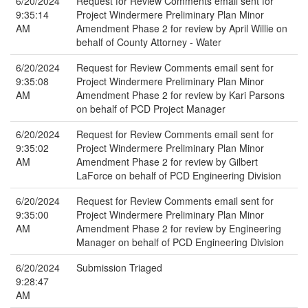
6/20/2024
Request for Review Comments email sent for
9:35:14
Project Windermere Preliminary Plan Minor
AM
Amendment Phase 2 for review by April Willie on
behalf of County Attorney - Water
6/20/2024
Request for Review Comments email sent for
9:35:08
Project Windermere Preliminary Plan Minor
AM
Amendment Phase 2 for review by Kari Parsons
on behalf of PCD Project Manager
6/20/2024
Request for Review Comments email sent for
9:35:02
Project Windermere Preliminary Plan Minor
AM
Amendment Phase 2 for review by Gilbert
LaForce on behalf of PCD Engineering Division
6/20/2024
Request for Review Comments email sent for
9:35:00
Project Windermere Preliminary Plan Minor
AM
Amendment Phase 2 for review by Engineering
Manager on behalf of PCD Engineering Division
6/20/2024
Submission Triaged
9:28:47
AM