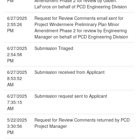
PM
Amendment Phase 2 for review by Gilbert
LaForce on behalf of PCD Engineering Division
6/27/2025
Request for Review Comments email sent for
2:55:26
Project Windermere Preliminary Plan Minor
PM
Amendment Phase 2 for review by Engineering
Manager on behalf of PCD Engineering Division
6/27/2025
Submission Triaged
2:54:58
PM
6/27/2025
Submission received from Applicant
8:53:52
AM
6/27/2025
Submission request sent to Applicant
7:35:15
AM
5/22/2025
Request for Review Comments returned by PCD
3:30:56
Project Manager
PM