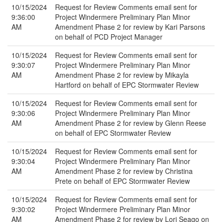
10/15/2024
Request for Review Comments email sent for
9:36:00
Project Windermere Preliminary Plan Minor
AM
Amendment Phase 2 for review by Kari Parsons
on behalf of PCD Project Manager
10/15/2024
Request for Review Comments email sent for
9:30:07
Project Windermere Preliminary Plan Minor
AM
Amendment Phase 2 for review by Mikayla
Hartford on behalf of EPC Stormwater Review
10/15/2024
Request for Review Comments email sent for
9:30:06
Project Windermere Preliminary Plan Minor
AM
Amendment Phase 2 for review by Glenn Reese
on behalf of EPC Stormwater Review
10/15/2024
Request for Review Comments email sent for
9:30:04
Project Windermere Preliminary Plan Minor
AM
Amendment Phase 2 for review by Christina
Prete on behalf of EPC Stormwater Review
10/15/2024
Request for Review Comments email sent for
9:30:02
Project Windermere Preliminary Plan Minor
AM
Amendment Phase 2 for review by Lori Seago on