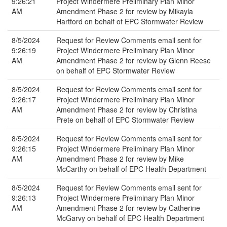
9:26:21
Project Windermere Preliminary Plan Minor
AM
Amendment Phase 2 for review by Mikayla
Hartford on behalf of EPC Stormwater Review
8/5/2024
Request for Review Comments email sent for
9:26:19
Project Windermere Preliminary Plan Minor
AM
Amendment Phase 2 for review by Glenn Reese
on behalf of EPC Stormwater Review
8/5/2024
Request for Review Comments email sent for
9:26:17
Project Windermere Preliminary Plan Minor
AM
Amendment Phase 2 for review by Christina
Prete on behalf of EPC Stormwater Review
8/5/2024
Request for Review Comments email sent for
9:26:15
Project Windermere Preliminary Plan Minor
AM
Amendment Phase 2 for review by Mike
McCarthy on behalf of EPC Health Department
8/5/2024
Request for Review Comments email sent for
9:26:13
Project Windermere Preliminary Plan Minor
AM
Amendment Phase 2 for review by Catherine
McGarvy on behalf of EPC Health Department