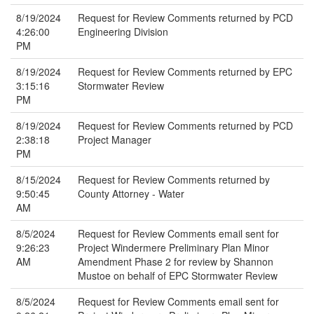
8/19/2024
Request for Review Comments returned by PCD
4:26:00
Engineering Division
PM
8/19/2024
Request for Review Comments returned by EPC
3:15:16
Stormwater Review
PM
8/19/2024
Request for Review Comments returned by PCD
2:38:18
Project Manager
PM
8/15/2024
Request for Review Comments returned by
9:50:45
County Attorney - Water
AM
8/5/2024
Request for Review Comments email sent for
9:26:23
Project Windermere Preliminary Plan Minor
AM
Amendment Phase 2 for review by Shannon
Mustoe on behalf of EPC Stormwater Review
8/5/2024
Request for Review Comments email sent for