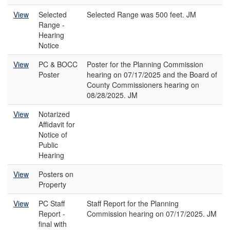
View
Selected
Selected Range was 500 feet. JM
Range -
Hearing
Notice
View
PC & BOCC
Poster for the Planning Commission
Poster
hearing on 07/17/2025 and the Board of
County Commissioners hearing on
08/28/2025. JM
View
Notarized
Affidavit for
Notice of
Public
Hearing
View
Posters on
Property
View
PC Staff
Staff Report for the Planning
Report -
Commission hearing on 07/17/2025. JM
final with