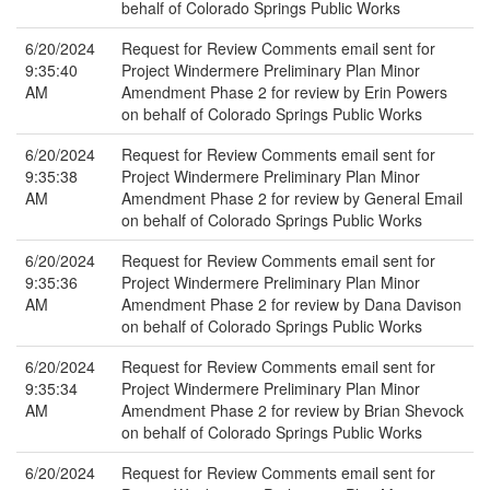
behalf of Colorado Springs Public Works
6/20/2024
Request for Review Comments email sent for
9:35:40
Project Windermere Preliminary Plan Minor
AM
Amendment Phase 2 for review by Erin Powers
on behalf of Colorado Springs Public Works
6/20/2024
Request for Review Comments email sent for
9:35:38
Project Windermere Preliminary Plan Minor
AM
Amendment Phase 2 for review by General Email
on behalf of Colorado Springs Public Works
6/20/2024
Request for Review Comments email sent for
9:35:36
Project Windermere Preliminary Plan Minor
AM
Amendment Phase 2 for review by Dana Davison
on behalf of Colorado Springs Public Works
6/20/2024
Request for Review Comments email sent for
9:35:34
Project Windermere Preliminary Plan Minor
AM
Amendment Phase 2 for review by Brian Shevock
on behalf of Colorado Springs Public Works
6/20/2024
Request for Review Comments email sent for