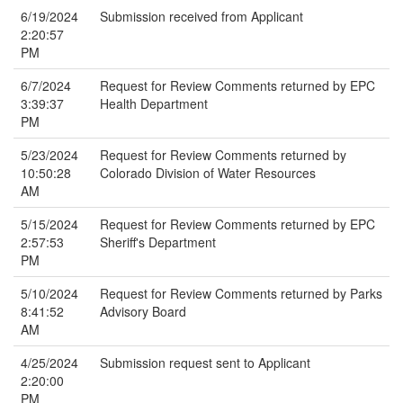
6/19/2024
Submission received from Applicant
2:20:57
PM
6/7/2024
Request for Review Comments returned by EPC
3:39:37
Health Department
PM
5/23/2024
Request for Review Comments returned by
10:50:28
Colorado Division of Water Resources
AM
5/15/2024
Request for Review Comments returned by EPC
2:57:53
Sheriff's Department
PM
5/10/2024
Request for Review Comments returned by Parks
8:41:52
Advisory Board
AM
4/25/2024
Submission request sent to Applicant
2:20:00
PM