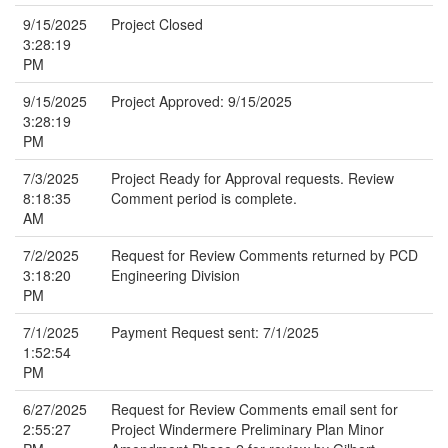
9/15/2025
Project Closed
3:28:19
PM
9/15/2025
Project Approved: 9/15/2025
3:28:19
PM
7/3/2025
Project Ready for Approval requests. Review
8:18:35
Comment period is complete.
AM
7/2/2025
Request for Review Comments returned by PCD
3:18:20
Engineering Division
PM
7/1/2025
Payment Request sent: 7/1/2025
1:52:54
PM
6/27/2025
Request for Review Comments email sent for
2:55:27
Project Windermere Preliminary Plan Minor