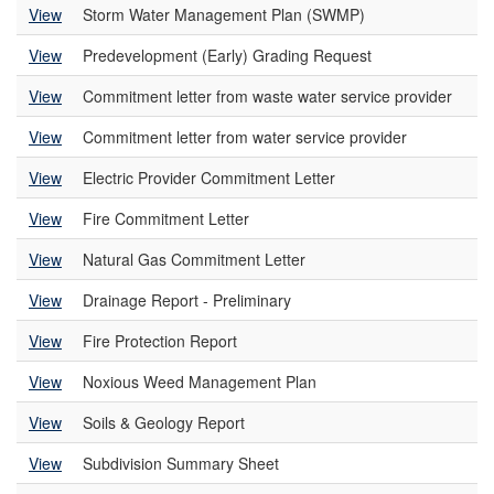
View
Storm Water Management Plan (SWMP)
View
Predevelopment (Early) Grading Request
View
Commitment letter from waste water service provider
View
Commitment letter from water service provider
View
Electric Provider Commitment Letter
View
Fire Commitment Letter
View
Natural Gas Commitment Letter
View
Drainage Report - Preliminary
View
Fire Protection Report
View
Noxious Weed Management Plan
View
Soils & Geology Report
View
Subdivision Summary Sheet