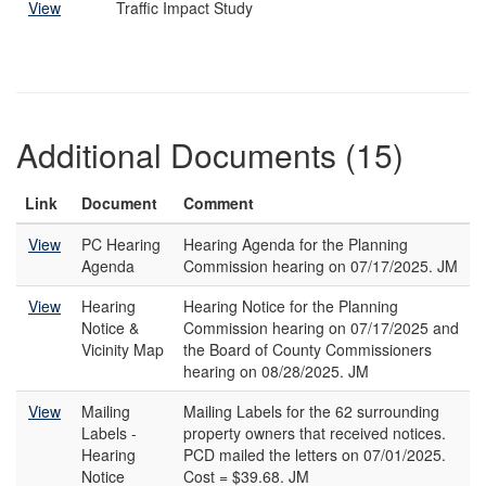
View
Traffic Impact Study
Additional Documents (15)
Link
Document
Comment
View
PC Hearing
Hearing Agenda for the Planning
Agenda
Commission hearing on 07/17/2025. JM
View
Hearing
Hearing Notice for the Planning
Notice &
Commission hearing on 07/17/2025 and
Vicinity Map
the Board of County Commissioners
hearing on 08/28/2025. JM
View
Mailing
Mailing Labels for the 62 surrounding
Labels -
property owners that received notices.
Hearing
PCD mailed the letters on 07/01/2025.
Notice
Cost = $39.68. JM