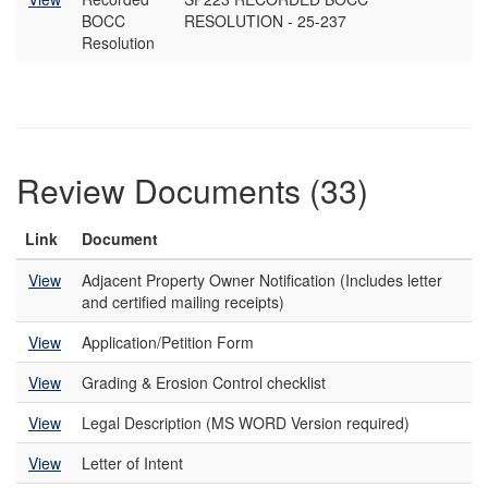
BOCC
RESOLUTION - 25-237
Resolution
Review Documents (33)
Link
Document
View
Adjacent Property Owner Notification (Includes letter
and certified mailing receipts)
View
Application/Petition Form
View
Grading & Erosion Control checklist
View
Legal Description (MS WORD Version required)
View
Letter of Intent