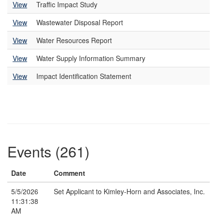
View
Traffic Impact Study
View
Wastewater Disposal Report
View
Water Resources Report
View
Water Supply Information Summary
View
Impact Identification Statement
Events (261)
Date
Comment
5/5/2026
Set Applicant to Kimley-Horn and Associates, Inc.
11:31:38
AM