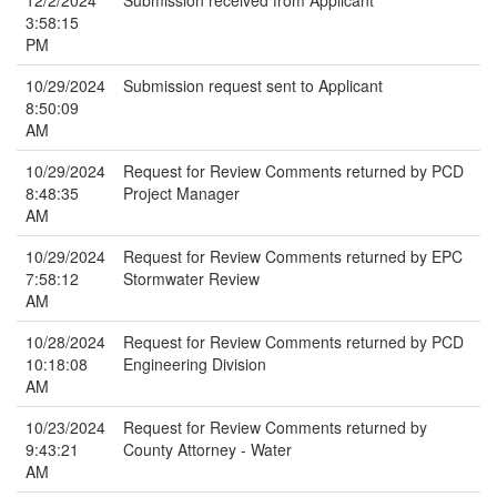
12/2/2024
Submission received from Applicant
3:58:15
PM
10/29/2024
Submission request sent to Applicant
8:50:09
AM
10/29/2024
Request for Review Comments returned by PCD
8:48:35
Project Manager
AM
10/29/2024
Request for Review Comments returned by EPC
7:58:12
Stormwater Review
AM
10/28/2024
Request for Review Comments returned by PCD
10:18:08
Engineering Division
AM
10/23/2024
Request for Review Comments returned by
9:43:21
County Attorney - Water
AM