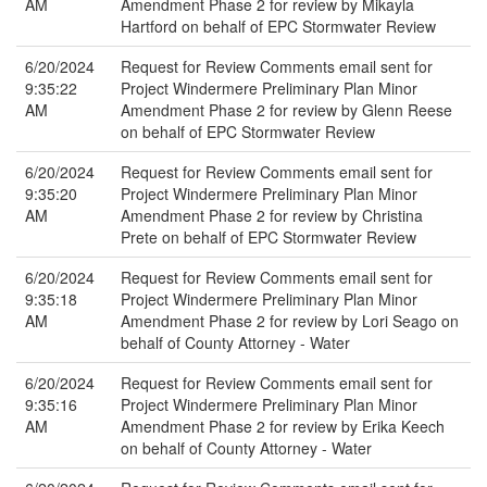
AM
Amendment Phase 2 for review by Mikayla
Hartford on behalf of EPC Stormwater Review
6/20/2024
Request for Review Comments email sent for
9:35:22
Project Windermere Preliminary Plan Minor
AM
Amendment Phase 2 for review by Glenn Reese
on behalf of EPC Stormwater Review
6/20/2024
Request for Review Comments email sent for
9:35:20
Project Windermere Preliminary Plan Minor
AM
Amendment Phase 2 for review by Christina
Prete on behalf of EPC Stormwater Review
6/20/2024
Request for Review Comments email sent for
9:35:18
Project Windermere Preliminary Plan Minor
AM
Amendment Phase 2 for review by Lori Seago on
behalf of County Attorney - Water
6/20/2024
Request for Review Comments email sent for
9:35:16
Project Windermere Preliminary Plan Minor
AM
Amendment Phase 2 for review by Erika Keech
on behalf of County Attorney - Water