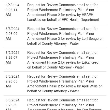
8/5/2024
Request for Review Comments email sent for
9:26:11
Project Windermere Preliminary Plan Minor
AM
Amendment Phase 2 for review by HEAEH
LandUse on behalf of EPC Health Department
8/5/2024
Request for Review Comments email sent for
9:26:09
Project Windermere Preliminary Plan Minor
AM
Amendment Phase 2 for review by Lori Seago on
behalf of County Attorney - Water
8/5/2024
Request for Review Comments email sent for
9:26:07
Project Windermere Preliminary Plan Minor
AM
Amendment Phase 2 for review by Erika Keech
on behalf of County Attorney - Water
8/5/2024
Request for Review Comments email sent for
9:26:05
Project Windermere Preliminary Plan Minor
AM
Amendment Phase 2 for review by April Willie on
behalf of County Attorney - Water
8/5/2024
Request for Review Comments email sent for
9:25:59
Project Windermere Preliminary Plan Minor
AM
Amendment Phase 2 for review by Kari Parsons