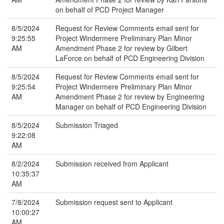
on behalf of PCD Project Manager
8/5/2024
Request for Review Comments email sent for
9:25:55
Project Windermere Preliminary Plan Minor
AM
Amendment Phase 2 for review by Gilbert
LaForce on behalf of PCD Engineering Division
8/5/2024
Request for Review Comments email sent for
9:25:54
Project Windermere Preliminary Plan Minor
AM
Amendment Phase 2 for review by Engineering
Manager on behalf of PCD Engineering Division
8/5/2024
Submission Triaged
9:22:08
AM
8/2/2024
Submission received from Applicant
10:35:37
AM
7/8/2024
Submission request sent to Applicant
10:00:27
AM