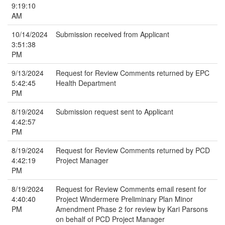
9:19:10
AM
10/14/2024
Submission received from Applicant
3:51:38
PM
9/13/2024
Request for Review Comments returned by EPC
5:42:45
Health Department
PM
8/19/2024
Submission request sent to Applicant
4:42:57
PM
8/19/2024
Request for Review Comments returned by PCD
4:42:19
Project Manager
PM
8/19/2024
Request for Review Comments email resent for
4:40:40
Project Windermere Preliminary Plan Minor
PM
Amendment Phase 2 for review by Kari Parsons
on behalf of PCD Project Manager