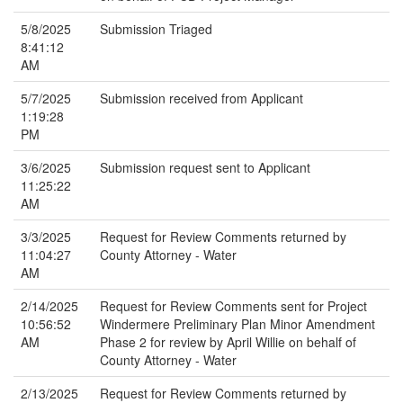
5/8/2025
Submission Triaged
8:41:12
AM
5/7/2025
Submission received from Applicant
1:19:28
PM
3/6/2025
Submission request sent to Applicant
11:25:22
AM
3/3/2025
Request for Review Comments returned by
11:04:27
County Attorney - Water
AM
2/14/2025
Request for Review Comments sent for Project
10:56:52
Windermere Preliminary Plan Minor Amendment
AM
Phase 2 for review by April Willie on behalf of
County Attorney - Water
2/13/2025
Request for Review Comments returned by