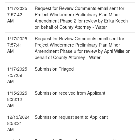
1/17/2025
Request for Review Comments email sent for
7:57:42
Project Windermere Preliminary Plan Minor
AM
Amendment Phase 2 for review by Erika Keech
on behalf of County Attorney - Water
1/17/2025
Request for Review Comments email sent for
7:57:41
Project Windermere Preliminary Plan Minor
AM
Amendment Phase 2 for review by April Willie on
behalf of County Attorney - Water
1/17/2025
Submission Triaged
7:57:09
AM
1/15/2025
Submission received from Applicant
8:33:12
AM
12/13/2024
Submission request sent to Applicant
8:58:21
AM