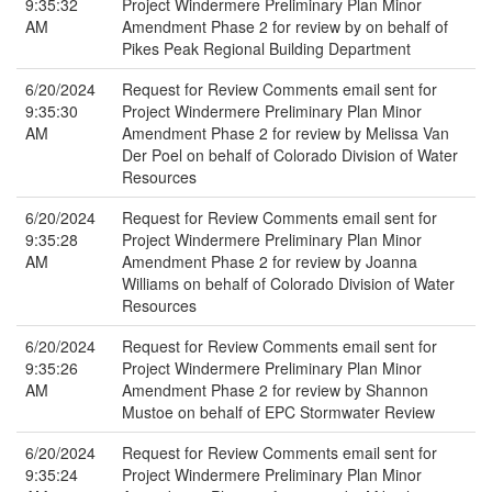
9:35:32
Project Windermere Preliminary Plan Minor
AM
Amendment Phase 2 for review by on behalf of
Pikes Peak Regional Building Department
6/20/2024
Request for Review Comments email sent for
9:35:30
Project Windermere Preliminary Plan Minor
AM
Amendment Phase 2 for review by Melissa Van
Der Poel on behalf of Colorado Division of Water
Resources
6/20/2024
Request for Review Comments email sent for
9:35:28
Project Windermere Preliminary Plan Minor
AM
Amendment Phase 2 for review by Joanna
Williams on behalf of Colorado Division of Water
Resources
6/20/2024
Request for Review Comments email sent for
9:35:26
Project Windermere Preliminary Plan Minor
AM
Amendment Phase 2 for review by Shannon
Mustoe on behalf of EPC Stormwater Review
6/20/2024
Request for Review Comments email sent for
9:35:24
Project Windermere Preliminary Plan Minor