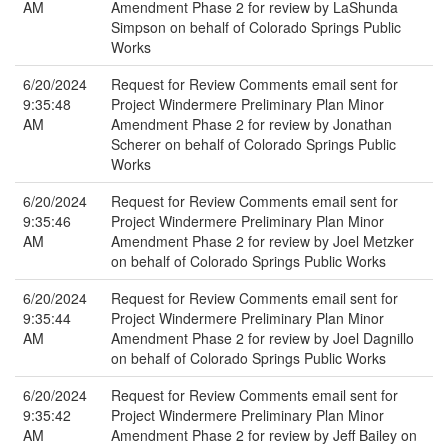
AM
Amendment Phase 2 for review by LaShunda
Simpson on behalf of Colorado Springs Public
Works
6/20/2024
Request for Review Comments email sent for
9:35:48
Project Windermere Preliminary Plan Minor
AM
Amendment Phase 2 for review by Jonathan
Scherer on behalf of Colorado Springs Public
Works
6/20/2024
Request for Review Comments email sent for
9:35:46
Project Windermere Preliminary Plan Minor
AM
Amendment Phase 2 for review by Joel Metzker
on behalf of Colorado Springs Public Works
6/20/2024
Request for Review Comments email sent for
9:35:44
Project Windermere Preliminary Plan Minor
AM
Amendment Phase 2 for review by Joel Dagnillo
on behalf of Colorado Springs Public Works
6/20/2024
Request for Review Comments email sent for
9:35:42
Project Windermere Preliminary Plan Minor
AM
Amendment Phase 2 for review by Jeff Bailey on