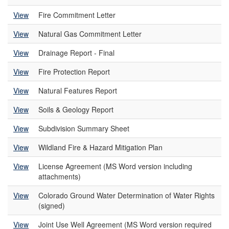
View
Fire Commitment Letter
View
Natural Gas Commitment Letter
View
Drainage Report - Final
View
Fire Protection Report
View
Natural Features Report
View
Soils & Geology Report
View
Subdivision Summary Sheet
View
Wildland Fire & Hazard Mitigation Plan
View
License Agreement (MS Word version including
attachments)
View
Colorado Ground Water Determination of Water Rights
(signed)
View
Joint Use Well Agreement (MS Word version required