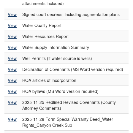
attachments included)
View
Signed court decrees, including augmentation plans
View
Water Quality Report
View
Water Resources Report
View
Water Supply Information Summary
View
Well Permits (if water source is wells)
View
Declaration of Covenants (MS Word version required)
View
HOA articles of incorporation
View
HOA bylaws (MS Word version required)
View
2025-11-25 Redlined Revised Covenants (County
Attorney Comments)
View
2025-11-26 Form Special Warranty Deed_Water
Rights_Canyon Creek Sub