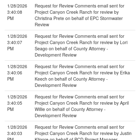
1/28/2026
Request for Review Comments email sent for
3:40:08
Project Canyon Creek Ranch for review by
PM
Christina Prete on behalf of EPC Stormwater
Review
1/28/2026
Request for Review Comments email sent for
3:40:07
Project Canyon Creek Ranch for review by Lori
PM
Seago on behalf of County Attorney -
Development Review
1/28/2026
Request for Review Comments email sent for
3:40:06
Project Canyon Creek Ranch for review by Erika
PM
Keech on behalf of County Attorney -
Development Review
1/28/2026
Request for Review Comments email sent for
3:40:05
Project Canyon Creek Ranch for review by April
PM
Willie on behalf of County Attorney -
Development Review
1/28/2026
Request for Review Comments email sent for
3:40:03
Project Canyon Creek Ranch for review by Justin
PM
Kilgore on behalf of PCD Project Manager