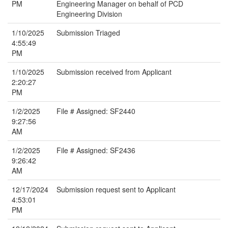
PM
Engineering Manager on behalf of PCD
Engineering Division
1/10/2025
Submission Triaged
4:55:49
PM
1/10/2025
Submission received from Applicant
2:20:27
PM
1/2/2025
File # Assigned: SF2440
9:27:56
AM
1/2/2025
File # Assigned: SF2436
9:26:42
AM
12/17/2024
Submission request sent to Applicant
4:53:01
PM