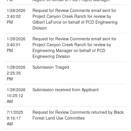
1/28/2026
Request for Review Comments email sent for
3:40:02
Project Canyon Creek Ranch for review by
PM
Gilbert LaForce on behalf of PCD Engineering
Division
1/28/2026
Request for Review Comments email sent for
3:40:01
Project Canyon Creek Ranch for review by
PM
Engineering Manager on behalf of PCD
Engineering Division
1/28/2026
Submission Triaged
2:25:35
PM
1/28/2026
Submission received from Applicant
10:25:12
AM
7/1/2025
Request for Review Comments returned by Black
9:16:17
Forest Land Use Committee
AM