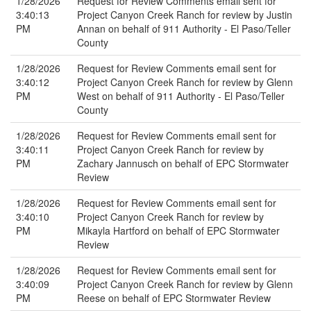
1/28/2026
Request for Review Comments email sent for
3:40:13
Project Canyon Creek Ranch for review by Justin
PM
Annan on behalf of 911 Authority - El Paso/Teller
County
1/28/2026
Request for Review Comments email sent for
3:40:12
Project Canyon Creek Ranch for review by Glenn
PM
West on behalf of 911 Authority - El Paso/Teller
County
1/28/2026
Request for Review Comments email sent for
3:40:11
Project Canyon Creek Ranch for review by
PM
Zachary Jannusch on behalf of EPC Stormwater
Review
1/28/2026
Request for Review Comments email sent for
3:40:10
Project Canyon Creek Ranch for review by
PM
Mikayla Hartford on behalf of EPC Stormwater
Review
1/28/2026
Request for Review Comments email sent for
3:40:09
Project Canyon Creek Ranch for review by Glenn
PM
Reese on behalf of EPC Stormwater Review