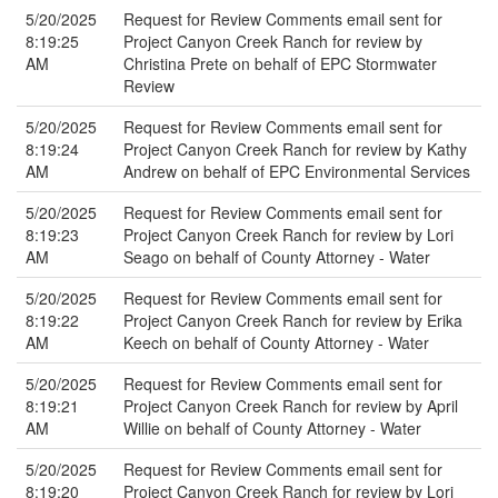
5/20/2025
Request for Review Comments email sent for
8:19:25
Project Canyon Creek Ranch for review by
AM
Christina Prete on behalf of EPC Stormwater
Review
5/20/2025
Request for Review Comments email sent for
8:19:24
Project Canyon Creek Ranch for review by Kathy
AM
Andrew on behalf of EPC Environmental Services
5/20/2025
Request for Review Comments email sent for
8:19:23
Project Canyon Creek Ranch for review by Lori
AM
Seago on behalf of County Attorney - Water
5/20/2025
Request for Review Comments email sent for
8:19:22
Project Canyon Creek Ranch for review by Erika
AM
Keech on behalf of County Attorney - Water
5/20/2025
Request for Review Comments email sent for
8:19:21
Project Canyon Creek Ranch for review by April
AM
Willie on behalf of County Attorney - Water
5/20/2025
Request for Review Comments email sent for
8:19:20
Project Canyon Creek Ranch for review by Lori