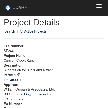
Skip to main content
Site
EDARP
Toggl
Home
navig
Skip to main content
Project Details
Search
|
All Active Projects
File Number
SF2440
Project Name
Canyon Creek Ranch
Description
Subdivision for 3 lots and a tract
Parcels
6214000112
Applicant
William Guman & Associates, Ltd.
Bill Guman (
bill@guman.net
)
(719) 633-9700
EA Number