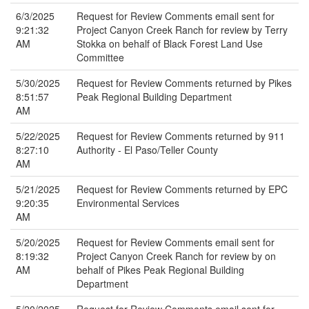
6/3/2025
Request for Review Comments email sent for
9:21:32
Project Canyon Creek Ranch for review by Terry
AM
Stokka on behalf of Black Forest Land Use
Committee
5/30/2025
Request for Review Comments returned by Pikes
8:51:57
Peak Regional Building Department
AM
5/22/2025
Request for Review Comments returned by 911
8:27:10
Authority - El Paso/Teller County
AM
5/21/2025
Request for Review Comments returned by EPC
9:20:35
Environmental Services
AM
5/20/2025
Request for Review Comments email sent for
8:19:32
Project Canyon Creek Ranch for review by on
AM
behalf of Pikes Peak Regional Building
Department