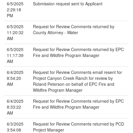
6/5/2025
Submission request sent to Applicant
2:29:18
PM
6/5/2025
Request for Review Comments returned by
11:20:32
County Attorney - Water
AM
6/5/2025
Request for Review Comments returned by EPC
11:17:39
Fire and Wildfire Program Manager
AM
6/4/2025
Request for Review Comments email resent for
8:54:20
Project Canyon Creek Ranch for review by
AM
Roland Peterson on behalf of EPC Fire and
Wildfire Program Manager
6/4/2025
Request for Review Comments returned by EPC
8:33:22
Fire and Wildfire Program Manager
AM
6/3/2025
Request for Review Comments returned by PCD
3:54:08
Project Manager