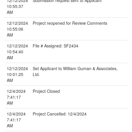
12/12/2024
Submission request sent to Applicant
10:55:37
AM
12/12/2024
Project reopened for Review Comments
10:55:06
AM
12/12/2024
File # Assigned: SF2434
10:54:40
AM
12/12/2024
Set Applicant to William Guman & Associates,
10:01:25
Ltd.
AM
12/4/2024
Project Closed
7:41:17
AM
12/4/2024
Project Cancelled: 12/4/2024
7:41:17
AM