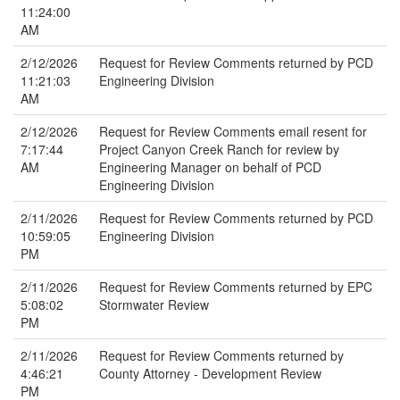
11:24:00
AM
2/12/2026
Request for Review Comments returned by PCD
11:21:03
Engineering Division
AM
2/12/2026
Request for Review Comments email resent for
7:17:44
Project Canyon Creek Ranch for review by
AM
Engineering Manager on behalf of PCD
Engineering Division
2/11/2026
Request for Review Comments returned by PCD
10:59:05
Engineering Division
PM
2/11/2026
Request for Review Comments returned by EPC
5:08:02
Stormwater Review
PM
2/11/2026
Request for Review Comments returned by
4:46:21
County Attorney - Development Review
PM