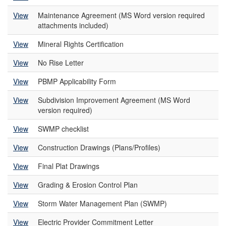
View
Maintenance Agreement (MS Word version required
attachments included)
View
Mineral Rights Certification
View
No Rise Letter
View
PBMP Applicability Form
View
Subdivision Improvement Agreement (MS Word
version required)
View
SWMP checklist
View
Construction Drawings (Plans/Profiles)
View
Final Plat Drawings
View
Grading & Erosion Control Plan
View
Storm Water Management Plan (SWMP)
View
Electric Provider Commitment Letter