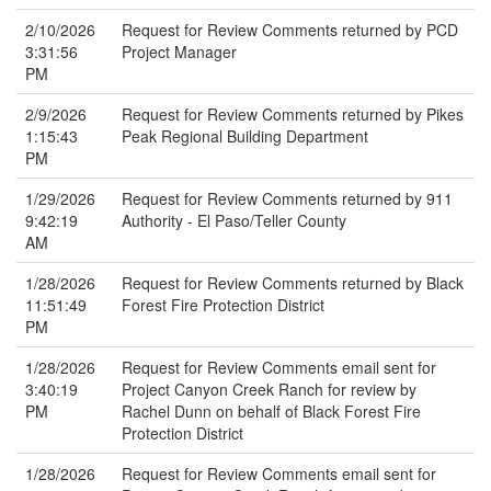
2/10/2026
Request for Review Comments returned by PCD
3:31:56
Project Manager
PM
2/9/2026
Request for Review Comments returned by Pikes
1:15:43
Peak Regional Building Department
PM
1/29/2026
Request for Review Comments returned by 911
9:42:19
Authority - El Paso/Teller County
AM
1/28/2026
Request for Review Comments returned by Black
11:51:49
Forest Fire Protection District
PM
1/28/2026
Request for Review Comments email sent for
3:40:19
Project Canyon Creek Ranch for review by
PM
Rachel Dunn on behalf of Black Forest Fire
Protection District
1/28/2026
Request for Review Comments email sent for