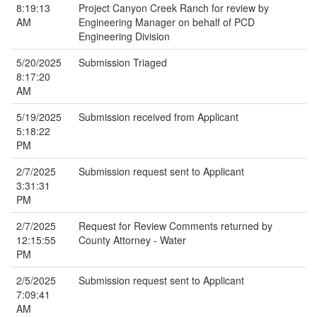
8:19:13
Project Canyon Creek Ranch for review by
AM
Engineering Manager on behalf of PCD
Engineering Division
5/20/2025
Submission Triaged
8:17:20
AM
5/19/2025
Submission received from Applicant
5:18:22
PM
2/7/2025
Submission request sent to Applicant
3:31:31
PM
2/7/2025
Request for Review Comments returned by
12:15:55
County Attorney - Water
PM
2/5/2025
Submission request sent to Applicant
7:09:41
AM