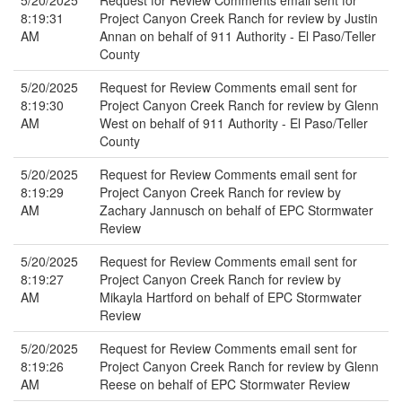
5/20/2025
Request for Review Comments email sent for
8:19:31
Project Canyon Creek Ranch for review by Justin
AM
Annan on behalf of 911 Authority - El Paso/Teller
County
5/20/2025
Request for Review Comments email sent for
8:19:30
Project Canyon Creek Ranch for review by Glenn
AM
West on behalf of 911 Authority - El Paso/Teller
County
5/20/2025
Request for Review Comments email sent for
8:19:29
Project Canyon Creek Ranch for review by
AM
Zachary Jannusch on behalf of EPC Stormwater
Review
5/20/2025
Request for Review Comments email sent for
8:19:27
Project Canyon Creek Ranch for review by
AM
Mikayla Hartford on behalf of EPC Stormwater
Review
5/20/2025
Request for Review Comments email sent for
8:19:26
Project Canyon Creek Ranch for review by Glenn
AM
Reese on behalf of EPC Stormwater Review