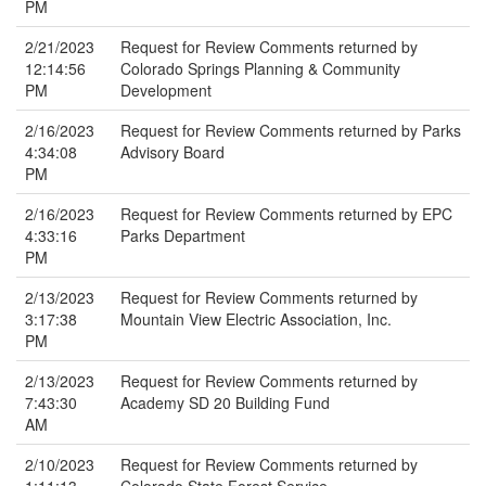
PM
2/21/2023
Request for Review Comments returned by
12:14:56
Colorado Springs Planning & Community
PM
Development
2/16/2023
Request for Review Comments returned by Parks
4:34:08
Advisory Board
PM
2/16/2023
Request for Review Comments returned by EPC
4:33:16
Parks Department
PM
2/13/2023
Request for Review Comments returned by
3:17:38
Mountain View Electric Association, Inc.
PM
2/13/2023
Request for Review Comments returned by
7:43:30
Academy SD 20 Building Fund
AM
2/10/2023
Request for Review Comments returned by