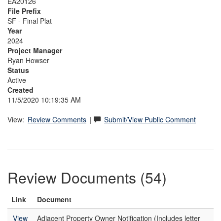
EA20126
File Prefix
SF - Final Plat
Year
2024
Project Manager
Ryan Howser
Status
Active
Created
11/5/2020 10:19:35 AM
View:
Review Comments
|
Submit/View Public Comment
Review Documents (54)
Link
Document
View
Adjacent Property Owner Notification (Includes letter