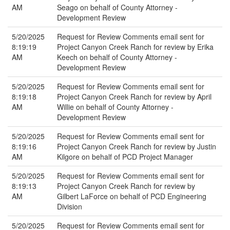
AM
Seago on behalf of County Attorney -
Development Review
5/20/2025
Request for Review Comments email sent for
8:19:19
Project Canyon Creek Ranch for review by Erika
AM
Keech on behalf of County Attorney -
Development Review
5/20/2025
Request for Review Comments email sent for
8:19:18
Project Canyon Creek Ranch for review by April
AM
Willie on behalf of County Attorney -
Development Review
5/20/2025
Request for Review Comments email sent for
8:19:16
Project Canyon Creek Ranch for review by Justin
AM
Kilgore on behalf of PCD Project Manager
5/20/2025
Request for Review Comments email sent for
8:19:13
Project Canyon Creek Ranch for review by
AM
Gilbert LaForce on behalf of PCD Engineering
Division
5/20/2025
Request for Review Comments email sent for