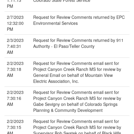
1:11:13
Colorado State Forest Service
PM
2/7/2023
Request for Review Comments returned by EPC
12:32:00
Environmental Services
PM
2/3/2023
Request for Review Comments returned by 911
7:40:31
Authority - El Paso/Teller County
AM
2/2/2023
Request for Review Comments email sent for
7:30:18
Project Canyon Creek Ranch MS for review by
AM
General Email on behalf of Mountain View
Electric Association, Inc.
2/2/2023
Request for Review Comments email sent for
7:30:16
Project Canyon Creek Ranch MS for review by
AM
Gabe Sevigny on behalf of Colorado Springs
Planning & Community Development
2/2/2023
Request for Review Comments email sent for
7:30:15
Project Canyon Creek Ranch MS for review by
AM
Supervisor Bob Swatek on behalf of Black Hills