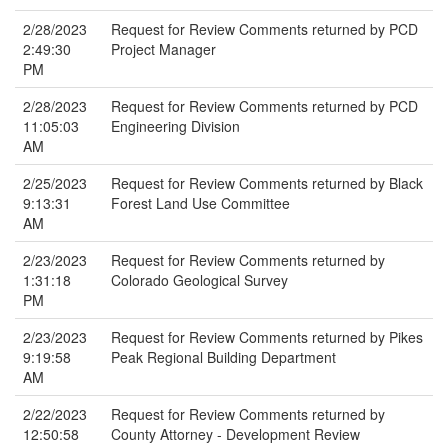
2/28/2023
Request for Review Comments returned by PCD
2:49:30
Project Manager
PM
2/28/2023
Request for Review Comments returned by PCD
11:05:03
Engineering Division
AM
2/25/2023
Request for Review Comments returned by Black
9:13:31
Forest Land Use Committee
AM
2/23/2023
Request for Review Comments returned by
1:31:18
Colorado Geological Survey
PM
2/23/2023
Request for Review Comments returned by Pikes
9:19:58
Peak Regional Building Department
AM
2/22/2023
Request for Review Comments returned by
12:50:58
County Attorney - Development Review