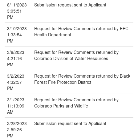
8/11/2023
Submission request sent to Applicant
3:05:51
PM
3/10/2023
Request for Review Comments returned by EPC
1:33:54
Health Department
PM
3/6/2023
Request for Review Comments returned by
4:21:16
Colorado Division of Water Resources
PM
3/2/2023
Request for Review Comments returned by Black
4:32:57
Forest Fire Protection District
PM
3/1/2023
Request for Review Comments returned by
11:13:09
Colorado Parks and Wildlife
AM
2/28/2023
Submission request sent to Applicant
2:59:26
PM