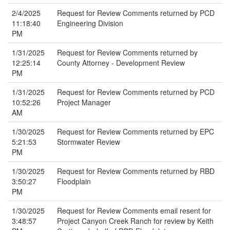
2/4/2025
Request for Review Comments returned by PCD
11:18:40
Engineering Division
PM
1/31/2025
Request for Review Comments returned by
12:25:14
County Attorney - Development Review
PM
1/31/2025
Request for Review Comments returned by PCD
10:52:26
Project Manager
AM
1/30/2025
Request for Review Comments returned by EPC
5:21:53
Stormwater Review
PM
1/30/2025
Request for Review Comments returned by RBD
3:50:27
Floodplain
PM
1/30/2025
Request for Review Comments email resent for
3:48:57
Project Canyon Creek Ranch for review by Keith