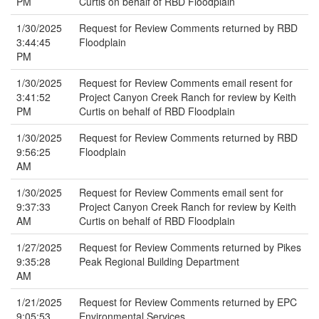
PM
Curtis on behalf of RBD Floodplain
1/30/2025
Request for Review Comments returned by RBD
3:44:45
Floodplain
PM
1/30/2025
Request for Review Comments email resent for
3:41:52
Project Canyon Creek Ranch for review by Keith
PM
Curtis on behalf of RBD Floodplain
1/30/2025
Request for Review Comments returned by RBD
9:56:25
Floodplain
AM
1/30/2025
Request for Review Comments email sent for
9:37:33
Project Canyon Creek Ranch for review by Keith
AM
Curtis on behalf of RBD Floodplain
1/27/2025
Request for Review Comments returned by Pikes
9:35:28
Peak Regional Building Department
AM
1/21/2025
Request for Review Comments returned by EPC
9:05:53
Environmental Services