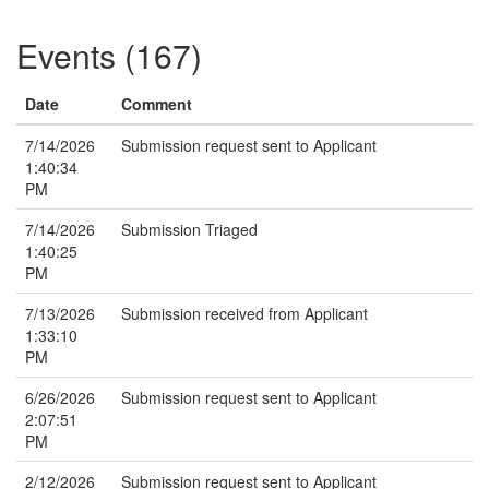
Events (167)
Date
Comment
7/14/2026
Submission request sent to Applicant
1:40:34
PM
7/14/2026
Submission Triaged
1:40:25
PM
7/13/2026
Submission received from Applicant
1:33:10
PM
6/26/2026
Submission request sent to Applicant
2:07:51
PM
2/12/2026
Submission request sent to Applicant