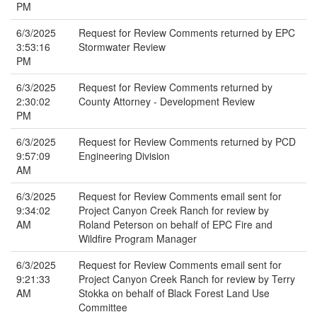
PM
6/3/2025
Request for Review Comments returned by EPC
3:53:16
Stormwater Review
PM
6/3/2025
Request for Review Comments returned by
2:30:02
County Attorney - Development Review
PM
6/3/2025
Request for Review Comments returned by PCD
9:57:09
Engineering Division
AM
6/3/2025
Request for Review Comments email sent for
9:34:02
Project Canyon Creek Ranch for review by
AM
Roland Peterson on behalf of EPC Fire and
Wildfire Program Manager
6/3/2025
Request for Review Comments email sent for
9:21:33
Project Canyon Creek Ranch for review by Terry
AM
Stokka on behalf of Black Forest Land Use
Committee