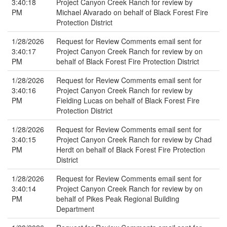
3:40:18
Project Canyon Creek Ranch for review by
PM
Michael Alvarado on behalf of Black Forest Fire
Protection District
1/28/2026
Request for Review Comments email sent for
3:40:17
Project Canyon Creek Ranch for review by on
PM
behalf of Black Forest Fire Protection District
1/28/2026
Request for Review Comments email sent for
3:40:16
Project Canyon Creek Ranch for review by
PM
Fielding Lucas on behalf of Black Forest Fire
Protection District
1/28/2026
Request for Review Comments email sent for
3:40:15
Project Canyon Creek Ranch for review by Chad
PM
Herdt on behalf of Black Forest Fire Protection
District
1/28/2026
Request for Review Comments email sent for
3:40:14
Project Canyon Creek Ranch for review by on
PM
behalf of Pikes Peak Regional Building
Department