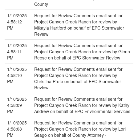
County
1/10/2025
Request for Review Comments email sent for
4:58:12
Project Canyon Creek Ranch for review by
PM
Mikayla Hartford on behalf of EPC Stormwater
Review
1/10/2025
Request for Review Comments email sent for
4:58:11
Project Canyon Creek Ranch for review by Glenn
PM
Reese on behalf of EPC Stormwater Review
1/10/2025
Request for Review Comments email sent for
4:58:10
Project Canyon Creek Ranch for review by
PM
Christina Prete on behalf of EPC Stormwater
Review
1/10/2025
Request for Review Comments email sent for
4:58:09
Project Canyon Creek Ranch for review by Kathy
PM
Andrew on behalf of EPC Environmental Services
1/10/2025
Request for Review Comments email sent for
4:58:08
Project Canyon Creek Ranch for review by Lori
PM
Seago on behalf of County Attorney -