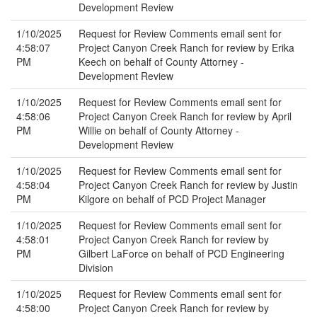
Development Review
1/10/2025
Request for Review Comments email sent for
4:58:07
Project Canyon Creek Ranch for review by Erika
PM
Keech on behalf of County Attorney -
Development Review
1/10/2025
Request for Review Comments email sent for
4:58:06
Project Canyon Creek Ranch for review by April
PM
Willie on behalf of County Attorney -
Development Review
1/10/2025
Request for Review Comments email sent for
4:58:04
Project Canyon Creek Ranch for review by Justin
PM
Kilgore on behalf of PCD Project Manager
1/10/2025
Request for Review Comments email sent for
4:58:01
Project Canyon Creek Ranch for review by
PM
Gilbert LaForce on behalf of PCD Engineering
Division
1/10/2025
Request for Review Comments email sent for
4:58:00
Project Canyon Creek Ranch for review by