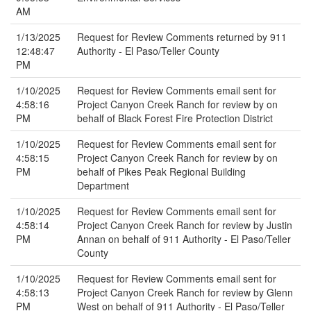
AM
1/13/2025
Request for Review Comments returned by 911
12:48:47
Authority - El Paso/Teller County
PM
1/10/2025
Request for Review Comments email sent for
4:58:16
Project Canyon Creek Ranch for review by on
PM
behalf of Black Forest Fire Protection District
1/10/2025
Request for Review Comments email sent for
4:58:15
Project Canyon Creek Ranch for review by on
PM
behalf of Pikes Peak Regional Building
Department
1/10/2025
Request for Review Comments email sent for
4:58:14
Project Canyon Creek Ranch for review by Justin
PM
Annan on behalf of 911 Authority - El Paso/Teller
County
1/10/2025
Request for Review Comments email sent for
4:58:13
Project Canyon Creek Ranch for review by Glenn
PM
West on behalf of 911 Authority - El Paso/Teller