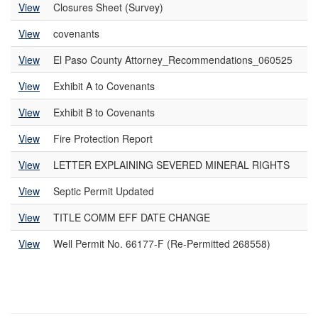
View
Closures Sheet (Survey)
View
covenants
View
El Paso County Attorney_Recommendations_060525
View
Exhibit A to Covenants
View
Exhibit B to Covenants
View
Fire Protection Report
View
LETTER EXPLAINING SEVERED MINERAL RIGHTS
View
Septic Permit Updated
View
TITLE COMM EFF DATE CHANGE
View
Well Permit No. 66177-F (Re-Permitted 268558)