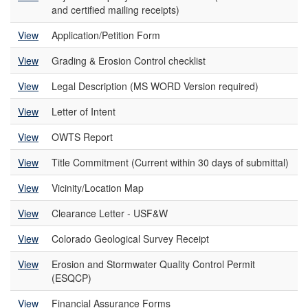
and certified mailing receipts)
View
Application/Petition Form
View
Grading & Erosion Control checklist
View
Legal Description (MS WORD Version required)
View
Letter of Intent
View
OWTS Report
View
Title Commitment (Current within 30 days of submittal)
View
Vicinity/Location Map
View
Clearance Letter - USF&W
View
Colorado Geological Survey Receipt
View
Erosion and Stormwater Quality Control Permit
(ESQCP)
View
Financial Assurance Forms