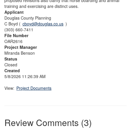
proposed revisions also clarify that horse boarding and animal
training and exercising are distinct uses.
Applicant
Douglas County Planning
C Boyd (
cboyd@douglas.co.us
)
(303) 660-7411
File Number
OAR2616
Project Manager
Miranda Benson
Status
Closed
Created
5/8/2026 11:26:39 AM
View:
Project Documents
Review Comments (3)