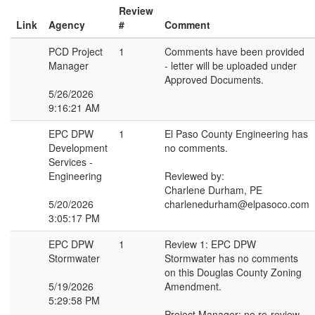
Review
Link
Agency
#
Comment
PCD Project
1
Comments have been provided
Manager
- letter will be uploaded under
Approved Documents.
5/26/2026
9:16:21 AM
EPC DPW
1
El Paso County Engineering has
Development
no comments.
Services -
Engineering
Reviewed by:
Charlene Durham, PE
5/20/2026
charlenedurham@elpasoco.com
3:05:17 PM
EPC DPW
1
Review 1: EPC DPW
Stormwater
Stormwater has no comments
on this Douglas County Zoning
5/19/2026
Amendment.
5:29:58 PM
Project Manager: no re-review