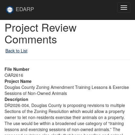
Skip to main content
Site
EDARP
Toggl
Home
navig
Skip to main content
Project Review
Comments
Back to List
File Number
OAR2616
Project Name
Douglas County Zoning Amendment Training Lessons & Exercise
Sessions of Non-Owned Animals
Description
DR2026-004, Douglas County is proposing revisions to multiple
Sections of the Zoning Resolution which would allow a property
owner to let non-residents exercise their animals on a property.
The use would be within a broadened use category of “training
lessons and exercising sessions of non-owned animals.” The