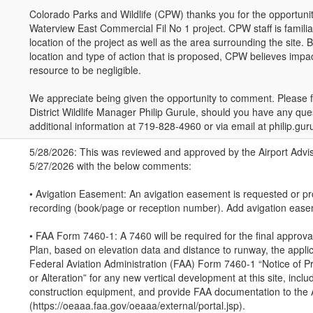
Colorado Parks and Wildlife (CPW) thanks you for the opportun
Waterview East Commercial Fil No 1 project. CPW staff is famili
location of the project as well as the area surrounding the site.
location and type of action that is proposed, CPW believes impact
resource to be negligible.
We appreciate being given the opportunity to comment. Please fe
District Wildlife Manager Philip Gurule, should you have any que
additional information at 719-828-4960 or via email at philip.gu
5/28/2026: This was reviewed and approved by the Airport Adv
5/27/2026 with the below comments:
• Avigation Easement: An avigation easement is requested or pr
recording (book/page or reception number). Add avigation easem
• FAA Form 7460-1: A 7460 will be required for the final approv
Plan, based on elevation data and distance to runway, the applica
Federal Aviation Administration (FAA) Form 7460-1 “Notice of 
or Alteration” for any new vertical development at this site, incl
construction equipment, and provide FAA documentation to the A
(https://oeaaa.faa.gov/oeaaa/external/portal.jsp).