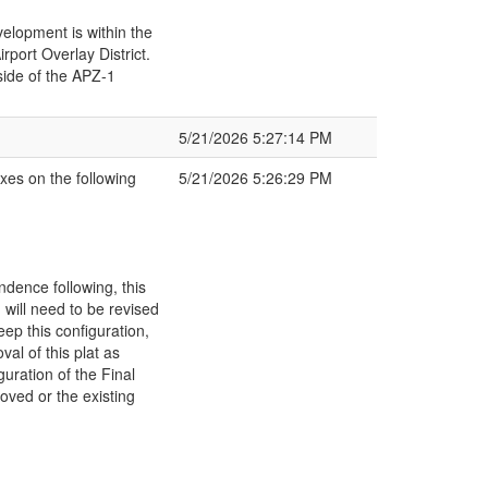
velopment is within the
port Overlay District.
ide of the APZ-1
5/21/2026 5:27:14 PM
xes on the following
5/21/2026 5:26:29 PM
dence following, this
will need to be revised
eep this configuration,
al of this plat as
uration of the Final
oved or the existing