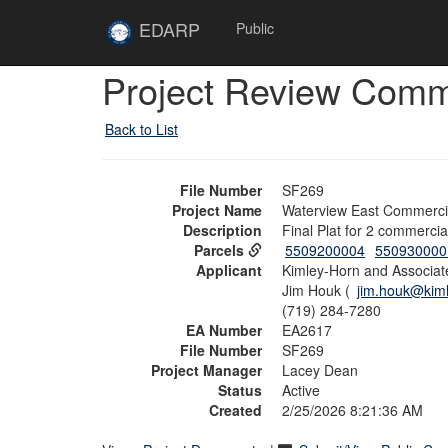
Skip to main content
Site
EDARP
Public
Home
Skip to main content
Project Review Com
Back to List
File Number
SF269
Project Name
Waterview East Commercia
Description
Final Plat for 2 commerci
Parcels
5509200004
550930000
Applicant
Kimley-Horn and Associate
Jim Houk (
jim.houk@kim
(719) 284-7280
EA Number
EA2617
File Number
SF269
Project Manager
Lacey Dean
Status
Active
Created
2/25/2026 8:21:36 AM