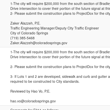
1-The city will require $200,000 from the south section of Bradl
Drive intersection to cover their portion of the future signal at thi
2- Please submit the construction plans to ProjectDox for the city
Zaker Alazzeh, P.E.
Traffic Engineering Manager/Deputy City Traffic Engineer
City of Colorado Springs
(719) 385-5468
Zaker.Alazzeh@coloradosprings.gov
1-The city will require $200,000 from the south section of Bradl
Drive intersection to cover their portion of the future signal at thi
2- Please submit the construction plans to ProjectDox for the city
3- If Lots 1 and 2 are developed, sidewalk and curb and gutter a
required to be constructed to City standards.
Reviewed by Hao Vo, P.E.
hao.vo@coloradosprings.gov