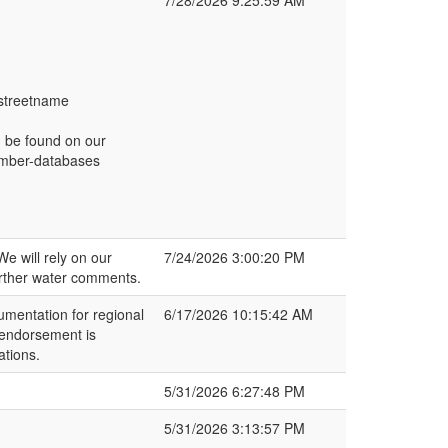
7/28/2026 9:25:59 AM
 streetname
n be found on our
number-databases
e will rely on our
7/24/2026 3:00:20 PM
rther water comments.
mentation for regional
6/17/2026 10:15:42 AM
 endorsement is
ations.
5/31/2026 6:27:48 PM
5/31/2026 3:13:57 PM