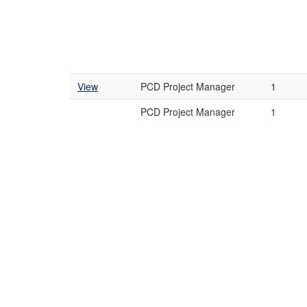
View
PCD Project Manager
1
PCD Project Manager
1