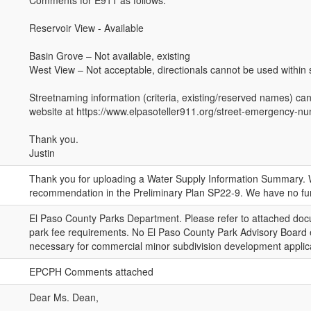
Comments for E911 as follows:
Reservoir View - Available
Basin Grove – Not available, existing
West View – Not acceptable, directionals cannot be used within
Streetnaming information (criteria, existing/reserved names) ca
website at https://www.elpasoteller911.org/street-emergency-
Thank you.
Justin
Thank you for uploading a Water Supply Information Summary. W
recommendation in the Preliminary Plan SP22-9. We have no fu
El Paso County Parks Department. Please refer to attached docu
park fee requirements. No El Paso County Park Advisory Board
necessary for commercial minor subdivision development applic
EPCPH Comments attached
Dear Ms. Dean,