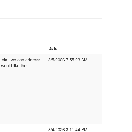
Date
 plat, we can address
8/5/2026 7:55:23 AM
 would like the
8/4/2026 3:11:44 PM