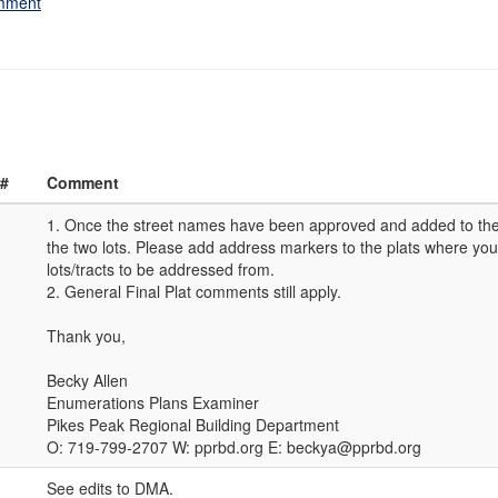
omment
 #
Comment
1. Once the street names have been approved and added to the
the two lots. Please add address markers to the plats where you
lots/tracts to be addressed from.
2. General Final Plat comments still apply.
Thank you,
Becky Allen
Enumerations Plans Examiner
Pikes Peak Regional Building Department
O: 719-799-2707 W: pprbd.org E: beckya@pprbd.org
See edits to DMA.