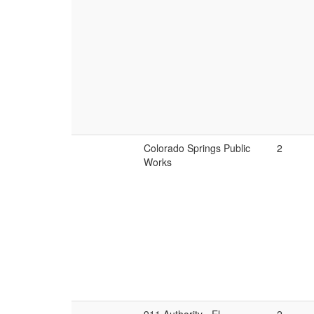
Colorado Springs Public
2
Works