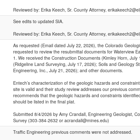
Reviewed by: Erika Keech, Sr. County Attorney, erikakeech2@e
See edits to updated SIA.
Reviewed by: Erika Keech, Sr. County Attorney, erikakeech2@
As requested (Email dated July 22, 2026), the Colorado Geolog
requested to review the resubmittal documents for Waterview E
1. We received the Construction Documents (Kimley Horn, July 1
(Ridgeline Land Surveying, July 17, 2026); Soils and Geology S
Engineering, Inc., July 21, 2026); and other documents.
Entech’s characterization of the geologic hazards and constraint
site is valid and their study review addresses our previous co
recommends that the geologic hazards and constraints identified
should be listed in the final plat.
Submitted 8/4/2026 by Amy Crandall, Engineering Geologist, Co
Survey (303-384-2632 or acrandall@mines.edu)
Traffic Engineering previous comments were not addressed.