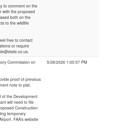
ity to comment on the
ar with the proposed
 Based both on the
s to the wildlife
el free to contact
stions or require
rule@state.co.us.
isory Commission on
5/28/2026 1:00:57 PM
ovide proof of previous
ent note to plat.
al of the Development
nt will need to file
Proposed Construction
uding temporary
irport. FAA’s website