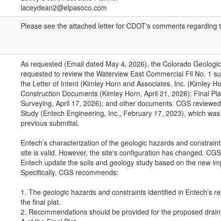
laceydean2@elpasoco.com
Please see the attached letter for CDOT's comments regarding 
As requested (Email dated May 4, 2026), the Colorado Geologi
requested to review the Waterview East Commercial Fil No. 1 su
the Letter of Intent (Kimley Horn and Associates, Inc. (Kimley Ho
Construction Documents (Kimley Horn, April 21, 2026); Final Pla
Surveying, April 17, 2026); and other documents. CGS reviewed
Study (Entech Engineering, Inc., February 17, 2023), which was
previous submittal.
Entech’s characterization of the geologic hazards and constraint
site is valid. However, the site's configuration has changed. C
Entech update the soils and geology study based on the new i
Specifically, CGS recommends:
1. The geologic hazards and constraints identified in Entech’s re
the final plat.
2. Recommendations should be provided for the proposed draina