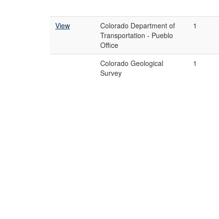
View
Colorado Department of
1
Transportation - Pueblo
Office
Colorado Geological
1
Survey