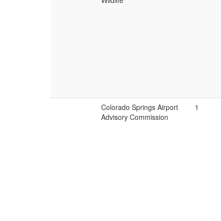
Wildlife
Colorado Springs Airport
1
Advisory Commission