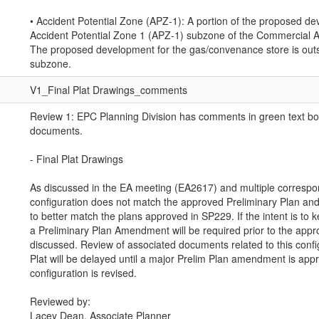
• Accident Potential Zone (APZ-1): A portion of the proposed de
Accident Potential Zone 1 (APZ-1) subzone of the Commercial Air
The proposed development for the gas/convenance store is outs
subzone.
V1_Final Plat Drawings_comments
Review 1: EPC Planning Division has comments in green text bo
documents.
- Final Plat Drawings
As discussed in the EA meeting (EA2617) and multiple correspon
configuration does not match the approved Preliminary Plan and 
to better match the plans approved in SP229. If the intent is to k
a Preliminary Plan Amendment will be required prior to the approv
discussed. Review of associated documents related to this config
Plat will be delayed until a major Prelim Plan amendment is appr
configuration is revised.
Reviewed by:
Lacey Dean, Associate Planner