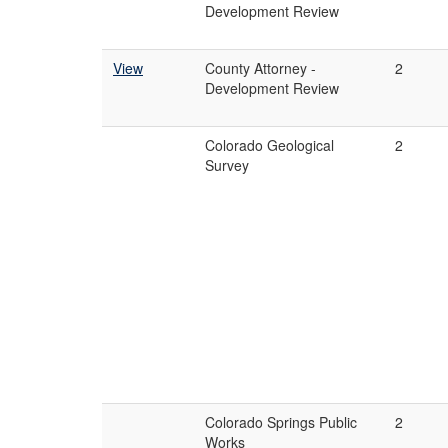
Development Review
View
County Attorney -
2
Development Review
Colorado Geological
2
Survey
Colorado Springs Public
2
Works