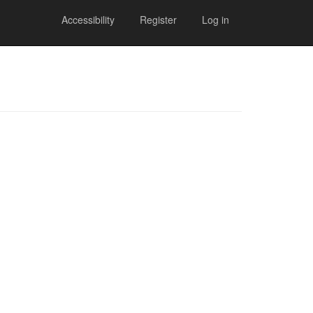
Accessibility
Register
Log in