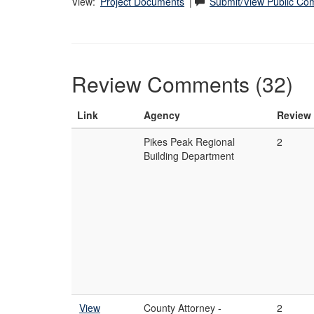
View:
Project Documents
|
Submit/View Public C
Review Comments (32)
Link
Agency
Review
Pikes Peak Regional
2
Building Department
View
County Attorney -
2