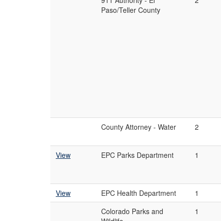
911 Authority - El
2
Paso/Teller County
County Attorney - Water
2
View
EPC Parks Department
1
View
EPC Health Department
1
Colorado Parks and
1