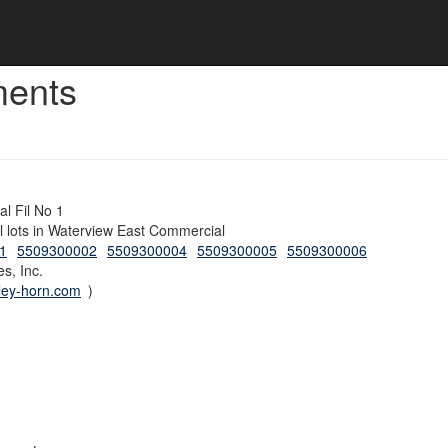
ments
l Fil No 1
al lots in Waterview East Commercial
1
5509300002
5509300004
5509300005
5509300006
s, Inc.
ley-horn.com
)