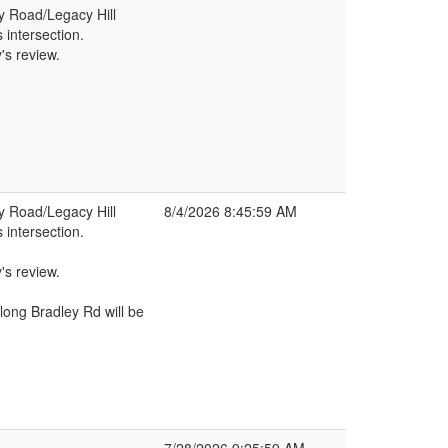
ey Road/Legacy Hill
s intersection.
's review.
ey Road/Legacy Hill
8/4/2026 8:45:59 AM
s intersection.
's review.
long Bradley Rd will be