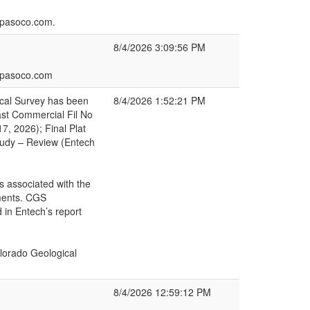
lpasoco.com.
8/4/2026 3:09:56 PM
elpasoco.com
ical Survey has been
8/4/2026 1:52:21 PM
ast Commercial Fil No
7, 2026); Final Plat
tudy – Review (Entech
s associated with the
mments. CGS
 in Entech’s report
lorado Geological
8/4/2026 12:59:12 PM