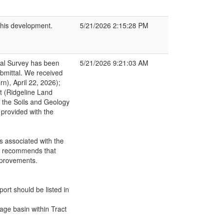
this development.
5/21/2026 2:15:28 PM
cal Survey has been
5/21/2026 9:21:03 AM
bmittal. We received
rn), April 22, 2026);
t (Ridgeline Land
 the Soils and Geology
 provided with the
s associated with the
GS recommends that
mprovements.
port should be listed in
ge basin within Tract