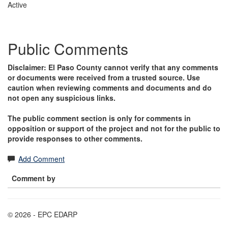
Active
Public Comments
Disclaimer: El Paso County cannot verify that any comments
or documents were received from a trusted source. Use
caution when reviewing comments and documents and do
not open any suspicious links.
The public comment section is only for comments in
opposition or support of the project and not for the public to
provide responses to other comments.
Add Comment
Comment by
© 2026 - EPC EDARP