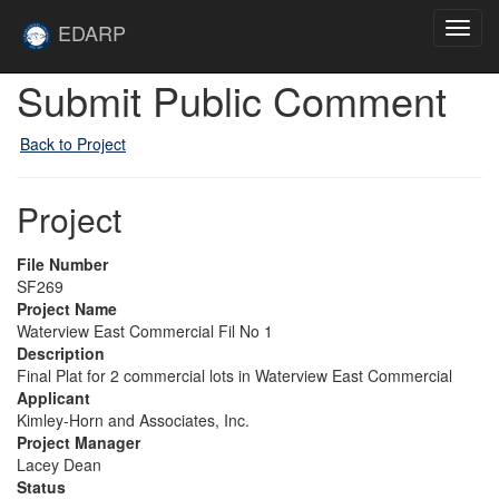
Skip to main content
Site
EDARP
Toggl
Home
navig
Submit Public Comment
Back to Project
Project
File Number
SF269
Project Name
Waterview East Commercial Fil No 1
Description
Final Plat for 2 commercial lots in Waterview East Commercial
Applicant
Kimley-Horn and Associates, Inc.
Project Manager
Lacey Dean
Status