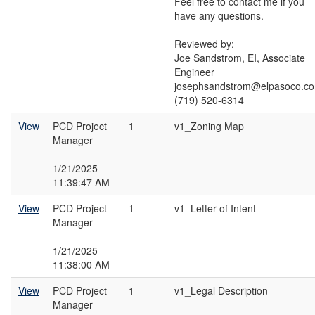
Feel free to contact me if you
have any questions.
Reviewed by:
Joe Sandstrom, EI, Associate
Engineer
josephsandstrom@elpasoco.c
(719) 520-6314
View
PCD Project
1
v1_Zoning Map
Manager
1/21/2025
11:39:47 AM
View
PCD Project
1
v1_Letter of Intent
Manager
1/21/2025
11:38:00 AM
View
PCD Project
1
v1_Legal Description
Manager