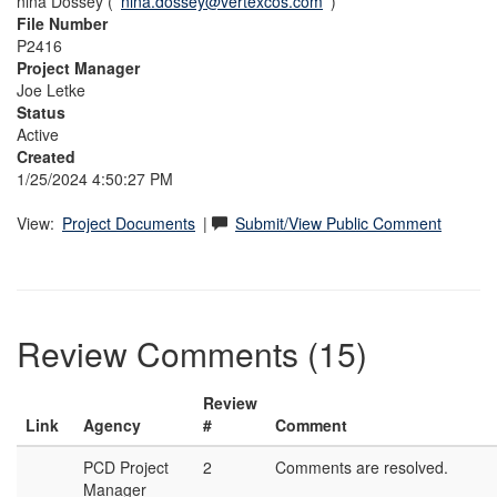
nina Dossey (
nina.dossey@vertexcos.com
)
File Number
P2416
Project Manager
Joe Letke
Status
Active
Created
1/25/2024 4:50:27 PM
View:
Project Documents
|
Submit/View Public Comment
Review Comments (15)
Review
Link
Agency
#
Comment
PCD Project
2
Comments are resolved.
Manager