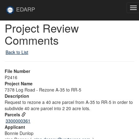
Skip to main content
Site
EDARP
To
Home
na
Skip to main content
Project Review
Comments
Back to List
File Number
P2416
Project Name
7378 Log Road - Rezone A-35 to RR-5
Description
Request to rezone a 40 acre parcel from A-35 to RR-5 in order to
subdivide 40 acre parcel into 2 20 acre lots.
Parcels
3300000361
Applicant
Bonnie Dunlop