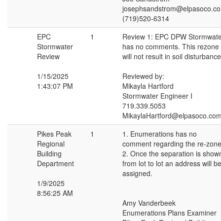
josephsandstrom@elpasoco.c
(719)520-6314
EPC
1
Review 1: EPC DPW Stormwate
Stormwater
has no comments. This rezone
Review
will not result in soil disturbance
1/15/2025
Reviewed by:
1:43:07 PM
Mikayla Hartford
Stormwater Engineer I
719.339.5053
MikaylaHartford@elpasoco.co
Pikes Peak
1
1. Enumerations has no
Regional
comment regarding the re-zone
Building
2. Once the separation is show
Department
from lot to lot an address will b
assigned.
1/9/2025
8:56:25 AM
Amy Vanderbeek
Enumerations Plans Examiner