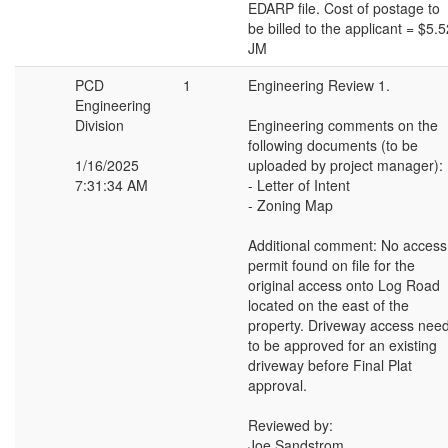
EDARP file. Cost of postage to
be billed to the applicant = $5.5
JM
PCD
1
Engineering Review 1.
Engineering
Division
Engineering comments on the
following documents (to be
1/16/2025
uploaded by project manager):
7:31:34 AM
- Letter of Intent
- Zoning Map
Additional comment: No access
permit found on file for the
original access onto Log Road
located on the east of the
property. Driveway access nee
to be approved for an existing
driveway before Final Plat
approval.
Reviewed by:
Joe Sandstrom