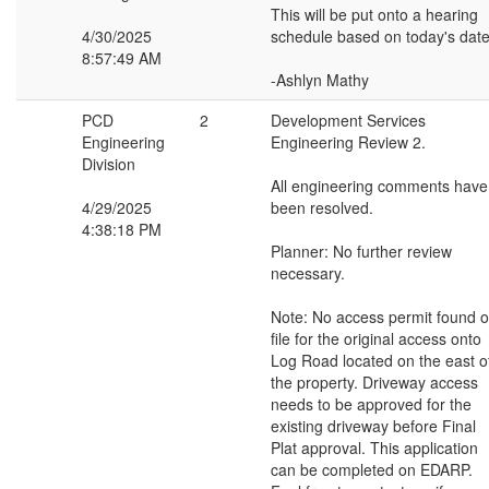
This will be put onto a hearing
4/30/2025
schedule based on today's date
8:57:49 AM
-Ashlyn Mathy
PCD
2
Development Services
Engineering
Engineering Review 2.
Division
All engineering comments have
4/29/2025
been resolved.
4:38:18 PM
Planner: No further review
necessary.
Note: No access permit found 
file for the original access onto
Log Road located on the east o
the property. Driveway access
needs to be approved for the
existing driveway before Final
Plat approval. This application
can be completed on EDARP.