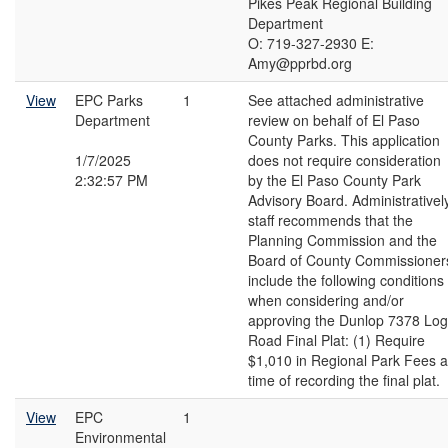
Pikes Peak Regional Building
Department
O: 719-327-2930 E:
Amy@pprbd.org
View
EPC Parks
1
See attached administrative
Department
review on behalf of El Paso
County Parks. This application
1/7/2025
does not require consideration
2:32:57 PM
by the El Paso County Park
Advisory Board. Administrativel
staff recommends that the
Planning Commission and the
Board of County Commissioner
include the following conditions
when considering and/or
approving the Dunlop 7378 Log
Road Final Plat: (1) Require
$1,010 in Regional Park Fees a
time of recording the final plat.
View
EPC
1
Environmental