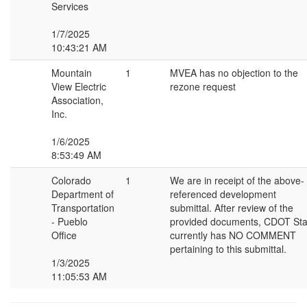
Services
1/7/2025
10:43:21 AM
Mountain
1
MVEA has no objection to the
View Electric
rezone request
Association,
Inc.
1/6/2025
8:53:49 AM
Colorado
1
We are in receipt of the above-
Department of
referenced development
Transportation
submittal. After review of the
- Pueblo
provided documents, CDOT Sta
Office
currently has NO COMMENT
pertaining to this submittal.
1/3/2025
11:05:53 AM