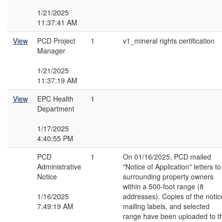
1/21/2025
11:37:41 AM
View
PCD Project
1
v1_mineral rights certification
Manager
1/21/2025
11:37:19 AM
View
EPC Health
1
Department
1/17/2025
4:40:55 PM
PCD
1
On 01/16/2025, PCD mailed
Administrative
"Notice of Application" letters to
Notice
surrounding property owners
within a 500-foot range (8
1/16/2025
addresses). Copies of the notic
7:49:19 AM
mailing labels, and selected
range have been uploaded to t