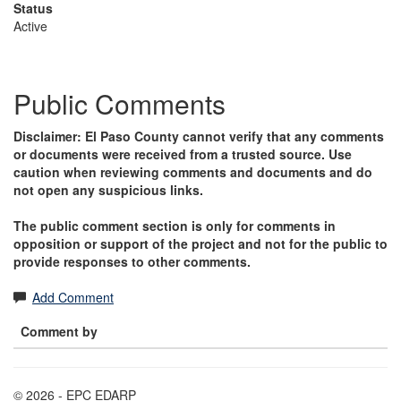
Status
Active
Public Comments
Disclaimer: El Paso County cannot verify that any comments
or documents were received from a trusted source. Use
caution when reviewing comments and documents and do
not open any suspicious links.
The public comment section is only for comments in
opposition or support of the project and not for the public to
provide responses to other comments.
Add Comment
Comment by
© 2026 - EPC EDARP