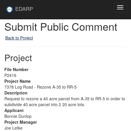
Skip to main content
Site
EDARP
Toggl
Home
navig
Submit Public Comment
Back to Project
Project
File Number
P2416
Project Name
7378 Log Road - Rezone A-35 to RR-5
Description
Request to rezone a 40 acre parcel from A-35 to RR-5 in order to
subdivide 40 acre parcel into 2 20 acre lots.
Applicant
Bonnie Dunlop
Project Manager
Joe Letke