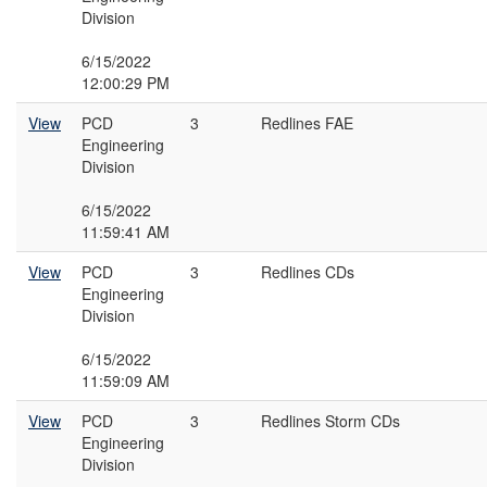
Division
6/15/2022
12:00:29 PM
View
PCD
3
Redlines FAE
Engineering
Division
6/15/2022
11:59:41 AM
View
PCD
3
Redlines CDs
Engineering
Division
6/15/2022
11:59:09 AM
View
PCD
3
Redlines Storm CDs
Engineering
Division