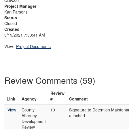
CDR221
Project Manager
Kari Parsons
Status
Closed
Created
3/19/2021 7:33:41 AM
View:
Project Documents
Review Comments (59)
Review
Link
Agency
#
Comment
View
County
10
Signature to Detention Mainten
Attorney -
attached.
Development
Review