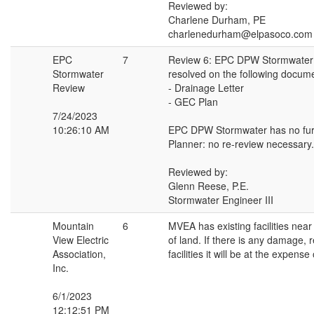
Reviewed by:
Charlene Durham, PE
charlenedurham@elpasoco.com
EPC
7
Review 6: EPC DPW Stormwater
Stormwater
resolved on the following docum
Review
- Drainage Letter
- GEC Plan
7/24/2023
10:26:10 AM
EPC DPW Stormwater has no fur
Planner: no re-review necessary.
Reviewed by:
Glenn Reese, P.E.
Stormwater Engineer III
Mountain
6
MVEA has existing facilities near 
View Electric
of land. If there is any damage, 
Association,
facilities it will be at the expense
Inc.
6/1/2023
12:12:51 PM