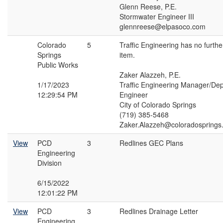
Glenn Reese, P.E.
Stormwater Engineer III
glennreese@elpasoco.com
Colorado
5
Traffic Engineering has no furth
Springs
item.
Public Works
Zaker Alazzeh, P.E.
1/17/2023
Traffic Engineering Manager/Depu
12:29:54 PM
Engineer
City of Colorado Springs
(719) 385-5468
Zaker.Alazzeh@coloradosprings
View
PCD
3
Redlines GEC Plans
Engineering
Division
6/15/2022
12:01:22 PM
View
PCD
3
Redlines Drainage Letter
Engineering