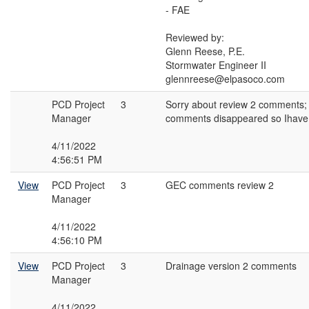
- FAE
Reviewed by:
Glenn Reese, P.E.
Stormwater Engineer II
glennreese@elpasoco.com
PCD Project
3
Sorry about review 2 comments;
Manager
comments disappeared so Ihave
4/11/2022
4:56:51 PM
View
PCD Project
3
GEC comments review 2
Manager
4/11/2022
4:56:10 PM
View
PCD Project
3
Drainage version 2 comments
Manager
4/11/2022