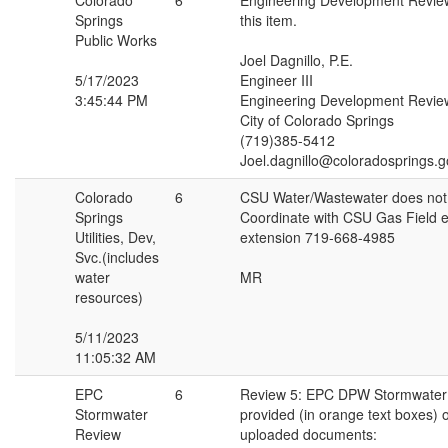
Colorado
6
Engineering Development Revie
Springs
this item.
Public Works
Joel Dagnillo, P.E.
5/17/2023
Engineer III
3:45:44 PM
Engineering Development Revie
City of Colorado Springs
(719)385-5412
Joel.dagnillo@coloradosprings.g
Colorado
6
CSU Water/Wastewater does not
Springs
Coordinate with CSU Gas Field en
Utilities, Dev,
extension 719-668-4985
Svc.(includes
water
MR
resources)
5/11/2023
11:05:32 AM
EPC
6
Review 5: EPC DPW Stormwater
Stormwater
provided (in orange text boxes) o
Review
uploaded documents: