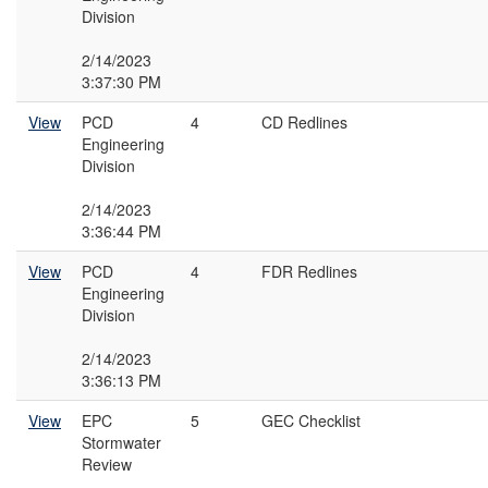
Division
2/14/2023
3:37:30 PM
View
PCD
4
CD Redlines
Engineering
Division
2/14/2023
3:36:44 PM
View
PCD
4
FDR Redlines
Engineering
Division
2/14/2023
3:36:13 PM
View
EPC
5
GEC Checklist
Stormwater
Review