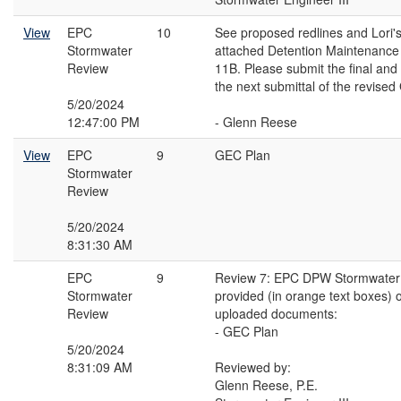
View
EPC
10
See proposed redlines and Lori
Stormwater
attached Detention Maintenance
Review
11B. Please submit the final and
the next submittal of the revise
5/20/2024
12:47:00 PM
- Glenn Reese
View
EPC
9
GEC Plan
Stormwater
Review
5/20/2024
8:31:30 AM
EPC
9
Review 7: EPC DPW Stormwater
Stormwater
provided (in orange text boxes) o
Review
uploaded documents:
- GEC Plan
5/20/2024
8:31:09 AM
Reviewed by:
Glenn Reese, P.E.