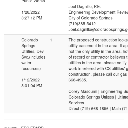
Public Works
Joel Dagnillo, P.E.
1/28/2022
Engineering Development Revie
3:27:12 PM
City of Colorado Springs
(719)385-5412
Joel.dagnillo@coloradosprings.g
Colorado
1
The proposed construction looks 
Springs
utility easement in the area. It app
Utilities, Dev,
not the only utility in the area, 
Svc.(includes
of record or contractor believes 
water
utilities in the area, please notify
resources)
work interfered with CS utilities'
construction, please call our gas
1/12/2022
668-4985.
3:01:04 PM
__________________________
Corey Masoumi | Engineering Su
Colorado Springs Utilities | Utili
Services
Direct (719) 668-1856 | Main (7