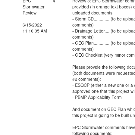
EPC
4
Review 3: EPC Stormwater com
Stormwater
provided (in orange text boxes) o
Review
uploaded documents:
- Storm CD..............(to be up
6/15/2022
comments)
11:10:05 AM
- Drainage Letter.....(to be upl
comments)
- GEC Plan..............(to be up
comments)
- GEC Checklist (very minor co
Please provide the following do
(both documents were requested
#2 comments):
- ESQCP (either a new one or a c
approved one that this project wi
- PBMP Applicability Form
And document on GEC Plan which
this project is going to be built u
EPC Stormwater comments have 
following documents: