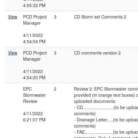
4:55:32 PM
View
PCD Project
3
CD Storm set Comments 2
Manager
4/11/2022
4:54:54 PM
View
PCD Project
3
CD comments version 2
Manager
4/11/2022
4:54:20 PM
EPC
2
Review 2: EPC Stormwater com
Stormwater
provided (in orange text boxes) o
Review
uploaded documents:
- CD.........................(to be 
4/11/2022
comments)
6:21:07 PM
- Drainage Letter.....(to be upl
comments)
- FAE.......................(to be u