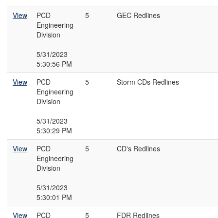
View
PCD
5
GEC Redlines
Engineering
Division
5/31/2023
5:30:56 PM
View
PCD
5
Storm CDs Redlines
Engineering
Division
5/31/2023
5:30:29 PM
View
PCD
5
CD's Redlines
Engineering
Division
5/31/2023
5:30:01 PM
View
PCD
5
FDR Redlines