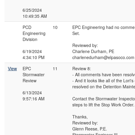
6/25/2024
10:49:35 AM
PCD
10
EPC Engineering had no commen
Engineering
Set.
Division
Reviewed by:
6/19/2024
Charlene Durham, PE
4:34:10 PM
charlenedurham@elpasoco.com
View
EPC
11
Review 8:
Stormwater
- All comments have been resol
Review
- And it looks like all of the Lor
resolved on the Detention Main
6/13/2024
9:57:16 AM
Contact the Stormwater Inspector
steps to lift the Stop Work Order.
Thanks,
Reviewed by:
Glenn Reese, P.E.
Stormwater Engineer III