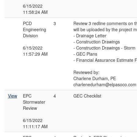
6/15/2022
11:58:24 AM
PCD
3
Review 3 redline comments on t
Engineering
will be uploaded by the project 
Division
- Drainage Letter
- Construction Drawings
6/15/2022
- Construction Drawings - Storm
11:57:29 AM
- GEC Plans
- Financial Assurance Estimate 
Reviewed by:
Charlene Durham, PE
charlenedurham@elpasoco.com
View
EPC
4
GEC Checklist
Stormwater
Review
6/15/2022
11:11:17 AM