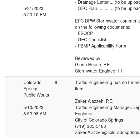
- Drainage Letter.....(to be uplo
5/31/2023
- GEC Plan..............(to be upl
5:20:10 PM
EPC DPW Stormwater comments 
on the following documents:
- ESQCP
- GEC Checklist
- PBMP Applicability Form
Reviewed by:
Glenn Reese, P.E.
Stormwater Engineer III
Colorado
6
Traffic Engineering has no furth
Springs
item.
Public Works
Zaker Alazzeh, P.E.
5/10/2023
Traffic Engineering Manager/Depu
8:53:08 AM
Engineer
City of Colorado Springs
(719) 385-5468
Zaker.Alazzeh@coloradosprings