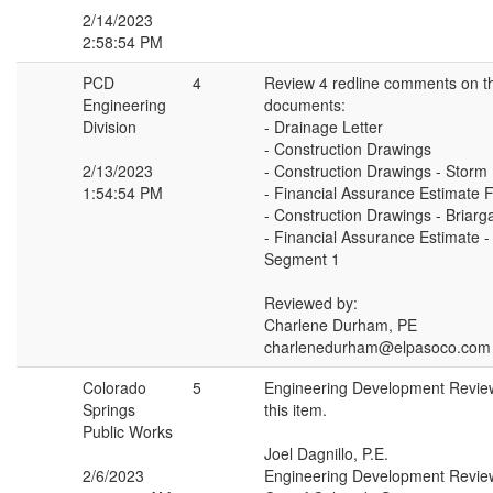
2/14/2023
2:58:54 PM
PCD
4
Review 4 redline comments on th
Engineering
documents:
Division
- Drainage Letter
- Construction Drawings
2/13/2023
- Construction Drawings - Storm
1:54:54 PM
- Financial Assurance Estimate 
- Construction Drawings - Briar
- Financial Assurance Estimate -
Segment 1
Reviewed by:
Charlene Durham, PE
charlenedurham@elpasoco.com
Colorado
5
Engineering Development Revie
Springs
this item.
Public Works
Joel Dagnillo, P.E.
2/6/2023
Engineering Development Revie