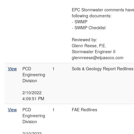
EPC Stormwater comments have 
following documents:
- SWMP
- SWMP Checklist
Reviewed by:
Glenn Reese, P.E.
Stormwater Engineer II
glennreese@elpasoco.com
View
PCD
1
Soils & Geology Report Redlines
Engineering
Division
2/10/2022
4:09:51 PM
View
PCD
1
FAE Redlines
Engineering
Division
2/10/2022