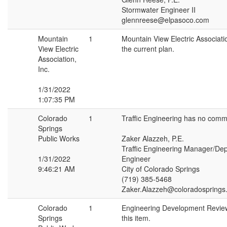
Stormwater Engineer II
glennreese@elpasoco.com
Mountain
1
Mountain View Electric Associa
View Electric
the current plan.
Association,
Inc.
1/31/2022
1:07:35 PM
Colorado
1
Traffic Engineering has no comme
Springs
Public Works
Zaker Alazzeh, P.E.
Traffic Engineering Manager/Depu
1/31/2022
Engineer
9:46:21 AM
City of Colorado Springs
(719) 385-5468
Zaker.Alazzeh@coloradosprings
Colorado
1
Engineering Development Revie
Springs
this item.