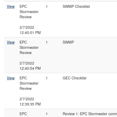
View
EPC
1
SWMP Checklist
Stormwater
Review
2/7/2022
12:40:01 PM
View
EPC
1
SWMP
Stormwater
Review
2/7/2022
12:40:54 PM
View
EPC
1
GEC Checklist
Stormwater
Review
2/7/2022
12:39:35 PM
EPC
1
Review 1: EPC Stormwater com