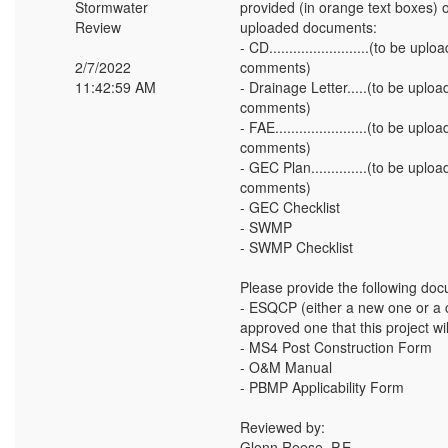
Stormwater
provided (in orange text boxes) o
Review
uploaded documents:
- CD.........................(to be 
2/7/2022
comments)
11:42:59 AM
- Drainage Letter.....(to be upl
comments)
- FAE.......................(to be u
comments)
- GEC Plan..............(to be up
comments)
- GEC Checklist
- SWMP
- SWMP Checklist
Please provide the following doc
- ESQCP (either a new one or a c
approved one that this project wi
- MS4 Post Construction Form
- O&M Manual
- PBMP Applicability Form
Reviewed by:
Glenn Reese, P.E.