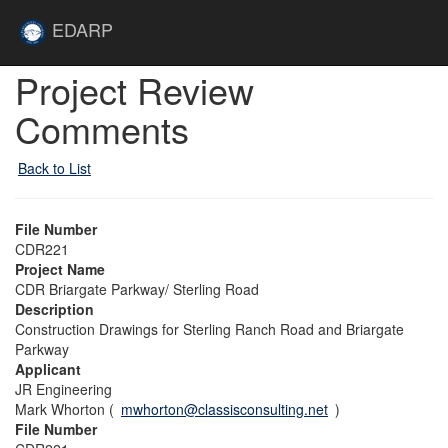
Skip to main content
Site
EDARP
Home
Skip to main content
Project Review
Comments
Back to List
File Number
CDR221
Project Name
CDR Briargate Parkway/ Sterling Road
Description
Construction Drawings for Sterling Ranch Road and Briargate
Parkway
Applicant
JR Engineering
Mark Whorton (
mwhorton@classisconsulting.net
)
File Number