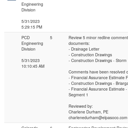
Engineering
Division
5/31/2023
5:29:15 PM
PCD
5
Review 5 minor redline comments
Engineering
documents:
Division
- Drainage Letter
- Construction Drawings
5/31/2023
- Construction Drawings - Storm
10:10:45 AM
Comments have been resolved o
- Financial Assurance Estimate 
- Construction Drawings - Briar
- Financial Assurance Estimate -
Segment 1
Reviewed by:
Charlene Durham, PE
charlenedurham@elpasoco.com