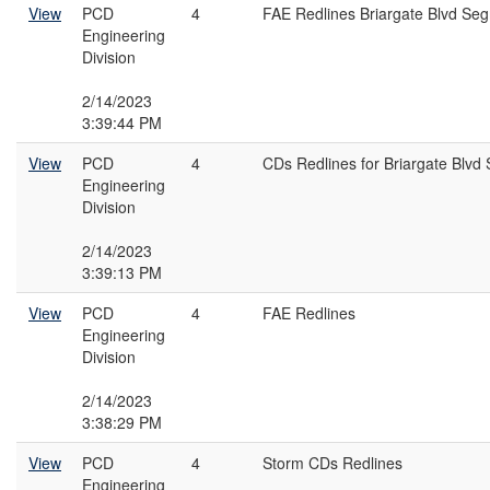
View
PCD
4
FAE Redlines Briargate Blvd Se
Engineering
Division
2/14/2023
3:39:44 PM
View
PCD
4
CDs Redlines for Briargate Blvd
Engineering
Division
2/14/2023
3:39:13 PM
View
PCD
4
FAE Redlines
Engineering
Division
2/14/2023
3:38:29 PM
View
PCD
4
Storm CDs Redlines
Engineering