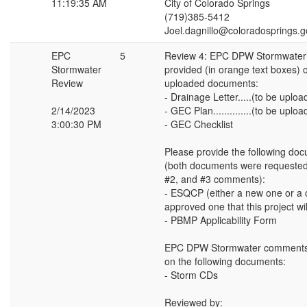
11:19:35 AM
City of Colorado Springs
(719)385-5412
Joel.dagnillo@coloradosprings.g
EPC
5
Review 4: EPC DPW Stormwater
Stormwater
provided (in orange text boxes) o
Review
uploaded documents:
- Drainage Letter.....(to be uplo
2/14/2023
- GEC Plan..............(to be upl
3:00:30 PM
- GEC Checklist
Please provide the following do
(both documents were requested
#2, and #3 comments):
- ESQCP (either a new one or a c
approved one that this project wi
- PBMP Applicability Form
EPC DPW Stormwater comments 
on the following documents:
- Storm CDs
Reviewed by: