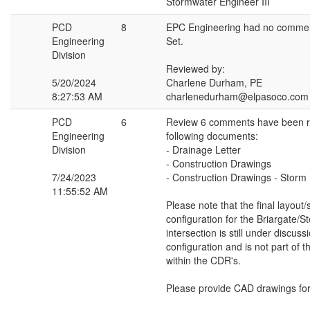
Stormwater Engineer III
PCD
8
EPC Engineering had no commen
Engineering
Set.
Division
Reviewed by:
5/20/2024
Charlene Durham, PE
8:27:53 AM
charlenedurham@elpasoco.com
PCD
6
Review 6 comments have been r
Engineering
following documents:
Division
- Drainage Letter
- Construction Drawings
7/24/2023
- Construction Drawings - Storm
11:55:52 AM
Please note that the final layout/
configuration for the Briargate/S
intersection is still under discussi
configuration and is not part of 
within the CDR's.
Please provide CAD drawings for 