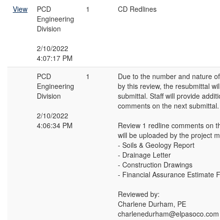
View
PCD
1
CD Redlines
Engineering
Division
2/10/2022
4:07:17 PM
PCD
1
Due to the number and nature 
Engineering
by this review, the resubmittal wil
Division
submittal. Staff will provide addi
comments on the next submittal.
2/10/2022
4:06:34 PM
Review 1 redline comments on t
will be uploaded by the project 
- Soils & Geology Report
- Drainage Letter
- Construction Drawings
- Financial Assurance Estimate 
Reviewed by:
Charlene Durham, PE
charlenedurham@elpasoco.com