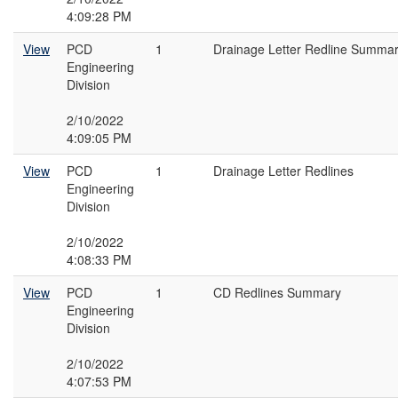
4:09:28 PM
View
PCD
1
Drainage Letter Redline Summa
Engineering
Division
2/10/2022
4:09:05 PM
View
PCD
1
Drainage Letter Redlines
Engineering
Division
2/10/2022
4:08:33 PM
View
PCD
1
CD Redlines Summary
Engineering
Division
2/10/2022
4:07:53 PM