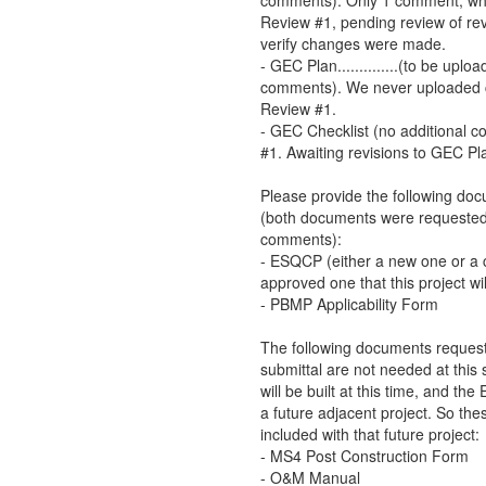
comments). Only 1 comment, whi
Review #1, pending review of re
verify changes were made.
- GEC Plan..............(to be up
comments). We never uploaded
Review #1.
- GEC Checklist (no additional
#1. Awaiting revisions to GEC Pl
Please provide the following do
(both documents were requested
comments):
- ESQCP (either a new one or a c
approved one that this project wi
- PBMP Applicability Form
The following documents request
submittal are not needed at this
will be built at this time, and the 
a future adjacent project. So th
included with that future project:
- MS4 Post Construction Form
- O&M Manual