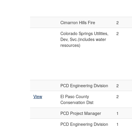
Cimarron Hills Fire
2
Colorado Springs Utilities,
2
Dev, Svc.(includes water
resources)
PCD Engineering Division
2
View
El Paso County
2
Conservation Dist
PCD Project Manager
1
PCD Engineering Division
1