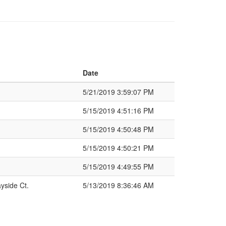
Date
5/21/2019 3:59:07 PM
5/15/2019 4:51:16 PM
5/15/2019 4:50:48 PM
5/15/2019 4:50:21 PM
5/15/2019 4:49:55 PM
yside Ct.
5/13/2019 8:36:46 AM