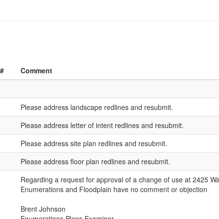
 #
Comment
Please address landscape redlines and resubmit.
Please address letter of intent redlines and resubmit.
Please address site plan redlines and resubmit.
Please address floor plan redlines and resubmit.
Regarding a request for approval of a change of use at 2425 Wa
Enumerations and Floodplain have no comment or objection
Brent Johnson
Enumerations Plans Examiner