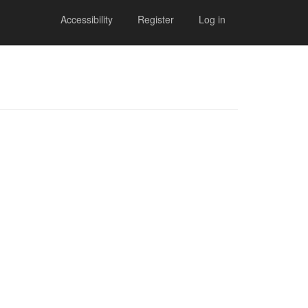
Accessibility
Register
Log in