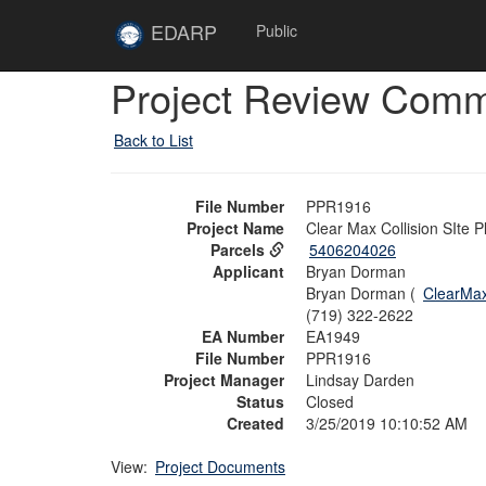
Skip to main content
Site
EDARP
Public
Home
Skip to main content
Project Review Com
Back to List
File Number
PPR1916
Project Name
Clear Max Collision SIte P
Parcels
5406204026
Applicant
Bryan Dorman
Bryan Dorman (
ClearMa
(719) 322-2622
EA Number
EA1949
File Number
PPR1916
Project Manager
Lindsay Darden
Status
Closed
Created
3/25/2019 10:10:52 AM
View:
Project Documents