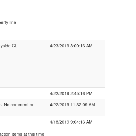
erty line
yside Ct.
4/23/2019 8:00:16 AM
4/22/2019 2:45:16 PM
ans. No comment on
4/22/2019 11:32:09 AM
4/18/2019 9:04:16 AM
ction items at this time