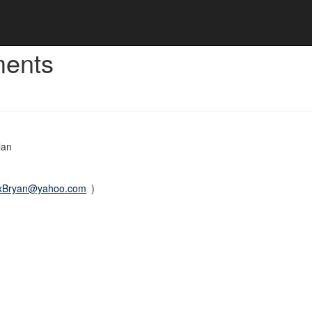
ments
lan
xBryan@yahoo.com
)