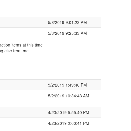
5/8/2019 9:01:23 AM
5/3/2019 9:25:33 AM
ction items at this time
ng else from me.
5/2/2019 1:49:46 PM
5/2/2019 10:34:43 AM
4/23/2019 5:55:40 PM
4/23/2019 2:00:41 PM