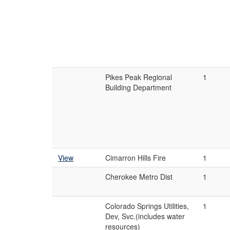
Pikes Peak Regional
1
Building Department
View
Cimarron Hills Fire
1
Cherokee Metro Dist
1
Colorado Springs Utilities,
1
Dev, Svc.(includes water
resources)