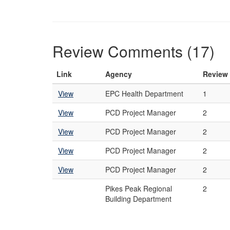
Review Comments (17)
Link
Agency
Review
View
EPC Health Department
1
View
PCD Project Manager
2
View
PCD Project Manager
2
View
PCD Project Manager
2
View
PCD Project Manager
2
Pikes Peak Regional
2
Building Department