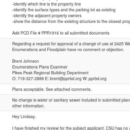
-identify which line is the property line
-identify the surface types and the parking lot as existing
-identify the adjacent property owners
-show the distance from the existing structure to the closest prop
Add PCD File # PPR1916 to all submitted documents
Regarding a request for approval of a change of use at 2425 Wa
Enumerations and Floodplain have no comment or objection.
Brent Johnson
Enumerations Plans Examiner
Pikes Peak Regional Building Department
O: 719-327-2888 E: brent@pprbd.org W: pprbd.org
Plans acceptable. See attached comments.
No change is water or sanitary sewer included in submitted pl
other information.
Hey Lindsay,
I have finished my review for the subject applicant. CSU has no a