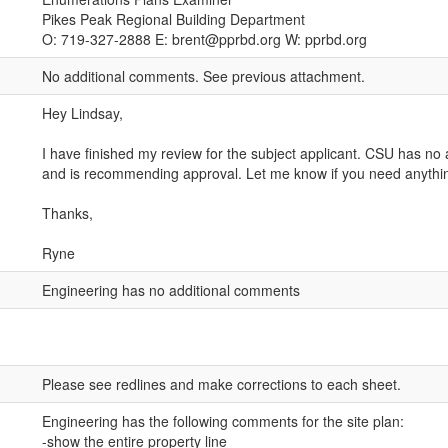
Pikes Peak Regional Building Department
O: 719-327-2888 E: brent@pprbd.org W: pprbd.org
No additional comments. See previous attachment.
Hey Lindsay,
I have finished my review for the subject applicant. CSU has no a
and is recommending approval. Let me know if you need anythi
Thanks,
Ryne
Engineering has no additional comments
Please see redlines and make corrections to each sheet.
Engineering has the following comments for the site plan:
-show the entire property line