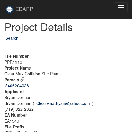
Skip to main content
Site
EDARP
Toggl
Home
navig
Skip to main content
Project Details
Search
File Number
PPR1916
Project Name
Clear Max Collision SIte Plan
Parcels
5406204026
Applicant
Bryan Dorman
Bryan Dorman (
ClearMaxBryan@yahoo.com
)
(719) 322-2622
EA Number
EA1949
File Prefix