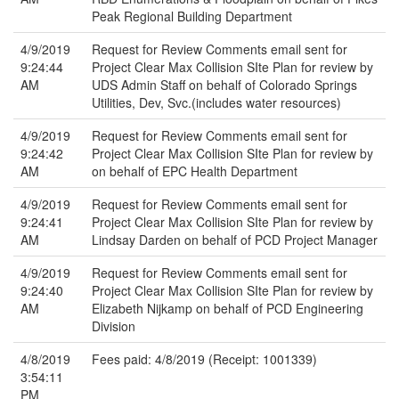
Peak Regional Building Department
4/9/2019
Request for Review Comments email sent for
9:24:44
Project Clear Max Collision SIte Plan for review by
AM
UDS Admin Staff on behalf of Colorado Springs
Utilities, Dev, Svc.(includes water resources)
4/9/2019
Request for Review Comments email sent for
9:24:42
Project Clear Max Collision SIte Plan for review by
AM
on behalf of EPC Health Department
4/9/2019
Request for Review Comments email sent for
9:24:41
Project Clear Max Collision SIte Plan for review by
AM
Lindsay Darden on behalf of PCD Project Manager
4/9/2019
Request for Review Comments email sent for
9:24:40
Project Clear Max Collision SIte Plan for review by
AM
Elizabeth Nijkamp on behalf of PCD Engineering
Division
4/8/2019
Fees paid: 4/8/2019 (Receipt: 1001339)
3:54:11
PM