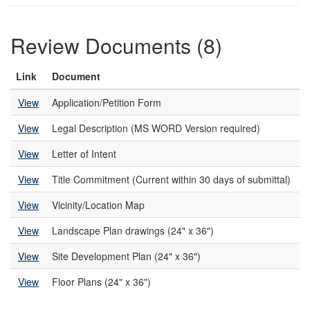
Review Documents (8)
Link
Document
View
Application/Petition Form
View
Legal Description (MS WORD Version required)
View
Letter of Intent
View
Title Commitment (Current within 30 days of submittal)
View
Vicinity/Location Map
View
Landscape Plan drawings (24" x 36")
View
Site Development Plan (24" x 36")
View
Floor Plans (24" x 36")