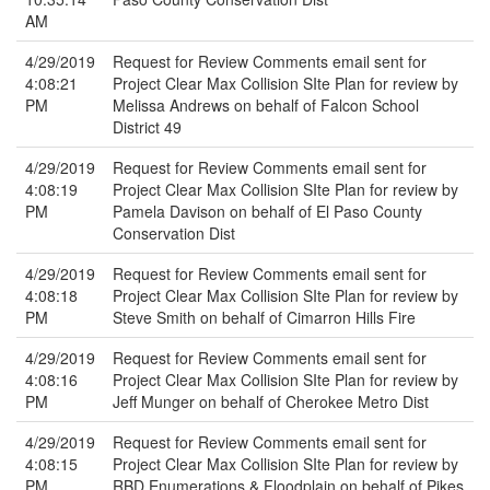
AM
4/29/2019
Request for Review Comments email sent for
4:08:21
Project Clear Max Collision SIte Plan for review by
PM
Melissa Andrews on behalf of Falcon School
District 49
4/29/2019
Request for Review Comments email sent for
4:08:19
Project Clear Max Collision SIte Plan for review by
PM
Pamela Davison on behalf of El Paso County
Conservation Dist
4/29/2019
Request for Review Comments email sent for
4:08:18
Project Clear Max Collision SIte Plan for review by
PM
Steve Smith on behalf of Cimarron Hills Fire
4/29/2019
Request for Review Comments email sent for
4:08:16
Project Clear Max Collision SIte Plan for review by
PM
Jeff Munger on behalf of Cherokee Metro Dist
4/29/2019
Request for Review Comments email sent for
4:08:15
Project Clear Max Collision SIte Plan for review by
PM
RBD Enumerations & Floodplain on behalf of Pikes