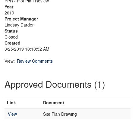
PPR - Plot Plan Review
Year
2019
Project Manager
Lindsay Darden
Status
Closed
Created
3/25/2019 10:10:52 AM
View:
Review Comments
Approved Documents (1)
Link
Document
View
Site Plan Drawing