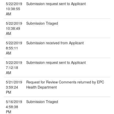
5/22/2019
Submission request sent to Applicant
10:38:55
AM
5/22/2019
Submission Triaged
10:38:49
AM
5/22/2019
Submission received from Applicant
8:55:11
AM
5/22/2019
Submission request sent to Applicant
7:12:18
AM
5/21/2019
Request for Review Comments returned by EPC
3:59:24
Health Department
PM
5/16/2019
Submission Triaged
4:58:38
PM