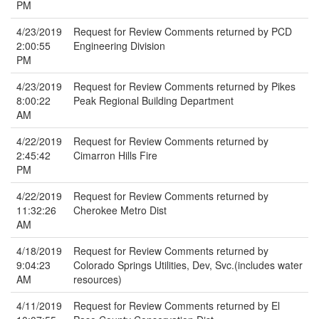
PM
4/23/2019
Request for Review Comments returned by PCD
2:00:55
Engineering Division
PM
4/23/2019
Request for Review Comments returned by Pikes
8:00:22
Peak Regional Building Department
AM
4/22/2019
Request for Review Comments returned by
2:45:42
Cimarron Hills Fire
PM
4/22/2019
Request for Review Comments returned by
11:32:26
Cherokee Metro Dist
AM
4/18/2019
Request for Review Comments returned by
9:04:23
Colorado Springs Utilities, Dev, Svc.(includes water
AM
resources)
4/11/2019
Request for Review Comments returned by El