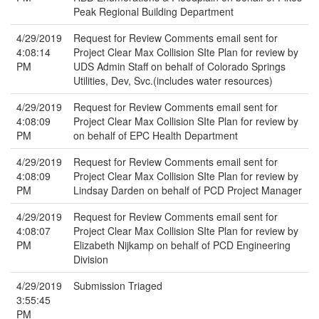
Peak Regional Building Department
4/29/2019
Request for Review Comments email sent for
4:08:14
Project Clear Max Collision SIte Plan for review by
PM
UDS Admin Staff on behalf of Colorado Springs
Utilities, Dev, Svc.(includes water resources)
4/29/2019
Request for Review Comments email sent for
4:08:09
Project Clear Max Collision SIte Plan for review by
PM
on behalf of EPC Health Department
4/29/2019
Request for Review Comments email sent for
4:08:09
Project Clear Max Collision SIte Plan for review by
PM
Lindsay Darden on behalf of PCD Project Manager
4/29/2019
Request for Review Comments email sent for
4:08:07
Project Clear Max Collision SIte Plan for review by
PM
Elizabeth Nijkamp on behalf of PCD Engineering
Division
4/29/2019
Submission Triaged
3:55:45
PM