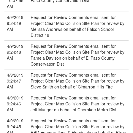
10:07:55
Paso County Conservation Dist
AM
4/9/2019
Request for Review Comments email sent for
9:24:49
Project Clear Max Collision SIte Plan for review by
AM
Melissa Andrews on behalf of Falcon School
District 49
4/9/2019
Request for Review Comments email sent for
9:24:48
Project Clear Max Collision SIte Plan for review by
AM
Pamela Davison on behalf of El Paso County
Conservation Dist
4/9/2019
Request for Review Comments email sent for
9:24:47
Project Clear Max Collision SIte Plan for review by
AM
Steve Smith on behalf of Cimarron Hills Fire
4/9/2019
Request for Review Comments email sent for
9:24:46
Project Clear Max Collision SIte Plan for review by
AM
Jeff Munger on behalf of Cherokee Metro Dist
4/9/2019
Request for Review Comments email sent for
9:24:45
Project Clear Max Collision SIte Plan for review by
AM
RBD Enumerations & Floodplain on behalf of Pikes