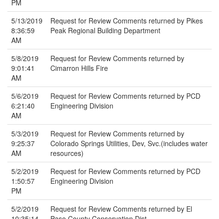
PM
5/13/2019
Request for Review Comments returned by Pikes
8:36:59
Peak Regional Building Department
AM
5/8/2019
Request for Review Comments returned by
9:01:41
Cimarron Hills Fire
AM
5/6/2019
Request for Review Comments returned by PCD
6:21:40
Engineering Division
AM
5/3/2019
Request for Review Comments returned by
9:25:37
Colorado Springs Utilities, Dev, Svc.(includes water
AM
resources)
5/2/2019
Request for Review Comments returned by PCD
1:50:57
Engineering Division
PM
5/2/2019
Request for Review Comments returned by El
10:35:14
Paso County Conservation Dist