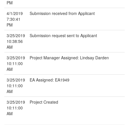
PM
4/1/2019
Submission received from Applicant
7:30:41
PM
3/25/2019
Submission request sent to Applicant
10:38:56
AM
3/25/2019
Project Manager Assigned: Lindsay Darden
10:11:00
AM
3/25/2019
EA Assigned: EA1949
10:11:00
AM
3/25/2019
Project Created
10:11:00
AM