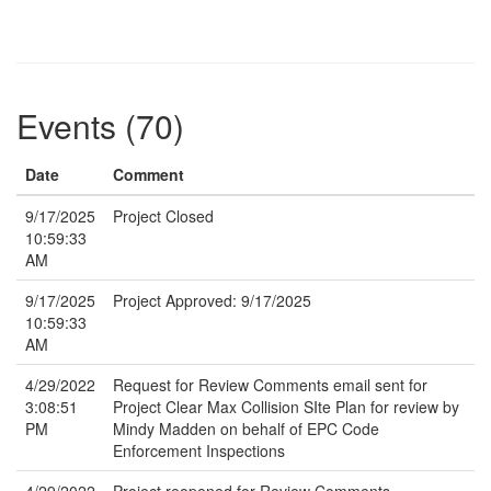
Events (70)
Date
Comment
9/17/2025
Project Closed
10:59:33
AM
9/17/2025
Project Approved: 9/17/2025
10:59:33
AM
4/29/2022
Request for Review Comments email sent for
3:08:51
Project Clear Max Collision SIte Plan for review by
PM
Mindy Madden on behalf of EPC Code
Enforcement Inspections