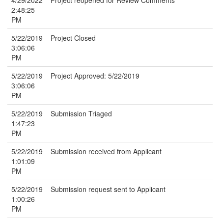
4/29/2022
Project reopened for Review Comments
2:48:25
PM
5/22/2019
Project Closed
3:06:06
PM
5/22/2019
Project Approved: 5/22/2019
3:06:06
PM
5/22/2019
Submission Triaged
1:47:23
PM
5/22/2019
Submission received from Applicant
1:01:09
PM
5/22/2019
Submission request sent to Applicant
1:00:26
PM