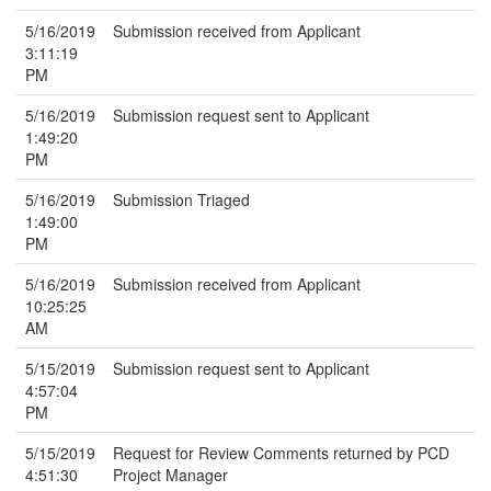
5/16/2019
Submission received from Applicant
3:11:19
PM
5/16/2019
Submission request sent to Applicant
1:49:20
PM
5/16/2019
Submission Triaged
1:49:00
PM
5/16/2019
Submission received from Applicant
10:25:25
AM
5/15/2019
Submission request sent to Applicant
4:57:04
PM
5/15/2019
Request for Review Comments returned by PCD
4:51:30
Project Manager