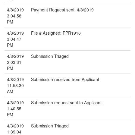
4/8/2019
Payment Request sent: 4/8/2019
3:04:58
PM
4/8/2019
File # Assigned: PPR1916
3:04:47
PM
4/8/2019
Submission Triaged
2:03:31
PM
4/8/2019
Submission received from Applicant
11:53:30
AM
4/3/2019
Submission request sent to Applicant
1:40:55
PM
4/3/2019
Submission Triaged
1:39:04