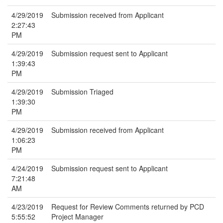
4/29/2019
Submission received from Applicant
2:27:43
PM
4/29/2019
Submission request sent to Applicant
1:39:43
PM
4/29/2019
Submission Triaged
1:39:30
PM
4/29/2019
Submission received from Applicant
1:06:23
PM
4/24/2019
Submission request sent to Applicant
7:21:48
AM
4/23/2019
Request for Review Comments returned by PCD
5:55:52
Project Manager