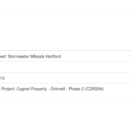
ed: Stormwater Mikayla Hartford
612
t Project: Cygnet Property - Grinnell - Phase 2 (CDR256)