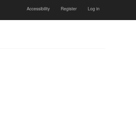
Accessibility
Register
Log in