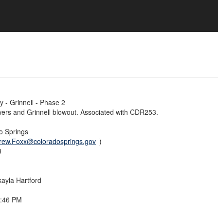
 - Grinnell - Phase 2
ers and Grinnell blowout. Associated with CDR253.
do Springs
rew.Foxx@coloradosprings.gov
)
3
ayla Hartford
5:46 PM