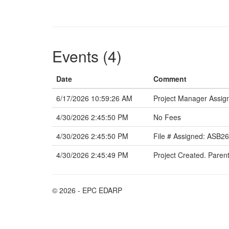
Events (4)
Date
Comment
6/17/2026 10:59:26 AM
Project Manager Assign
4/30/2026 2:45:50 PM
No Fees
4/30/2026 2:45:50 PM
File # Assigned: ASB2
4/30/2026 2:45:49 PM
Project Created. Paren
© 2026 - EPC EDARP