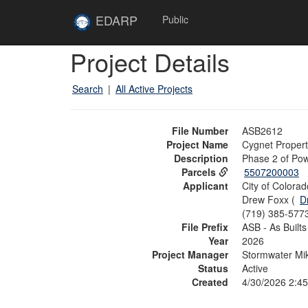
Skip to main content
Site
EDARP
Public
Home
Skip to main content
Project Details
Search
|
All Active Projects
File Number
ASB2612
Project Name
Cygnet Property
Description
Phase 2 of Pow
Parcels
5507200003
Applicant
City of Colora
Drew Foxx (
D
(719) 385-577
File Prefix
ASB - As Builts
Year
2026
Project Manager
Stormwater Mik
Status
Active
Created
4/30/2026 2:4