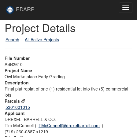
Skip to main content
Site
EDARP
Toggl
Home
navig
Skip to main content
Project Details
Search
|
All Active Projects
File Number
ASB2610
Project Name
Owl Marketplace Early Grading
Description
Final plat replat of one (1) residential lot into five (5) commercial
lots
Parcels
5301001015
Applicant
DREXEL, BARRELL & CO.
Tim McConnell (
TMcConnell@drexelbarrell.com
)
(719) 260-0887 x1219