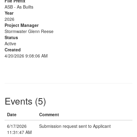
File Prefix
ASB - As Builts
Year
2026
Project Manager
Stormwater Glenn Reese
Status
Active
Created
4/20/2026 9:08:06 AM
Events (5)
Date
Comment
6/17/2026
Submission request sent to Applicant
11:31:47 AM