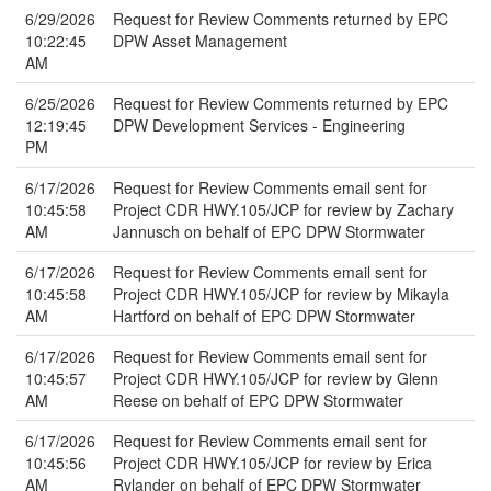
6/29/2026
Request for Review Comments returned by EPC
10:22:45
DPW Asset Management
AM
6/25/2026
Request for Review Comments returned by EPC
12:19:45
DPW Development Services - Engineering
PM
6/17/2026
Request for Review Comments email sent for
10:45:58
Project CDR HWY.105/JCP for review by Zachary
AM
Jannusch on behalf of EPC DPW Stormwater
6/17/2026
Request for Review Comments email sent for
10:45:58
Project CDR HWY.105/JCP for review by Mikayla
AM
Hartford on behalf of EPC DPW Stormwater
6/17/2026
Request for Review Comments email sent for
10:45:57
Project CDR HWY.105/JCP for review by Glenn
AM
Reese on behalf of EPC DPW Stormwater
6/17/2026
Request for Review Comments email sent for
10:45:56
Project CDR HWY.105/JCP for review by Erica
AM
Rylander on behalf of EPC DPW Stormwater