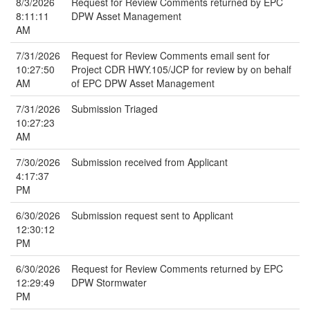
8/3/2026
Request for Review Comments returned by EPC
8:11:11
DPW Asset Management
AM
7/31/2026
Request for Review Comments email sent for
10:27:50
Project CDR HWY.105/JCP for review by on behalf
AM
of EPC DPW Asset Management
7/31/2026
Submission Triaged
10:27:23
AM
7/30/2026
Submission received from Applicant
4:17:37
PM
6/30/2026
Submission request sent to Applicant
12:30:12
PM
6/30/2026
Request for Review Comments returned by EPC
12:29:49
DPW Stormwater
PM