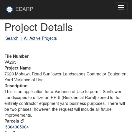
Skip to main content
Site
EDARP
Toggl
Home
navig
Skip to main content
Project Details
Search
|
All Active Projects
File Number
VA265
Project Name
7620 Mohawk Road Sunflower Landscapes Contractor Equipment
Yard Variance of Use
Description
This is an application for a Variance of Use to permit Sunflower
Landscapes to utilize an RR-5 (Residential Rural) zoned lot for
entirely contractor equipment yard business purposes. There will
be two phases; however, the request will include all future
improvements.
Parcels
5304005004