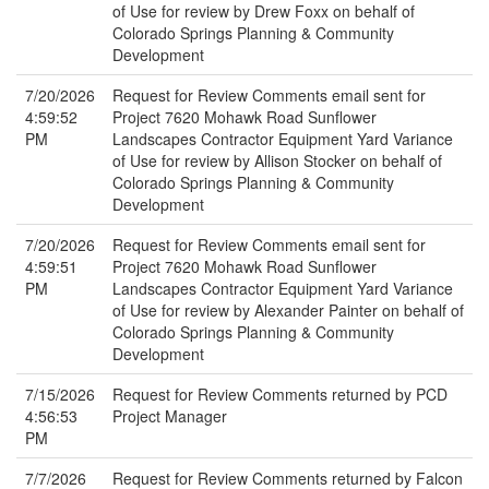
of Use for review by Drew Foxx on behalf of
Colorado Springs Planning & Community
Development
7/20/2026
Request for Review Comments email sent for
4:59:52
Project 7620 Mohawk Road Sunflower
PM
Landscapes Contractor Equipment Yard Variance
of Use for review by Allison Stocker on behalf of
Colorado Springs Planning & Community
Development
7/20/2026
Request for Review Comments email sent for
4:59:51
Project 7620 Mohawk Road Sunflower
PM
Landscapes Contractor Equipment Yard Variance
of Use for review by Alexander Painter on behalf of
Colorado Springs Planning & Community
Development
7/15/2026
Request for Review Comments returned by PCD
4:56:53
Project Manager
PM
7/7/2026
Request for Review Comments returned by Falcon