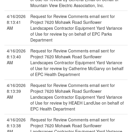
Mountain View Electric Association, Inc.
4/16/2026
Request for Review Comments email sent for
8:13:41
Project 7620 Mohawk Road Sunflower
AM
Landscapes Contractor Equipment Yard Variance
of Use for review by on behalf of EPC Parks
Department
4/16/2026
Request for Review Comments email sent for
8:13:40
Project 7620 Mohawk Road Sunflower
AM
Landscapes Contractor Equipment Yard Variance
of Use for review by Catherine McGarvy on behalf
of EPC Health Department
4/16/2026
Request for Review Comments email sent for
8:13:39
Project 7620 Mohawk Road Sunflower
AM
Landscapes Contractor Equipment Yard Variance
of Use for review by HEAEH LandUse on behalf of
EPC Health Department
4/16/2026
Request for Review Comments email sent for
8:13:38
Project 7620 Mohawk Road Sunflower
AM
Landscapes Contractor Equipment Yard Variance