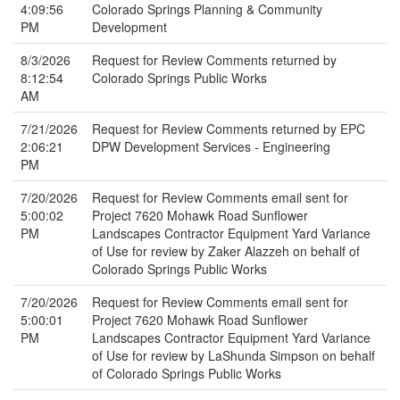
4:09:56
Colorado Springs Planning & Community
PM
Development
8/3/2026
Request for Review Comments returned by
8:12:54
Colorado Springs Public Works
AM
7/21/2026
Request for Review Comments returned by EPC
2:06:21
DPW Development Services - Engineering
PM
7/20/2026
Request for Review Comments email sent for
5:00:02
Project 7620 Mohawk Road Sunflower
PM
Landscapes Contractor Equipment Yard Variance
of Use for review by Zaker Alazzeh on behalf of
Colorado Springs Public Works
7/20/2026
Request for Review Comments email sent for
5:00:01
Project 7620 Mohawk Road Sunflower
PM
Landscapes Contractor Equipment Yard Variance
of Use for review by LaShunda Simpson on behalf
of Colorado Springs Public Works