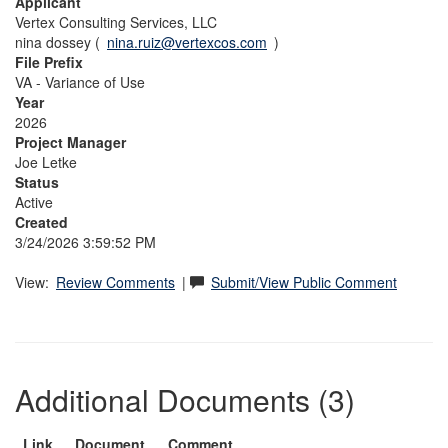
Applicant
Vertex Consulting Services, LLC
nina dossey (
nina.ruiz@vertexcos.com
)
File Prefix
VA - Variance of Use
Year
2026
Project Manager
Joe Letke
Status
Active
Created
3/24/2026 3:59:52 PM
View:
Review Comments
|
Submit/View Public Comment
Additional Documents (3)
Link
Document
Comment