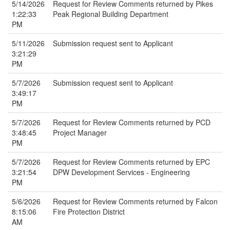
5/14/2026
Request for Review Comments returned by Pikes
1:22:33
Peak Regional Building Department
PM
5/11/2026
Submission request sent to Applicant
3:21:29
PM
5/7/2026
Submission request sent to Applicant
3:49:17
PM
5/7/2026
Request for Review Comments returned by PCD
3:48:45
Project Manager
PM
5/7/2026
Request for Review Comments returned by EPC
3:21:54
DPW Development Services - Engineering
PM
5/6/2026
Request for Review Comments returned by Falcon
8:15:06
Fire Protection District
AM