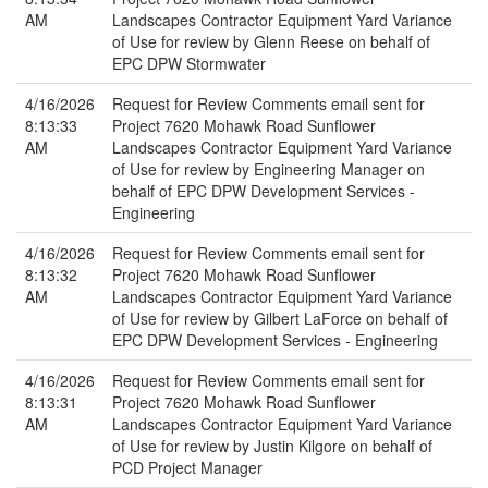
AM
Landscapes Contractor Equipment Yard Variance
of Use for review by Glenn Reese on behalf of
EPC DPW Stormwater
4/16/2026
Request for Review Comments email sent for
8:13:33
Project 7620 Mohawk Road Sunflower
AM
Landscapes Contractor Equipment Yard Variance
of Use for review by Engineering Manager on
behalf of EPC DPW Development Services -
Engineering
4/16/2026
Request for Review Comments email sent for
8:13:32
Project 7620 Mohawk Road Sunflower
AM
Landscapes Contractor Equipment Yard Variance
of Use for review by Gilbert LaForce on behalf of
EPC DPW Development Services - Engineering
4/16/2026
Request for Review Comments email sent for
8:13:31
Project 7620 Mohawk Road Sunflower
AM
Landscapes Contractor Equipment Yard Variance
of Use for review by Justin Kilgore on behalf of
PCD Project Manager