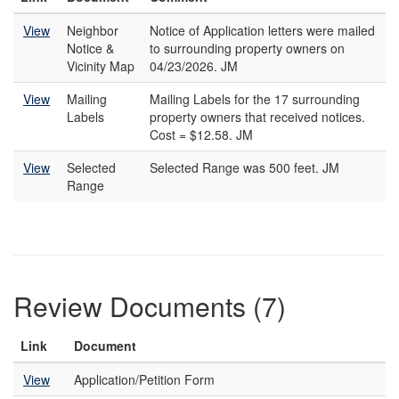
View
Neighbor
Notice of Application letters were mailed
Notice &
to surrounding property owners on
Vicinity Map
04/23/2026. JM
View
Mailing
Mailing Labels for the 17 surrounding
Labels
property owners that received notices.
Cost = $12.58. JM
View
Selected
Selected Range was 500 feet. JM
Range
Review Documents (7)
Link
Document
View
Application/Petition Form