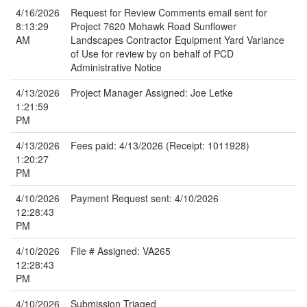
4/16/2026
Request for Review Comments email sent for
8:13:29
Project 7620 Mohawk Road Sunflower
AM
Landscapes Contractor Equipment Yard Variance
of Use for review by on behalf of PCD
Administrative Notice
4/13/2026
Project Manager Assigned: Joe Letke
1:21:59
PM
4/13/2026
Fees paid: 4/13/2026 (Receipt: 1011928)
1:20:27
PM
4/10/2026
Payment Request sent: 4/10/2026
12:28:43
PM
4/10/2026
File # Assigned: VA265
12:28:43
PM
4/10/2026
Submission Triaged