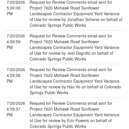
7/20/2026
Request for Review Comments email sent for
5:00:00
Project 7620 Mohawk Road Sunflower
PM
Landscapes Contractor Equipment Yard Variance
of Use for review by Jonathan Scherer on behalf of
Colorado Springs Public Works
7/20/2026
Request for Review Comments email sent for
4:59:59
Project 7620 Mohawk Road Sunflower
PM
Landscapes Contractor Equipment Yard Variance
of Use for review by Joel Dagnillo on behalf of
Colorado Springs Public Works
7/20/2026
Request for Review Comments email sent for
4:59:58
Project 7620 Mohawk Road Sunflower
PM
Landscapes Contractor Equipment Yard Variance
of Use for review by Hao Vo on behalf of Colorado
Springs Public Works
7/20/2026
Request for Review Comments email sent for
4:59:57
Project 7620 Mohawk Road Sunflower
PM
Landscapes Contractor Equipment Yard Variance
of Use for review by Erin Powers on behalf of
Colorado Springs Public Works