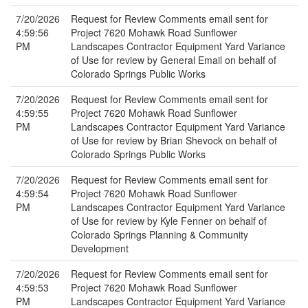
7/20/2026
Request for Review Comments email sent for
4:59:56
Project 7620 Mohawk Road Sunflower
PM
Landscapes Contractor Equipment Yard Variance
of Use for review by General Email on behalf of
Colorado Springs Public Works
7/20/2026
Request for Review Comments email sent for
4:59:55
Project 7620 Mohawk Road Sunflower
PM
Landscapes Contractor Equipment Yard Variance
of Use for review by Brian Shevock on behalf of
Colorado Springs Public Works
7/20/2026
Request for Review Comments email sent for
4:59:54
Project 7620 Mohawk Road Sunflower
PM
Landscapes Contractor Equipment Yard Variance
of Use for review by Kyle Fenner on behalf of
Colorado Springs Planning & Community
Development
7/20/2026
Request for Review Comments email sent for
4:59:53
Project 7620 Mohawk Road Sunflower
PM
Landscapes Contractor Equipment Yard Variance