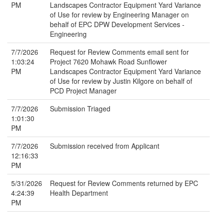
PM
Landscapes Contractor Equipment Yard Variance
of Use for review by Engineering Manager on
behalf of EPC DPW Development Services -
Engineering
7/7/2026
Request for Review Comments email sent for
1:03:24
Project 7620 Mohawk Road Sunflower
PM
Landscapes Contractor Equipment Yard Variance
of Use for review by Justin Kilgore on behalf of
PCD Project Manager
7/7/2026
Submission Triaged
1:01:30
PM
7/7/2026
Submission received from Applicant
12:16:33
PM
5/31/2026
Request for Review Comments returned by EPC
4:24:39
Health Department
PM