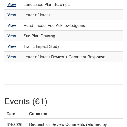
View
Landscape Plan drawings
View
Letter of Intent
View
Road Impact Fee Acknowledgement
View
Site Plan Drawing
View
Traffic Impact Study
View
Letter of Intent Review 1 Comment Response
Events (61)
Date
Comment
8/4/2026
Request for Review Comments returned by