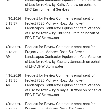
of Use for review by Kathy Andrew on behalf of
EPC Environmental Services
4/16/2026
Request for Review Comments email sent for
8:13:37
Project 7620 Mohawk Road Sunflower
AM
Landscapes Contractor Equipment Yard Variance
of Use for review by Christina Prete on behalf of
EPC DPW Stormwater
4/16/2026
Request for Review Comments email sent for
8:13:36
Project 7620 Mohawk Road Sunflower
AM
Landscapes Contractor Equipment Yard Variance
of Use for review by Zachary Jannusch on behalf
of EPC DPW Stormwater
4/16/2026
Request for Review Comments email sent for
8:13:35
Project 7620 Mohawk Road Sunflower
AM
Landscapes Contractor Equipment Yard Variance
of Use for review by Mikayla Hartford on behalf of
EPC DPW Stormwater
4/16/2026
Request for Review Comments email sent for
8:13:34
Project 7620 Mohawk Road Sunflower