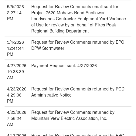
5/5/2026
Request for Review Comments email sent for
2:27:14
Project 7620 Mohawk Road Sunflower
PM
Landscapes Contractor Equipment Yard Variance
of Use for review by on behalf of Pikes Peak
Regional Building Department
5/4/2026
Request for Review Comments returned by EPC
12:41:44
DPW Stormwater
PM
4/27/2026
Payment Request sent: 4/27/2026
10:38:39
AM
4/23/2026
Request for Review Comments returned by PCD
4:29:08
Administrative Notice
PM
4/23/2026
Request for Review Comments returned by
7:56:24
Mountain View Electric Association, Inc.
AM
4/17/2026
Request for Review Comments returned by EPC