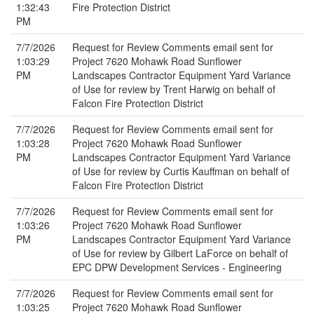
1:32:43
Fire Protection District
PM
7/7/2026
Request for Review Comments email sent for
1:03:29
Project 7620 Mohawk Road Sunflower
PM
Landscapes Contractor Equipment Yard Variance
of Use for review by Trent Harwig on behalf of
Falcon Fire Protection District
7/7/2026
Request for Review Comments email sent for
1:03:28
Project 7620 Mohawk Road Sunflower
PM
Landscapes Contractor Equipment Yard Variance
of Use for review by Curtis Kauffman on behalf of
Falcon Fire Protection District
7/7/2026
Request for Review Comments email sent for
1:03:26
Project 7620 Mohawk Road Sunflower
PM
Landscapes Contractor Equipment Yard Variance
of Use for review by Gilbert LaForce on behalf of
EPC DPW Development Services - Engineering
7/7/2026
Request for Review Comments email sent for
1:03:25
Project 7620 Mohawk Road Sunflower