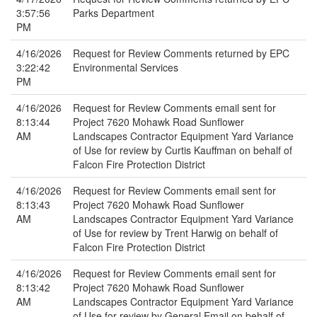
3:57:56
Parks Department
PM
4/16/2026
Request for Review Comments returned by EPC
3:22:42
Environmental Services
PM
4/16/2026
Request for Review Comments email sent for
8:13:44
Project 7620 Mohawk Road Sunflower
AM
Landscapes Contractor Equipment Yard Variance
of Use for review by Curtis Kauffman on behalf of
Falcon Fire Protection District
4/16/2026
Request for Review Comments email sent for
8:13:43
Project 7620 Mohawk Road Sunflower
AM
Landscapes Contractor Equipment Yard Variance
of Use for review by Trent Harwig on behalf of
Falcon Fire Protection District
4/16/2026
Request for Review Comments email sent for
8:13:42
Project 7620 Mohawk Road Sunflower
AM
Landscapes Contractor Equipment Yard Variance
of Use for review by General Email on behalf of