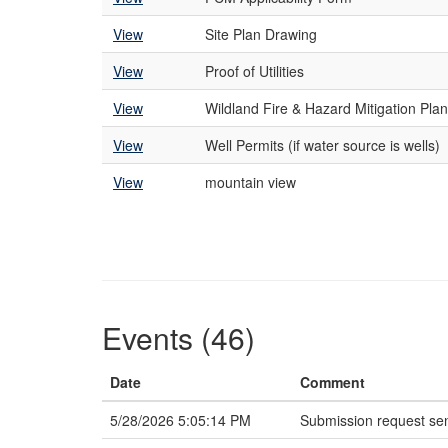
View
Site Plan Drawing
View
Proof of Utilities
View
Wildland Fire & Hazard Mitigation Plan
View
Well Permits (if water source is wells)
View
mountain view
Events (46)
Date
Comment
5/28/2026 5:05:14 PM
Submission request sen