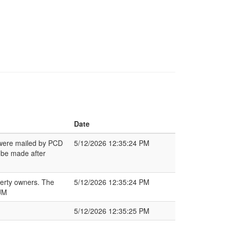
Date
s were mailed by PCD
5/12/2026 12:35:24 PM
 be made after
perty owners. The
5/12/2026 12:35:24 PM
 JM
5/12/2026 12:35:25 PM