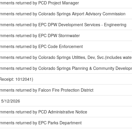
omments returned by PCD Project Manager
mments returned by Colorado Springs Airport Advisory Commission
mments returned by EPC DPW Development Services - Engineering
omments returned by EPC DPW Stormwater
omments returned by EPC Code Enforcement
ments returned by Colorado Springs Utilities, Dev, Svc.(includes wate
mments returned by Colorado Springs Planning & Community Develop
Receipt: 1012041)
ments returned by Falcon Fire Protection District
 5/12/2026
mments returned by PCD Administrative Notice
omments returned by EPC Parks Department