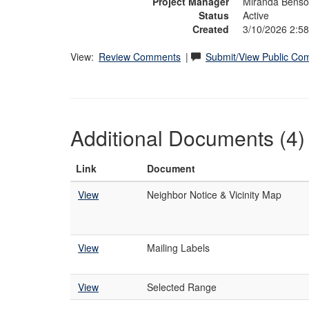
Project Manager
Miranda Bens
Status
Active
Created
3/10/2026 2:5
View:
Review Comments
|
Submit/View Public C
Additional Documents (4)
Link
Document
View
Neighbor Notice & Vicinity Map
View
Mailing Labels
View
Selected Range