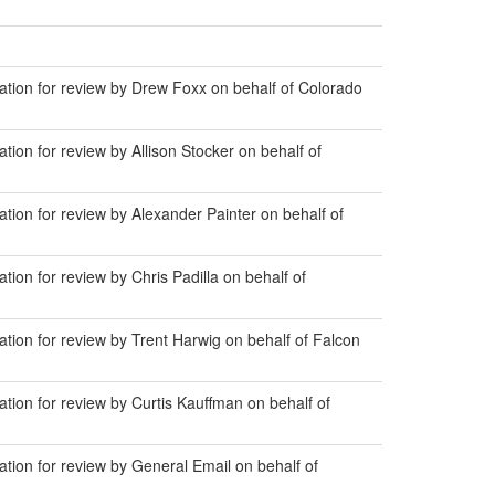
ion for review by Drew Foxx on behalf of Colorado
n for review by Allison Stocker on behalf of
on for review by Alexander Painter on behalf of
n for review by Chris Padilla on behalf of
on for review by Trent Harwig on behalf of Falcon
on for review by Curtis Kauffman on behalf of
on for review by General Email on behalf of