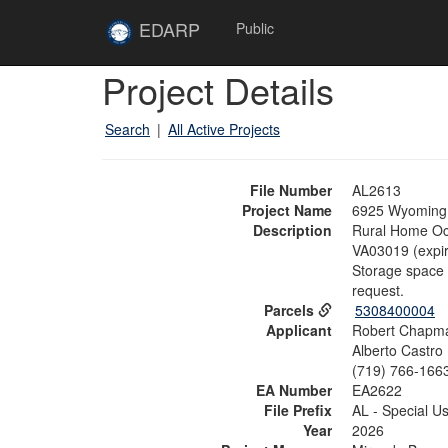
Skip to main content
Site
EDARP
Public
Home
Skip to main content
Project Details
Search
|
All Active Projects
File Number
AL2613
Project Name
6925 Wyoming 
Description
Rural Home Occ
VA03019 (expir
Storage space i
request.
Parcels
5308400004
Applicant
Robert Chapm
Alberto Castro
(719) 766-166
EA Number
EA2622
File Prefix
AL - Special U
Year
2026