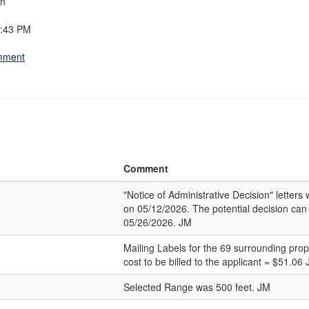
on
8:43 PM
omment
Comment
"Notice of Administrative Decision" letter
on 05/12/2026. The potential decision can
05/26/2026. JM
Mailing Labels for the 69 surrounding pro
cost to be billed to the applicant = $51.06
Selected Range was 500 feet. JM