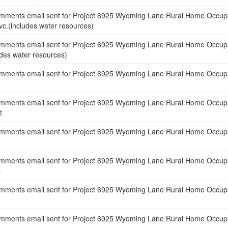
mments email sent for Project 6925 Wyoming Lane Rural Home Occupat
Svc.(includes water resources)
mments email sent for Project 6925 Wyoming Lane Rural Home Occupati
ludes water resources)
mments email sent for Project 6925 Wyoming Lane Rural Home Occupat
mments email sent for Project 6925 Wyoming Lane Rural Home Occupat
t
mments email sent for Project 6925 Wyoming Lane Rural Home Occupa
mments email sent for Project 6925 Wyoming Lane Rural Home Occupat
s
mments email sent for Project 6925 Wyoming Lane Rural Home Occupat
mments email sent for Project 6925 Wyoming Lane Rural Home Occupati