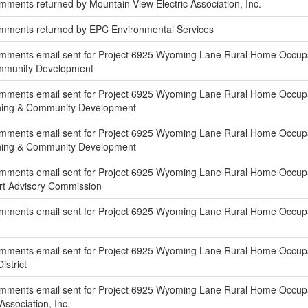
ments returned by Mountain View Electric Association, Inc.
mments returned by EPC Environmental Services
mments email sent for Project 6925 Wyoming Lane Rural Home Occupat
ommunity Development
ments email sent for Project 6925 Wyoming Lane Rural Home Occupatio
nning & Community Development
ments email sent for Project 6925 Wyoming Lane Rural Home Occupati
nning & Community Development
ments email sent for Project 6925 Wyoming Lane Rural Home Occupatio
rt Advisory Commission
mments email sent for Project 6925 Wyoming Lane Rural Home Occupati
mments email sent for Project 6925 Wyoming Lane Rural Home Occupati
istrict
mments email sent for Project 6925 Wyoming Lane Rural Home Occupati
Association, Inc.