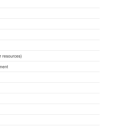
r resources)
ment