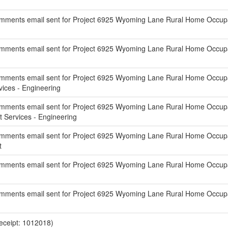
mments email sent for Project 6925 Wyoming Lane Rural Home Occupat
ments email sent for Project 6925 Wyoming Lane Rural Home Occupati
mments email sent for Project 6925 Wyoming Lane Rural Home Occupati
ces - Engineering
mments email sent for Project 6925 Wyoming Lane Rural Home Occupat
Services - Engineering
mments email sent for Project 6925 Wyoming Lane Rural Home Occupati
t
ments email sent for Project 6925 Wyoming Lane Rural Home Occupati
mments email sent for Project 6925 Wyoming Lane Rural Home Occupati
eceipt: 1012018)