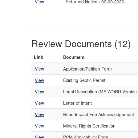
View
Returned Notice - 06-09-2026
Review Documents (12)
Link
Document
View
Application/Petition Form
View
Existing Septic Permit
View
Legal Description (MS WORD Version 
View
Letter of Intent
View
Road Impact Fee Acknowledgement
View
Mineral Rights Certification
View
PCM Applicability Form