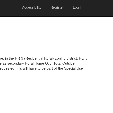
Accessibility
Register
Log in
 in the RR-5 (Residential Rural) zoning district. REF:
ge as secondary Rural Home Occ. Total Outside
requested, this will have to be part of the Special Use