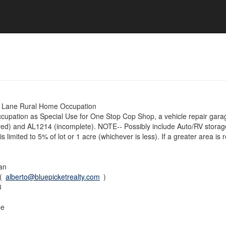
Lane Rural Home Occupation
upation as Special Use for One Stop Cop Shop, a vehicle repair garage,
ed) and AL1214 (incomplete). NOTE-- Possibly include Auto/RV stora
s limited to 5% of lot or 1 acre (whichever is less). If a greater area is 
an
 (
alberto@bluepicketrealty.com
)
3
se