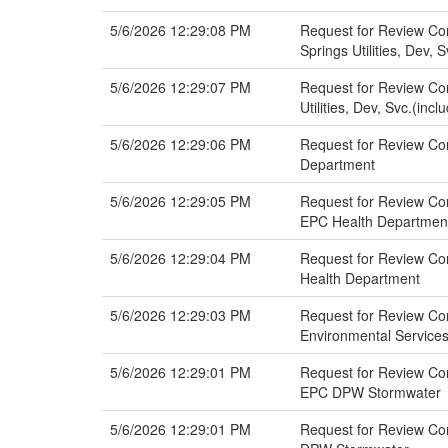
5/6/2026 12:29:08 PM
Request for Review Co
Springs Utilities, Dev, 
5/6/2026 12:29:07 PM
Request for Review Co
Utilities, Dev, Svc.(inc
5/6/2026 12:29:06 PM
Request for Review Co
Department
5/6/2026 12:29:05 PM
Request for Review Co
EPC Health Departmen
5/6/2026 12:29:04 PM
Request for Review Co
Health Department
5/6/2026 12:29:03 PM
Request for Review Co
Environmental Service
5/6/2026 12:29:01 PM
Request for Review Co
EPC DPW Stormwater
5/6/2026 12:29:01 PM
Request for Review Co