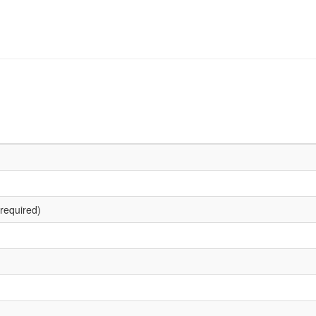
required)