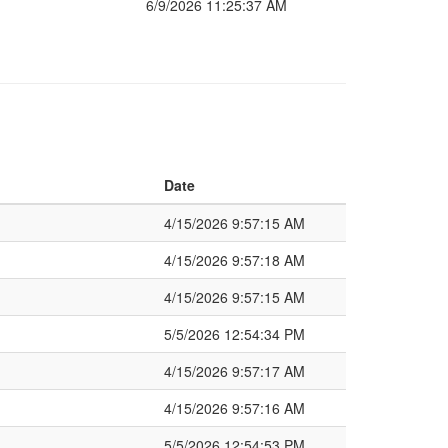
6/9/2026 11:25:37 AM
Date
4/15/2026 9:57:15 AM
4/15/2026 9:57:18 AM
4/15/2026 9:57:15 AM
5/5/2026 12:54:34 PM
4/15/2026 9:57:17 AM
4/15/2026 9:57:16 AM
5/5/2026 12:54:53 PM