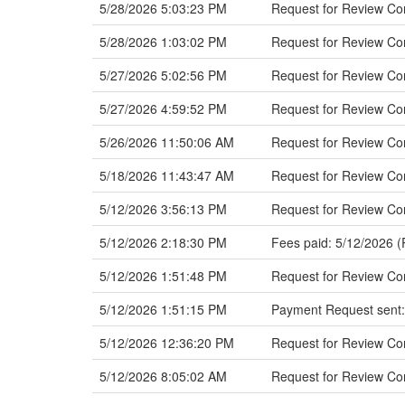
5/28/2026 5:03:23 PM
Request for Review C
5/28/2026 1:03:02 PM
Request for Review Co
5/27/2026 5:02:56 PM
Request for Review Co
5/27/2026 4:59:52 PM
Request for Review C
5/26/2026 11:50:06 AM
Request for Review C
5/18/2026 11:43:47 AM
Request for Review Com
5/12/2026 3:56:13 PM
Request for Review Co
5/12/2026 2:18:30 PM
Fees paid: 5/12/2026 (
5/12/2026 1:51:48 PM
Request for Review Com
5/12/2026 1:51:15 PM
Payment Request sent:
5/12/2026 12:36:20 PM
Request for Review Co
5/12/2026 8:05:02 AM
Request for Review C