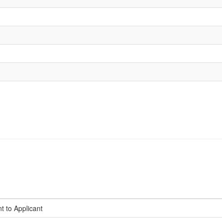
t to Applicant