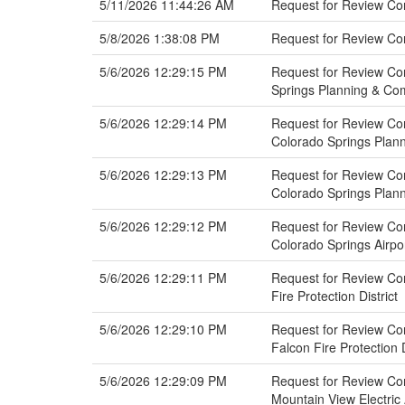
5/11/2026 11:44:26 AM
Request for Review Com
5/8/2026 1:38:08 PM
Request for Review Co
5/6/2026 12:29:15 PM
Request for Review Co
Springs Planning & C
5/6/2026 12:29:14 PM
Request for Review Com
Colorado Springs Pla
5/6/2026 12:29:13 PM
Request for Review Com
Colorado Springs Pla
5/6/2026 12:29:12 PM
Request for Review Com
Colorado Springs Airpo
5/6/2026 12:29:11 PM
Request for Review Co
Fire Protection District
5/6/2026 12:29:10 PM
Request for Review Co
Falcon Fire Protection D
5/6/2026 12:29:09 PM
Request for Review Co
Mountain View Electric 