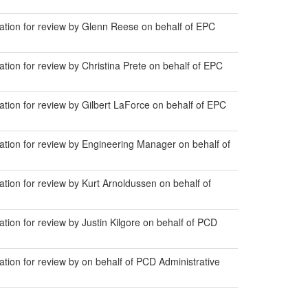
ion for review by Glenn Reese on behalf of EPC
on for review by Christina Prete on behalf of EPC
on for review by Gilbert LaForce on behalf of EPC
ion for review by Engineering Manager on behalf of
on for review by Kurt Arnoldussen on behalf of
on for review by Justin Kilgore on behalf of PCD
on for review by on behalf of PCD Administrative