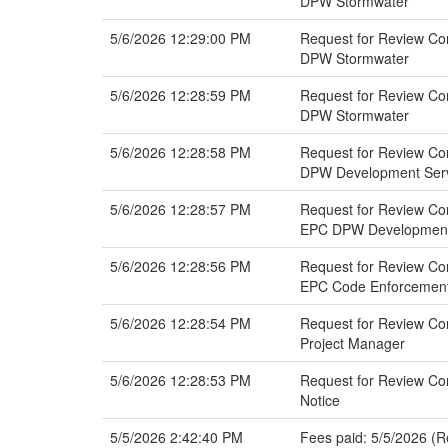
DPW Stormwater
5/6/2026 12:29:00 PM
Request for Review Co
DPW Stormwater
5/6/2026 12:28:59 PM
Request for Review Com
DPW Stormwater
5/6/2026 12:28:58 PM
Request for Review Co
DPW Development Servi
5/6/2026 12:28:57 PM
Request for Review Co
EPC DPW Development 
5/6/2026 12:28:56 PM
Request for Review Co
EPC Code Enforcemen
5/6/2026 12:28:54 PM
Request for Review Com
Project Manager
5/6/2026 12:28:53 PM
Request for Review Co
Notice
5/5/2026 2:42:40 PM
Fees paid: 5/5/2026 (R