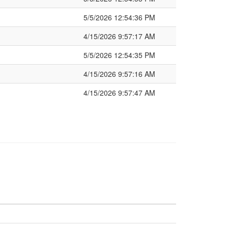
5/5/2026 12:54:36 PM
4/15/2026 9:57:17 AM
5/5/2026 12:54:35 PM
4/15/2026 9:57:16 AM
4/15/2026 9:57:47 AM