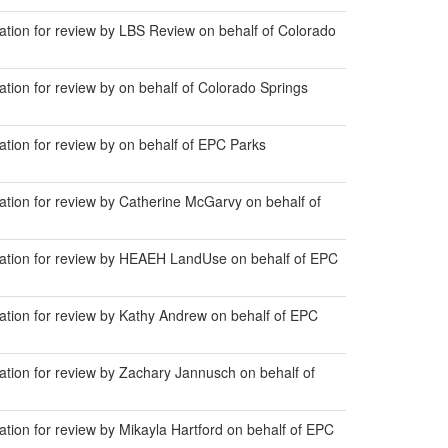
ion for review by LBS Review on behalf of Colorado
on for review by on behalf of Colorado Springs
ion for review by on behalf of EPC Parks
ion for review by Catherine McGarvy on behalf of
tion for review by HEAEH LandUse on behalf of EPC
ion for review by Kathy Andrew on behalf of EPC
ion for review by Zachary Jannusch on behalf of
on for review by Mikayla Hartford on behalf of EPC