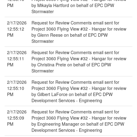
PM
by Mikayla Hartford on behalf of EPC DPW
Stormwater
2/17/2026
Request for Review Comments email sent for
12:55:12
Project 3060 Flying View #32 - Hangar for review
PM
by Glenn Reese on behalf of EPC DPW
Stormwater
2/17/2026
Request for Review Comments email sent for
12:55:11
Project 3060 Flying View #32 - Hangar for review
PM
by Christina Prete on behalf of EPC DPW
Stormwater
2/17/2026
Request for Review Comments email sent for
12:55:10
Project 3060 Flying View #32 - Hangar for review
PM
by Gilbert LaForce on behalf of EPC DPW
Development Services - Engineering
2/17/2026
Request for Review Comments email sent for
12:55:09
Project 3060 Flying View #32 - Hangar for review
PM
by Engineering Manager on behalf of EPC DPW
Development Services - Engineering