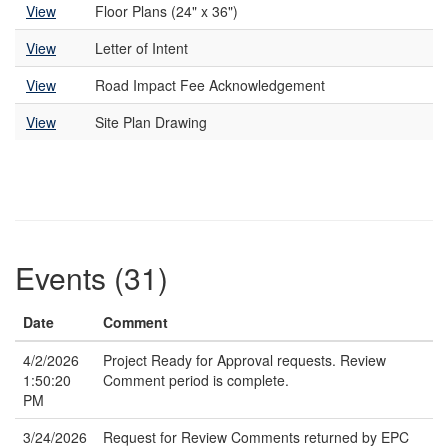
View
Floor Plans (24" x 36")
View
Letter of Intent
View
Road Impact Fee Acknowledgement
View
Site Plan Drawing
Events (31)
Date
Comment
4/2/2026
Project Ready for Approval requests. Review
1:50:20
Comment period is complete.
PM
3/24/2026
Request for Review Comments returned by EPC