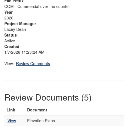
File Prefix
COM - Commercial over the counter
Year
2026
Project Manager
Lacey Dean
Status
Active
Created
1/7/2026 11:23:24 AM
View:
Review Comments
Review Documents (5)
Link
Document
View
Elevation Plans