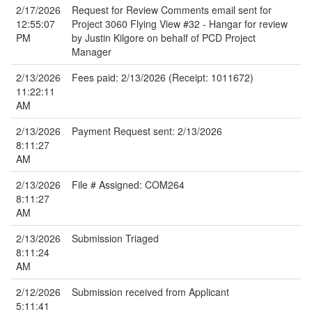
2/17/2026
Request for Review Comments email sent for
12:55:07
Project 3060 Flying View #32 - Hangar for review
PM
by Justin Kilgore on behalf of PCD Project
Manager
2/13/2026
Fees paid: 2/13/2026 (Receipt: 1011672)
11:22:11
AM
2/13/2026
Payment Request sent: 2/13/2026
8:11:27
AM
2/13/2026
File # Assigned: COM264
8:11:27
AM
2/13/2026
Submission Triaged
8:11:24
AM
2/12/2026
Submission received from Applicant
5:11:41