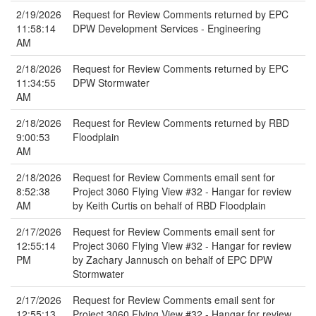
2/19/2026
Request for Review Comments returned by EPC
11:58:14
DPW Development Services - Engineering
AM
2/18/2026
Request for Review Comments returned by EPC
11:34:55
DPW Stormwater
AM
2/18/2026
Request for Review Comments returned by RBD
9:00:53
Floodplain
AM
2/18/2026
Request for Review Comments email sent for
8:52:38
Project 3060 Flying View #32 - Hangar for review
AM
by Keith Curtis on behalf of RBD Floodplain
2/17/2026
Request for Review Comments email sent for
12:55:14
Project 3060 Flying View #32 - Hangar for review
PM
by Zachary Jannusch on behalf of EPC DPW
Stormwater
2/17/2026
Request for Review Comments email sent for
12:55:13
Project 3060 Flying View #32 - Hangar for review