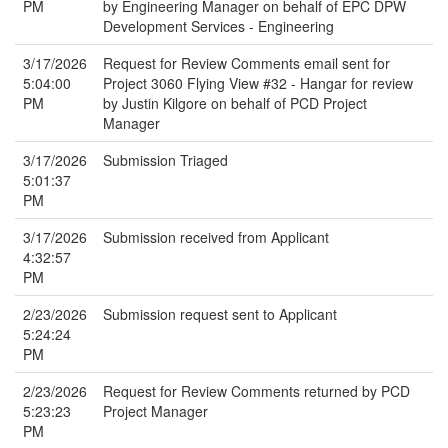
PM
by Engineering Manager on behalf of EPC DPW
Development Services - Engineering
3/17/2026
Request for Review Comments email sent for
5:04:00
Project 3060 Flying View #32 - Hangar for review
PM
by Justin Kilgore on behalf of PCD Project
Manager
3/17/2026
Submission Triaged
5:01:37
PM
3/17/2026
Submission received from Applicant
4:32:57
PM
2/23/2026
Submission request sent to Applicant
5:24:24
PM
2/23/2026
Request for Review Comments returned by PCD
5:23:23
Project Manager
PM