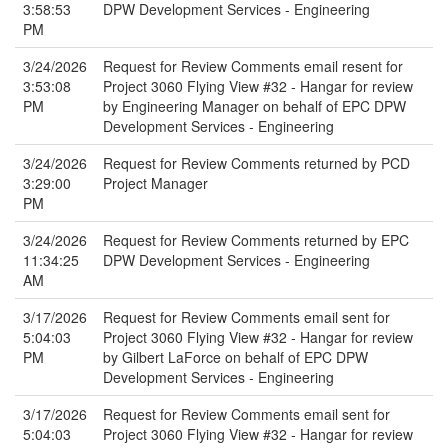
3:58:53
DPW Development Services - Engineering
PM
3/24/2026
Request for Review Comments email resent for
3:53:08
Project 3060 Flying View #32 - Hangar for review
PM
by Engineering Manager on behalf of EPC DPW
Development Services - Engineering
3/24/2026
Request for Review Comments returned by PCD
3:29:00
Project Manager
PM
3/24/2026
Request for Review Comments returned by EPC
11:34:25
DPW Development Services - Engineering
AM
3/17/2026
Request for Review Comments email sent for
5:04:03
Project 3060 Flying View #32 - Hangar for review
PM
by Gilbert LaForce on behalf of EPC DPW
Development Services - Engineering
3/17/2026
Request for Review Comments email sent for
5:04:03
Project 3060 Flying View #32 - Hangar for review