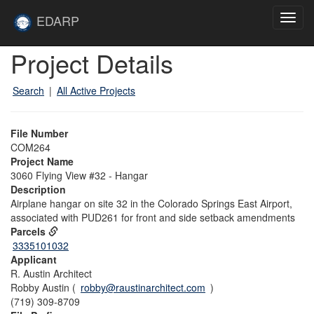
Skip to main content
Site
EDARP
Toggl
Home
navig
Skip to main content
Project Details
Search
|
All Active Projects
File Number
COM264
Project Name
3060 Flying View #32 - Hangar
Description
Airplane hangar on site 32 in the Colorado Springs East Airport,
associated with PUD261 for front and side setback amendments
Parcels
3335101032
Applicant
R. Austin Architect
Robby Austin (
robby@raustinarchitect.com
)
(719) 309-8709