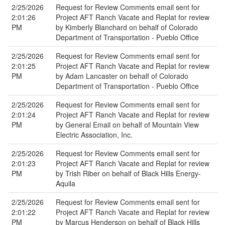
2/25/2026
Request for Review Comments email sent for
2:01:26
Project AFT Ranch Vacate and Replat for review
PM
by Kimberly Blanchard on behalf of Colorado
Department of Transportation - Pueblo Office
2/25/2026
Request for Review Comments email sent for
2:01:25
Project AFT Ranch Vacate and Replat for review
PM
by Adam Lancaster on behalf of Colorado
Department of Transportation - Pueblo Office
2/25/2026
Request for Review Comments email sent for
2:01:24
Project AFT Ranch Vacate and Replat for review
PM
by General Email on behalf of Mountain View
Electric Association, Inc.
2/25/2026
Request for Review Comments email sent for
2:01:23
Project AFT Ranch Vacate and Replat for review
PM
by Trish Riber on behalf of Black Hills Energy-
Aquila
2/25/2026
Request for Review Comments email sent for
2:01:22
Project AFT Ranch Vacate and Replat for review
PM
by Marcus Henderson on behalf of Black Hills