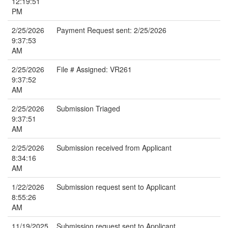
12:19:51
PM
2/25/2026
Payment Request sent: 2/25/2026
9:37:53
AM
2/25/2026
File # Assigned: VR261
9:37:52
AM
2/25/2026
Submission Triaged
9:37:51
AM
2/25/2026
Submission received from Applicant
8:34:16
AM
1/22/2026
Submission request sent to Applicant
8:55:26
AM
11/19/2025
Submission request sent to Applicant