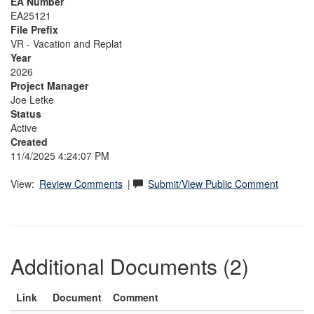
EA Number
EA25121
File Prefix
VR - Vacation and Replat
Year
2026
Project Manager
Joe Letke
Status
Active
Created
11/4/2025 4:24:07 PM
View:
Review Comments
|
Submit/View Public Comment
Additional Documents (2)
Link
Document
Comment