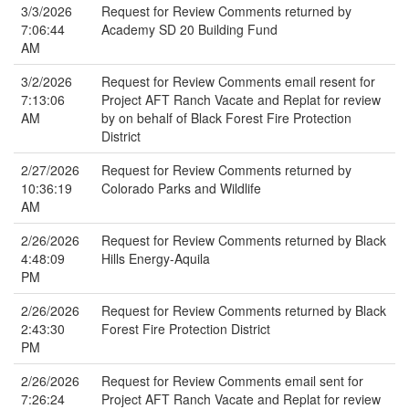
3/3/2026
Request for Review Comments returned by
7:06:44
Academy SD 20 Building Fund
AM
3/2/2026
Request for Review Comments email resent for
7:13:06
Project AFT Ranch Vacate and Replat for review
AM
by on behalf of Black Forest Fire Protection
District
2/27/2026
Request for Review Comments returned by
10:36:19
Colorado Parks and Wildlife
AM
2/26/2026
Request for Review Comments returned by Black
4:48:09
Hills Energy-Aquila
PM
2/26/2026
Request for Review Comments returned by Black
2:43:30
Forest Fire Protection District
PM
2/26/2026
Request for Review Comments email sent for
7:26:24
Project AFT Ranch Vacate and Replat for review