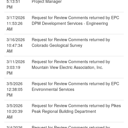
5:13:51
Project Manager
PM
3/17/2026
Request for Review Comments returned by EPC
11:53:26
DPW Development Services - Engineering
AM
3/16/2026
Request for Review Comments returned by
10:47:34
Colorado Geological Survey
AM
3/11/2026
Request for Review Comments returned by
3:03:19
Mountain View Electric Association, Inc.
PM
3/5/2026
Request for Review Comments returned by EPC
12:38:05
Environmental Services
PM
3/5/2026
Request for Review Comments returned by Pikes
10:20:39
Peak Regional Building Department
AM
3/4/2026
Request for Review Comments returned by