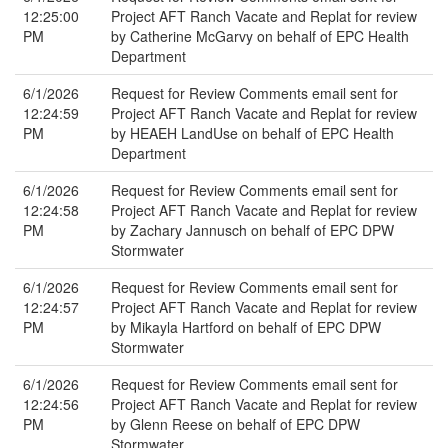
12:25:00
Project AFT Ranch Vacate and Replat for review
PM
by Catherine McGarvy on behalf of EPC Health
Department
6/1/2026
Request for Review Comments email sent for
12:24:59
Project AFT Ranch Vacate and Replat for review
PM
by HEAEH LandUse on behalf of EPC Health
Department
6/1/2026
Request for Review Comments email sent for
12:24:58
Project AFT Ranch Vacate and Replat for review
PM
by Zachary Jannusch on behalf of EPC DPW
Stormwater
6/1/2026
Request for Review Comments email sent for
12:24:57
Project AFT Ranch Vacate and Replat for review
PM
by Mikayla Hartford on behalf of EPC DPW
Stormwater
6/1/2026
Request for Review Comments email sent for
12:24:56
Project AFT Ranch Vacate and Replat for review
PM
by Glenn Reese on behalf of EPC DPW
Stormwater