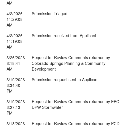
AM
4/2/2026
Submission Triaged
11:29:08
AM
4/2/2026
Submission received from Applicant
11:19:08
AM
3/26/2026
Request for Review Comments returned by
8:18:41
Colorado Springs Planning & Community
AM
Development
3/19/2026
Submission request sent to Applicant
3:34:40
PM
3/19/2026
Request for Review Comments returned by EPC
3:27:13
DPW Stormwater
PM
3/18/2026
Request for Review Comments returned by PCD