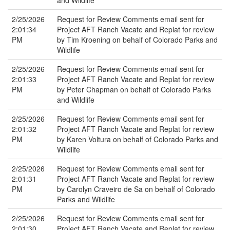
and Wildlife
2/25/2026
Request for Review Comments email sent for
2:01:34
Project AFT Ranch Vacate and Replat for review
PM
by Tim Kroening on behalf of Colorado Parks and
Wildlife
2/25/2026
Request for Review Comments email sent for
2:01:33
Project AFT Ranch Vacate and Replat for review
PM
by Peter Chapman on behalf of Colorado Parks
and Wildlife
2/25/2026
Request for Review Comments email sent for
2:01:32
Project AFT Ranch Vacate and Replat for review
PM
by Karen Voltura on behalf of Colorado Parks and
Wildlife
2/25/2026
Request for Review Comments email sent for
2:01:31
Project AFT Ranch Vacate and Replat for review
PM
by Carolyn Craveiro de Sa on behalf of Colorado
Parks and Wildlife
2/25/2026
Request for Review Comments email sent for
2:01:30
Project AFT Ranch Vacate and Replat for review