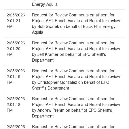
Energy-Aquila
2/25/2026
Request for Review Comments email sent for
2:01:21
Project AFT Ranch Vacate and Replat for review
PM
by Bob Swatek on behalf of Black Hills Energy-
Aquila
2/25/2026
Request for Review Comments email sent for
2:01:20
Project AFT Ranch Vacate and Replat for review
PM
by Jeff Kramer on behalf of EPC Sheriff's
Department
2/25/2026
Request for Review Comments email sent for
2:01:19
Project AFT Ranch Vacate and Replat for review
PM
by Christopher Gonzalez on behalf of EPC
Sheriff's Department
2/25/2026
Request for Review Comments email sent for
2:01:18
Project AFT Ranch Vacate and Replat for review
PM
by Andrew Prehm on behalf of EPC Sheriff's
Department
2/25/2026
Request for Review Comments email sent for