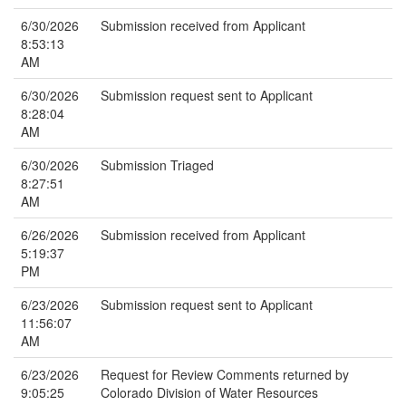
6/30/2026
Submission received from Applicant
8:53:13
AM
6/30/2026
Submission request sent to Applicant
8:28:04
AM
6/30/2026
Submission Triaged
8:27:51
AM
6/26/2026
Submission received from Applicant
5:19:37
PM
6/23/2026
Submission request sent to Applicant
11:56:07
AM
6/23/2026
Request for Review Comments returned by
9:05:25
Colorado Division of Water Resources