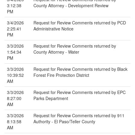
3:12:38
County Attorney - Development Review
PM
3/4/2026
Request for Review Comments returned by PCD
2:25:41
Administrative Notice
PM
3/3/2026
Request for Review Comments returned by
1:54:34
County Attorney - Water
PM
3/3/2026
Request for Review Comments returned by Black
10:39:52
Forest Fire Protection District
AM
3/3/2026
Request for Review Comments returned by EPC
8:27:00
Parks Department
AM
3/3/2026
Request for Review Comments returned by 911
8:13:58
Authority - El Paso/Teller County
AM