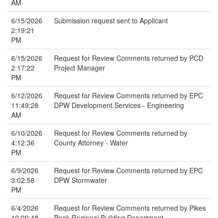
AM
6/15/2026
Submission request sent to Applicant
2:19:21
PM
6/15/2026
Request for Review Comments returned by PCD
2:17:22
Project Manager
PM
6/12/2026
Request for Review Comments returned by EPC
11:49:28
DPW Development Services - Engineering
AM
6/10/2026
Request for Review Comments returned by
4:12:36
County Attorney - Water
PM
6/9/2026
Request for Review Comments returned by EPC
3:02:58
DPW Stormwater
PM
6/4/2026
Request for Review Comments returned by Pikes
10:00:48
Peak Regional Building Department