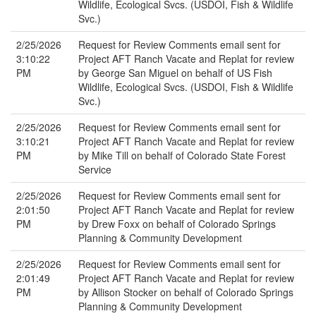
Wildlife, Ecological Svcs. (USDOI, Fish & Wildlife
Svc.)
2/25/2026
Request for Review Comments email sent for
3:10:22
Project AFT Ranch Vacate and Replat for review
PM
by George San Miguel on behalf of US Fish
Wildlife, Ecological Svcs. (USDOI, Fish & Wildlife
Svc.)
2/25/2026
Request for Review Comments email sent for
3:10:21
Project AFT Ranch Vacate and Replat for review
PM
by Mike Till on behalf of Colorado State Forest
Service
2/25/2026
Request for Review Comments email sent for
2:01:50
Project AFT Ranch Vacate and Replat for review
PM
by Drew Foxx on behalf of Colorado Springs
Planning & Community Development
2/25/2026
Request for Review Comments email sent for
2:01:49
Project AFT Ranch Vacate and Replat for review
PM
by Allison Stocker on behalf of Colorado Springs
Planning & Community Development