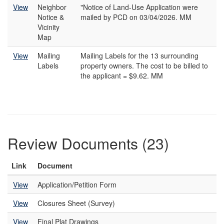
View
Neighbor
"Notice of Land-Use Application were
Notice &
mailed by PCD on 03/04/2026. MM
Vicinity
Map
View
Mailing
Mailing Labels for the 13 surrounding
Labels
property owners. The cost to be billed to
the applicant = $9.62. MM
Review Documents (23)
Link
Document
View
Application/Petition Form
View
Closures Sheet (Survey)
View
Final Plat Drawings