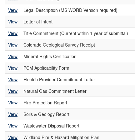
View
Legal Description (MS WORD Version required)
View
Letter of Intent
View
Title Commitment (Current within 1 year of submittal)
View
Colorado Geological Survey Receipt
View
Mineral Rights Certification
View
PCM Applicability Form
View
Electric Provider Commitment Letter
View
Natural Gas Commitment Letter
View
Fire Protection Report
View
Soils & Geology Report
View
Wastewater Disposal Report
View
Wildland Fire & Hazard Mitigation Plan