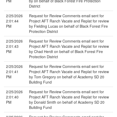
PM
by on behalf of Black Forest Fire Protection
District
2/25/2026
Request for Review Comments email sent for
2:01:44
Project AFT Ranch Vacate and Replat for review
PM
by Fielding Lucas on behalf of Black Forest Fire
Protection District
2/25/2026
Request for Review Comments email sent for
2:01:43
Project AFT Ranch Vacate and Replat for review
PM
by Chad Herdt on behalf of Black Forest Fire
Protection District
2/25/2026
Request for Review Comments email sent for
2:01:41
Project AFT Ranch Vacate and Replat for review
PM
by Tom Gregory on behalf of Academy SD 20
Building Fund
2/25/2026
Request for Review Comments email sent for
2:01:40
Project AFT Ranch Vacate and Replat for review
PM
by Donald Smith on behalf of Academy SD 20
Building Fund