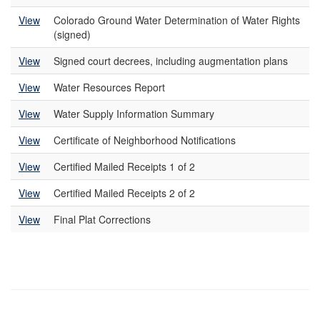
View
Colorado Ground Water Determination of Water Rights
(signed)
View
Signed court decrees, including augmentation plans
View
Water Resources Report
View
Water Supply Information Summary
View
Certificate of Neighborhood Notifications
View
Certified Mailed Receipts 1 of 2
View
Certified Mailed Receipts 2 of 2
View
Final Plat Corrections