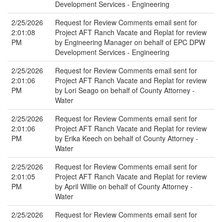
Development Services - Engineering
2/25/2026
Request for Review Comments email sent for
2:01:08
Project AFT Ranch Vacate and Replat for review
PM
by Engineering Manager on behalf of EPC DPW
Development Services - Engineering
2/25/2026
Request for Review Comments email sent for
2:01:06
Project AFT Ranch Vacate and Replat for review
PM
by Lori Seago on behalf of County Attorney -
Water
2/25/2026
Request for Review Comments email sent for
2:01:06
Project AFT Ranch Vacate and Replat for review
PM
by Erika Keech on behalf of County Attorney -
Water
2/25/2026
Request for Review Comments email sent for
2:01:05
Project AFT Ranch Vacate and Replat for review
PM
by April Willie on behalf of County Attorney -
Water
2/25/2026
Request for Review Comments email sent for