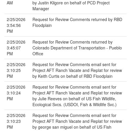
AM
by Justin Kilgore on behalf of PCD Project
Manager
2/25/2026
Request for Review Comments returned by RBD
3:54:56
Floodplain
PM
2/25/2026
Request for Review Comments returned by
3:45:07
Colorado Department of Transportation - Pueblo
PM
Office
2/25/2026
Request for Review Comments email sent for
3:10:25
Project AFT Ranch Vacate and Replat for review
PM
by Keith Curtis on behalf of RBD Floodplain
2/25/2026
Request for Review Comments email sent for
3:10:24
Project AFT Ranch Vacate and Replat for review
PM
by Julie Reeves on behalf of US Fish Wildlife,
Ecological Svcs. (USDOI, Fish & Wildlife Svc.)
2/25/2026
Request for Review Comments email sent for
3:10:23
Project AFT Ranch Vacate and Replat for review
PM
by george san miguel on behalf of US Fish