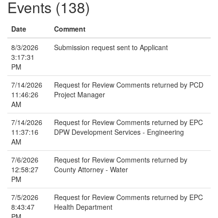
Events (138)
Date
Comment
8/3/2026
Submission request sent to Applicant
3:17:31
PM
7/14/2026
Request for Review Comments returned by PCD
11:46:26
Project Manager
AM
7/14/2026
Request for Review Comments returned by EPC
11:37:16
DPW Development Services - Engineering
AM
7/6/2026
Request for Review Comments returned by
12:58:27
County Attorney - Water
PM
7/5/2026
Request for Review Comments returned by EPC
8:43:47
Health Department
PM