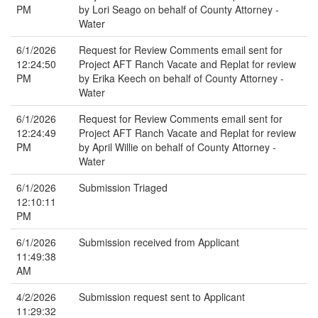
PM
by Lori Seago on behalf of County Attorney -
Water
6/1/2026
Request for Review Comments email sent for
12:24:50
Project AFT Ranch Vacate and Replat for review
PM
by Erika Keech on behalf of County Attorney -
Water
6/1/2026
Request for Review Comments email sent for
12:24:49
Project AFT Ranch Vacate and Replat for review
PM
by April Willie on behalf of County Attorney -
Water
6/1/2026
Submission Triaged
12:10:11
PM
6/1/2026
Submission received from Applicant
11:49:38
AM
4/2/2026
Submission request sent to Applicant
11:29:32