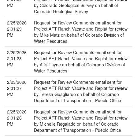
PM
by Colorado Geological Survey on behalf of
Colorado Geological Survey
2/25/2026
Request for Review Comments email sent for
2:01:29
Project AFT Ranch Vacate and Replat for review
PM
by Mike Matz on behalf of Colorado Division of
Water Resources
2/25/2026
Request for Review Comments email sent for
2:01:28
Project AFT Ranch Vacate and Replat for review
PM
by Ailis Thyne on behalf of Colorado Division of
Water Resources
2/25/2026
Request for Review Comments email sent for
2:01:27
Project AFT Ranch Vacate and Replat for review
PM
by Teresa Guagliardo on behalf of Colorado
Department of Transportation - Pueblo Office
2/25/2026
Request for Review Comments email sent for
2:01:26
Project AFT Ranch Vacate and Replat for review
PM
by Michelle Regalado on behalf of Colorado
Department of Transportation - Pueblo Office