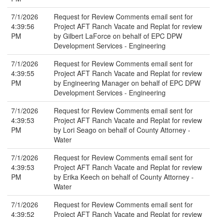
7/1/2026
Request for Review Comments email sent for
4:39:56
Project AFT Ranch Vacate and Replat for review
PM
by Gilbert LaForce on behalf of EPC DPW
Development Services - Engineering
7/1/2026
Request for Review Comments email sent for
4:39:55
Project AFT Ranch Vacate and Replat for review
PM
by Engineering Manager on behalf of EPC DPW
Development Services - Engineering
7/1/2026
Request for Review Comments email sent for
4:39:53
Project AFT Ranch Vacate and Replat for review
PM
by Lori Seago on behalf of County Attorney -
Water
7/1/2026
Request for Review Comments email sent for
4:39:53
Project AFT Ranch Vacate and Replat for review
PM
by Erika Keech on behalf of County Attorney -
Water
7/1/2026
Request for Review Comments email sent for
4:39:52
Project AFT Ranch Vacate and Replat for review