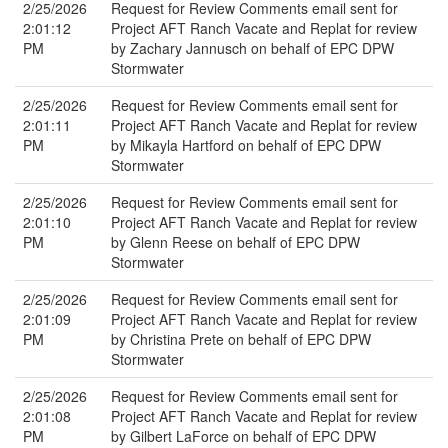
2/25/2026
Request for Review Comments email sent for
2:01:12
Project AFT Ranch Vacate and Replat for review
PM
by Zachary Jannusch on behalf of EPC DPW
Stormwater
2/25/2026
Request for Review Comments email sent for
2:01:11
Project AFT Ranch Vacate and Replat for review
PM
by Mikayla Hartford on behalf of EPC DPW
Stormwater
2/25/2026
Request for Review Comments email sent for
2:01:10
Project AFT Ranch Vacate and Replat for review
PM
by Glenn Reese on behalf of EPC DPW
Stormwater
2/25/2026
Request for Review Comments email sent for
2:01:09
Project AFT Ranch Vacate and Replat for review
PM
by Christina Prete on behalf of EPC DPW
Stormwater
2/25/2026
Request for Review Comments email sent for
2:01:08
Project AFT Ranch Vacate and Replat for review
PM
by Gilbert LaForce on behalf of EPC DPW