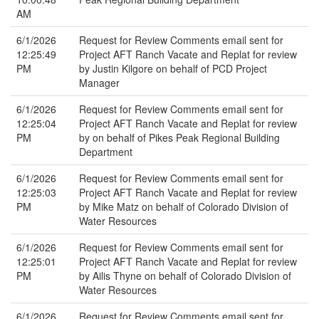
AM
6/1/2026
Request for Review Comments email sent for
12:25:49
Project AFT Ranch Vacate and Replat for review
PM
by Justin Kilgore on behalf of PCD Project
Manager
6/1/2026
Request for Review Comments email sent for
12:25:04
Project AFT Ranch Vacate and Replat for review
PM
by on behalf of Pikes Peak Regional Building
Department
6/1/2026
Request for Review Comments email sent for
12:25:03
Project AFT Ranch Vacate and Replat for review
PM
by Mike Matz on behalf of Colorado Division of
Water Resources
6/1/2026
Request for Review Comments email sent for
12:25:01
Project AFT Ranch Vacate and Replat for review
PM
by Ailis Thyne on behalf of Colorado Division of
Water Resources
6/1/2026
Request for Review Comments email sent for