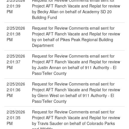
2/25/2026
Request for Review Comments email sent for
2:01:39
Project AFT Ranch Vacate and Replat for review
PM
by Becky Allan on behalf of Academy SD 20
Building Fund
2/25/2026
Request for Review Comments email sent for
2:01:38
Project AFT Ranch Vacate and Replat for review
PM
by on behalf of Pikes Peak Regional Building
Department
2/25/2026
Request for Review Comments email sent for
2:01:37
Project AFT Ranch Vacate and Replat for review
PM
by Justin Annan on behalf of 911 Authority - El
Paso/Teller County
2/25/2026
Request for Review Comments email sent for
2:01:36
Project AFT Ranch Vacate and Replat for review
PM
by Glenn West on behalf of 911 Authority - El
Paso/Teller County
2/25/2026
Request for Review Comments email sent for
2:01:35
Project AFT Ranch Vacate and Replat for review
PM
by Travis Sauder on behalf of Colorado Parks