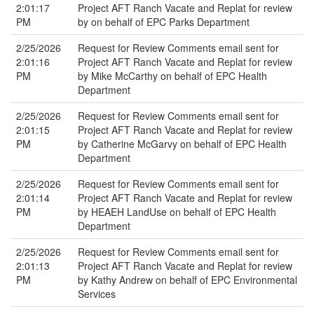
2:01:17
Project AFT Ranch Vacate and Replat for review
PM
by on behalf of EPC Parks Department
2/25/2026
Request for Review Comments email sent for
2:01:16
Project AFT Ranch Vacate and Replat for review
PM
by Mike McCarthy on behalf of EPC Health
Department
2/25/2026
Request for Review Comments email sent for
2:01:15
Project AFT Ranch Vacate and Replat for review
PM
by Catherine McGarvy on behalf of EPC Health
Department
2/25/2026
Request for Review Comments email sent for
2:01:14
Project AFT Ranch Vacate and Replat for review
PM
by HEAEH LandUse on behalf of EPC Health
Department
2/25/2026
Request for Review Comments email sent for
2:01:13
Project AFT Ranch Vacate and Replat for review
PM
by Kathy Andrew on behalf of EPC Environmental
Services