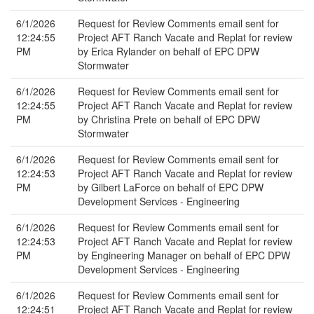
6/1/2026
Request for Review Comments email sent for
12:24:55
Project AFT Ranch Vacate and Replat for review
PM
by Erica Rylander on behalf of EPC DPW
Stormwater
6/1/2026
Request for Review Comments email sent for
12:24:55
Project AFT Ranch Vacate and Replat for review
PM
by Christina Prete on behalf of EPC DPW
Stormwater
6/1/2026
Request for Review Comments email sent for
12:24:53
Project AFT Ranch Vacate and Replat for review
PM
by Gilbert LaForce on behalf of EPC DPW
Development Services - Engineering
6/1/2026
Request for Review Comments email sent for
12:24:53
Project AFT Ranch Vacate and Replat for review
PM
by Engineering Manager on behalf of EPC DPW
Development Services - Engineering
6/1/2026
Request for Review Comments email sent for
12:24:51
Project AFT Ranch Vacate and Replat for review