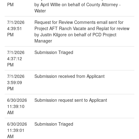
PM
by April Willie on behalf of County Attorney -
Water
7/1/2026
Request for Review Comments email sent for
4:39:51
Project AFT Ranch Vacate and Replat for review
PM
by Justin Kilgore on behalf of PCD Project
Manager
7/1/2026
Submission Triaged
4:37:12
PM
7/1/2026
Submission received from Applicant
3:59:09
PM
6/30/2026
Submission request sent to Applicant
11:39:10
AM
6/30/2026
Submission Triaged
11:39:01
AM