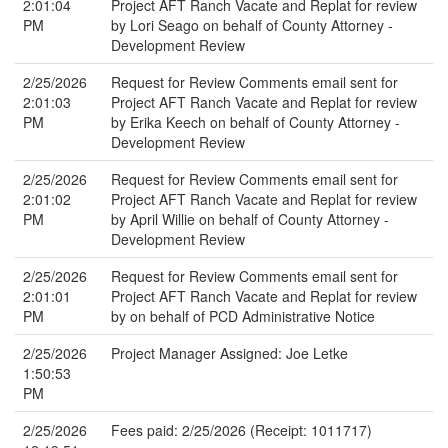
2:01:04
Project AFT Ranch Vacate and Replat for review
PM
by Lori Seago on behalf of County Attorney -
Development Review
2/25/2026
Request for Review Comments email sent for
2:01:03
Project AFT Ranch Vacate and Replat for review
PM
by Erika Keech on behalf of County Attorney -
Development Review
2/25/2026
Request for Review Comments email sent for
2:01:02
Project AFT Ranch Vacate and Replat for review
PM
by April Willie on behalf of County Attorney -
Development Review
2/25/2026
Request for Review Comments email sent for
2:01:01
Project AFT Ranch Vacate and Replat for review
PM
by on behalf of PCD Administrative Notice
2/25/2026
Project Manager Assigned: Joe Letke
1:50:53
PM
2/25/2026
Fees paid: 2/25/2026 (Receipt: 1011717)