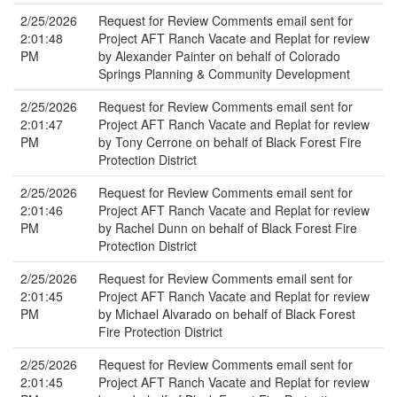
2/25/2026
Request for Review Comments email sent for
2:01:48
Project AFT Ranch Vacate and Replat for review
PM
by Alexander Painter on behalf of Colorado
Springs Planning & Community Development
2/25/2026
Request for Review Comments email sent for
2:01:47
Project AFT Ranch Vacate and Replat for review
PM
by Tony Cerrone on behalf of Black Forest Fire
Protection District
2/25/2026
Request for Review Comments email sent for
2:01:46
Project AFT Ranch Vacate and Replat for review
PM
by Rachel Dunn on behalf of Black Forest Fire
Protection District
2/25/2026
Request for Review Comments email sent for
2:01:45
Project AFT Ranch Vacate and Replat for review
PM
by Michael Alvarado on behalf of Black Forest
Fire Protection District
2/25/2026
Request for Review Comments email sent for
2:01:45
Project AFT Ranch Vacate and Replat for review