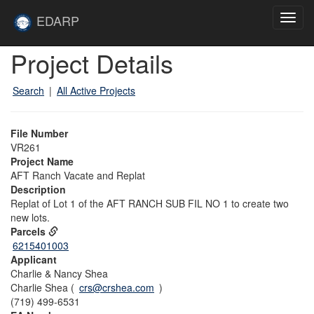
Skip to main content
Site
EDARP
Toggl
Home
navig
Skip to main content
Project Details
Search
|
All Active Projects
File Number
VR261
Project Name
AFT Ranch Vacate and Replat
Description
Replat of Lot 1 of the AFT RANCH SUB FIL NO 1 to create two
new lots.
Parcels
6215401003
Applicant
Charlie & Nancy Shea
Charlie Shea (
crs@crshea.com
)
(719) 499-6531