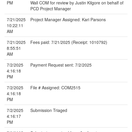
PM
Wall COM for review by Justin Kilgore on behalf of
PCD Project Manager
7/21/2025
Project Manager Assigned: Kari Parsons
10:22:11
AM
7/21/2025
Fees paid: 7/21/2025 (Receipt: 1010792)
8:55:51
AM
7/2/2025
Payment Request sent: 7/2/2025
4:16:18
PM
7/2/2025
File # Assigned: COM2515
4:16:18
PM
7/2/2025
Submission Triaged
4:16:17
PM