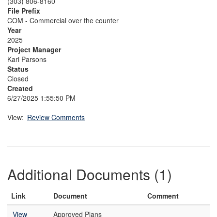
(303) 806-8160
File Prefix
COM - Commercial over the counter
Year
2025
Project Manager
Kari Parsons
Status
Closed
Created
6/27/2025 1:55:50 PM
View:
Review Comments
Additional Documents (1)
Link
Document
Comment
View
Approved Plans