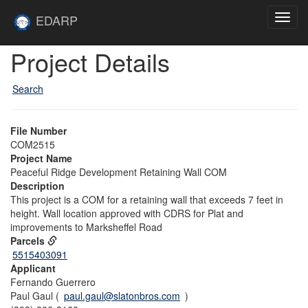
Skip to main content
Site
EDARP
Toggl
Home
navig
Skip to main content
Project Details
Search
File Number
COM2515
Project Name
Peaceful Ridge Development Retaining Wall COM
Description
This project is a COM for a retaining wall that exceeds 7 feet in
height. Wall location approved with CDRS for Plat and
improvements to Marksheffel Road
Parcels
5515403091
Applicant
Fernando Guerrero
Paul Gaul (
paul.gaul@slatonbros.com
)