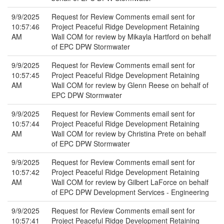
9/9/2025
Request for Review Comments email sent for
10:57:46
Project Peaceful Ridge Development Retaining
AM
Wall COM for review by Mikayla Hartford on behalf
of EPC DPW Stormwater
9/9/2025
Request for Review Comments email sent for
10:57:45
Project Peaceful Ridge Development Retaining
AM
Wall COM for review by Glenn Reese on behalf of
EPC DPW Stormwater
9/9/2025
Request for Review Comments email sent for
10:57:44
Project Peaceful Ridge Development Retaining
AM
Wall COM for review by Christina Prete on behalf
of EPC DPW Stormwater
9/9/2025
Request for Review Comments email sent for
10:57:42
Project Peaceful Ridge Development Retaining
AM
Wall COM for review by Gilbert LaForce on behalf
of EPC DPW Development Services - Engineering
9/9/2025
Request for Review Comments email sent for
10:57:41
Project Peaceful Ridge Development Retaining