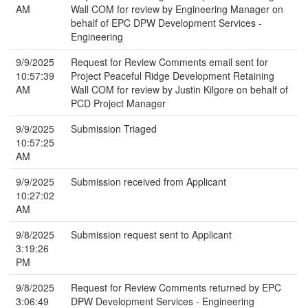
AM
Wall COM for review by Engineering Manager on
behalf of EPC DPW Development Services -
Engineering
9/9/2025
Request for Review Comments email sent for
10:57:39
Project Peaceful Ridge Development Retaining
AM
Wall COM for review by Justin Kilgore on behalf of
PCD Project Manager
9/9/2025
Submission Triaged
10:57:25
AM
9/9/2025
Submission received from Applicant
10:27:02
AM
9/8/2025
Submission request sent to Applicant
3:19:26
PM
9/8/2025
Request for Review Comments returned by EPC
3:06:49
DPW Development Services - Engineering