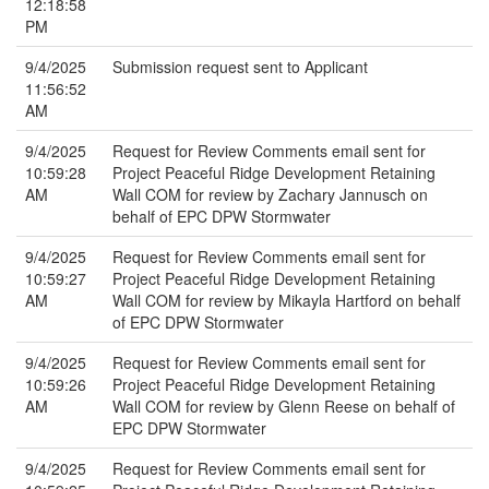
12:18:58
PM
9/4/2025
Submission request sent to Applicant
11:56:52
AM
9/4/2025
Request for Review Comments email sent for
10:59:28
Project Peaceful Ridge Development Retaining
AM
Wall COM for review by Zachary Jannusch on
behalf of EPC DPW Stormwater
9/4/2025
Request for Review Comments email sent for
10:59:27
Project Peaceful Ridge Development Retaining
AM
Wall COM for review by Mikayla Hartford on behalf
of EPC DPW Stormwater
9/4/2025
Request for Review Comments email sent for
10:59:26
Project Peaceful Ridge Development Retaining
AM
Wall COM for review by Glenn Reese on behalf of
EPC DPW Stormwater
9/4/2025
Request for Review Comments email sent for