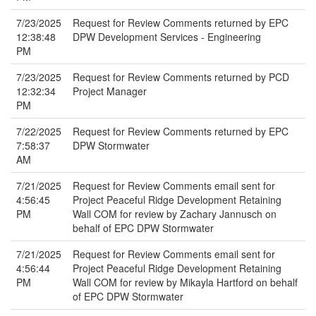
7/23/2025
Request for Review Comments returned by EPC
12:38:48
DPW Development Services - Engineering
PM
7/23/2025
Request for Review Comments returned by PCD
12:32:34
Project Manager
PM
7/22/2025
Request for Review Comments returned by EPC
7:58:37
DPW Stormwater
AM
7/21/2025
Request for Review Comments email sent for
4:56:45
Project Peaceful Ridge Development Retaining
PM
Wall COM for review by Zachary Jannusch on
behalf of EPC DPW Stormwater
7/21/2025
Request for Review Comments email sent for
4:56:44
Project Peaceful Ridge Development Retaining
PM
Wall COM for review by Mikayla Hartford on behalf
of EPC DPW Stormwater