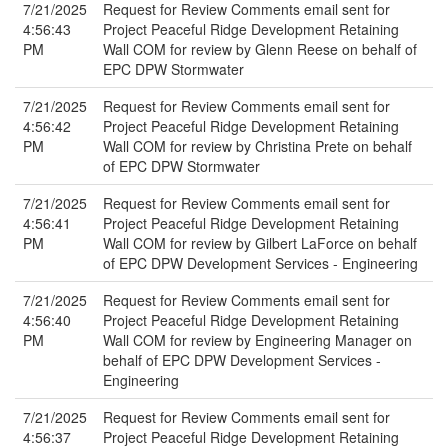
7/21/2025
Request for Review Comments email sent for
4:56:43
Project Peaceful Ridge Development Retaining
PM
Wall COM for review by Glenn Reese on behalf of
EPC DPW Stormwater
7/21/2025
Request for Review Comments email sent for
4:56:42
Project Peaceful Ridge Development Retaining
PM
Wall COM for review by Christina Prete on behalf
of EPC DPW Stormwater
7/21/2025
Request for Review Comments email sent for
4:56:41
Project Peaceful Ridge Development Retaining
PM
Wall COM for review by Gilbert LaForce on behalf
of EPC DPW Development Services - Engineering
7/21/2025
Request for Review Comments email sent for
4:56:40
Project Peaceful Ridge Development Retaining
PM
Wall COM for review by Engineering Manager on
behalf of EPC DPW Development Services -
Engineering
7/21/2025
Request for Review Comments email sent for
4:56:37
Project Peaceful Ridge Development Retaining