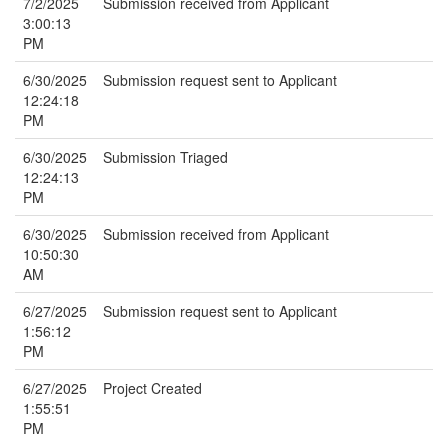
7/2/2025
Submission received from Applicant
3:00:13
PM
6/30/2025
Submission request sent to Applicant
12:24:18
PM
6/30/2025
Submission Triaged
12:24:13
PM
6/30/2025
Submission received from Applicant
10:50:30
AM
6/27/2025
Submission request sent to Applicant
1:56:12
PM
6/27/2025
Project Created
1:55:51
PM