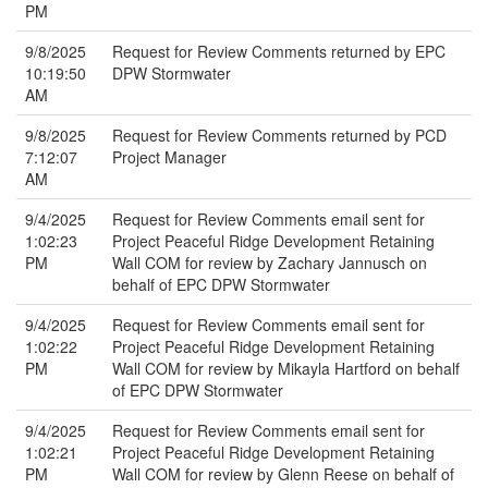
PM
9/8/2025
Request for Review Comments returned by EPC
10:19:50
DPW Stormwater
AM
9/8/2025
Request for Review Comments returned by PCD
7:12:07
Project Manager
AM
9/4/2025
Request for Review Comments email sent for
1:02:23
Project Peaceful Ridge Development Retaining
PM
Wall COM for review by Zachary Jannusch on
behalf of EPC DPW Stormwater
9/4/2025
Request for Review Comments email sent for
1:02:22
Project Peaceful Ridge Development Retaining
PM
Wall COM for review by Mikayla Hartford on behalf
of EPC DPW Stormwater
9/4/2025
Request for Review Comments email sent for
1:02:21
Project Peaceful Ridge Development Retaining
PM
Wall COM for review by Glenn Reese on behalf of