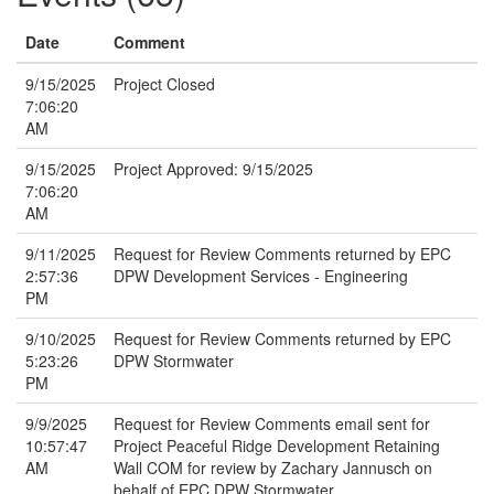
Date
Comment
9/15/2025
Project Closed
7:06:20
AM
9/15/2025
Project Approved: 9/15/2025
7:06:20
AM
9/11/2025
Request for Review Comments returned by EPC
2:57:36
DPW Development Services - Engineering
PM
9/10/2025
Request for Review Comments returned by EPC
5:23:26
DPW Stormwater
PM
9/9/2025
Request for Review Comments email sent for
10:57:47
Project Peaceful Ridge Development Retaining
AM
Wall COM for review by Zachary Jannusch on
behalf of EPC DPW Stormwater