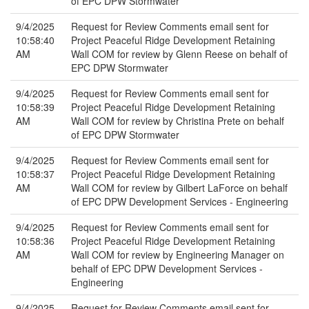
of EPC DPW Stormwater
9/4/2025
Request for Review Comments email sent for
10:58:40
Project Peaceful Ridge Development Retaining
AM
Wall COM for review by Glenn Reese on behalf of
EPC DPW Stormwater
9/4/2025
Request for Review Comments email sent for
10:58:39
Project Peaceful Ridge Development Retaining
AM
Wall COM for review by Christina Prete on behalf
of EPC DPW Stormwater
9/4/2025
Request for Review Comments email sent for
10:58:37
Project Peaceful Ridge Development Retaining
AM
Wall COM for review by Gilbert LaForce on behalf
of EPC DPW Development Services - Engineering
9/4/2025
Request for Review Comments email sent for
10:58:36
Project Peaceful Ridge Development Retaining
AM
Wall COM for review by Engineering Manager on
behalf of EPC DPW Development Services -
Engineering
9/4/2025
Request for Review Comments email sent for