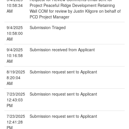
10:58:34
Project Peaceful Ridge Development Retaining
AM
Wall COM for review by Justin Kilgore on behalf of
PCD Project Manager
9/4/2025
Submission Triaged
10:58:00
AM
9/4/2025
Submission received from Applicant
10:16:58
AM
8/19/2025
Submission request sent to Applicant
8:20:04
AM
7/23/2025
Submission request sent to Applicant
12:43:03
PM
7/23/2025
Submission request sent to Applicant
12:41:28
PM