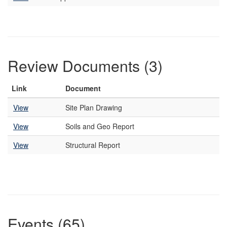
Review Documents (3)
Link
Document
View
Site Plan Drawing
View
Soils and Geo Report
View
Structural Report
Events (65)