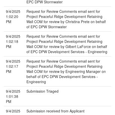
EPC DPW Stormwater
9/4/2025
Request for Review Comments email sent for
1:02:20
Project Peaceful Ridge Development Retaining
PM
Wall COM for review by Christina Prete on behalf
of EPC DPW Stormwater
9/4/2025
Request for Review Comments email sent for
1:02:18
Project Peaceful Ridge Development Retaining
PM
Wall COM for review by Gilbert LaForce on behalf
of EPC DPW Development Services - Engineering
9/4/2025
Request for Review Comments email sent for
1:02:17
Project Peaceful Ridge Development Retaining
PM
Wall COM for review by Engineering Manager on
behalf of EPC DPW Development Services -
Engineering
9/4/2025
Submission Triaged
1:01:38
PM
9/4/2025
Submission received from Applicant