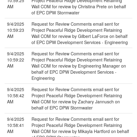
10:59:25
Project Peaceful Ridge Development Retaining
AM
Wall COM for review by Christina Prete on behalf
of EPC DPW Stormwater
9/4/2025
Request for Review Comments email sent for
10:59:23
Project Peaceful Ridge Development Retaining
AM
Wall COM for review by Gilbert LaForce on behalf
of EPC DPW Development Services - Engineering
9/4/2025
Request for Review Comments email sent for
10:59:22
Project Peaceful Ridge Development Retaining
AM
Wall COM for review by Engineering Manager on
behalf of EPC DPW Development Services -
Engineering
9/4/2025
Request for Review Comments email sent for
10:58:42
Project Peaceful Ridge Development Retaining
AM
Wall COM for review by Zachary Jannusch on
behalf of EPC DPW Stormwater
9/4/2025
Request for Review Comments email sent for
10:58:41
Project Peaceful Ridge Development Retaining
AM
Wall COM for review by Mikayla Hartford on behalf