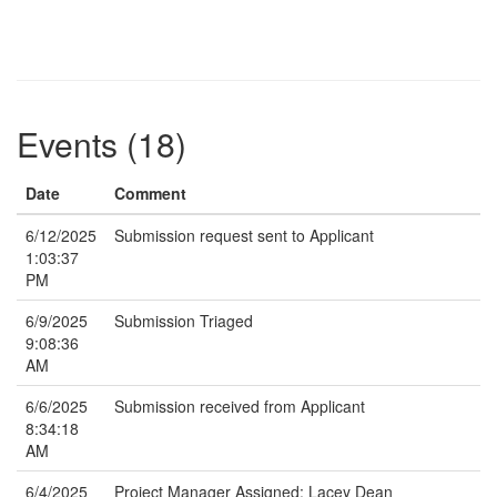
Events (18)
Date
Comment
6/12/2025
Submission request sent to Applicant
1:03:37
PM
6/9/2025
Submission Triaged
9:08:36
AM
6/6/2025
Submission received from Applicant
8:34:18
AM
6/4/2025
Project Manager Assigned: Lacey Dean