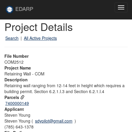
Skip to main content
Site
EDARP
Toggl
Home
navig
Skip to main content
Project Details
Search
|
All Active Projects
File Number
COM2512
Project Name
Retaining Wall - COM
Description
Retaining wall ranging from 12-14 feet in height which requires a
building permit. Section 6.2.1.I.3 and Section 6.2.1.I.4
Parcels
7400000149
Applicant
Steven Young
Steven Young (
sdypilot@gmail.com
)
(785) 643-1378