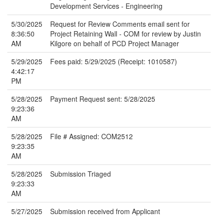
Development Services - Engineering
5/30/2025
Request for Review Comments email sent for
8:36:50
Project Retaining Wall - COM for review by Justin
AM
Kilgore on behalf of PCD Project Manager
5/29/2025
Fees paid: 5/29/2025 (Receipt: 1010587)
4:42:17
PM
5/28/2025
Payment Request sent: 5/28/2025
9:23:36
AM
5/28/2025
File # Assigned: COM2512
9:23:35
AM
5/28/2025
Submission Triaged
9:23:33
AM
5/27/2025
Submission received from Applicant