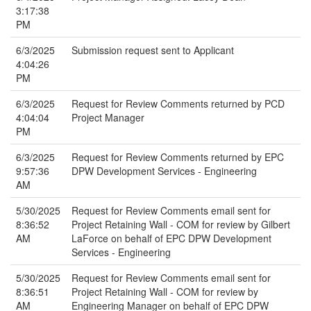
3:17:38
PM
6/3/2025
Submission request sent to Applicant
4:04:26
PM
6/3/2025
Request for Review Comments returned by PCD
4:04:04
Project Manager
PM
6/3/2025
Request for Review Comments returned by EPC
9:57:36
DPW Development Services - Engineering
AM
5/30/2025
Request for Review Comments email sent for
8:36:52
Project Retaining Wall - COM for review by Gilbert
AM
LaForce on behalf of EPC DPW Development
Services - Engineering
5/30/2025
Request for Review Comments email sent for
8:36:51
Project Retaining Wall - COM for review by
AM
Engineering Manager on behalf of EPC DPW