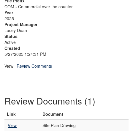
File Prefix
COM - Commercial over the counter
Year
2025
Project Manager
Lacey Dean
Status
Active
Created
5/27/2025 1:24:31 PM
View:
Review Comments
Review Documents (1)
Link
Document
View
Site Plan Drawing