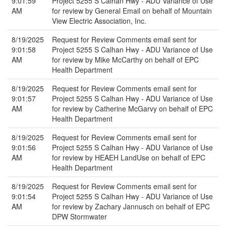
9:01:59
Project 5255 S Calhan Hwy - ADU Variance of Use
AM
for review by General Email on behalf of Mountain
View Electric Association, Inc.
8/19/2025
Request for Review Comments email sent for
9:01:58
Project 5255 S Calhan Hwy - ADU Variance of Use
AM
for review by Mike McCarthy on behalf of EPC
Health Department
8/19/2025
Request for Review Comments email sent for
9:01:57
Project 5255 S Calhan Hwy - ADU Variance of Use
AM
for review by Catherine McGarvy on behalf of EPC
Health Department
8/19/2025
Request for Review Comments email sent for
9:01:56
Project 5255 S Calhan Hwy - ADU Variance of Use
AM
for review by HEAEH LandUse on behalf of EPC
Health Department
8/19/2025
Request for Review Comments email sent for
9:01:54
Project 5255 S Calhan Hwy - ADU Variance of Use
AM
for review by Zachary Jannusch on behalf of EPC
DPW Stormwater