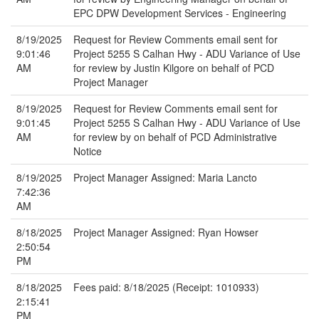
EPC DPW Development Services - Engineering
8/19/2025
Request for Review Comments email sent for
9:01:46
Project 5255 S Calhan Hwy - ADU Variance of Use
AM
for review by Justin Kilgore on behalf of PCD
Project Manager
8/19/2025
Request for Review Comments email sent for
9:01:45
Project 5255 S Calhan Hwy - ADU Variance of Use
AM
for review by on behalf of PCD Administrative
Notice
8/19/2025
Project Manager Assigned: Maria Lancto
7:42:36
AM
8/18/2025
Project Manager Assigned: Ryan Howser
2:50:54
PM
8/18/2025
Fees paid: 8/18/2025 (Receipt: 1010933)
2:15:41
PM