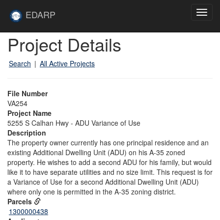
Skip to main content
Site
EDARP
Toggl
Home
navig
Skip to main content
Project Details
Search
|
All Active Projects
File Number
VA254
Project Name
5255 S Calhan Hwy - ADU Variance of Use
Description
The property owner currently has one principal residence and an
existing Additional Dwelling Unit (ADU) on his A-35 zoned
property. He wishes to add a second ADU for his family, but would
like it to have separate utilities and no size limit. This request is for
a Variance of Use for a second Additional Dwelling Unit (ADU)
where only one is permitted in the A-35 zoning district.
Parcels
1300000438