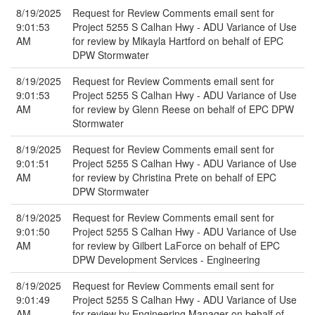
8/19/2025
Request for Review Comments email sent for
9:01:53
Project 5255 S Calhan Hwy - ADU Variance of Use
AM
for review by Mikayla Hartford on behalf of EPC
DPW Stormwater
8/19/2025
Request for Review Comments email sent for
9:01:53
Project 5255 S Calhan Hwy - ADU Variance of Use
AM
for review by Glenn Reese on behalf of EPC DPW
Stormwater
8/19/2025
Request for Review Comments email sent for
9:01:51
Project 5255 S Calhan Hwy - ADU Variance of Use
AM
for review by Christina Prete on behalf of EPC
DPW Stormwater
8/19/2025
Request for Review Comments email sent for
9:01:50
Project 5255 S Calhan Hwy - ADU Variance of Use
AM
for review by Gilbert LaForce on behalf of EPC
DPW Development Services - Engineering
8/19/2025
Request for Review Comments email sent for
9:01:49
Project 5255 S Calhan Hwy - ADU Variance of Use
AM
for review by Engineering Manager on behalf of