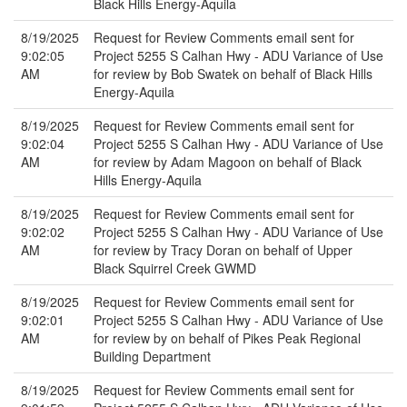
Black Hills Energy-Aquila
8/19/2025
Request for Review Comments email sent for
9:02:05
Project 5255 S Calhan Hwy - ADU Variance of Use
AM
for review by Bob Swatek on behalf of Black Hills
Energy-Aquila
8/19/2025
Request for Review Comments email sent for
9:02:04
Project 5255 S Calhan Hwy - ADU Variance of Use
AM
for review by Adam Magoon on behalf of Black
Hills Energy-Aquila
8/19/2025
Request for Review Comments email sent for
9:02:02
Project 5255 S Calhan Hwy - ADU Variance of Use
AM
for review by Tracy Doran on behalf of Upper
Black Squirrel Creek GWMD
8/19/2025
Request for Review Comments email sent for
9:02:01
Project 5255 S Calhan Hwy - ADU Variance of Use
AM
for review by on behalf of Pikes Peak Regional
Building Department
8/19/2025
Request for Review Comments email sent for