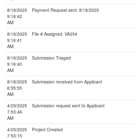
8/18/2025
Payment Request sent: 8/18/2025
9:16:42
AM
8/18/2025
File # Assigned: VA254
9:16:41
AM
8/18/2025
Submission Triaged
9:16:40
AM
8/18/2025
Submission received from Applicant
6:55:55
AM
4/29/2025
Submission request sent to Applicant
7:53:46
AM
4/29/2025
Project Created
7:53:15