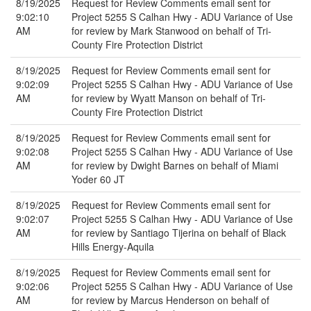
8/19/2025
Request for Review Comments email sent for
9:02:10
Project 5255 S Calhan Hwy - ADU Variance of Use
AM
for review by Mark Stanwood on behalf of Tri-
County Fire Protection District
8/19/2025
Request for Review Comments email sent for
9:02:09
Project 5255 S Calhan Hwy - ADU Variance of Use
AM
for review by Wyatt Manson on behalf of Tri-
County Fire Protection District
8/19/2025
Request for Review Comments email sent for
9:02:08
Project 5255 S Calhan Hwy - ADU Variance of Use
AM
for review by Dwight Barnes on behalf of Miami
Yoder 60 JT
8/19/2025
Request for Review Comments email sent for
9:02:07
Project 5255 S Calhan Hwy - ADU Variance of Use
AM
for review by Santiago Tijerina on behalf of Black
Hills Energy-Aquila
8/19/2025
Request for Review Comments email sent for
9:02:06
Project 5255 S Calhan Hwy - ADU Variance of Use
AM
for review by Marcus Henderson on behalf of