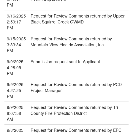
PM
9/16/2025
Request for Review Comments returned by Upper
2:59:17
Black Squirrel Creek GWMD
PM
9/15/2025
Request for Review Comments returned by
3:33:34
Mountain View Electric Association, Inc.
PM
9/9/2025
Submission request sent to Applicant
4:28:05
PM
9/9/2025
Request for Review Comments returned by PCD
4:27:25
Project Manager
PM
9/9/2025
Request for Review Comments returned by Tri-
8:07:58
County Fire Protection District
AM
9/8/2025
Request for Review Comments returned by EPC