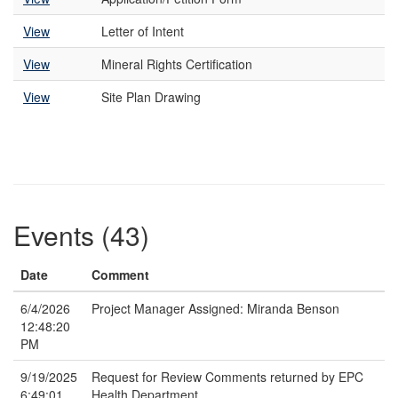
View
Letter of Intent
View
Mineral Rights Certification
View
Site Plan Drawing
Events (43)
Date
Comment
6/4/2026
Project Manager Assigned: Miranda Benson
12:48:20
PM
9/19/2025
Request for Review Comments returned by EPC
6:49:01
Health Department