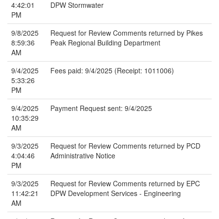
4:42:01
DPW Stormwater
PM
9/8/2025
Request for Review Comments returned by Pikes
8:59:36
Peak Regional Building Department
AM
9/4/2025
Fees paid: 9/4/2025 (Receipt: 1011006)
5:33:26
PM
9/4/2025
Payment Request sent: 9/4/2025
10:35:29
AM
9/3/2025
Request for Review Comments returned by PCD
4:04:46
Administrative Notice
PM
9/3/2025
Request for Review Comments returned by EPC
11:42:21
DPW Development Services - Engineering
AM