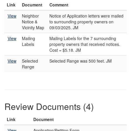
Link
Document
Comment
View
Neighbor
Notice of Application letters were mailed
Notice &
to surrounding property owners on
Vicinity Map
09/03/2025. JM
View
Mailing
Mailing Labels for the 7 surrounding
Labels
property owners that received notices.
Cost = $5.18. JM
View
Selected
Selected Range was 500 feet. JM
Range
Review Documents (4)
Link
Document
View
Application/Petition Form