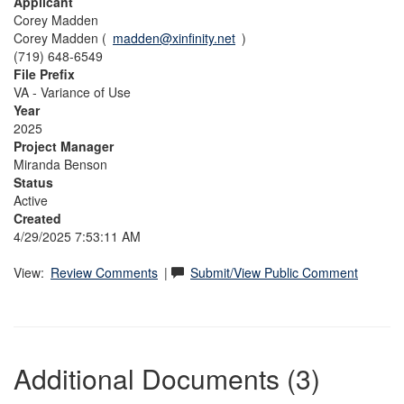
Applicant
Corey Madden
Corey Madden (
madden@xinfinity.net
)
(719) 648-6549
File Prefix
VA - Variance of Use
Year
2025
Project Manager
Miranda Benson
Status
Active
Created
4/29/2025 7:53:11 AM
View:
Review Comments
|
Submit/View Public Comment
Additional Documents (3)