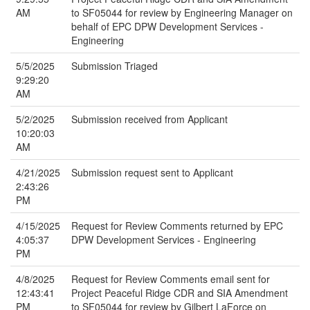
AM
to SF05044 for review by Engineering Manager on
behalf of EPC DPW Development Services -
Engineering
5/5/2025
Submission Triaged
9:29:20
AM
5/2/2025
Submission received from Applicant
10:20:03
AM
4/21/2025
Submission request sent to Applicant
2:43:26
PM
4/15/2025
Request for Review Comments returned by EPC
4:05:37
DPW Development Services - Engineering
PM
4/8/2025
Request for Review Comments email sent for
12:43:41
Project Peaceful Ridge CDR and SIA Amendment
PM
to SF05044 for review by Gilbert LaForce on