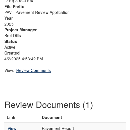
(719) 392-0194
File Prefix
PAV - Pavement Review Application
Year
2025
Project Manager
Bret Dilts
Status
Active
Created
4/2/2025 4:53:42 PM
View:
Review Comments
Review Documents (1)
Link
Document
View
Pavement Report