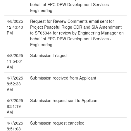
behalf of EPC DPW Development Services -
Engineering
4/8/2025
Request for Review Comments email sent for
12:43:40
Project Peaceful Ridge CDR and SIA Amendment
PM
to SF05044 for review by Engineering Manager on
behalf of EPC DPW Development Services -
Engineering
4/8/2025
Submission Triaged
11:54:01
AM
4/7/2025
Submission received from Applicant
8:52:33
AM
4/7/2025
Submission request sent to Applicant
8:51:19
AM
4/7/2025
Submission request canceled
8:51:08