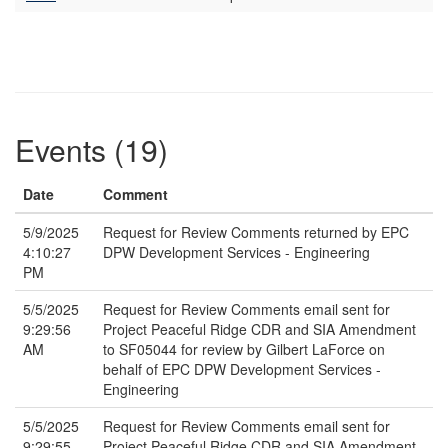
Events (19)
Date
Comment
5/9/2025
Request for Review Comments returned by EPC
4:10:27
DPW Development Services - Engineering
PM
5/5/2025
Request for Review Comments email sent for
9:29:56
Project Peaceful Ridge CDR and SIA Amendment
AM
to SF05044 for review by Gilbert LaForce on
behalf of EPC DPW Development Services -
Engineering
5/5/2025
Request for Review Comments email sent for
9:29:55
Project Peaceful Ridge CDR and SIA Amendment