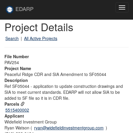
Skip to main content
Site
EDARP
Toggl
Home
navig
Skip to main content
Project Details
Search
|
All Active Projects
File Number
PAV254
Project Name
Peaceful Ridge CDR and SIA Amendment to SF05044
Description
Ref SF05044 - application to update construction drawings and
SIA to meet current standards. EDARP will not allow SIA to be
added to SF file so it is in CDR file.
Parcels
5515400002
Applicant
Widefield Investment Group
Ryan Watson (
ryan@widefieldinvestmentgroup.com
)