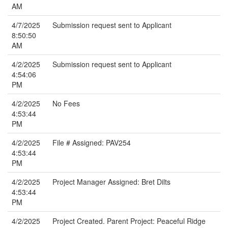
AM
4/7/2025
Submission request sent to Applicant
8:50:50
AM
4/2/2025
Submission request sent to Applicant
4:54:06
PM
4/2/2025
No Fees
4:53:44
PM
4/2/2025
File # Assigned: PAV254
4:53:44
PM
4/2/2025
Project Manager Assigned: Bret Dilts
4:53:44
PM
4/2/2025
Project Created. Parent Project: Peaceful Ridge