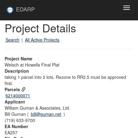
Skip to main content
Site
EDARP
Toggl
Home
navig
Skip to main content
Project Details
Search
|
All Active Projects
Project Name
Welsch at Howells Final Plat
Description
taking 1 parcel into 2 lots. Rezone to RR2.5 must be approved
first.
Parcels
6214000071
Applicant
William Guman & Associates, Ltd.
Bill Guman (
bill@guman.net
)
(719) 633-9700
EA Number
EA257