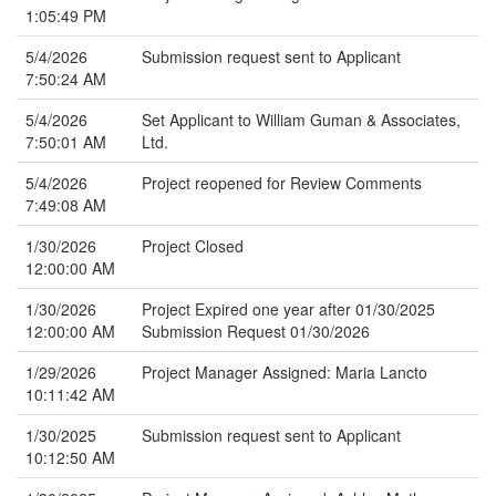
1:05:49 PM
5/4/2026
Submission request sent to Applicant
7:50:24 AM
5/4/2026
Set Applicant to William Guman & Associates,
7:50:01 AM
Ltd.
5/4/2026
Project reopened for Review Comments
7:49:08 AM
1/30/2026
Project Closed
12:00:00 AM
1/30/2026
Project Expired one year after 01/30/2025
12:00:00 AM
Submission Request 01/30/2026
1/29/2026
Project Manager Assigned: Maria Lancto
10:11:42 AM
1/30/2025
Submission request sent to Applicant
10:12:50 AM