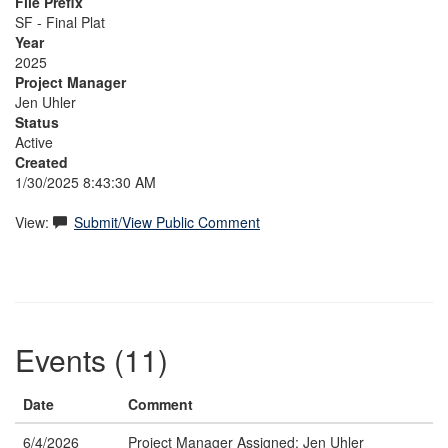
File Prefix
SF - Final Plat
Year
2025
Project Manager
Jen Uhler
Status
Active
Created
1/30/2025 8:43:30 AM
View:
Submit/View Public Comment
Events (11)
Date
Comment
6/4/2026
Project Manager Assigned: Jen Uhler