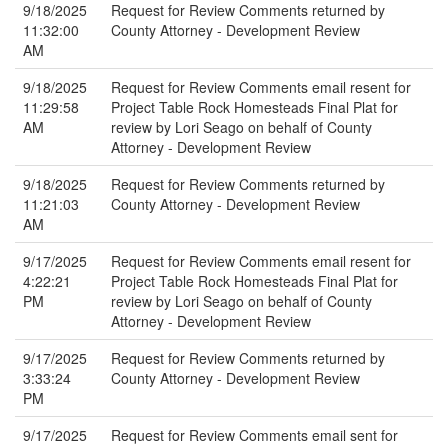
9/18/2025
Request for Review Comments returned by
11:32:00
County Attorney - Development Review
AM
9/18/2025
Request for Review Comments email resent for
11:29:58
Project Table Rock Homesteads Final Plat for
AM
review by Lori Seago on behalf of County
Attorney - Development Review
9/18/2025
Request for Review Comments returned by
11:21:03
County Attorney - Development Review
AM
9/17/2025
Request for Review Comments email resent for
4:22:21
Project Table Rock Homesteads Final Plat for
PM
review by Lori Seago on behalf of County
Attorney - Development Review
9/17/2025
Request for Review Comments returned by
3:33:24
County Attorney - Development Review
PM
9/17/2025
Request for Review Comments email sent for