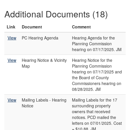
Additional Documents (18)
Link
Document
Comment
View
PC Hearing Agenda
Hearing Agenda for the
Planning Commission
hearing on 07/17/2025. JM
View
Hearing Notice & Vicinity
Hearing Notice for the
Map
Planning Commission
hearing on 07/17/2025 and
the Board of County
Commissioners hearing on
08/28/2025. JM
View
Mailing Labels - Hearing
Mailing Labels for the 17
Notice
surrounding property
owners that received
notices. PCD mailed the
letters on 07/01/2025. Cost
= $10.88. JM