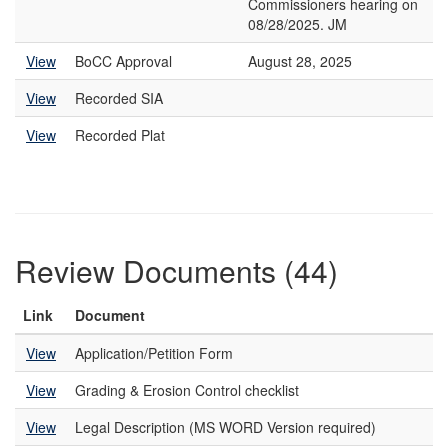
Commissioners hearing on
08/28/2025. JM
View
BoCC Approval
August 28, 2025
View
Recorded SIA
View
Recorded Plat
Review Documents (44)
Link
Document
View
Application/Petition Form
View
Grading & Erosion Control checklist
View
Legal Description (MS WORD Version required)