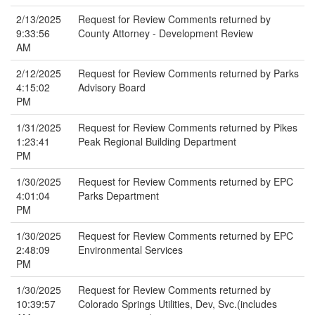
2/13/2025
Request for Review Comments returned by
9:33:56
County Attorney - Development Review
AM
2/12/2025
Request for Review Comments returned by Parks
4:15:02
Advisory Board
PM
1/31/2025
Request for Review Comments returned by Pikes
1:23:41
Peak Regional Building Department
PM
1/30/2025
Request for Review Comments returned by EPC
4:01:04
Parks Department
PM
1/30/2025
Request for Review Comments returned by EPC
2:48:09
Environmental Services
PM
1/30/2025
Request for Review Comments returned by
10:39:57
Colorado Springs Utilities, Dev, Svc.(includes