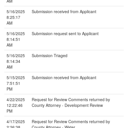
AM
5/16/2025
Submission received from Applicant
8:25:17
AM
5/16/2025
Submission request sent to Applicant
8:14:51
AM
5/16/2025
Submission Triaged
8:14:34
AM
5/15/2025
Submission received from Applicant
7:51:51
PM
4/22/2025
Request for Review Comments returned by
12:22:46
County Attorney - Development Review
PM
4/17/2025
Request for Review Comments returned by
2:26:38
County Attorney - Water