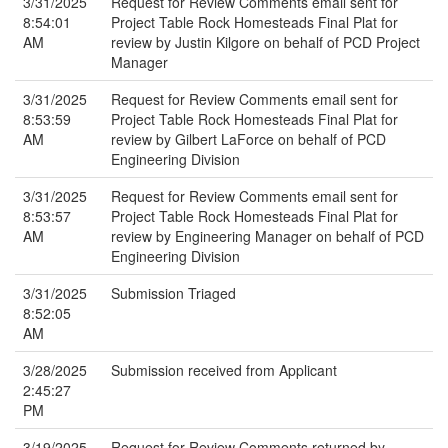
3/31/2025
Request for Review Comments email sent for
8:54:01
Project Table Rock Homesteads Final Plat for
AM
review by Justin Kilgore on behalf of PCD Project
Manager
3/31/2025
Request for Review Comments email sent for
8:53:59
Project Table Rock Homesteads Final Plat for
AM
review by Gilbert LaForce on behalf of PCD
Engineering Division
3/31/2025
Request for Review Comments email sent for
8:53:57
Project Table Rock Homesteads Final Plat for
AM
review by Engineering Manager on behalf of PCD
Engineering Division
3/31/2025
Submission Triaged
8:52:05
AM
3/28/2025
Submission received from Applicant
2:45:27
PM
3/19/2025
Request for Review Comments returned by