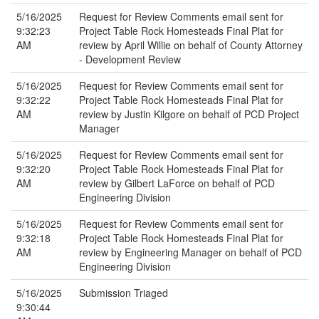
5/16/2025
Request for Review Comments email sent for
9:32:23
Project Table Rock Homesteads Final Plat for
AM
review by April Willie on behalf of County Attorney
- Development Review
5/16/2025
Request for Review Comments email sent for
9:32:22
Project Table Rock Homesteads Final Plat for
AM
review by Justin Kilgore on behalf of PCD Project
Manager
5/16/2025
Request for Review Comments email sent for
9:32:20
Project Table Rock Homesteads Final Plat for
AM
review by Gilbert LaForce on behalf of PCD
Engineering Division
5/16/2025
Request for Review Comments email sent for
9:32:18
Project Table Rock Homesteads Final Plat for
AM
review by Engineering Manager on behalf of PCD
Engineering Division
5/16/2025
Submission Triaged
9:30:44