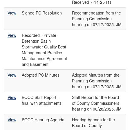
Received 7-14-25 (1)
View
Signed PC Resolution
Recommendation from the
Planning Commission
hearing on 07/17/2025. JM
View
Recorded - Private
Detention Basin
Stormwater Quality Best
Management Practice
Maintenance Agreement
and Easement
View
Adopted PC Minutes
Adopted Minutes from the
Planning Commission
hearing on 07/17/2025. JM
View
BOCC Staff Report -
Staff Report for the Board
final with attachments
of County Commissioners
hearing on 08/28/2025. JM
View
BOCC Hearing Agenda
Hearing Agenda for the
Board of County