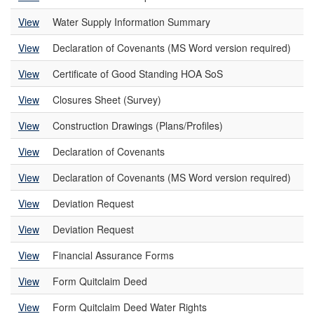
View
Water Supply Information Summary
View
Declaration of Covenants (MS Word version required)
View
Certificate of Good Standing HOA SoS
View
Closures Sheet (Survey)
View
Construction Drawings (Plans/Profiles)
View
Declaration of Covenants
View
Declaration of Covenants (MS Word version required)
View
Deviation Request
View
Deviation Request
View
Financial Assurance Forms
View
Form Quitclaim Deed
View
Form Quitclaim Deed Water Rights