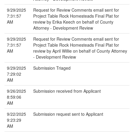
9/29/2025
Request for Review Comments email sent for
7:31:57
Project Table Rock Homesteads Final Plat for
AM
review by Erika Keech on behalf of County
Attorney - Development Review
9/29/2025
Request for Review Comments email sent for
7:31:57
Project Table Rock Homesteads Final Plat for
AM
review by April Willie on behalf of County Attorney
- Development Review
9/29/2025
Submission Triaged
7:29:02
AM
9/26/2025
Submission received from Applicant
8:59:06
AM
9/22/2025
Submission request sent to Applicant
9:23:29
AM