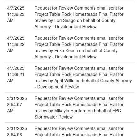
4/7/2025
Request for Review Comments email sent for
11:39:23
Project Table Rock Homesteads Final Plat for
AM
review by Lori Seago on behalf of County
Attorney - Development Review
4/7/2025
Request for Review Comments email sent for
11:39:22
Project Table Rock Homesteads Final Plat for
AM
review by Erika Keech on behalf of County
Attorney - Development Review
4/7/2025
Request for Review Comments email sent for
11:39:21
Project Table Rock Homesteads Final Plat for
AM
review by April Willie on behalf of County Attorney
- Development Review
3/31/2025
Request for Review Comments email sent for
8:54:07
Project Table Rock Homesteads Final Plat for
AM
review by Mikayla Hartford on behalf of EPC
Stormwater Review
3/31/2025
Request for Review Comments email sent for
8:54:06
Project Table Rock Homesteads Final Plat for