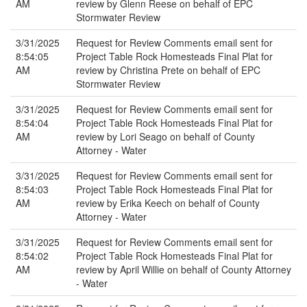
AM
review by Glenn Reese on behalf of EPC
Stormwater Review
3/31/2025
Request for Review Comments email sent for
8:54:05
Project Table Rock Homesteads Final Plat for
AM
review by Christina Prete on behalf of EPC
Stormwater Review
3/31/2025
Request for Review Comments email sent for
8:54:04
Project Table Rock Homesteads Final Plat for
AM
review by Lori Seago on behalf of County
Attorney - Water
3/31/2025
Request for Review Comments email sent for
8:54:03
Project Table Rock Homesteads Final Plat for
AM
review by Erika Keech on behalf of County
Attorney - Water
3/31/2025
Request for Review Comments email sent for
8:54:02
Project Table Rock Homesteads Final Plat for
AM
review by April Willie on behalf of County Attorney
- Water