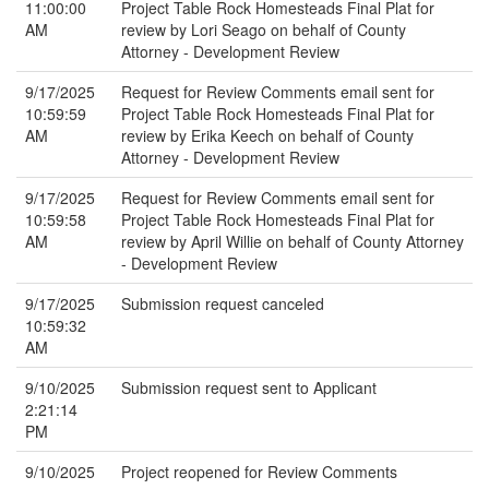
11:00:00
Project Table Rock Homesteads Final Plat for
AM
review by Lori Seago on behalf of County
Attorney - Development Review
9/17/2025
Request for Review Comments email sent for
10:59:59
Project Table Rock Homesteads Final Plat for
AM
review by Erika Keech on behalf of County
Attorney - Development Review
9/17/2025
Request for Review Comments email sent for
10:59:58
Project Table Rock Homesteads Final Plat for
AM
review by April Willie on behalf of County Attorney
- Development Review
9/17/2025
Submission request canceled
10:59:32
AM
9/10/2025
Submission request sent to Applicant
2:21:14
PM
9/10/2025
Project reopened for Review Comments