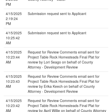
PM
4/15/2025
Submission request sent to Applicant
2:19:24
PM
4/15/2025
Submission request sent to Applicant
10:25:42
AM
4/15/2025
Request for Review Comments email sent for
10:23:44
Project Table Rock Homesteads Final Plat for
AM
review by Lori Seago on behalf of County
Attorney - Development Review
4/15/2025
Request for Review Comments email sent for
10:23:43
Project Table Rock Homesteads Final Plat for
AM
review by Erika Keech on behalf of County
Attorney - Development Review
4/15/2025
Request for Review Comments email sent for
10:23:42
Project Table Rock Homesteads Final Plat for
AM
review by April Willie on behalf of County Attorney