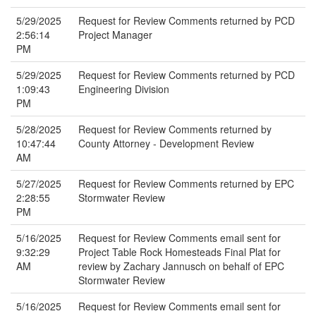
5/29/2025
Request for Review Comments returned by PCD
2:56:14
Project Manager
PM
5/29/2025
Request for Review Comments returned by PCD
1:09:43
Engineering Division
PM
5/28/2025
Request for Review Comments returned by
10:47:44
County Attorney - Development Review
AM
5/27/2025
Request for Review Comments returned by EPC
2:28:55
Stormwater Review
PM
5/16/2025
Request for Review Comments email sent for
9:32:29
Project Table Rock Homesteads Final Plat for
AM
review by Zachary Jannusch on behalf of EPC
Stormwater Review
5/16/2025
Request for Review Comments email sent for