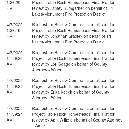
1:36:20
Project Table Rock Homesteads Final Plat for
PM
review by Jamey Bumgarner on behalf of Tri-
Lakes-Monument Fire Protection District
4/7/2025
Request for Review Comments email sent for
1:36:19
Project Table Rock Homesteads Final Plat for
PM
review by Jonathan Bradley on behalf of Tri-
Lakes-Monument Fire Protection District
4/7/2025
Request for Review Comments email sent for
11:39:26
Project Table Rock Homesteads Final Plat for
AM
review by Lori Seago on behalf of County
Attorney - Water
4/7/2025
Request for Review Comments email sent for
11:39:25
Project Table Rock Homesteads Final Plat for
AM
review by Erika Keech on behalf of County
Attorney - Water
4/7/2025
Request for Review Comments email sent for
11:39:24
Project Table Rock Homesteads Final Plat for
AM
review by April Willie on behalf of County Attorney
- Water