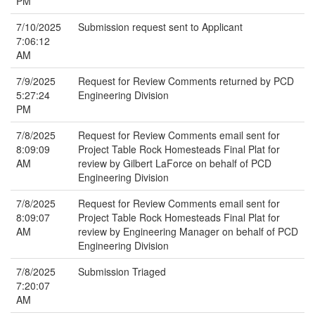
PM
7/10/2025
Submission request sent to Applicant
7:06:12
AM
7/9/2025
Request for Review Comments returned by PCD
5:27:24
Engineering Division
PM
7/8/2025
Request for Review Comments email sent for
8:09:09
Project Table Rock Homesteads Final Plat for
AM
review by Gilbert LaForce on behalf of PCD
Engineering Division
7/8/2025
Request for Review Comments email sent for
8:09:07
Project Table Rock Homesteads Final Plat for
AM
review by Engineering Manager on behalf of PCD
Engineering Division
7/8/2025
Submission Triaged
7:20:07
AM