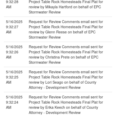
9:32:28
Project Table Rock Homesteads Final Plat for
AM
review by Mikayla Hartford on behalf of EPC
Stormwater Review
5/16/2025
Request for Review Comments email sent for
9:32:27
Project Table Rock Homesteads Final Plat for
AM
review by Glenn Reese on behalf of EPC
Stormwater Review
5/16/2025
Request for Review Comments email sent for
9:32:26
Project Table Rock Homesteads Final Plat for
AM
review by Christina Prete on behalf of EPC
Stormwater Review
5/16/2025
Request for Review Comments email sent for
9:32:25
Project Table Rock Homesteads Final Plat for
AM
review by Lori Seago on behalf of County
Attorney - Development Review
5/16/2025
Request for Review Comments email sent for
9:32:24
Project Table Rock Homesteads Final Plat for
AM
review by Erika Keech on behalf of County
Attorney - Development Review