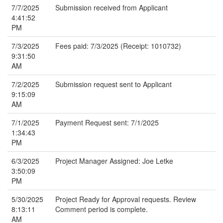
7/7/2025
Submission received from Applicant
4:41:52
PM
7/3/2025
Fees paid: 7/3/2025 (Receipt: 1010732)
9:31:50
AM
7/2/2025
Submission request sent to Applicant
9:15:09
AM
7/1/2025
Payment Request sent: 7/1/2025
1:34:43
PM
6/3/2025
Project Manager Assigned: Joe Letke
3:50:09
PM
5/30/2025
Project Ready for Approval requests. Review
8:13:11
Comment period is complete.
AM