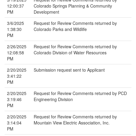
12:00:37
Colorado Springs Planning & Community
PM
Development
3/6/2025
Request for Review Comments returned by
1:38:30
Colorado Parks and Wildlife
PM
2/26/2025
Request for Review Comments returned by
12:08:58
Colorado Division of Water Resources
PM
2/20/2025
Submission request sent to Applicant
3:41:22
PM
2/20/2025
Request for Review Comments returned by PCD
3:19:46
Engineering Division
PM
2/20/2025
Request for Review Comments returned by
3:14:04
Mountain View Electric Association, Inc.
PM