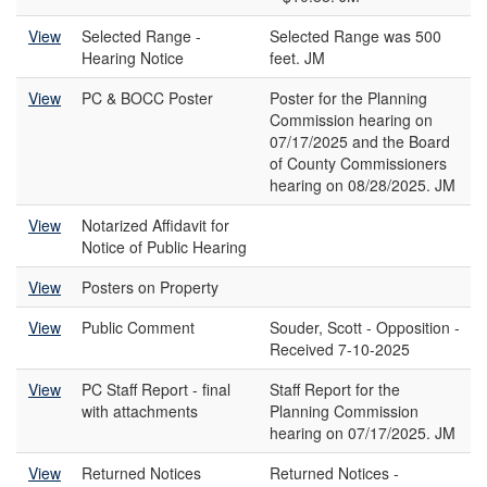
View
Selected Range -
Selected Range was 500
Hearing Notice
feet. JM
View
PC & BOCC Poster
Poster for the Planning
Commission hearing on
07/17/2025 and the Board
of County Commissioners
hearing on 08/28/2025. JM
View
Notarized Affidavit for
Notice of Public Hearing
View
Posters on Property
View
Public Comment
Souder, Scott - Opposition -
Received 7-10-2025
View
PC Staff Report - final
Staff Report for the
with attachments
Planning Commission
hearing on 07/17/2025. JM
View
Returned Notices
Returned Notices -