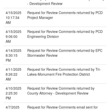
- Development Review
4/15/2025
Request for Review Comments returned by PCD
10:17:34
Project Manager
AM
4/15/2025
Request for Review Comments returned by PCD
9:06:00
Engineering Division
AM
4/14/2025
Request for Review Comments returned by EPC
8:30:15
Stormwater Review
PM
4/11/2025
Request for Review Comments returned by Tri-
8:26:22
Lakes-Monument Fire Protection District
AM
4/10/2025
Request for Review Comments returned by
2:25:30
County Attorney - Development Review
PM
4/7/2025
Request for Review Comments email sent for