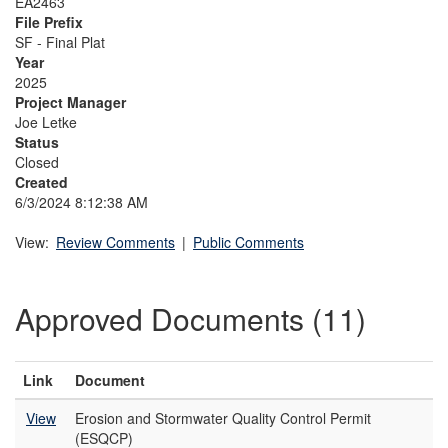
EA2463
File Prefix
SF - Final Plat
Year
2025
Project Manager
Joe Letke
Status
Closed
Created
6/3/2024 8:12:38 AM
View:
Review Comments
|
Public Comments
Approved Documents (11)
Link
Document
View
Erosion and Stormwater Quality Control Permit
(ESQCP)