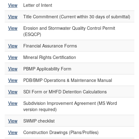
View
Letter of Intent
View
Title Commitment (Current within 30 days of submittal)
View
Erosion and Stormwater Quality Control Permit
(ESQCP)
View
Financial Assurance Forms
View
Mineral Rights Certification
View
PBMP Applicability Form
View
PDB/BMP Operations & Maintenance Manual
View
SDI Form or MHFD Detention Calculations
View
Subdivision Improvement Agreement (MS Word
version required)
View
SWMP checklist
View
Construction Drawings (Plans/Profiles)