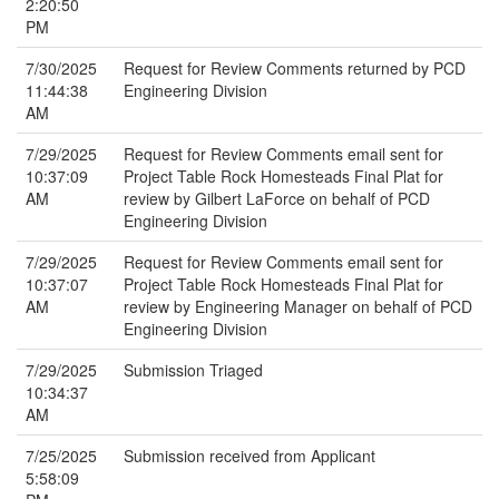
2:20:50
PM
7/30/2025
Request for Review Comments returned by PCD
11:44:38
Engineering Division
AM
7/29/2025
Request for Review Comments email sent for
10:37:09
Project Table Rock Homesteads Final Plat for
AM
review by Gilbert LaForce on behalf of PCD
Engineering Division
7/29/2025
Request for Review Comments email sent for
10:37:07
Project Table Rock Homesteads Final Plat for
AM
review by Engineering Manager on behalf of PCD
Engineering Division
7/29/2025
Submission Triaged
10:34:37
AM
7/25/2025
Submission received from Applicant
5:58:09