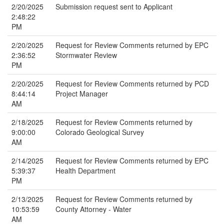
2/20/2025
Submission request sent to Applicant
2:48:22
PM
2/20/2025
Request for Review Comments returned by EPC
2:36:52
Stormwater Review
PM
2/20/2025
Request for Review Comments returned by PCD
8:44:14
Project Manager
AM
2/18/2025
Request for Review Comments returned by
9:00:00
Colorado Geological Survey
AM
2/14/2025
Request for Review Comments returned by EPC
5:39:37
Health Department
PM
2/13/2025
Request for Review Comments returned by
10:53:59
County Attorney - Water
AM