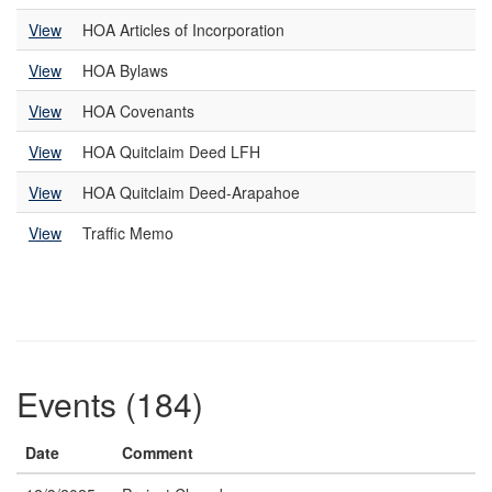
View
HOA Articles of Incorporation
View
HOA Bylaws
View
HOA Covenants
View
HOA Quitclaim Deed LFH
View
HOA Quitclaim Deed-Arapahoe
View
Traffic Memo
Events (184)
Date
Comment