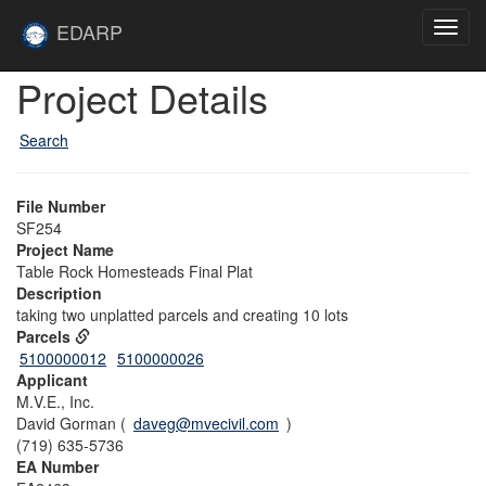
Skip to main content
Site
EDARP
Toggl
Home
navig
Skip to main content
Project Details
Search
File Number
SF254
Project Name
Table Rock Homesteads Final Plat
Description
taking two unplatted parcels and creating 10 lots
Parcels
5100000012
5100000026
Applicant
M.V.E., Inc.
David Gorman (
daveg@mvecivil.com
)
(719) 635-5736
EA Number