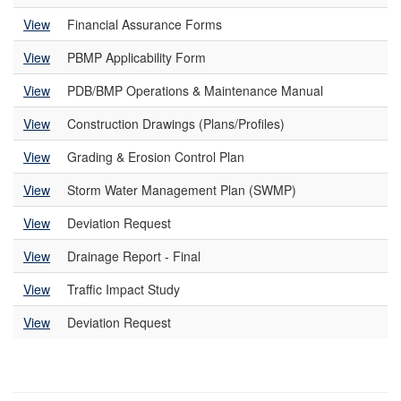
View
Financial Assurance Forms
View
PBMP Applicability Form
View
PDB/BMP Operations & Maintenance Manual
View
Construction Drawings (Plans/Profiles)
View
Grading & Erosion Control Plan
View
Storm Water Management Plan (SWMP)
View
Deviation Request
View
Drainage Report - Final
View
Traffic Impact Study
View
Deviation Request