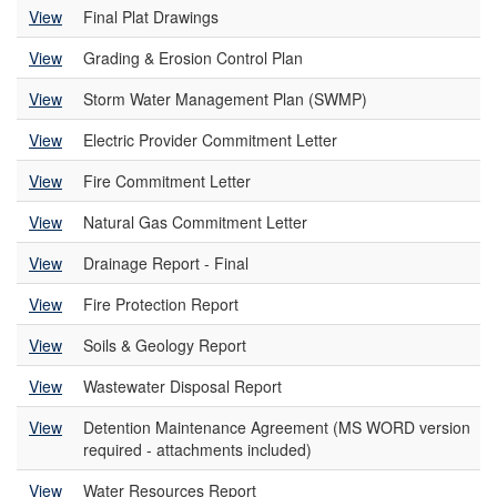
View
Final Plat Drawings
View
Grading & Erosion Control Plan
View
Storm Water Management Plan (SWMP)
View
Electric Provider Commitment Letter
View
Fire Commitment Letter
View
Natural Gas Commitment Letter
View
Drainage Report - Final
View
Fire Protection Report
View
Soils & Geology Report
View
Wastewater Disposal Report
View
Detention Maintenance Agreement (MS WORD version
required - attachments included)
View
Water Resources Report