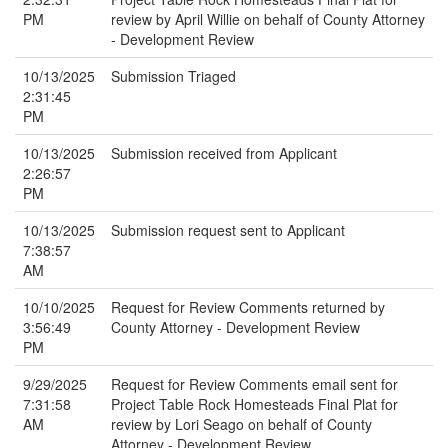
PM
review by April Willie on behalf of County Attorney
- Development Review
10/13/2025
Submission Triaged
2:31:45
PM
10/13/2025
Submission received from Applicant
2:26:57
PM
10/13/2025
Submission request sent to Applicant
7:38:57
AM
10/10/2025
Request for Review Comments returned by
3:56:49
County Attorney - Development Review
PM
9/29/2025
Request for Review Comments email sent for
7:31:58
Project Table Rock Homesteads Final Plat for
AM
review by Lori Seago on behalf of County
Attorney - Development Review