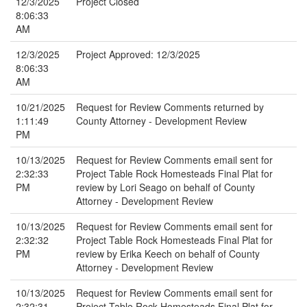
12/3/2025
Project Closed
8:06:33
AM
12/3/2025
Project Approved: 12/3/2025
8:06:33
AM
10/21/2025
Request for Review Comments returned by
1:11:49
County Attorney - Development Review
PM
10/13/2025
Request for Review Comments email sent for
2:32:33
Project Table Rock Homesteads Final Plat for
PM
review by Lori Seago on behalf of County
Attorney - Development Review
10/13/2025
Request for Review Comments email sent for
2:32:32
Project Table Rock Homesteads Final Plat for
PM
review by Erika Keech on behalf of County
Attorney - Development Review
10/13/2025
Request for Review Comments email sent for
2:32:31
Project Table Rock Homesteads Final Plat for