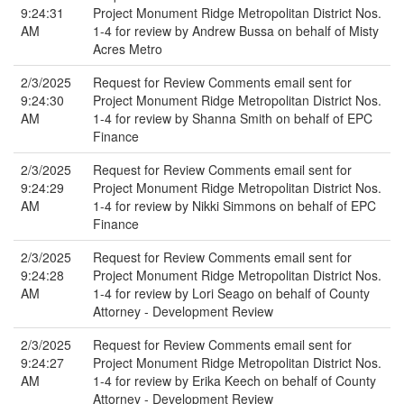
9:24:31
Project Monument Ridge Metropolitan District Nos.
AM
1-4 for review by Andrew Bussa on behalf of Misty
Acres Metro
2/3/2025
Request for Review Comments email sent for
9:24:30
Project Monument Ridge Metropolitan District Nos.
AM
1-4 for review by Shanna Smith on behalf of EPC
Finance
2/3/2025
Request for Review Comments email sent for
9:24:29
Project Monument Ridge Metropolitan District Nos.
AM
1-4 for review by Nikki Simmons on behalf of EPC
Finance
2/3/2025
Request for Review Comments email sent for
9:24:28
Project Monument Ridge Metropolitan District Nos.
AM
1-4 for review by Lori Seago on behalf of County
Attorney - Development Review
2/3/2025
Request for Review Comments email sent for
9:24:27
Project Monument Ridge Metropolitan District Nos.
AM
1-4 for review by Erika Keech on behalf of County
Attorney - Development Review