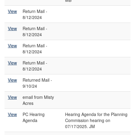
MB
View
Return Mail -
8/12/2024
View
Return Mail -
8/12/2024
View
Return Mail -
8/12/2024
View
Return Mail -
8/12/2024
View
Returned Mail -
9/10/24
View
email from Misty
Acres
View
PC Hearing
Hearing Agenda for the Planning
Agenda
Commission hearing on
07/17/2025. JM