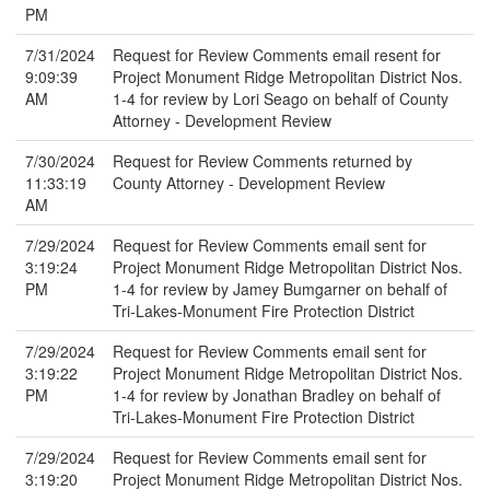
PM
7/31/2024
Request for Review Comments email resent for
9:09:39
Project Monument Ridge Metropolitan District Nos.
AM
1-4 for review by Lori Seago on behalf of County
Attorney - Development Review
7/30/2024
Request for Review Comments returned by
11:33:19
County Attorney - Development Review
AM
7/29/2024
Request for Review Comments email sent for
3:19:24
Project Monument Ridge Metropolitan District Nos.
PM
1-4 for review by Jamey Bumgarner on behalf of
Tri-Lakes-Monument Fire Protection District
7/29/2024
Request for Review Comments email sent for
3:19:22
Project Monument Ridge Metropolitan District Nos.
PM
1-4 for review by Jonathan Bradley on behalf of
Tri-Lakes-Monument Fire Protection District
7/29/2024
Request for Review Comments email sent for
3:19:20
Project Monument Ridge Metropolitan District Nos.