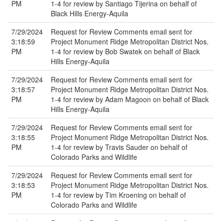
PM
1-4 for review by Santiago Tijerina on behalf of
Black Hills Energy-Aquila
7/29/2024
Request for Review Comments email sent for
3:18:59
Project Monument Ridge Metropolitan District Nos.
PM
1-4 for review by Bob Swatek on behalf of Black
Hills Energy-Aquila
7/29/2024
Request for Review Comments email sent for
3:18:57
Project Monument Ridge Metropolitan District Nos.
PM
1-4 for review by Adam Magoon on behalf of Black
Hills Energy-Aquila
7/29/2024
Request for Review Comments email sent for
3:18:55
Project Monument Ridge Metropolitan District Nos.
PM
1-4 for review by Travis Sauder on behalf of
Colorado Parks and Wildlife
7/29/2024
Request for Review Comments email sent for
3:18:53
Project Monument Ridge Metropolitan District Nos.
PM
1-4 for review by Tim Kroening on behalf of
Colorado Parks and Wildlife