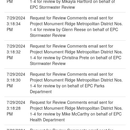
PM
1-4 for review by Mikayla Hartford on behalf of
EPC Stormwater Review
7/29/2024
Request for Review Comments email sent for
3:18:34
Project Monument Ridge Metropolitan District Nos.
PM
1-4 for review by Glenn Reese on behalf of EPC
Stormwater Review
7/29/2024
Request for Review Comments email sent for
3:18:32
Project Monument Ridge Metropolitan District Nos.
PM
1-4 for review by Christina Prete on behalf of EPC
Stormwater Review
7/29/2024
Request for Review Comments email sent for
3:18:30
Project Monument Ridge Metropolitan District Nos.
PM
1-4 for review by on behalf of EPC Parks
Department
7/29/2024
Request for Review Comments email sent for
3:18:28
Project Monument Ridge Metropolitan District Nos.
PM
1-4 for review by Mike McCarthy on behalf of EPC
Health Department