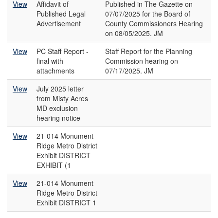
View
Affidavit of
Published in The Gazette on
Published Legal
07/07/2025 for the Board of
Advertisement
County Commissioners Hearing
on 08/05/2025. JM
View
PC Staff Report -
Staff Report for the Planning
final with
Commission hearing on
attachments
07/17/2025. JM
View
July 2025 letter
from Misty Acres
MD exclusion
hearing notice
View
21-014 Monument
Ridge Metro District
Exhibit DISTRICT
EXHIBIT (1
View
21-014 Monument
Ridge Metro District
Exhibit DISTRICT 1