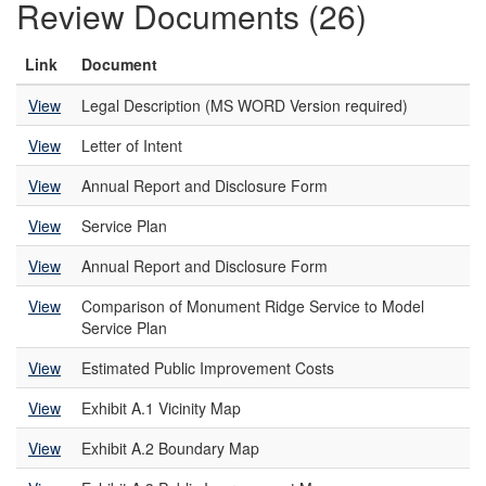
Review Documents (26)
Link
Document
View
Legal Description (MS WORD Version required)
View
Letter of Intent
View
Annual Report and Disclosure Form
View
Service Plan
View
Annual Report and Disclosure Form
View
Comparison of Monument Ridge Service to Model
Service Plan
View
Estimated Public Improvement Costs
View
Exhibit A.1 Vicinity Map
View
Exhibit A.2 Boundary Map