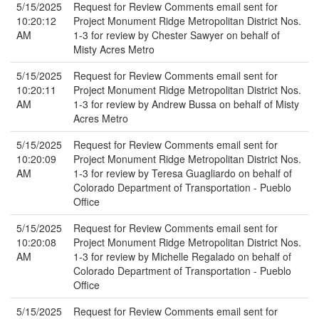
5/15/2025
Request for Review Comments email sent for
10:20:12
Project Monument Ridge Metropolitan District Nos.
AM
1-3 for review by Chester Sawyer on behalf of
Misty Acres Metro
5/15/2025
Request for Review Comments email sent for
10:20:11
Project Monument Ridge Metropolitan District Nos.
AM
1-3 for review by Andrew Bussa on behalf of Misty
Acres Metro
5/15/2025
Request for Review Comments email sent for
10:20:09
Project Monument Ridge Metropolitan District Nos.
AM
1-3 for review by Teresa Guagliardo on behalf of
Colorado Department of Transportation - Pueblo
Office
5/15/2025
Request for Review Comments email sent for
10:20:08
Project Monument Ridge Metropolitan District Nos.
AM
1-3 for review by Michelle Regalado on behalf of
Colorado Department of Transportation - Pueblo
Office
5/15/2025
Request for Review Comments email sent for