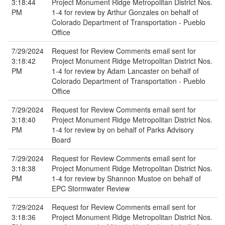
3:18:44
Project Monument Ridge Metropolitan District Nos.
PM
1-4 for review by Arthur Gonzales on behalf of
Colorado Department of Transportation - Pueblo
Office
7/29/2024
Request for Review Comments email sent for
3:18:42
Project Monument Ridge Metropolitan District Nos.
PM
1-4 for review by Adam Lancaster on behalf of
Colorado Department of Transportation - Pueblo
Office
7/29/2024
Request for Review Comments email sent for
3:18:40
Project Monument Ridge Metropolitan District Nos.
PM
1-4 for review by on behalf of Parks Advisory
Board
7/29/2024
Request for Review Comments email sent for
3:18:38
Project Monument Ridge Metropolitan District Nos.
PM
1-4 for review by Shannon Mustoe on behalf of
EPC Stormwater Review
7/29/2024
Request for Review Comments email sent for
3:18:36
Project Monument Ridge Metropolitan District Nos.