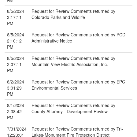
8/5/2024
Request for Review Comments returned by
3:17:11
Colorado Parks and Wildlife
PM
8/5/2024
Request for Review Comments returned by PCD
2:10:12
Administrative Notice
PM
8/5/2024
Request for Review Comments returned by
2:07:11
Mountain View Electric Association, Inc.
PM
8/2/2024
Request for Review Comments returned by EPC
3:01:29
Environmental Services
PM
8/1/2024
Request for Review Comments returned by
2:38:42
County Attorney - Development Review
PM
7/31/2024
Request for Review Comments returned by Tri-
12:23:01
Lakes-Monument Fire Protection District