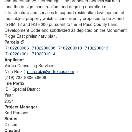
and Interstate 25 interchange. The proposed Districts will help
fund the design, construction, and ongoing operation of
infrastructure and services to support residential development of
the subject property which is concurrently proposed to be zoned
to RM-12 and RS-6000 pursuant to the El Paso County Land
Development Code and subdivided as depicted on the Monument
Ridge East preliminary plan.
Parcels
7102200006
7102200008
7102200010
7102200013
7102201001
7102201014
Applicant
Vertex Consulting Services
Nina Ruiz (
nina.ruiz@vertexcos.com
)
(719) 733-8606 x6606
File Prefix
ID - Special District
Year
2024
Project Manager
Kari Parsons
Status
Closed
Created