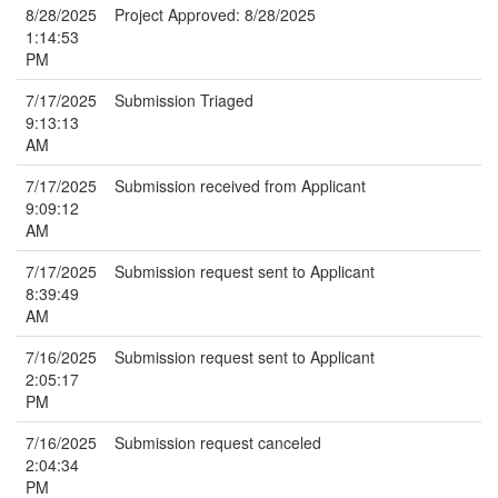
8/28/2025
Project Approved: 8/28/2025
1:14:53
PM
7/17/2025
Submission Triaged
9:13:13
AM
7/17/2025
Submission received from Applicant
9:09:12
AM
7/17/2025
Submission request sent to Applicant
8:39:49
AM
7/16/2025
Submission request sent to Applicant
2:05:17
PM
7/16/2025
Submission request canceled
2:04:34
PM