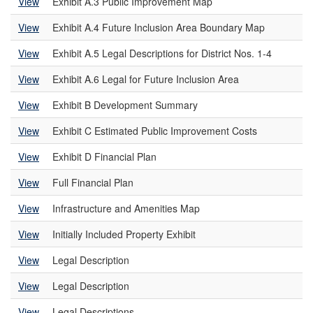
View
Exhibit A.3 Public Improvement Map
View
Exhibit A.4 Future Inclusion Area Boundary Map
View
Exhibit A.5 Legal Descriptions for District Nos. 1-4
View
Exhibit A.6 Legal for Future Inclusion Area
View
Exhibit B Development Summary
View
Exhibit C Estimated Public Improvement Costs
View
Exhibit D Financial Plan
View
Full Financial Plan
View
Infrastructure and Amenities Map
View
Initially Included Property Exhibit
View
Legal Description
View
Legal Description
View
Legal Descriptions