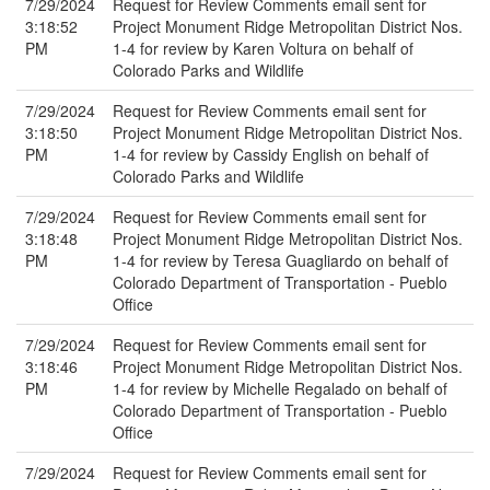
7/29/2024
Request for Review Comments email sent for
3:18:52
Project Monument Ridge Metropolitan District Nos.
PM
1-4 for review by Karen Voltura on behalf of
Colorado Parks and Wildlife
7/29/2024
Request for Review Comments email sent for
3:18:50
Project Monument Ridge Metropolitan District Nos.
PM
1-4 for review by Cassidy English on behalf of
Colorado Parks and Wildlife
7/29/2024
Request for Review Comments email sent for
3:18:48
Project Monument Ridge Metropolitan District Nos.
PM
1-4 for review by Teresa Guagliardo on behalf of
Colorado Department of Transportation - Pueblo
Office
7/29/2024
Request for Review Comments email sent for
3:18:46
Project Monument Ridge Metropolitan District Nos.
PM
1-4 for review by Michelle Regalado on behalf of
Colorado Department of Transportation - Pueblo
Office
7/29/2024
Request for Review Comments email sent for