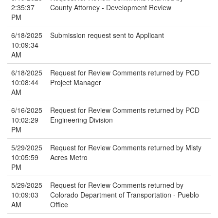
2:35:37
County Attorney - Development Review
PM
6/18/2025
Submission request sent to Applicant
10:09:34
AM
6/18/2025
Request for Review Comments returned by PCD
10:08:44
Project Manager
AM
6/16/2025
Request for Review Comments returned by PCD
10:02:29
Engineering Division
PM
5/29/2025
Request for Review Comments returned by Misty
10:05:59
Acres Metro
PM
5/29/2025
Request for Review Comments returned by
10:09:03
Colorado Department of Transportation - Pueblo
AM
Office