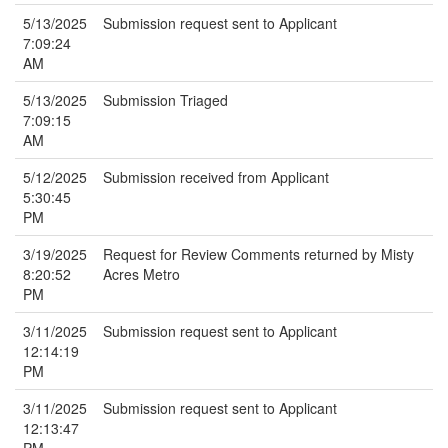
5/13/2025
Submission request sent to Applicant
7:09:24
AM
5/13/2025
Submission Triaged
7:09:15
AM
5/12/2025
Submission received from Applicant
5:30:45
PM
3/19/2025
Request for Review Comments returned by Misty
8:20:52
Acres Metro
PM
3/11/2025
Submission request sent to Applicant
12:14:19
PM
3/11/2025
Submission request sent to Applicant
12:13:47