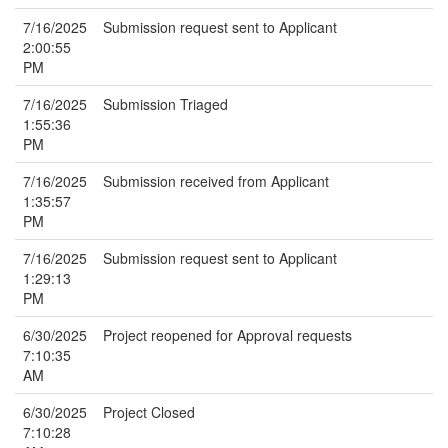
7/16/2025
Submission request sent to Applicant
2:00:55
PM
7/16/2025
Submission Triaged
1:55:36
PM
7/16/2025
Submission received from Applicant
1:35:57
PM
7/16/2025
Submission request sent to Applicant
1:29:13
PM
6/30/2025
Project reopened for Approval requests
7:10:35
AM
6/30/2025
Project Closed
7:10:28