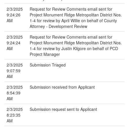
2/3/2025
Request for Review Comments email sent for
9:24:26
Project Monument Ridge Metropolitan District Nos.
AM
1-4 for review by April Willie on behalf of County
Attorney - Development Review
2/3/2025
Request for Review Comments email sent for
9:24:24
Project Monument Ridge Metropolitan District Nos.
AM
1-4 for review by Justin Kilgore on behalf of PCD
Project Manager
2/3/2025
Submission Triaged
9:07:59
AM
2/3/2025
Submission received from Applicant
8:54:39
AM
2/3/2025
Submission request sent to Applicant
8:23:35
AM