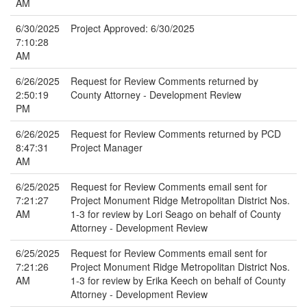
AM
6/30/2025
Project Approved: 6/30/2025
7:10:28
AM
6/26/2025
Request for Review Comments returned by
2:50:19
County Attorney - Development Review
PM
6/26/2025
Request for Review Comments returned by PCD
8:47:31
Project Manager
AM
6/25/2025
Request for Review Comments email sent for
7:21:27
Project Monument Ridge Metropolitan District Nos.
AM
1-3 for review by Lori Seago on behalf of County
Attorney - Development Review
6/25/2025
Request for Review Comments email sent for
7:21:26
Project Monument Ridge Metropolitan District Nos.
AM
1-3 for review by Erika Keech on behalf of County
Attorney - Development Review