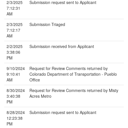
2/3/2025
Submission request sent to Applicant
7:12:31
AM
2/3/2025
Submission Triaged
7:12:17
AM
2/2/2025
Submission received from Applicant
3:38:06
PM
9/10/2024
Request for Review Comments returned by
9:10:41
Colorado Department of Transportation - Pueblo
AM
Office
8/30/2024
Request for Review Comments returned by Misty
3:40:38
Acres Metro
PM
8/28/2024
Submission request sent to Applicant
12:23:38
PM