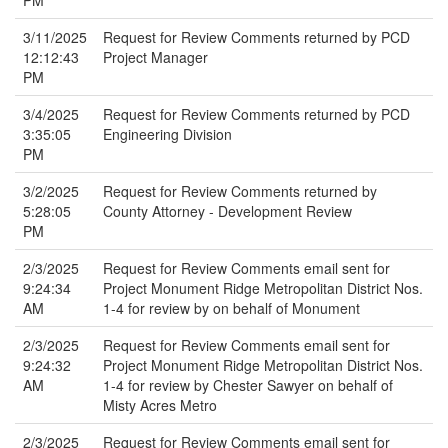
PM
3/11/2025
Request for Review Comments returned by PCD
12:12:43
Project Manager
PM
3/4/2025
Request for Review Comments returned by PCD
3:35:05
Engineering Division
PM
3/2/2025
Request for Review Comments returned by
5:28:05
County Attorney - Development Review
PM
2/3/2025
Request for Review Comments email sent for
9:24:34
Project Monument Ridge Metropolitan District Nos.
AM
1-4 for review by on behalf of Monument
2/3/2025
Request for Review Comments email sent for
9:24:32
Project Monument Ridge Metropolitan District Nos.
AM
1-4 for review by Chester Sawyer on behalf of
Misty Acres Metro
2/3/2025
Request for Review Comments email sent for