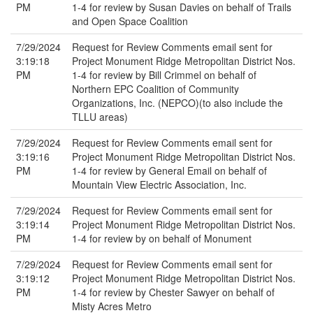
PM
1-4 for review by Susan Davies on behalf of Trails
and Open Space Coalition
7/29/2024
Request for Review Comments email sent for
3:19:18
Project Monument Ridge Metropolitan District Nos.
PM
1-4 for review by Bill Crimmel on behalf of
Northern EPC Coalition of Community
Organizations, Inc. (NEPCO)(to also include the
TLLU areas)
7/29/2024
Request for Review Comments email sent for
3:19:16
Project Monument Ridge Metropolitan District Nos.
PM
1-4 for review by General Email on behalf of
Mountain View Electric Association, Inc.
7/29/2024
Request for Review Comments email sent for
3:19:14
Project Monument Ridge Metropolitan District Nos.
PM
1-4 for review by on behalf of Monument
7/29/2024
Request for Review Comments email sent for
3:19:12
Project Monument Ridge Metropolitan District Nos.
PM
1-4 for review by Chester Sawyer on behalf of
Misty Acres Metro