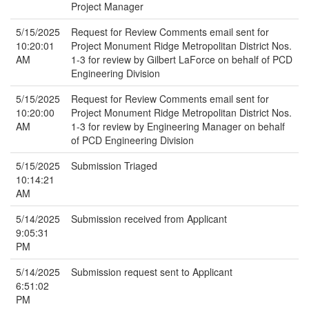
Project Manager
5/15/2025
Request for Review Comments email sent for
10:20:01
Project Monument Ridge Metropolitan District Nos.
AM
1-3 for review by Gilbert LaForce on behalf of PCD
Engineering Division
5/15/2025
Request for Review Comments email sent for
10:20:00
Project Monument Ridge Metropolitan District Nos.
AM
1-3 for review by Engineering Manager on behalf
of PCD Engineering Division
5/15/2025
Submission Triaged
10:14:21
AM
5/14/2025
Submission received from Applicant
9:05:31
PM
5/14/2025
Submission request sent to Applicant
6:51:02
PM