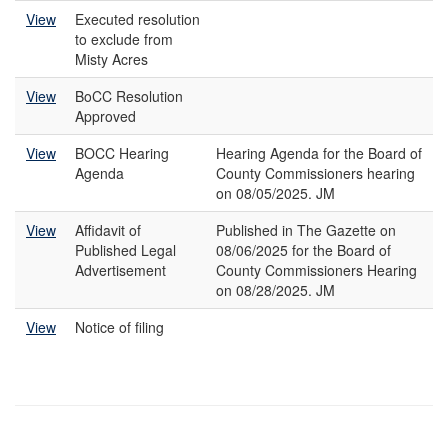
View
Executed resolution
to exclude from
Misty Acres
View
BoCC Resolution
Approved
View
BOCC Hearing
Hearing Agenda for the Board of
Agenda
County Commissioners hearing
on 08/05/2025. JM
View
Affidavit of
Published in The Gazette on
Published Legal
08/06/2025 for the Board of
Advertisement
County Commissioners Hearing
on 08/28/2025. JM
View
Notice of filing