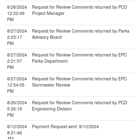
8/28/2024
Request for Review Comments returned by PCD
12:22:49
Project Manager
PM
8/27/2024
Request for Review Comments returned by Parks
2:23:17
Advisory Board
PM
8/27/2024
Request for Review Comments returned by EPC
2:21:57
Parks Department
PM
8/27/2024
Request for Review Comments returned by EPC
12:54:05
Stormwater Review
PM
8/26/2024
Request for Review Comments returned by PCD
5:26:18
Engineering Division
PM
8/12/2024
Payment Request sent: 8/12/2024
8:21:46
AM