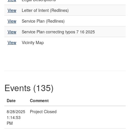
View
Letter of Intent (Redlines)
View
Service Plan (Redlines)
View
Service Plan correcting typos 7 16 2025
View
Vicinity Map
Events (135)
Date
Comment
8/28/2025
Project Closed
1:14:53
PM