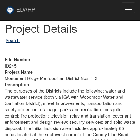
Skip to main content
Site
EDARP
Toggl
Home
navig
Skip to main content
Project Details
Search
File Number
ID245
Project Name
Monument Ridge Metropolitan District Nos. 1-3
Description
The purposes of the Districts include the following: water and
wastewater service (both via IGA with Woodmoor Water and
Sanitation District); street Improvements, transportation and
safety protection; drainage; parks and recreation; mosquito
control; fire protection; television relay and translation; covenant
enforcement and design review; security services; and solid waste
disposal. The initial inclusion area includes approximately 65
acres located at the southwest corner of the County Line Road