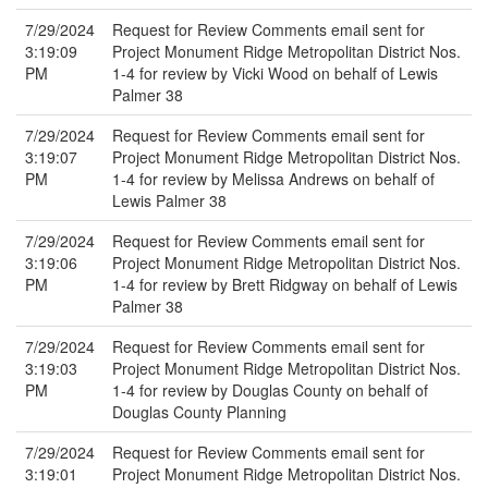
7/29/2024
Request for Review Comments email sent for
3:19:09
Project Monument Ridge Metropolitan District Nos.
PM
1-4 for review by Vicki Wood on behalf of Lewis
Palmer 38
7/29/2024
Request for Review Comments email sent for
3:19:07
Project Monument Ridge Metropolitan District Nos.
PM
1-4 for review by Melissa Andrews on behalf of
Lewis Palmer 38
7/29/2024
Request for Review Comments email sent for
3:19:06
Project Monument Ridge Metropolitan District Nos.
PM
1-4 for review by Brett Ridgway on behalf of Lewis
Palmer 38
7/29/2024
Request for Review Comments email sent for
3:19:03
Project Monument Ridge Metropolitan District Nos.
PM
1-4 for review by Douglas County on behalf of
Douglas County Planning
7/29/2024
Request for Review Comments email sent for
3:19:01
Project Monument Ridge Metropolitan District Nos.