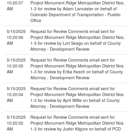
10:20:07
Project Monument Ridge Metropolitan District Nos.
AM
1-3 for review by Adam Lancaster on behalf of
Colorado Department of Transportation - Pueblo
Office
5/15/2025
Request for Review Comments email sent for
10:20:06
Project Monument Ridge Metropolitan District Nos.
AM
1-3 for review by Lori Seago on behalf of County
Attorney - Development Review
5/15/2025
Request for Review Comments email sent for
10:20:05
Project Monument Ridge Metropolitan District Nos.
AM
1-3 for review by Erika Keech on behalf of County
Attorney - Development Review
5/15/2025
Request for Review Comments email sent for
10:20:04
Project Monument Ridge Metropolitan District Nos.
AM
1-3 for review by April Willie on behalf of County
Attorney - Development Review
5/15/2025
Request for Review Comments email sent for
10:20:02
Project Monument Ridge Metropolitan District Nos.
AM
1-3 for review by Justin Kilgore on behalf of PCD