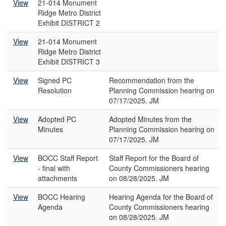
View
21-014 Monument
Ridge Metro District
Exhibit DISTRICT 2
View
21-014 Monument
Ridge Metro District
Exhibit DISTRICT 3
View
Signed PC
Recommendation from the
Resolution
Planning Commission hearing on
07/17/2025. JM
View
Adopted PC
Adopted Minutes from the
Minutes
Planning Commission hearing on
07/17/2025. JM
View
BOCC Staff Report
Staff Report for the Board of
- final with
County Commissioners hearing
attachments
on 08/28/2025. JM
View
BOCC Hearing
Hearing Agenda for the Board of
Agenda
County Commissioners hearing
on 08/28/2025. JM