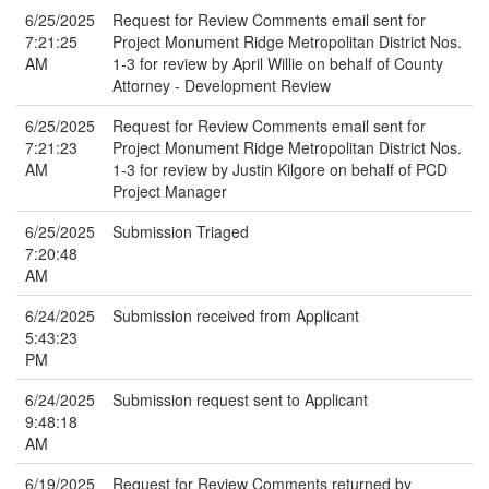
6/25/2025
Request for Review Comments email sent for
7:21:25
Project Monument Ridge Metropolitan District Nos.
AM
1-3 for review by April Willie on behalf of County
Attorney - Development Review
6/25/2025
Request for Review Comments email sent for
7:21:23
Project Monument Ridge Metropolitan District Nos.
AM
1-3 for review by Justin Kilgore on behalf of PCD
Project Manager
6/25/2025
Submission Triaged
7:20:48
AM
6/24/2025
Submission received from Applicant
5:43:23
PM
6/24/2025
Submission request sent to Applicant
9:48:18
AM
6/19/2025
Request for Review Comments returned by