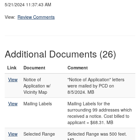
5/21/2024 11:37:43 AM
View:
Review Comments
Additional Documents (26)
Link
Document
Comment
View
Notice of
"Notice of Application" letters
Application w/
were mailed by PCD on
Vicinity Map
8/5/2024. MB
View
Mailing Labels
Mailing Labels for the
surrounding 99 addresses which
received a notice. Cost billed to
applicant = $68.31. MB
View
Selected Range
Selected Range was 500 feet.