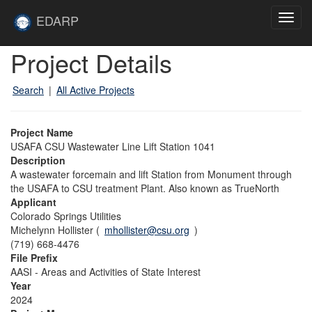
Skip to main content
Site
EDARP
Toggl
Home
navig
Skip to main content
Project Details
Search
|
All Active Projects
Project Name
USAFA CSU Wastewater Line Lift Station 1041
Description
A wastewater forcemain and lift Station from Monument through
the USAFA to CSU treatment Plant. Also known as TrueNorth
Applicant
Colorado Springs Utilities
Michelynn Hollister (
mhollister@csu.org
)
(719) 668-4476
File Prefix
AASI - Areas and Activities of State Interest
Year
2024