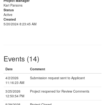
Project Manager
Kari Parsons
Status
Active
Created
5/20/2024 8:23:45 AM
Events (14)
Date
Comment
4/2/2026
Submission request sent to Applicant
11:16:23 AM
3/25/2026
Project reopened for Review Comments
12:50:54 PM
5/29/2025
Project Closed