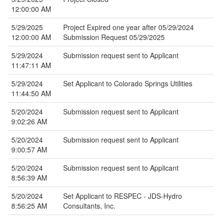
12:00:00 AM
5/29/2025
Project Expired one year after 05/29/2024
12:00:00 AM
Submission Request 05/29/2025
5/29/2024
Submission request sent to Applicant
11:47:11 AM
5/29/2024
Set Applicant to Colorado Springs Utilities
11:44:50 AM
5/20/2024
Submission request sent to Applicant
9:02:26 AM
5/20/2024
Submission request sent to Applicant
9:00:57 AM
5/20/2024
Submission request sent to Applicant
8:56:39 AM
5/20/2024
Set Applicant to RESPEC - JDS-Hydro
8:56:25 AM
Consultants, Inc.