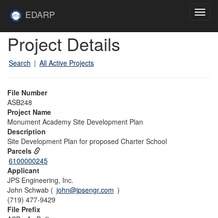
Skip to main content
Site
EDARP
Toggl
Home
navig
Skip to main content
Project Details
Search
|
All Active Projects
File Number
ASB248
Project Name
Monument Academy Site Development Plan
Description
Site Development Plan for proposed Charter School
Parcels
6100000245
Applicant
JPS Engineering, Inc.
John Schwab (
john@jpsengr.com
)
(719) 477-9429
File Prefix