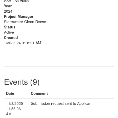
ASB - As Builts
Year
2024
Project Manager
Stormwater Glenn Reese
Status
Active
Created
1/30/2024 9:18:21 AM
Events (9)
Date
Comment
11/3/2025
Submission request sent to Applicant
11:58:06
AM