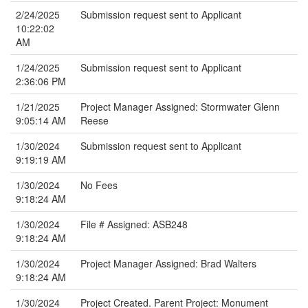
2/24/2025
Submission request sent to Applicant
10:22:02
AM
1/24/2025
Submission request sent to Applicant
2:36:06 PM
1/21/2025
Project Manager Assigned: Stormwater Glenn
9:05:14 AM
Reese
1/30/2024
Submission request sent to Applicant
9:19:19 AM
1/30/2024
No Fees
9:18:24 AM
1/30/2024
File # Assigned: ASB248
9:18:24 AM
1/30/2024
Project Manager Assigned: Brad Walters
9:18:24 AM
1/30/2024
Project Created. Parent Project: Monument