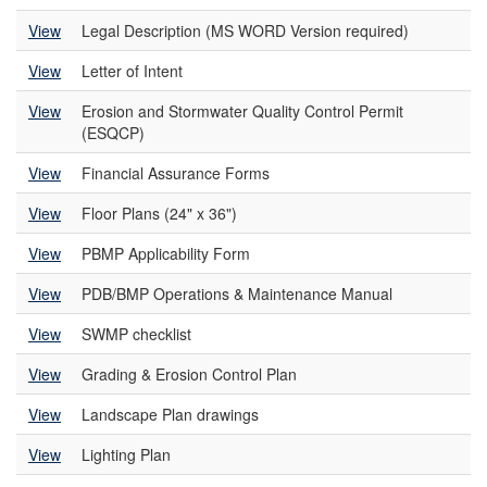
View
Legal Description (MS WORD Version required)
View
Letter of Intent
View
Erosion and Stormwater Quality Control Permit
(ESQCP)
View
Financial Assurance Forms
View
Floor Plans (24" x 36")
View
PBMP Applicability Form
View
PDB/BMP Operations & Maintenance Manual
View
SWMP checklist
View
Grading & Erosion Control Plan
View
Landscape Plan drawings
View
Lighting Plan