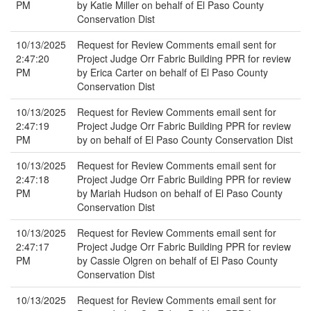
PM
by Katie Miller on behalf of El Paso County
Conservation Dist
10/13/2025
Request for Review Comments email sent for
2:47:20
Project Judge Orr Fabric Building PPR for review
PM
by Erica Carter on behalf of El Paso County
Conservation Dist
10/13/2025
Request for Review Comments email sent for
2:47:19
Project Judge Orr Fabric Building PPR for review
PM
by on behalf of El Paso County Conservation Dist
10/13/2025
Request for Review Comments email sent for
2:47:18
Project Judge Orr Fabric Building PPR for review
PM
by Mariah Hudson on behalf of El Paso County
Conservation Dist
10/13/2025
Request for Review Comments email sent for
2:47:17
Project Judge Orr Fabric Building PPR for review
PM
by Cassie Olgren on behalf of El Paso County
Conservation Dist
10/13/2025
Request for Review Comments email sent for