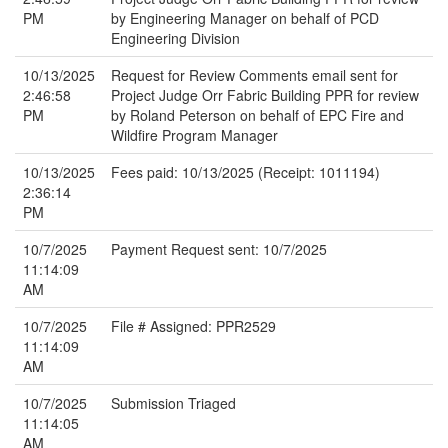
PM
by Engineering Manager on behalf of PCD
Engineering Division
10/13/2025
Request for Review Comments email sent for
2:46:58
Project Judge Orr Fabric Building PPR for review
PM
by Roland Peterson on behalf of EPC Fire and
Wildfire Program Manager
10/13/2025
Fees paid: 10/13/2025 (Receipt: 1011194)
2:36:14
PM
10/7/2025
Payment Request sent: 10/7/2025
11:14:09
AM
10/7/2025
File # Assigned: PPR2529
11:14:09
AM
10/7/2025
Submission Triaged
11:14:05
AM