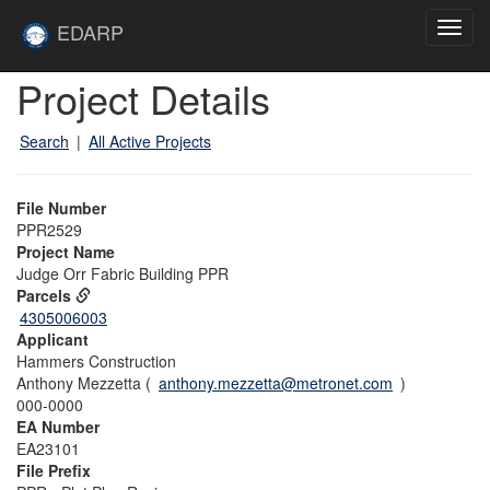
Skip to main content
Site
EDARP
Toggl
Home
navig
Skip to main content
Project Details
Search
|
All Active Projects
File Number
PPR2529
Project Name
Judge Orr Fabric Building PPR
Parcels
4305006003
Applicant
Hammers Construction
Anthony Mezzetta (
anthony.mezzetta@metronet.com
)
000-0000
EA Number
EA23101
File Prefix