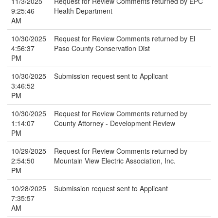
11/3/2025
Request for Review Comments returned by EPC
9:25:46
Health Department
AM
10/30/2025
Request for Review Comments returned by El
4:56:37
Paso County Conservation Dist
PM
10/30/2025
Submission request sent to Applicant
3:46:52
PM
10/30/2025
Request for Review Comments returned by
1:14:07
County Attorney - Development Review
PM
10/29/2025
Request for Review Comments returned by
2:54:50
Mountain View Electric Association, Inc.
PM
10/28/2025
Submission request sent to Applicant
7:35:57
AM