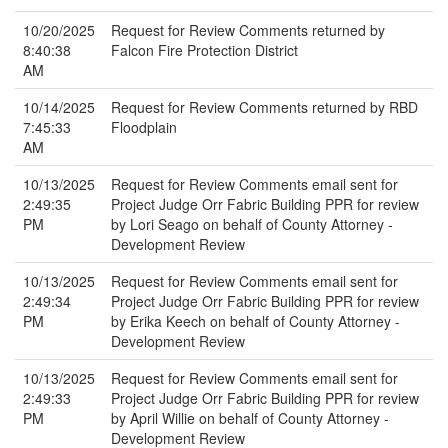
10/20/2025
Request for Review Comments returned by
8:40:38
Falcon Fire Protection District
AM
10/14/2025
Request for Review Comments returned by RBD
7:45:33
Floodplain
AM
10/13/2025
Request for Review Comments email sent for
2:49:35
Project Judge Orr Fabric Building PPR for review
PM
by Lori Seago on behalf of County Attorney -
Development Review
10/13/2025
Request for Review Comments email sent for
2:49:34
Project Judge Orr Fabric Building PPR for review
PM
by Erika Keech on behalf of County Attorney -
Development Review
10/13/2025
Request for Review Comments email sent for
2:49:33
Project Judge Orr Fabric Building PPR for review
PM
by April Willie on behalf of County Attorney -
Development Review