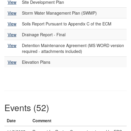
View
Site Development Plan
View
Storm Water Management Plan (SWMP)
View
Soils Report Pursuant to Appendix C of the ECM
View
Drainage Report - Final
View
Detention Maintenance Agreement (MS WORD version
required - attachments included)
View
Elevation Plans
Events (52)
Date
Comment