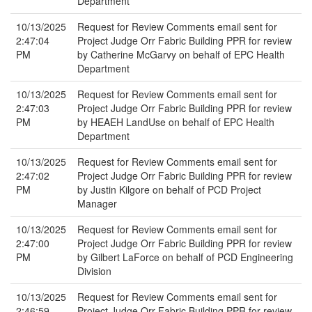
Department
10/13/2025
Request for Review Comments email sent for
2:47:04
Project Judge Orr Fabric Building PPR for review
PM
by Catherine McGarvy on behalf of EPC Health
Department
10/13/2025
Request for Review Comments email sent for
2:47:03
Project Judge Orr Fabric Building PPR for review
PM
by HEAEH LandUse on behalf of EPC Health
Department
10/13/2025
Request for Review Comments email sent for
2:47:02
Project Judge Orr Fabric Building PPR for review
PM
by Justin Kilgore on behalf of PCD Project
Manager
10/13/2025
Request for Review Comments email sent for
2:47:00
Project Judge Orr Fabric Building PPR for review
PM
by Gilbert LaForce on behalf of PCD Engineering
Division
10/13/2025
Request for Review Comments email sent for
2:46:59
Project Judge Orr Fabric Building PPR for review