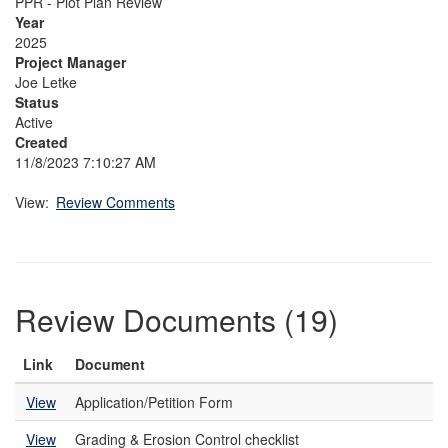
PPR - Plot Plan Review
Year
2025
Project Manager
Joe Letke
Status
Active
Created
11/8/2023 7:10:27 AM
View:
Review Comments
Review Documents (19)
Link
Document
View
Application/Petition Form
View
Grading & Erosion Control checklist