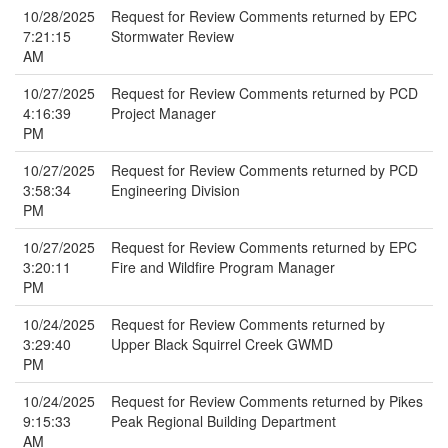
10/28/2025
Request for Review Comments returned by EPC
7:21:15
Stormwater Review
AM
10/27/2025
Request for Review Comments returned by PCD
4:16:39
Project Manager
PM
10/27/2025
Request for Review Comments returned by PCD
3:58:34
Engineering Division
PM
10/27/2025
Request for Review Comments returned by EPC
3:20:11
Fire and Wildfire Program Manager
PM
10/24/2025
Request for Review Comments returned by
3:29:40
Upper Black Squirrel Creek GWMD
PM
10/24/2025
Request for Review Comments returned by Pikes
9:15:33
Peak Regional Building Department
AM