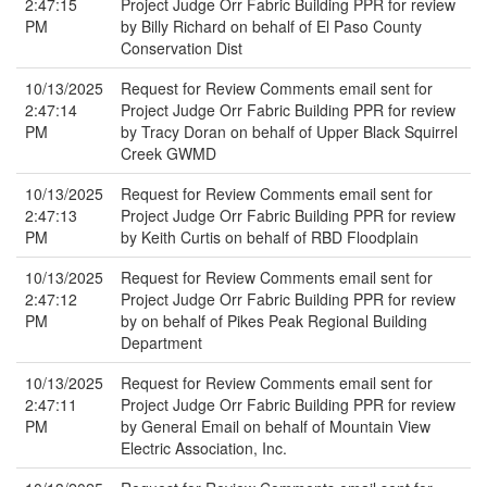
2:47:15
Project Judge Orr Fabric Building PPR for review
PM
by Billy Richard on behalf of El Paso County
Conservation Dist
10/13/2025
Request for Review Comments email sent for
2:47:14
Project Judge Orr Fabric Building PPR for review
PM
by Tracy Doran on behalf of Upper Black Squirrel
Creek GWMD
10/13/2025
Request for Review Comments email sent for
2:47:13
Project Judge Orr Fabric Building PPR for review
PM
by Keith Curtis on behalf of RBD Floodplain
10/13/2025
Request for Review Comments email sent for
2:47:12
Project Judge Orr Fabric Building PPR for review
PM
by on behalf of Pikes Peak Regional Building
Department
10/13/2025
Request for Review Comments email sent for
2:47:11
Project Judge Orr Fabric Building PPR for review
PM
by General Email on behalf of Mountain View
Electric Association, Inc.