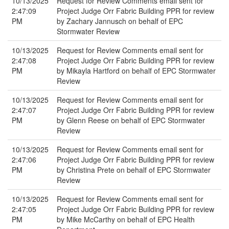
10/13/2025
Request for Review Comments email sent for
2:47:09
Project Judge Orr Fabric Building PPR for review
PM
by Zachary Jannusch on behalf of EPC
Stormwater Review
10/13/2025
Request for Review Comments email sent for
2:47:08
Project Judge Orr Fabric Building PPR for review
PM
by Mikayla Hartford on behalf of EPC Stormwater
Review
10/13/2025
Request for Review Comments email sent for
2:47:07
Project Judge Orr Fabric Building PPR for review
PM
by Glenn Reese on behalf of EPC Stormwater
Review
10/13/2025
Request for Review Comments email sent for
2:47:06
Project Judge Orr Fabric Building PPR for review
PM
by Christina Prete on behalf of EPC Stormwater
Review
10/13/2025
Request for Review Comments email sent for
2:47:05
Project Judge Orr Fabric Building PPR for review
PM
by Mike McCarthy on behalf of EPC Health