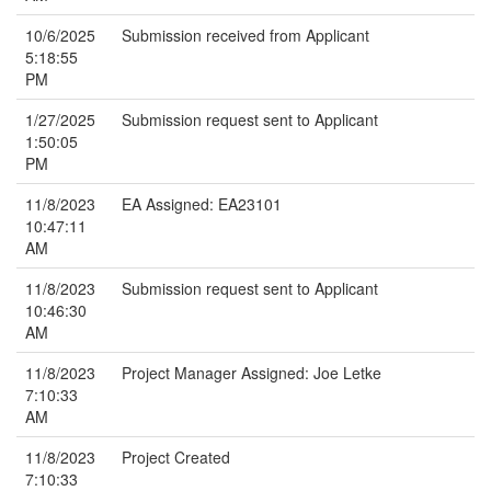
10/6/2025
Submission received from Applicant
5:18:55
PM
1/27/2025
Submission request sent to Applicant
1:50:05
PM
11/8/2023
EA Assigned: EA23101
10:47:11
AM
11/8/2023
Submission request sent to Applicant
10:46:30
AM
11/8/2023
Project Manager Assigned: Joe Letke
7:10:33
AM
11/8/2023
Project Created
7:10:33