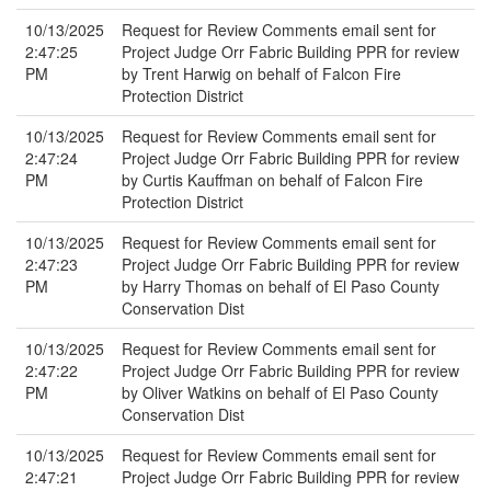
10/13/2025
Request for Review Comments email sent for
2:47:25
Project Judge Orr Fabric Building PPR for review
PM
by Trent Harwig on behalf of Falcon Fire
Protection District
10/13/2025
Request for Review Comments email sent for
2:47:24
Project Judge Orr Fabric Building PPR for review
PM
by Curtis Kauffman on behalf of Falcon Fire
Protection District
10/13/2025
Request for Review Comments email sent for
2:47:23
Project Judge Orr Fabric Building PPR for review
PM
by Harry Thomas on behalf of El Paso County
Conservation Dist
10/13/2025
Request for Review Comments email sent for
2:47:22
Project Judge Orr Fabric Building PPR for review
PM
by Oliver Watkins on behalf of El Paso County
Conservation Dist
10/13/2025
Request for Review Comments email sent for
2:47:21
Project Judge Orr Fabric Building PPR for review