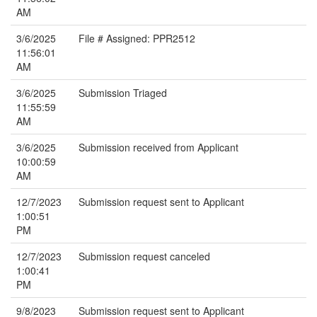
AM
3/6/2025
File # Assigned: PPR2512
11:56:01
AM
3/6/2025
Submission Triaged
11:55:59
AM
3/6/2025
Submission received from Applicant
10:00:59
AM
12/7/2023
Submission request sent to Applicant
1:00:51
PM
12/7/2023
Submission request canceled
1:00:41
PM
9/8/2023
Submission request sent to Applicant