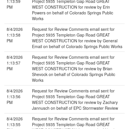
1:13:59
Project 5935 Templeton Gap Road GREAT
PM
WEST CONSTRUCTION for review by Erin
Powers on behalf of Colorado Springs Public
Works
8/4/2026
Request for Review Comments email sent for
1:13:58
Project 5935 Templeton Gap Road GREAT
PM
WEST CONSTRUCTION for review by General
Email on behalf of Colorado Springs Public Works
8/4/2026
Request for Review Comments email sent for
1:13:57
Project 5935 Templeton Gap Road GREAT
PM
WEST CONSTRUCTION for review by Brian
Shevock on behalf of Colorado Springs Public
Works
8/4/2026
Request for Review Comments email sent for
1:13:56
Project 5935 Templeton Gap Road GREAT
PM
WEST CONSTRUCTION for review by Zachary
Jannusch on behalf of EPC Stormwater Review
8/4/2026
Request for Review Comments email sent for
1:13:55
Project 5935 Templeton Gap Road GREAT