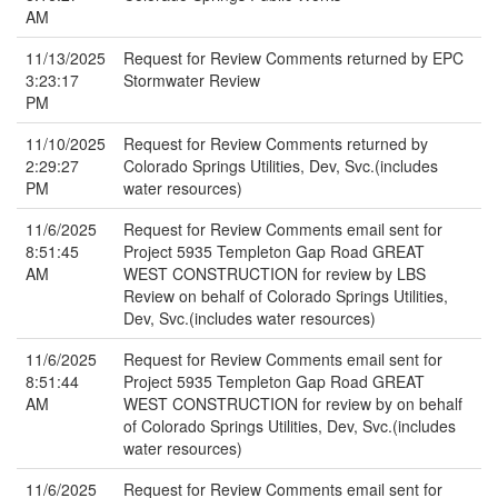
AM
11/13/2025
Request for Review Comments returned by EPC
3:23:17
Stormwater Review
PM
11/10/2025
Request for Review Comments returned by
2:29:27
Colorado Springs Utilities, Dev, Svc.(includes
PM
water resources)
11/6/2025
Request for Review Comments email sent for
8:51:45
Project 5935 Templeton Gap Road GREAT
AM
WEST CONSTRUCTION for review by LBS
Review on behalf of Colorado Springs Utilities,
Dev, Svc.(includes water resources)
11/6/2025
Request for Review Comments email sent for
8:51:44
Project 5935 Templeton Gap Road GREAT
AM
WEST CONSTRUCTION for review by on behalf
of Colorado Springs Utilities, Dev, Svc.(includes
water resources)
11/6/2025
Request for Review Comments email sent for