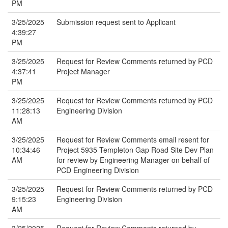
PM
3/25/2025
Submission request sent to Applicant
4:39:27
PM
3/25/2025
Request for Review Comments returned by PCD
4:37:41
Project Manager
PM
3/25/2025
Request for Review Comments returned by PCD
11:28:13
Engineering Division
AM
3/25/2025
Request for Review Comments email resent for
10:34:46
Project 5935 Templeton Gap Road Site Dev Plan
AM
for review by Engineering Manager on behalf of
PCD Engineering Division
3/25/2025
Request for Review Comments returned by PCD
9:15:23
Engineering Division
AM