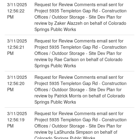
3/11/2025
Request for Review Comments email sent for
12:56:22
Project 5935 Templeton Gap Rd - Construction
PM
Offices / Outdoor Storage - Site Dev Plan for
review by Zaker Alazzeh on behalf of Colorado
Springs Public Works
3/11/2025
Request for Review Comments email sent for
12:56:21
Project 5935 Templeton Gap Rd - Construction
PM
Offices / Outdoor Storage - Site Dev Plan for
review by Rae Carlson on behalf of Colorado
Springs Public Works
3/11/2025
Request for Review Comments email sent for
12:56:20
Project 5935 Templeton Gap Rd - Construction
PM
Offices / Outdoor Storage - Site Dev Plan for
review by Patrick Morris on behalf of Colorado
Springs Public Works
3/11/2025
Request for Review Comments email sent for
12:56:19
Project 5935 Templeton Gap Rd - Construction
PM
Offices / Outdoor Storage - Site Dev Plan for
review by LaShunda Simpson on behalf of
Colorado Springs Public Works