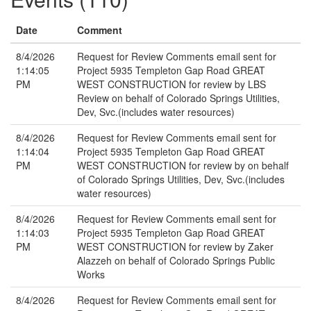
Date
Comment
8/4/2026
Request for Review Comments email sent for
1:14:05
Project 5935 Templeton Gap Road GREAT
PM
WEST CONSTRUCTION for review by LBS
Review on behalf of Colorado Springs Utilities,
Dev, Svc.(includes water resources)
8/4/2026
Request for Review Comments email sent for
1:14:04
Project 5935 Templeton Gap Road GREAT
PM
WEST CONSTRUCTION for review by on behalf
of Colorado Springs Utilities, Dev, Svc.(includes
water resources)
8/4/2026
Request for Review Comments email sent for
1:14:03
Project 5935 Templeton Gap Road GREAT
PM
WEST CONSTRUCTION for review by Zaker
Alazzeh on behalf of Colorado Springs Public
Works
8/4/2026
Request for Review Comments email sent for