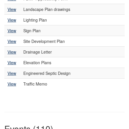
View
Landscape Plan drawings
View
Lighting Plan
View
Sign Plan
View
Site Development Plan
View
Drainage Letter
View
Elevation Plans
View
Engineered Septic Design
View
Traffic Memo
Events (110)