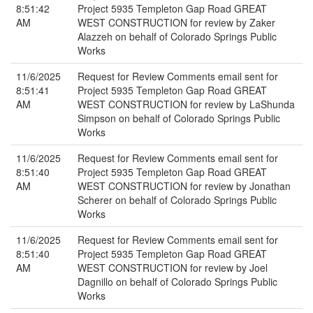
8:51:42
Project 5935 Templeton Gap Road GREAT
AM
WEST CONSTRUCTION for review by Zaker
Alazzeh on behalf of Colorado Springs Public
Works
11/6/2025
Request for Review Comments email sent for
8:51:41
Project 5935 Templeton Gap Road GREAT
AM
WEST CONSTRUCTION for review by LaShunda
Simpson on behalf of Colorado Springs Public
Works
11/6/2025
Request for Review Comments email sent for
8:51:40
Project 5935 Templeton Gap Road GREAT
AM
WEST CONSTRUCTION for review by Jonathan
Scherer on behalf of Colorado Springs Public
Works
11/6/2025
Request for Review Comments email sent for
8:51:40
Project 5935 Templeton Gap Road GREAT
AM
WEST CONSTRUCTION for review by Joel
Dagnillo on behalf of Colorado Springs Public
Works