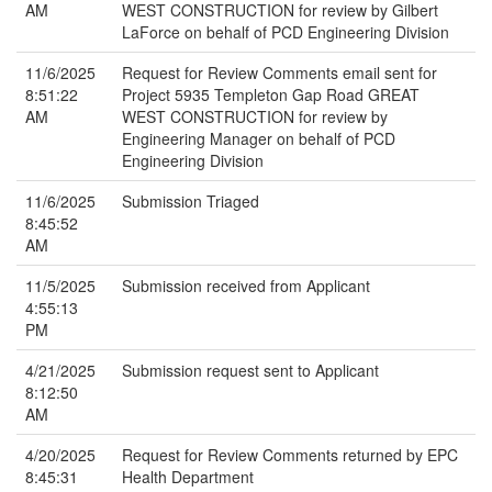
AM
WEST CONSTRUCTION for review by Gilbert
LaForce on behalf of PCD Engineering Division
11/6/2025
Request for Review Comments email sent for
8:51:22
Project 5935 Templeton Gap Road GREAT
AM
WEST CONSTRUCTION for review by
Engineering Manager on behalf of PCD
Engineering Division
11/6/2025
Submission Triaged
8:45:52
AM
11/5/2025
Submission received from Applicant
4:55:13
PM
4/21/2025
Submission request sent to Applicant
8:12:50
AM
4/20/2025
Request for Review Comments returned by EPC
8:45:31
Health Department