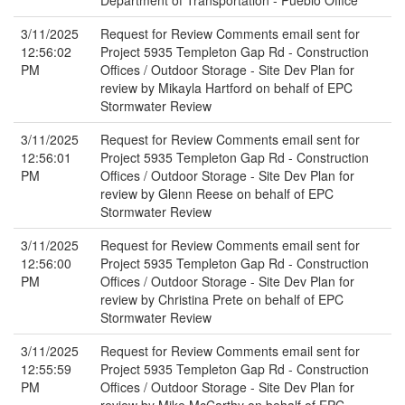
Department of Transportation - Pueblo Office
3/11/2025
Request for Review Comments email sent for
12:56:02
Project 5935 Templeton Gap Rd - Construction
PM
Offices / Outdoor Storage - Site Dev Plan for
review by Mikayla Hartford on behalf of EPC
Stormwater Review
3/11/2025
Request for Review Comments email sent for
12:56:01
Project 5935 Templeton Gap Rd - Construction
PM
Offices / Outdoor Storage - Site Dev Plan for
review by Glenn Reese on behalf of EPC
Stormwater Review
3/11/2025
Request for Review Comments email sent for
12:56:00
Project 5935 Templeton Gap Rd - Construction
PM
Offices / Outdoor Storage - Site Dev Plan for
review by Christina Prete on behalf of EPC
Stormwater Review
3/11/2025
Request for Review Comments email sent for
12:55:59
Project 5935 Templeton Gap Rd - Construction
PM
Offices / Outdoor Storage - Site Dev Plan for