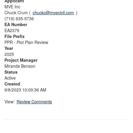
Applicant
MVE Inc
Chuck Crum (
chuckc@mvecivil.com
)
(719) 635-5736
EA Number
EA2379
File Prefix
PPR - Plot Plan Review
Year
2025
Project Manager
Miranda Benson
Status
Active
Created
9/8/2023 10:09:36 AM
View:
Review Comments