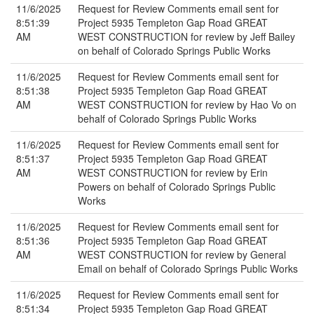
11/6/2025
Request for Review Comments email sent for
8:51:39
Project 5935 Templeton Gap Road GREAT
AM
WEST CONSTRUCTION for review by Jeff Bailey
on behalf of Colorado Springs Public Works
11/6/2025
Request for Review Comments email sent for
8:51:38
Project 5935 Templeton Gap Road GREAT
AM
WEST CONSTRUCTION for review by Hao Vo on
behalf of Colorado Springs Public Works
11/6/2025
Request for Review Comments email sent for
8:51:37
Project 5935 Templeton Gap Road GREAT
AM
WEST CONSTRUCTION for review by Erin
Powers on behalf of Colorado Springs Public
Works
11/6/2025
Request for Review Comments email sent for
8:51:36
Project 5935 Templeton Gap Road GREAT
AM
WEST CONSTRUCTION for review by General
Email on behalf of Colorado Springs Public Works
11/6/2025
Request for Review Comments email sent for
8:51:34
Project 5935 Templeton Gap Road GREAT