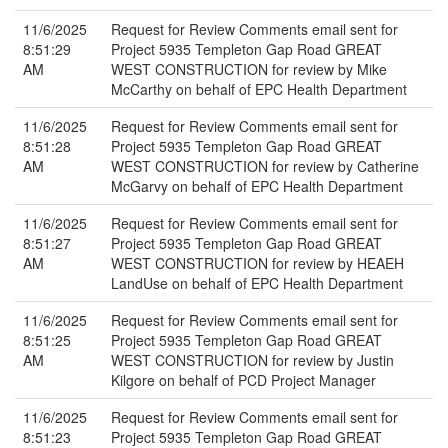
11/6/2025
Request for Review Comments email sent for
8:51:29
Project 5935 Templeton Gap Road GREAT
AM
WEST CONSTRUCTION for review by Mike
McCarthy on behalf of EPC Health Department
11/6/2025
Request for Review Comments email sent for
8:51:28
Project 5935 Templeton Gap Road GREAT
AM
WEST CONSTRUCTION for review by Catherine
McGarvy on behalf of EPC Health Department
11/6/2025
Request for Review Comments email sent for
8:51:27
Project 5935 Templeton Gap Road GREAT
AM
WEST CONSTRUCTION for review by HEAEH
LandUse on behalf of EPC Health Department
11/6/2025
Request for Review Comments email sent for
8:51:25
Project 5935 Templeton Gap Road GREAT
AM
WEST CONSTRUCTION for review by Justin
Kilgore on behalf of PCD Project Manager
11/6/2025
Request for Review Comments email sent for
8:51:23
Project 5935 Templeton Gap Road GREAT