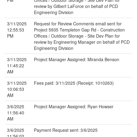
PM
Offices / Outdoor Storage - Site Dev Plan for
review by Gilbert LaForce on behalf of PCD
Engineering Division
3/11/2025
Request for Review Comments email sent for
12:55:53
Project 5935 Templeton Gap Rd - Construction
PM
Offices / Outdoor Storage - Site Dev Plan for
review by Engineering Manager on behalf of PCD
Engineering Division
3/11/2025
Project Manager Assigned: Miranda Benson
11:45:22
AM
3/11/2025
Fees paid: 3/11/2025 (Receipt: 1010263)
10:06:53
AM
3/6/2025
Project Manager Assigned: Ryan Howser
11:56:40
AM
3/6/2025
Payment Request sent: 3/6/2025
11:56:02