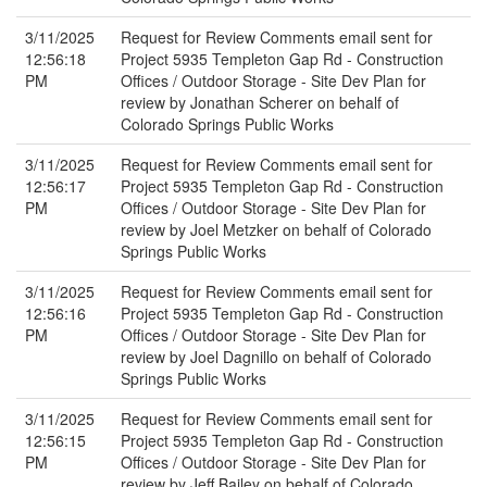
3/11/2025
Request for Review Comments email sent for
12:56:18
Project 5935 Templeton Gap Rd - Construction
PM
Offices / Outdoor Storage - Site Dev Plan for
review by Jonathan Scherer on behalf of
Colorado Springs Public Works
3/11/2025
Request for Review Comments email sent for
12:56:17
Project 5935 Templeton Gap Rd - Construction
PM
Offices / Outdoor Storage - Site Dev Plan for
review by Joel Metzker on behalf of Colorado
Springs Public Works
3/11/2025
Request for Review Comments email sent for
12:56:16
Project 5935 Templeton Gap Rd - Construction
PM
Offices / Outdoor Storage - Site Dev Plan for
review by Joel Dagnillo on behalf of Colorado
Springs Public Works
3/11/2025
Request for Review Comments email sent for
12:56:15
Project 5935 Templeton Gap Rd - Construction
PM
Offices / Outdoor Storage - Site Dev Plan for
review by Jeff Bailey on behalf of Colorado