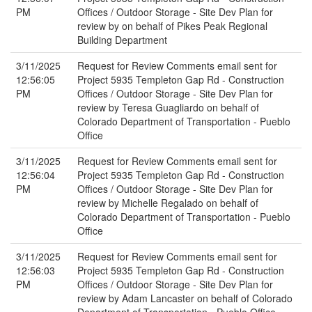
PM
Offices / Outdoor Storage - Site Dev Plan for
review by on behalf of Pikes Peak Regional
Building Department
3/11/2025
Request for Review Comments email sent for
12:56:05
Project 5935 Templeton Gap Rd - Construction
PM
Offices / Outdoor Storage - Site Dev Plan for
review by Teresa Guagliardo on behalf of
Colorado Department of Transportation - Pueblo
Office
3/11/2025
Request for Review Comments email sent for
12:56:04
Project 5935 Templeton Gap Rd - Construction
PM
Offices / Outdoor Storage - Site Dev Plan for
review by Michelle Regalado on behalf of
Colorado Department of Transportation - Pueblo
Office
3/11/2025
Request for Review Comments email sent for
12:56:03
Project 5935 Templeton Gap Rd - Construction
PM
Offices / Outdoor Storage - Site Dev Plan for
review by Adam Lancaster on behalf of Colorado