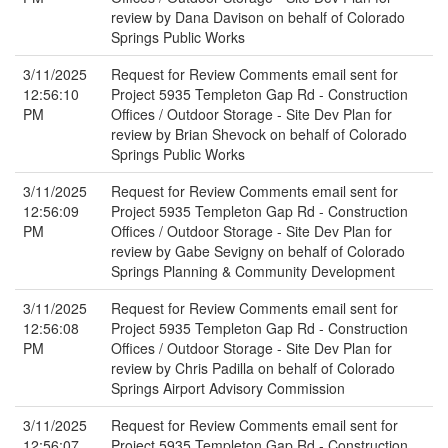
review by Dana Davison on behalf of Colorado
Springs Public Works
3/11/2025
Request for Review Comments email sent for
12:56:10
Project 5935 Templeton Gap Rd - Construction
PM
Offices / Outdoor Storage - Site Dev Plan for
review by Brian Shevock on behalf of Colorado
Springs Public Works
3/11/2025
Request for Review Comments email sent for
12:56:09
Project 5935 Templeton Gap Rd - Construction
PM
Offices / Outdoor Storage - Site Dev Plan for
review by Gabe Sevigny on behalf of Colorado
Springs Planning & Community Development
3/11/2025
Request for Review Comments email sent for
12:56:08
Project 5935 Templeton Gap Rd - Construction
PM
Offices / Outdoor Storage - Site Dev Plan for
review by Chris Padilla on behalf of Colorado
Springs Airport Advisory Commission
3/11/2025
Request for Review Comments email sent for
12:56:07
Project 5935 Templeton Gap Rd - Construction