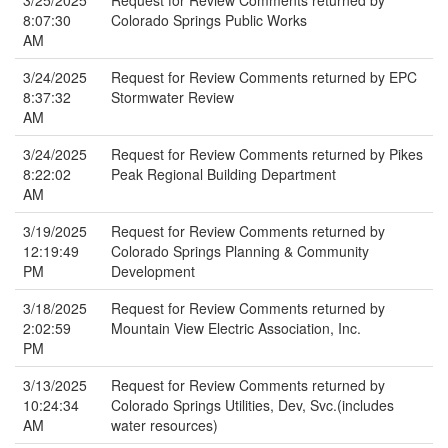
3/25/2025
Request for Review Comments returned by
8:07:30
Colorado Springs Public Works
AM
3/24/2025
Request for Review Comments returned by EPC
8:37:32
Stormwater Review
AM
3/24/2025
Request for Review Comments returned by Pikes
8:22:02
Peak Regional Building Department
AM
3/19/2025
Request for Review Comments returned by
12:19:49
Colorado Springs Planning & Community
PM
Development
3/18/2025
Request for Review Comments returned by
2:02:59
Mountain View Electric Association, Inc.
PM
3/13/2025
Request for Review Comments returned by
10:24:34
Colorado Springs Utilities, Dev, Svc.(includes
AM
water resources)