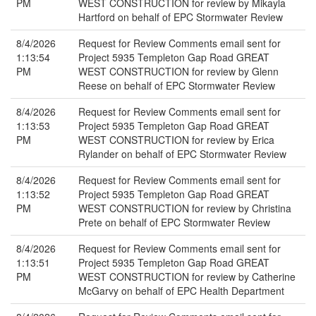
PM
WEST CONSTRUCTION for review by Mikayla
Hartford on behalf of EPC Stormwater Review
8/4/2026
Request for Review Comments email sent for
1:13:54
Project 5935 Templeton Gap Road GREAT
PM
WEST CONSTRUCTION for review by Glenn
Reese on behalf of EPC Stormwater Review
8/4/2026
Request for Review Comments email sent for
1:13:53
Project 5935 Templeton Gap Road GREAT
PM
WEST CONSTRUCTION for review by Erica
Rylander on behalf of EPC Stormwater Review
8/4/2026
Request for Review Comments email sent for
1:13:52
Project 5935 Templeton Gap Road GREAT
PM
WEST CONSTRUCTION for review by Christina
Prete on behalf of EPC Stormwater Review
8/4/2026
Request for Review Comments email sent for
1:13:51
Project 5935 Templeton Gap Road GREAT
PM
WEST CONSTRUCTION for review by Catherine
McGarvy on behalf of EPC Health Department