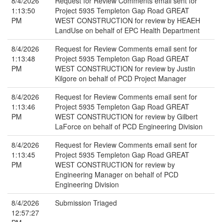
8/4/2026
Request for Review Comments email sent for
1:13:50
Project 5935 Templeton Gap Road GREAT
PM
WEST CONSTRUCTION for review by HEAEH
LandUse on behalf of EPC Health Department
8/4/2026
Request for Review Comments email sent for
1:13:48
Project 5935 Templeton Gap Road GREAT
PM
WEST CONSTRUCTION for review by Justin
Kilgore on behalf of PCD Project Manager
8/4/2026
Request for Review Comments email sent for
1:13:46
Project 5935 Templeton Gap Road GREAT
PM
WEST CONSTRUCTION for review by Gilbert
LaForce on behalf of PCD Engineering Division
8/4/2026
Request for Review Comments email sent for
1:13:45
Project 5935 Templeton Gap Road GREAT
PM
WEST CONSTRUCTION for review by
Engineering Manager on behalf of PCD
Engineering Division
8/4/2026
Submission Triaged
12:57:27