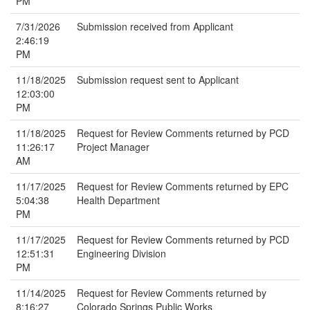
PM
7/31/2026
Submission received from Applicant
2:46:19
PM
11/18/2025
Submission request sent to Applicant
12:03:00
PM
11/18/2025
Request for Review Comments returned by PCD
11:26:17
Project Manager
AM
11/17/2025
Request for Review Comments returned by EPC
5:04:38
Health Department
PM
11/17/2025
Request for Review Comments returned by PCD
12:51:31
Engineering Division
PM
11/14/2025
Request for Review Comments returned by
8:16:27
Colorado Springs Public Works