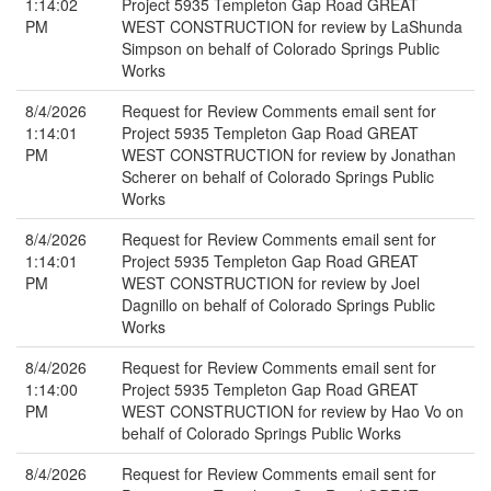
1:14:02
Project 5935 Templeton Gap Road GREAT
PM
WEST CONSTRUCTION for review by LaShunda
Simpson on behalf of Colorado Springs Public
Works
8/4/2026
Request for Review Comments email sent for
1:14:01
Project 5935 Templeton Gap Road GREAT
PM
WEST CONSTRUCTION for review by Jonathan
Scherer on behalf of Colorado Springs Public
Works
8/4/2026
Request for Review Comments email sent for
1:14:01
Project 5935 Templeton Gap Road GREAT
PM
WEST CONSTRUCTION for review by Joel
Dagnillo on behalf of Colorado Springs Public
Works
8/4/2026
Request for Review Comments email sent for
1:14:00
Project 5935 Templeton Gap Road GREAT
PM
WEST CONSTRUCTION for review by Hao Vo on
behalf of Colorado Springs Public Works
8/4/2026
Request for Review Comments email sent for