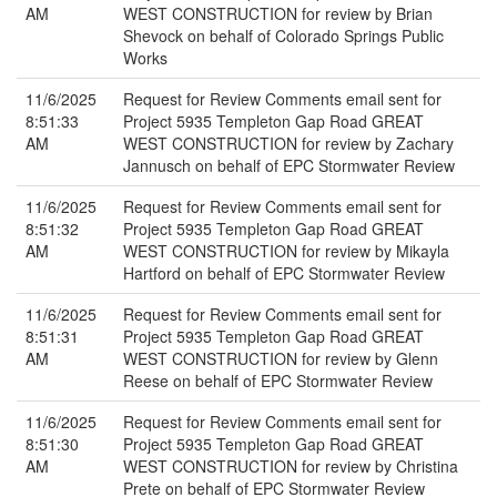
AM
WEST CONSTRUCTION for review by Brian
Shevock on behalf of Colorado Springs Public
Works
11/6/2025
Request for Review Comments email sent for
8:51:33
Project 5935 Templeton Gap Road GREAT
AM
WEST CONSTRUCTION for review by Zachary
Jannusch on behalf of EPC Stormwater Review
11/6/2025
Request for Review Comments email sent for
8:51:32
Project 5935 Templeton Gap Road GREAT
AM
WEST CONSTRUCTION for review by Mikayla
Hartford on behalf of EPC Stormwater Review
11/6/2025
Request for Review Comments email sent for
8:51:31
Project 5935 Templeton Gap Road GREAT
AM
WEST CONSTRUCTION for review by Glenn
Reese on behalf of EPC Stormwater Review
11/6/2025
Request for Review Comments email sent for
8:51:30
Project 5935 Templeton Gap Road GREAT
AM
WEST CONSTRUCTION for review by Christina
Prete on behalf of EPC Stormwater Review