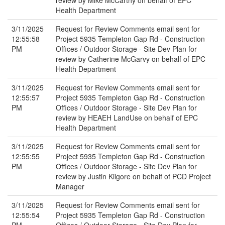
review by Mike McCarthy on behalf of EPC
Health Department
3/11/2025
Request for Review Comments email sent for
12:55:58
Project 5935 Templeton Gap Rd - Construction
PM
Offices / Outdoor Storage - Site Dev Plan for
review by Catherine McGarvy on behalf of EPC
Health Department
3/11/2025
Request for Review Comments email sent for
12:55:57
Project 5935 Templeton Gap Rd - Construction
PM
Offices / Outdoor Storage - Site Dev Plan for
review by HEAEH LandUse on behalf of EPC
Health Department
3/11/2025
Request for Review Comments email sent for
12:55:55
Project 5935 Templeton Gap Rd - Construction
PM
Offices / Outdoor Storage - Site Dev Plan for
review by Justin Kilgore on behalf of PCD Project
Manager
3/11/2025
Request for Review Comments email sent for
12:55:54
Project 5935 Templeton Gap Rd - Construction