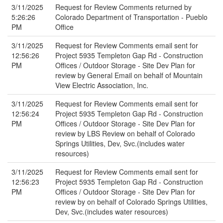
3/11/2025
Request for Review Comments returned by
5:26:26
Colorado Department of Transportation - Pueblo
PM
Office
3/11/2025
Request for Review Comments email sent for
12:56:26
Project 5935 Templeton Gap Rd - Construction
PM
Offices / Outdoor Storage - Site Dev Plan for
review by General Email on behalf of Mountain
View Electric Association, Inc.
3/11/2025
Request for Review Comments email sent for
12:56:24
Project 5935 Templeton Gap Rd - Construction
PM
Offices / Outdoor Storage - Site Dev Plan for
review by LBS Review on behalf of Colorado
Springs Utilities, Dev, Svc.(includes water
resources)
3/11/2025
Request for Review Comments email sent for
12:56:23
Project 5935 Templeton Gap Rd - Construction
PM
Offices / Outdoor Storage - Site Dev Plan for
review by on behalf of Colorado Springs Utilities,
Dev, Svc.(includes water resources)