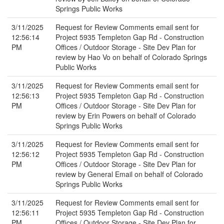
Springs Public Works
3/11/2025
Request for Review Comments email sent for
12:56:14
Project 5935 Templeton Gap Rd - Construction
PM
Offices / Outdoor Storage - Site Dev Plan for
review by Hao Vo on behalf of Colorado Springs
Public Works
3/11/2025
Request for Review Comments email sent for
12:56:13
Project 5935 Templeton Gap Rd - Construction
PM
Offices / Outdoor Storage - Site Dev Plan for
review by Erin Powers on behalf of Colorado
Springs Public Works
3/11/2025
Request for Review Comments email sent for
12:56:12
Project 5935 Templeton Gap Rd - Construction
PM
Offices / Outdoor Storage - Site Dev Plan for
review by General Email on behalf of Colorado
Springs Public Works
3/11/2025
Request for Review Comments email sent for
12:56:11
Project 5935 Templeton Gap Rd - Construction
PM
Offices / Outdoor Storage - Site Dev Plan for