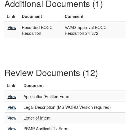
Additional Documents (1)
Link
Document
Comment
View
Recorded BOCC
VA243 approval BOCC
Resolution
Resolution 24-372.
Review Documents (12)
Link
Document
View
Application/Petition Form
View
Legal Description (MS WORD Version required)
View
Letter of Intent
View
PBMP Applicability Form