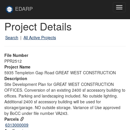
Skip to main content
Site
EDARP
Toggl
Home
navig
Skip to main content
Project Details
Search
|
All Active Projects
File Number
PPR2512
Project Name
5935 Templeton Gap Road GREAT WEST CONSTRUCTION
Description
Site Development Plan for GREAT WEST CONSTRUCTION
OFFICES. Conversion of an existing 2400 sf accessory building to
offices. Parking and landscaping included. No outside lighting.
Additional 2400 sf accessory building will be used for
storage/garage. NO outside storage. Variance of Use approved
by BoCC under file number VA243.
Parcels
6313000009