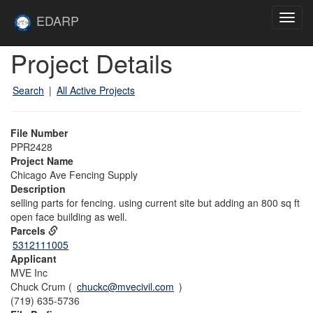
Skip to main content
Site
EDARP
Toggl
Home
navig
Skip to main content
Project Details
Search
|
All Active Projects
File Number
PPR2428
Project Name
Chicago Ave Fencing Supply
Description
selling parts for fencing. using current site but adding an 800 sq ft
open face building as well.
Parcels
5312111005
Applicant
MVE Inc
Chuck Crum (
chuckc@mvecivil.com
)
(719) 635-5736