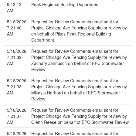
9:13:13
Peak Regional Building Department
AM
5/18/2026
Request for Review Comments email sent for
7:21:40
Project Chicago Ave Fencing Supply for review by
AM
on behalf of Pikes Peak Regional Building
Department
5/18/2026
Request for Review Comments email sent for
7:21:39
Project Chicago Ave Fencing Supply for review by
AM
Zachary Jannusch on behalf of EPC Stormwater
Review
5/18/2026
Request for Review Comments email sent for
7:21:38
Project Chicago Ave Fencing Supply for review by
AM
Mikayla Hartford on behalf of EPC Stormwater
Review
5/18/2026
Request for Review Comments email sent for
7:21:37
Project Chicago Ave Fencing Supply for review by
AM
Glenn Reese on behalf of EPC Stormwater Review
5/18/2026
Request for Review Comments email sent for