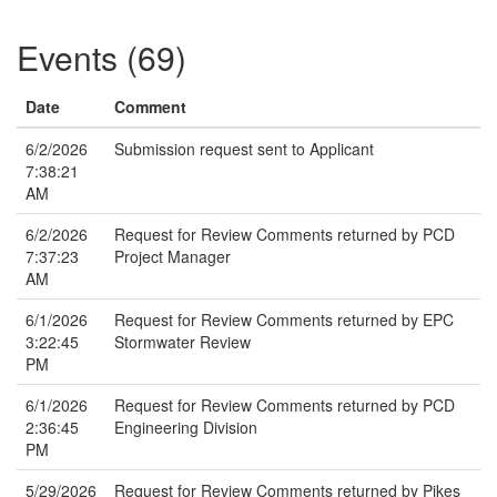
Events (69)
Date
Comment
6/2/2026
Submission request sent to Applicant
7:38:21
AM
6/2/2026
Request for Review Comments returned by PCD
7:37:23
Project Manager
AM
6/1/2026
Request for Review Comments returned by EPC
3:22:45
Stormwater Review
PM
6/1/2026
Request for Review Comments returned by PCD
2:36:45
Engineering Division
PM
5/29/2026
Request for Review Comments returned by Pikes