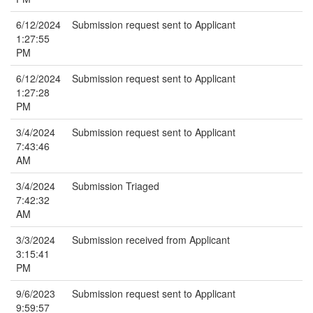
6/12/2024
Submission request sent to Applicant
1:27:55
PM
6/12/2024
Submission request sent to Applicant
1:27:28
PM
3/4/2024
Submission request sent to Applicant
7:43:46
AM
3/4/2024
Submission Triaged
7:42:32
AM
3/3/2024
Submission received from Applicant
3:15:41
PM
9/6/2023
Submission request sent to Applicant
9:59:57