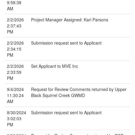
9:58:38
AM
2/2/2026
Project Manager Assigned: Kari Parsons
2:37:43
PM
2/2/2026
Submission request sent to Applicant
2:34:15
PM
2/2/2026
Set Applicant to MVE Inc
2:33:59
PM
9/4/2024
Request for Review Comments returned by Upper
11:30:24
Black Squirrel Creek GWMD
AM
8/30/2024
Submission request sent to Applicant
3:02:03
PM