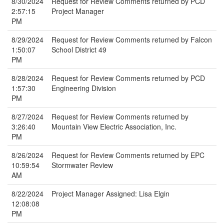
8/30/2024
Request for Review Comments returned by PCD
2:57:15
Project Manager
PM
8/29/2024
Request for Review Comments returned by Falcon
1:50:07
School District 49
PM
8/28/2024
Request for Review Comments returned by PCD
1:57:30
Engineering Division
PM
8/27/2024
Request for Review Comments returned by
3:26:40
Mountain View Electric Association, Inc.
PM
8/26/2024
Request for Review Comments returned by EPC
10:59:54
Stormwater Review
AM
8/22/2024
Project Manager Assigned: Lisa Elgin
12:08:08
PM