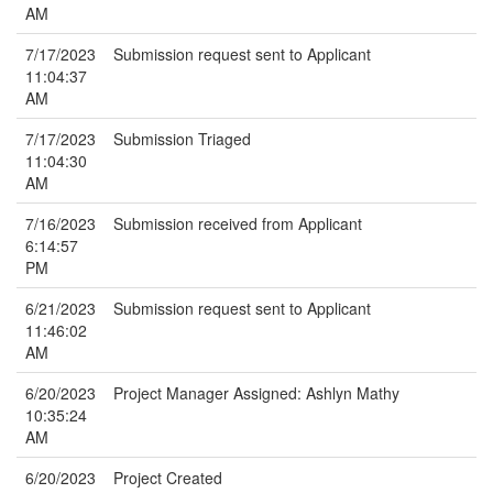
AM
7/17/2023
Submission request sent to Applicant
11:04:37
AM
7/17/2023
Submission Triaged
11:04:30
AM
7/16/2023
Submission received from Applicant
6:14:57
PM
6/21/2023
Submission request sent to Applicant
11:46:02
AM
6/20/2023
Project Manager Assigned: Ashlyn Mathy
10:35:24
AM
6/20/2023
Project Created