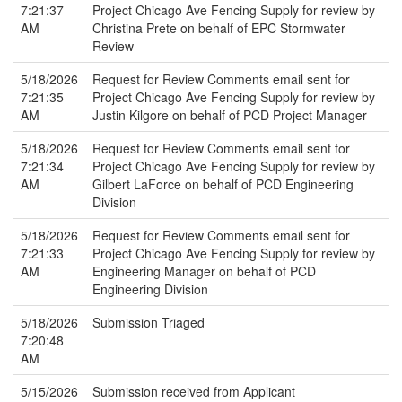
7:21:37
Project Chicago Ave Fencing Supply for review by
AM
Christina Prete on behalf of EPC Stormwater
Review
5/18/2026
Request for Review Comments email sent for
7:21:35
Project Chicago Ave Fencing Supply for review by
AM
Justin Kilgore on behalf of PCD Project Manager
5/18/2026
Request for Review Comments email sent for
7:21:34
Project Chicago Ave Fencing Supply for review by
AM
Gilbert LaForce on behalf of PCD Engineering
Division
5/18/2026
Request for Review Comments email sent for
7:21:33
Project Chicago Ave Fencing Supply for review by
AM
Engineering Manager on behalf of PCD
Engineering Division
5/18/2026
Submission Triaged
7:20:48
AM
5/15/2026
Submission received from Applicant