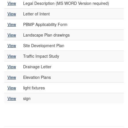
View
Legal Description (MS WORD Version required)
View
Letter of Intent
View
PBMP Applicability Form
View
Landscape Plan drawings
View
Site Development Plan
View
Traffic Impact Study
View
Drainage Letter
View
Elevation Plans
View
light fixtures
View
sign