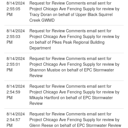
8/14/2024
Request for Review Comments email sent for
2:55:05
Project Chicago Ave Fencing Supply for review by
PM
Tracy Doran on behalf of Upper Black Squirrel
Creek GWMD
8/14/2024
Request for Review Comments email sent for
2:55:03
Project Chicago Ave Fencing Supply for review by
PM
on behalf of Pikes Peak Regional Building
Department
8/14/2024
Request for Review Comments email sent for
2:55:01
Project Chicago Ave Fencing Supply for review by
PM
Shannon Mustoe on behalf of EPC Stormwater
Review
8/14/2024
Request for Review Comments email sent for
2:54:59
Project Chicago Ave Fencing Supply for review by
PM
Mikayla Hartford on behalf of EPC Stormwater
Review
8/14/2024
Request for Review Comments email sent for
2:54:57
Project Chicago Ave Fencing Supply for review by
PM
Glenn Reese on behalf of EPC Stormwater Review