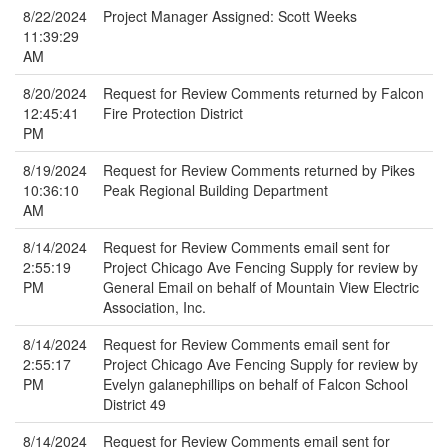
8/22/2024
Project Manager Assigned: Scott Weeks
11:39:29
AM
8/20/2024
Request for Review Comments returned by Falcon
12:45:41
Fire Protection District
PM
8/19/2024
Request for Review Comments returned by Pikes
10:36:10
Peak Regional Building Department
AM
8/14/2024
Request for Review Comments email sent for
2:55:19
Project Chicago Ave Fencing Supply for review by
PM
General Email on behalf of Mountain View Electric
Association, Inc.
8/14/2024
Request for Review Comments email sent for
2:55:17
Project Chicago Ave Fencing Supply for review by
PM
Evelyn galanephillips on behalf of Falcon School
District 49
8/14/2024
Request for Review Comments email sent for