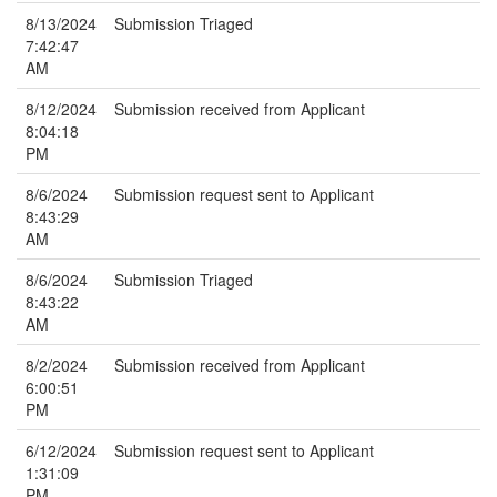
8/13/2024
Submission Triaged
7:42:47
AM
8/12/2024
Submission received from Applicant
8:04:18
PM
8/6/2024
Submission request sent to Applicant
8:43:29
AM
8/6/2024
Submission Triaged
8:43:22
AM
8/2/2024
Submission received from Applicant
6:00:51
PM
6/12/2024
Submission request sent to Applicant
1:31:09
PM