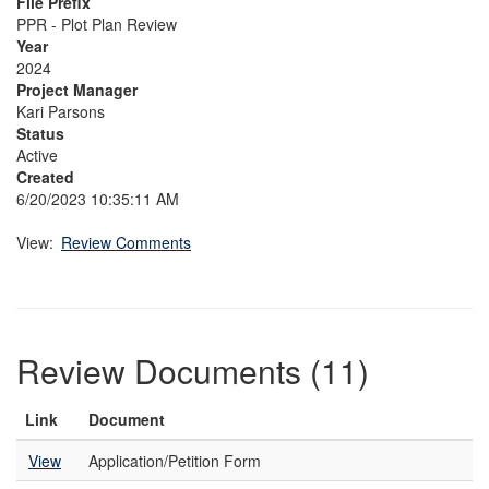
File Prefix
PPR - Plot Plan Review
Year
2024
Project Manager
Kari Parsons
Status
Active
Created
6/20/2023 10:35:11 AM
View:
Review Comments
Review Documents (11)
Link
Document
View
Application/Petition Form