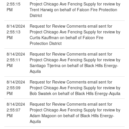
2:55:15
Project Chicago Ave Fencing Supply for review by
PM
Trent Harwig on behalf of Falcon Fire Protection
District
8/14/2024
Request for Review Comments email sent for
2:55:13
Project Chicago Ave Fencing Supply for review by
PM
Curtis Kauffman on behalf of Falcon Fire
Protection District
8/14/2024
Request for Review Comments email sent for
2:55:11
Project Chicago Ave Fencing Supply for review by
PM
Santiago Tijerina on behalf of Black Hills Energy-
Aquila
8/14/2024
Request for Review Comments email sent for
2:55:09
Project Chicago Ave Fencing Supply for review by
PM
Bob Swatek on behalf of Black Hills Energy-Aquila
8/14/2024
Request for Review Comments email sent for
2:55:07
Project Chicago Ave Fencing Supply for review by
PM
Adam Magoon on behalf of Black Hills Energy-
Aquila