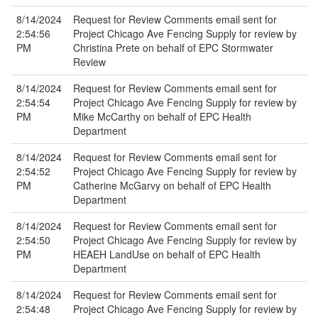
8/14/2024
Request for Review Comments email sent for
2:54:56
Project Chicago Ave Fencing Supply for review by
PM
Christina Prete on behalf of EPC Stormwater
Review
8/14/2024
Request for Review Comments email sent for
2:54:54
Project Chicago Ave Fencing Supply for review by
PM
Mike McCarthy on behalf of EPC Health
Department
8/14/2024
Request for Review Comments email sent for
2:54:52
Project Chicago Ave Fencing Supply for review by
PM
Catherine McGarvy on behalf of EPC Health
Department
8/14/2024
Request for Review Comments email sent for
2:54:50
Project Chicago Ave Fencing Supply for review by
PM
HEAEH LandUse on behalf of EPC Health
Department
8/14/2024
Request for Review Comments email sent for
2:54:48
Project Chicago Ave Fencing Supply for review by