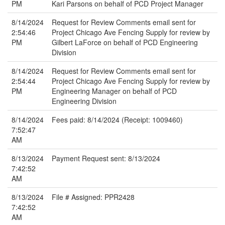
PM
Kari Parsons on behalf of PCD Project Manager
8/14/2024
Request for Review Comments email sent for
2:54:46
Project Chicago Ave Fencing Supply for review by
PM
Gilbert LaForce on behalf of PCD Engineering
Division
8/14/2024
Request for Review Comments email sent for
2:54:44
Project Chicago Ave Fencing Supply for review by
PM
Engineering Manager on behalf of PCD
Engineering Division
8/14/2024
Fees paid: 8/14/2024 (Receipt: 1009460)
7:52:47
AM
8/13/2024
Payment Request sent: 8/13/2024
7:42:52
AM
8/13/2024
File # Assigned: PPR2428
7:42:52
AM